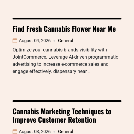
Find Fresh Cannabis Flower Near Me
August 04, 2026
General
Optimize your cannabis brands visibility with
JointCommerce. Leverage AI-driven programmatic
advertising to increase e-commerce sales and
engage effectively. dispensary near…
Cannabis Marketing Techniques to
Improve Customer Retention
August 03, 2026
General