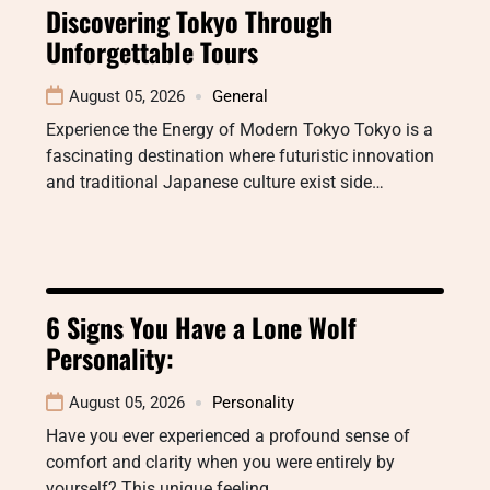
Discovering Tokyo Through
Unforgettable Tours
August 05, 2026
General
Experience the Energy of Modern Tokyo Tokyo is a
fascinating destination where futuristic innovation
and traditional Japanese culture exist side…
6 Signs You Have a Lone Wolf
Personality:
August 05, 2026
Personality
Have you ever experienced a profound sense of
comfort and clarity when you were entirely by
yourself? This unique feeling…