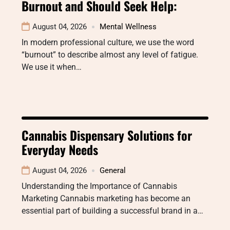
Burnout and Should Seek Help:
August 04, 2026
Mental Wellness
In modern professional culture, we use the word
“burnout” to describe almost any level of fatigue.
We use it when…
Cannabis Dispensary Solutions for
Everyday Needs
August 04, 2026
General
Understanding the Importance of Cannabis
Marketing Cannabis marketing has become an
essential part of building a successful brand in a…