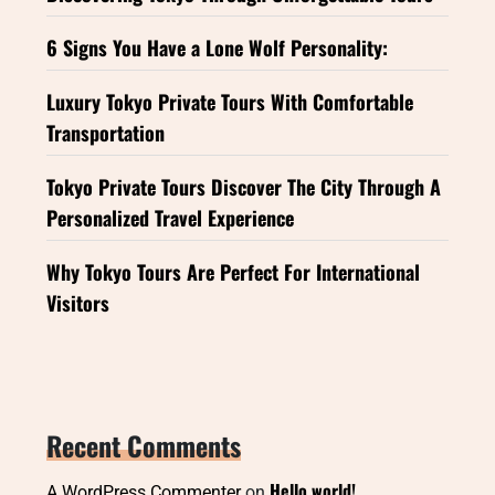
6 Signs You Have a Lone Wolf Personality:
Luxury Tokyo Private Tours With Comfortable
Transportation
Tokyo Private Tours Discover The City Through A
Personalized Travel Experience
Why Tokyo Tours Are Perfect For International
Visitors
Recent Comments
Hello world!
A WordPress Commenter
on