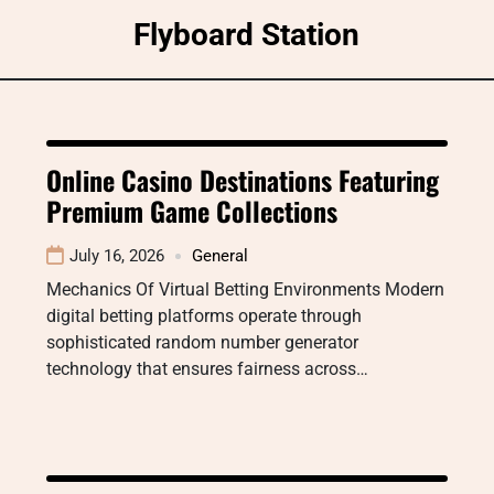
Skip
Flyboard Station
to
content
Online Casino Destinations Featuring
Premium Game Collections
July 16, 2026
General
Mechanics Of Virtual Betting Environments Modern
digital betting platforms operate through
sophisticated random number generator
technology that ensures fairness across…