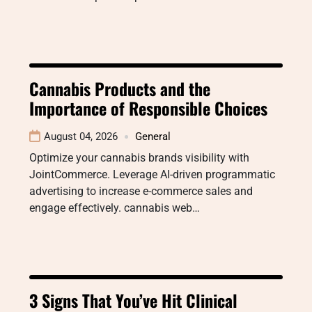
Cannabis Products and the
Importance of Responsible Choices
August 04, 2026
General
Optimize your cannabis brands visibility with
JointCommerce. Leverage AI-driven programmatic
advertising to increase e-commerce sales and
engage effectively. cannabis web…
3 Signs That You’ve Hit Clinical