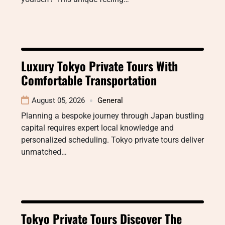
Luxury Tokyo Private Tours With
Comfortable Transportation
August 05, 2026
General
Planning a bespoke journey through Japan bustling
capital requires expert local knowledge and
personalized scheduling. Tokyo private tours deliver
unmatched…
Tokyo Private Tours Discover The