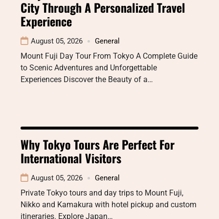
City Through A Personalized Travel
Experience
August 05, 2026
General
Mount Fuji Day Tour From Tokyo A Complete Guide
to Scenic Adventures and Unforgettable
Experiences Discover the Beauty of a…
Why Tokyo Tours Are Perfect For
International Visitors
August 05, 2026
General
Private Tokyo tours and day trips to Mount Fuji,
Nikko and Kamakura with hotel pickup and custom
itineraries. Explore Japan…