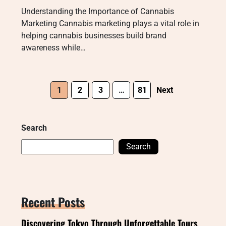
Understanding the Importance of Cannabis
Marketing Cannabis marketing plays a vital role in
helping cannabis businesses build brand
awareness while…
1
2
3
…
81
Next
Search
Search
Recent Posts
Discovering Tokyo Through Unforgettable Tours