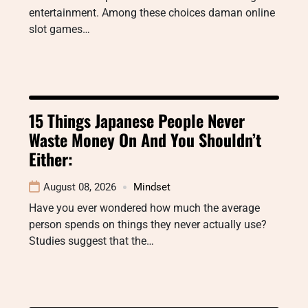
entertainment. Among these choices daman online
slot games…
15 Things Japanese People Never
Waste Money On And You Shouldn’t
Either:
August 08, 2026
Mindset
Have you ever wondered how much the average
person spends on things they never actually use?
Studies suggest that the…