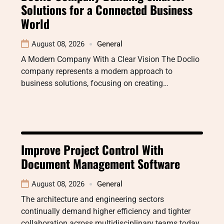
Solutions for a Connected Business
World
August 08, 2026
General
A Modern Company With a Clear Vision The Doclio
company represents a modern approach to
business solutions, focusing on creating…
Improve Project Control With
Document Management Software
August 08, 2026
General
The architecture and engineering sectors
continually demand higher efficiency and tighter
collaboration across multidisciplinary teams today.