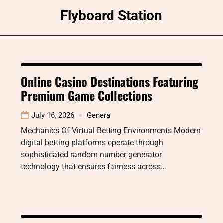
Skip
Flyboard Station
to
content
Online Casino Destinations Featuring
Premium Game Collections
July 16, 2026
General
Mechanics Of Virtual Betting Environments Modern
digital betting platforms operate through
sophisticated random number generator
technology that ensures fairness across…