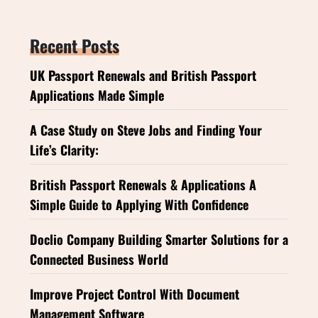
Recent Posts
UK Passport Renewals and British Passport
Applications Made Simple
A Case Study on Steve Jobs and Finding Your
Life’s Clarity:
British Passport Renewals & Applications A
Simple Guide to Applying With Confidence
Doclio Company Building Smarter Solutions for a
Connected Business World
Improve Project Control With Document
Management Software