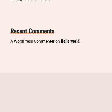
Recent Comments
Hello world!
A WordPress Commenter
on