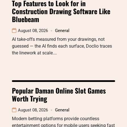
Top Features to Look for in
Construction Drawing Software Like
Bluebeam
August 08, 2026
General
AI take-offs measured from your drawings, not
guessed — the AI finds each surface, Doclio traces
the linework at scale.…
Popular Daman Online Slot Games
Worth Trying
August 08, 2026
General
Modern betting platforms provide countless
entertainment options for mobile users seeking fast