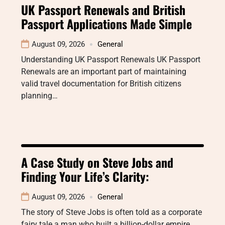
UK Passport Renewals and British
Passport Applications Made Simple
August 09, 2026
General
Understanding UK Passport Renewals UK Passport
Renewals are an important part of maintaining
valid travel documentation for British citizens
planning…
A Case Study on Steve Jobs and
Finding Your Life’s Clarity:
August 09, 2026
General
The story of Steve Jobs is often told as a corporate
fairy tale a man who built a billion-dollar empire…