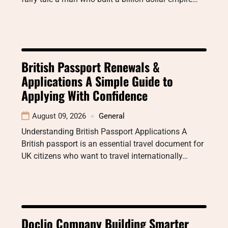
British Passport Renewals &
Applications A Simple Guide to
Applying With Confidence
August 09, 2026
General
Understanding British Passport Applications A
British passport is an essential travel document for
UK citizens who want to travel internationally…
Doclio Company Building Smarter