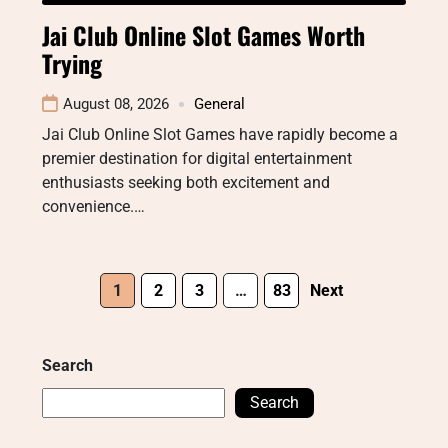
Jai Club Online Slot Games Worth
Trying
August 08, 2026
General
Jai Club Online Slot Games have rapidly become a
premier destination for digital entertainment
enthusiasts seeking both excitement and
convenience.…
1
2
3
…
83
Next
Search
Search