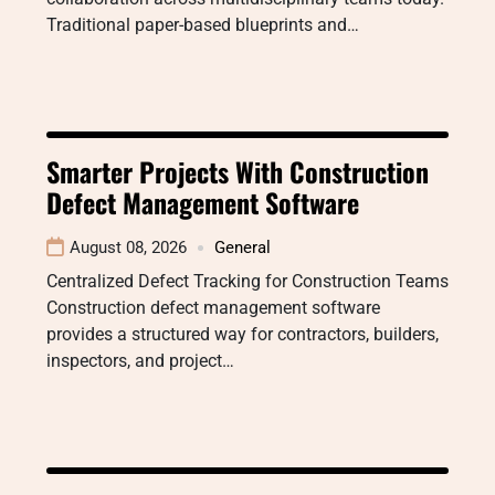
Traditional paper-based blueprints and…
Smarter Projects With Construction
Defect Management Software
August 08, 2026
General
Centralized Defect Tracking for Construction Teams
Construction defect management software
provides a structured way for contractors, builders,
inspectors, and project…