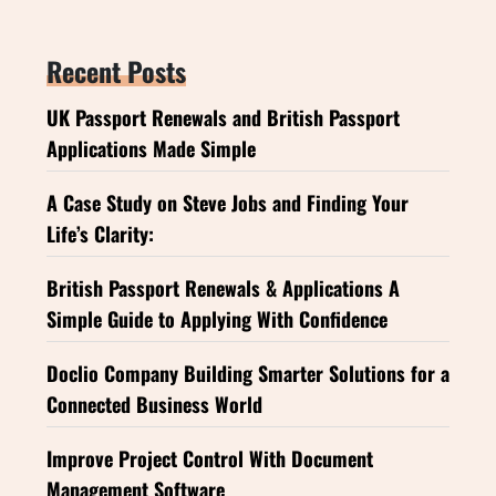
Recent Posts
UK Passport Renewals and British Passport
Applications Made Simple
A Case Study on Steve Jobs and Finding Your
Life’s Clarity:
British Passport Renewals & Applications A
Simple Guide to Applying With Confidence
Doclio Company Building Smarter Solutions for a
Connected Business World
Improve Project Control With Document
Management Software