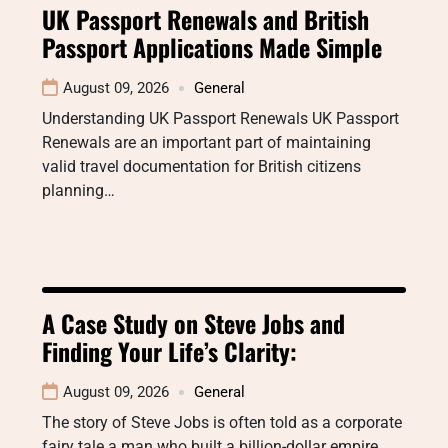
UK Passport Renewals and British
Passport Applications Made Simple
August 09, 2026
General
Understanding UK Passport Renewals UK Passport
Renewals are an important part of maintaining
valid travel documentation for British citizens
planning…
A Case Study on Steve Jobs and
Finding Your Life’s Clarity:
August 09, 2026
General
The story of Steve Jobs is often told as a corporate
fairy tale a man who built a billion-dollar empire…