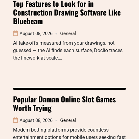
Top Features to Look for in
Construction Drawing Software Like
Bluebeam
August 08, 2026
General
AI take-offs measured from your drawings, not
guessed — the AI finds each surface, Doclio traces
the linework at scale.…
Popular Daman Online Slot Games
Worth Trying
August 08, 2026
General
Modern betting platforms provide countless
entertainment options for mobile users seeking fast