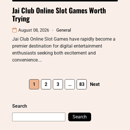
Jai Club Online Slot Games Worth
Trying
August 08, 2026
General
Jai Club Online Slot Games have rapidly become a
premier destination for digital entertainment
enthusiasts seeking both excitement and
convenience.…
1
2
3
…
83
Next
Search
Search