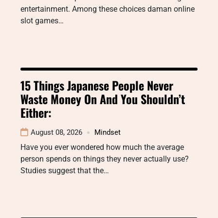
entertainment. Among these choices daman online
slot games…
15 Things Japanese People Never
Waste Money On And You Shouldn’t
Either:
August 08, 2026
Mindset
Have you ever wondered how much the average
person spends on things they never actually use?
Studies suggest that the…