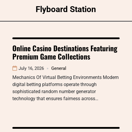
Skip
Flyboard Station
to
content
Online Casino Destinations Featuring
Premium Game Collections
July 16, 2026
General
Mechanics Of Virtual Betting Environments Modern
digital betting platforms operate through
sophisticated random number generator
technology that ensures fairness across…