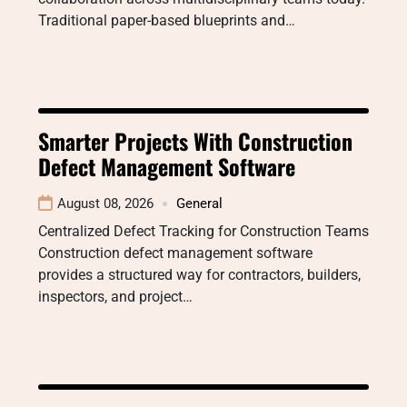
Traditional paper-based blueprints and…
Smarter Projects With Construction
Defect Management Software
August 08, 2026
General
Centralized Defect Tracking for Construction Teams
Construction defect management software
provides a structured way for contractors, builders,
inspectors, and project…