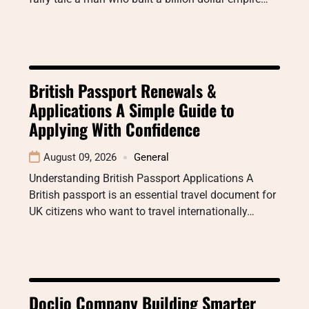
British Passport Renewals &
Applications A Simple Guide to
Applying With Confidence
August 09, 2026
General
Understanding British Passport Applications A
British passport is an essential travel document for
UK citizens who want to travel internationally…
Doclio Company Building Smarter