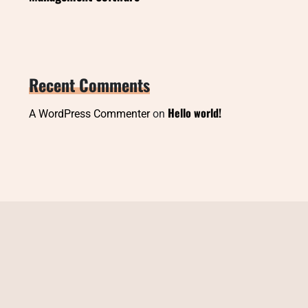
Recent Comments
Hello world!
A WordPress Commenter
on