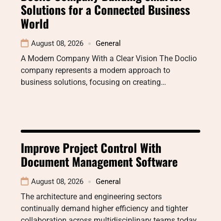
Solutions for a Connected Business
World
August 08, 2026
General
A Modern Company With a Clear Vision The Doclio
company represents a modern approach to
business solutions, focusing on creating…
Improve Project Control With
Document Management Software
August 08, 2026
General
The architecture and engineering sectors
continually demand higher efficiency and tighter
collaboration across multidisciplinary teams today.