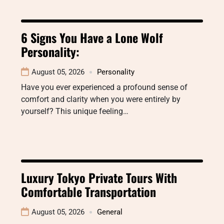
6 Signs You Have a Lone Wolf
Personality:
August 05, 2026
Personality
Have you ever experienced a profound sense of
comfort and clarity when you were entirely by
yourself? This unique feeling…
Luxury Tokyo Private Tours With
Comfortable Transportation
August 05, 2026
General