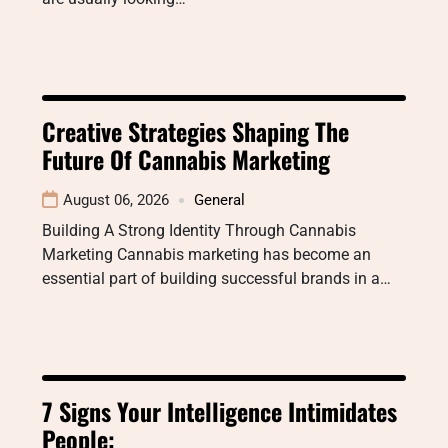
Creative Strategies Shaping The
Future Of Cannabis Marketing
August 06, 2026
General
Building A Strong Identity Through Cannabis
Marketing Cannabis marketing has become an
essential part of building successful brands in a…
7 Signs Your Intelligence Intimidates
People: