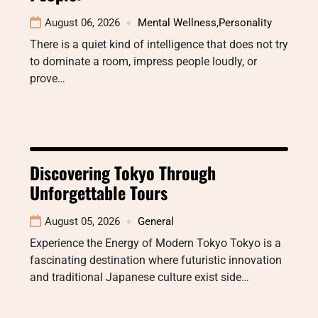
August 06, 2026
Mental Wellness
,
Personality
There is a quiet kind of intelligence that does not try
to dominate a room, impress people loudly, or
prove…
Discovering Tokyo Through
Unforgettable Tours
August 05, 2026
General
Experience the Energy of Modern Tokyo Tokyo is a
fascinating destination where futuristic innovation
and traditional Japanese culture exist side…