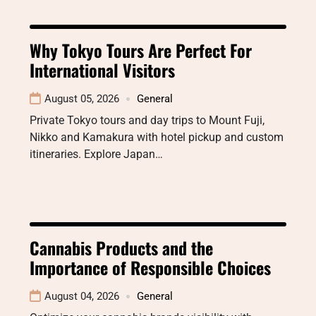
Why Tokyo Tours Are Perfect For
International Visitors
August 05, 2026
General
Private Tokyo tours and day trips to Mount Fuji,
Nikko and Kamakura with hotel pickup and custom
itineraries. Explore Japan…
Cannabis Products and the
Importance of Responsible Choices
August 04, 2026
General