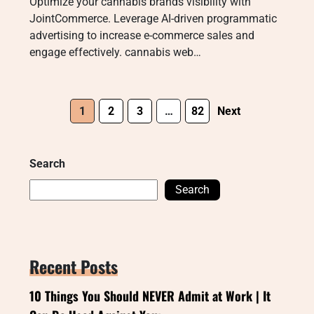
Optimize your cannabis brands visibility with
JointCommerce. Leverage AI-driven programmatic
advertising to increase e-commerce sales and
engage effectively. cannabis web…
1
2
3
…
82
Next
Search
Search
Recent Posts
10 Things You Should NEVER Admit at Work | It