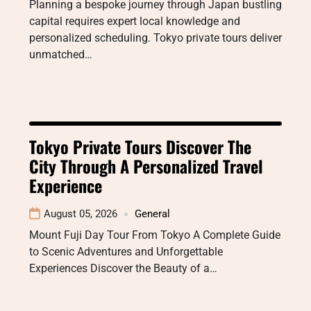
Planning a bespoke journey through Japan bustling
capital requires expert local knowledge and
personalized scheduling. Tokyo private tours deliver
unmatched…
Tokyo Private Tours Discover The
City Through A Personalized Travel
Experience
August 05, 2026
General
Mount Fuji Day Tour From Tokyo A Complete Guide
to Scenic Adventures and Unforgettable
Experiences Discover the Beauty of a…