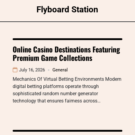
Skip
Flyboard Station
to
content
Online Casino Destinations Featuring
Premium Game Collections
July 16, 2026
General
Mechanics Of Virtual Betting Environments Modern
digital betting platforms operate through
sophisticated random number generator
technology that ensures fairness across…