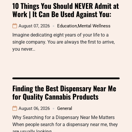
10 Things You Should NEVER Admit at
Work | It Can Be Used Against You:
August 07, 2026
Education
,
Mental Wellness
Imagine dedicating eight years of your life to a
single company. You are always the first to arrive,
you never…
Finding the Best Dispensary Near Me
for Quality Cannabis Products
August 06, 2026
General
Why Searching for a Dispensary Near Me Matters
When people search for a dispensary near me, they
are usually looking…