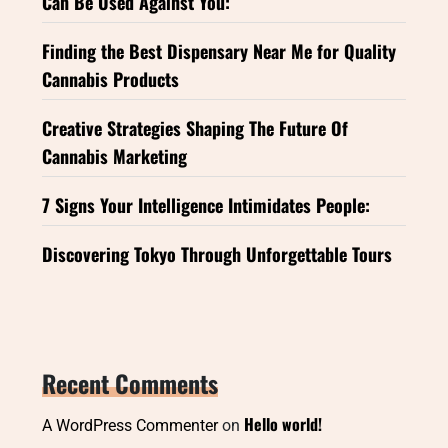
Can Be Used Against You:
Finding the Best Dispensary Near Me for Quality
Cannabis Products
Creative Strategies Shaping The Future Of
Cannabis Marketing
7 Signs Your Intelligence Intimidates People:
Discovering Tokyo Through Unforgettable Tours
Recent Comments
Hello world!
A WordPress Commenter
on