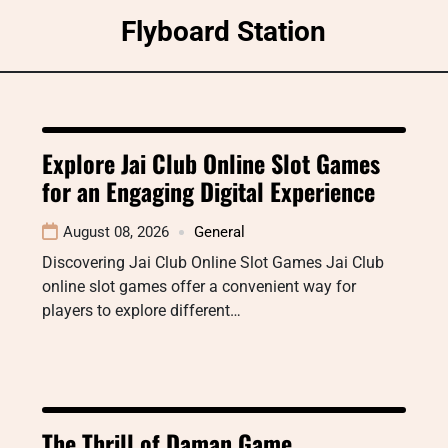
Skip
Flyboard Station
to
content
Explore Jai Club Online Slot Games
for an Engaging Digital Experience
August 08, 2026
General
Discovering Jai Club Online Slot Games Jai Club
online slot games offer a convenient way for
players to explore different…
The Thrill of Daman Game