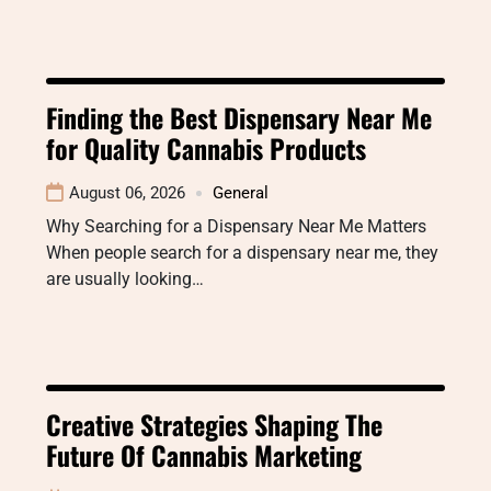
Finding the Best Dispensary Near Me
for Quality Cannabis Products
August 06, 2026
General
Why Searching for a Dispensary Near Me Matters
When people search for a dispensary near me, they
are usually looking…
Creative Strategies Shaping The
Future Of Cannabis Marketing