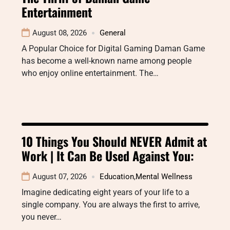
Entertainment
August 08, 2026
General
A Popular Choice for Digital Gaming Daman Game
has become a well-known name among people
who enjoy online entertainment. The…
10 Things You Should NEVER Admit at
Work | It Can Be Used Against You:
August 07, 2026
Education
,
Mental Wellness
Imagine dedicating eight years of your life to a
single company. You are always the first to arrive,
you never…