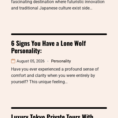
fascinating destination where futuristic innovation
and traditional Japanese culture exist side…
6 Signs You Have a Lone Wolf
Personality:
August 05, 2026
Personality
Have you ever experienced a profound sense of
comfort and clarity when you were entirely by
yourself? This unique feeling…
Luxury Tokyo Private Tours With