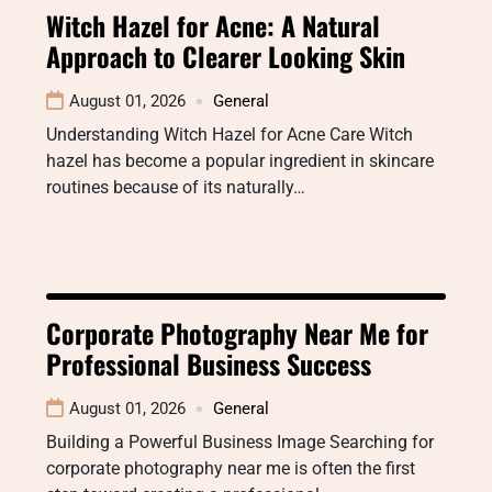
Witch Hazel for Acne: A Natural
Approach to Clearer Looking Skin
August 01, 2026
General
Understanding Witch Hazel for Acne Care Witch
hazel has become a popular ingredient in skincare
routines because of its naturally…
Corporate Photography Near Me for
Professional Business Success
August 01, 2026
General
Building a Powerful Business Image Searching for
corporate photography near me is often the first