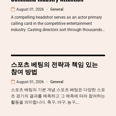
August 01, 2026
General
A compelling headshot serves as an actor primary
calling card in the competitive entertainment
industry. Casting directors sort through thousands…
스포츠 베팅의 전략과 책임 있는
참여 방법
August 01, 2026
General
스포츠 베팅의 기본 개념 스포츠 베팅은 다양한 스포
츠 경기의 결과를 예측하고 그 예측에 따라 참여하는
활동을 의미합니다. 축구, 야구, 농구,…