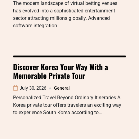
The modern landscape of virtual betting venues
has evolved into a sophisticated entertainment
sector attracting millions globally. Advanced
software integration…
Discover Korea Your Way With a
Memorable Private Tour
July 30, 2026
General
Personalized Travel Beyond Ordinary Itineraries A
Korea private tour offers travelers an exciting way
to experience South Korea according to…