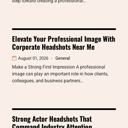
step toward creating a professional…
Elevate Your Professional Image With
Corporate Headshots Near Me
August 01, 2026
General
Make a Strong First Impression A professional
image can play an important role in how clients,
colleagues, and business partners…
Strong Actor Headshots That
Command Industry Attention