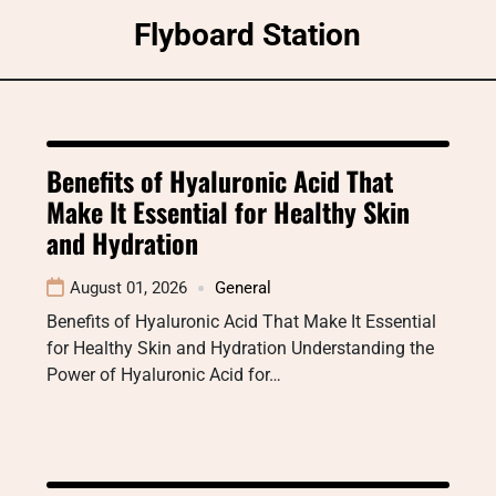
Skip
Flyboard Station
to
content
Benefits of Hyaluronic Acid That
Make It Essential for Healthy Skin
and Hydration
August 01, 2026
General
Benefits of Hyaluronic Acid That Make It Essential
for Healthy Skin and Hydration Understanding the
Power of Hyaluronic Acid for…