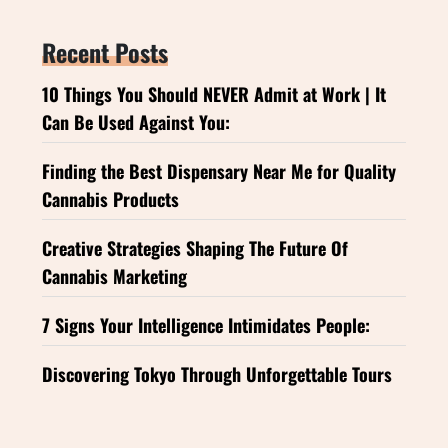
Recent Posts
10 Things You Should NEVER Admit at Work | It
Can Be Used Against You:
Finding the Best Dispensary Near Me for Quality
Cannabis Products
Creative Strategies Shaping The Future Of
Cannabis Marketing
7 Signs Your Intelligence Intimidates People:
Discovering Tokyo Through Unforgettable Tours