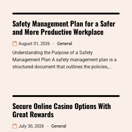
Safety Management Plan for a Safer
and More Productive Workplace
August 01, 2026
General
Understanding the Purpose of a Safety
Management Plan A safety management plan is a
structured document that outlines the policies,…
Secure Online Casino Options With
Great Rewards
July 30, 2026
General