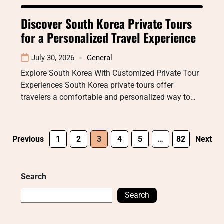
Discover South Korea Private Tours
for a Personalized Travel Experience
July 30, 2026
General
Explore South Korea With Customized Private Tour
Experiences South Korea private tours offer
travelers a comfortable and personalized way to…
Previous
1
2
3
4
5
…
82
Next
Search
Search