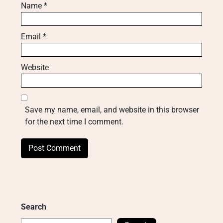
Name
*
Email
*
Website
Save my name, email, and website in this browser
for the next time I comment.
Search