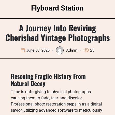
Skip
Flyboard Station
to
content
A Journey Into Reviving
Cherished Vintage Photographs
June 03, 2026
Admin
25
Rescuing Fragile History From
Natural Decay
Time is unforgiving to physical photographs,
causing them to fade, tear, and discolor.
Professional photo restoration steps in as a digital
savior, utilizing advanced software to meticulously