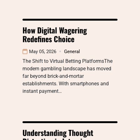
How Digital Wagering
Redefines Choice
May 05, 2026
General
The Shift to Virtual Betting PlatformsThe
modern gambling landscape has moved
far beyond brick-and-mortar
establishments. With smartphones and
instant payment…
Understanding Thought