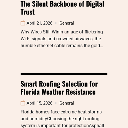
The Silent Backbone of Digital
Trust
April 21, 2026
General
Why Wires Still WinIn an age of flickering
Wi-Fi signals and crowded airwaves, the
humble ethernet cable remains the gold…
Smart Roofing Selection for
Florida Weather Resistance
April 15, 2026
General
Florida homes face extreme heat storms
and humidityChoosing the right roofing
system is important for protectionAsphalt