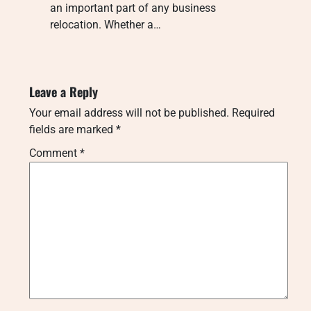
an important part of any business
relocation. Whether a…
Leave a Reply
Your email address will not be published.
Required
fields are marked
*
Comment
*