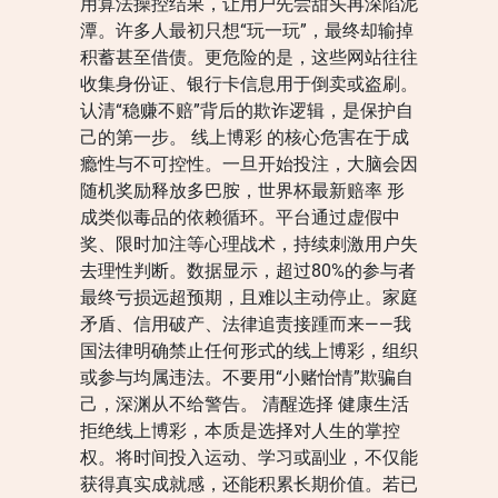
用算法操控结果，让用户先尝甜头再深陷泥
潭。许多人最初只想“玩一玩”，最终却输掉
积蓄甚至借债。更危险的是，这些网站往往
收集身份证、银行卡信息用于倒卖或盗刷。
认清“稳赚不赔”背后的欺诈逻辑，是保护自
己的第一步。 线上博彩 的核心危害在于成
瘾性与不可控性。一旦开始投注，大脑会因
随机奖励释放多巴胺，世界杯最新赔率 形
成类似毒品的依赖循环。平台通过虚假中
奖、限时加注等心理战术，持续刺激用户失
去理性判断。数据显示，超过80%的参与者
最终亏损远超预期，且难以主动停止。家庭
矛盾、信用破产、法律追责接踵而来——我
国法律明确禁止任何形式的线上博彩，组织
或参与均属违法。不要用“小赌怡情”欺骗自
己，深渊从不给警告。 清醒选择 健康生活
拒绝线上博彩，本质是选择对人生的掌控
权。将时间投入运动、学习或副业，不仅能
获得真实成就感，还能积累长期价值。若已