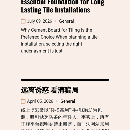
Essential Foundation for Long
Lasting Tile Installations
July 09, 2026
General
Why Cement Board for Tiling Is the
Preferred Choice When planning a tile
installation, selecting the right
underlayment is just…
远离诱惑 看清骗局
April 05, 2026
General
线上博彩常以“轻松赢利”“手机赚钱”为包
装，吸引缺乏防备的年轻人。事实上，所有
正规平台都明令禁止赌博，而非法网站却利