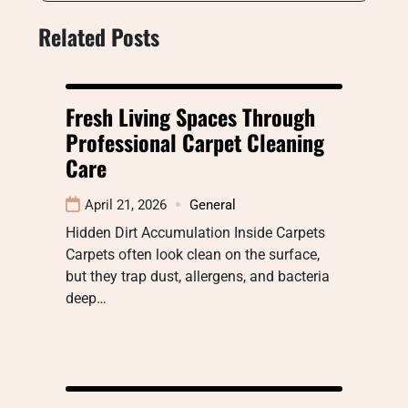
Related Posts
Fresh Living Spaces Through
Professional Carpet Cleaning
Care
April 21, 2026
General
Hidden Dirt Accumulation Inside Carpets
Carpets often look clean on the surface,
but they trap dust, allergens, and bacteria
deep…