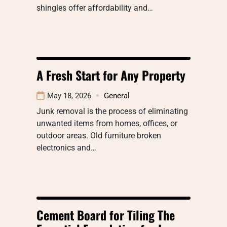
shingles offer affordability and…
A Fresh Start for Any Property
May 18, 2026
General
Junk removal is the process of eliminating
unwanted items from homes, offices, or
outdoor areas. Old furniture broken
electronics and…
Cement Board for Tiling The