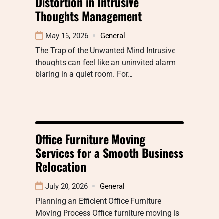
Distortion in Intrusive
Thoughts Management
May 16, 2026
General
The Trap of the Unwanted Mind Intrusive
thoughts can feel like an uninvited alarm
blaring in a quiet room. For…
Office Furniture Moving
Services for a Smooth Business
Relocation
July 20, 2026
General
Planning an Efficient Office Furniture
Moving Process Office furniture moving is