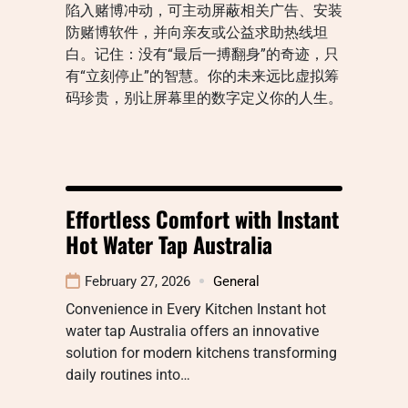
陷入赌博冲动，可主动屏蔽相关广告、安装
防赌博软件，并向亲友或公益求助热线坦
白。记住：没有“最后一搏翻身”的奇迹，只
有“立刻停止”的智慧。你的未来远比虚拟筹
码珍贵，别让屏幕里的数字定义你的人生。
Effortless Comfort with Instant
Hot Water Tap Australia
February 27, 2026
General
Convenience in Every Kitchen Instant hot
water tap Australia offers an innovative
solution for modern kitchens transforming
daily routines into…