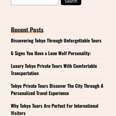
Search
Recent Posts
Discovering Tokyo Through Unforgettable Tours
6 Signs You Have a Lone Wolf Personality:
Luxury Tokyo Private Tours With Comfortable
Transportation
Tokyo Private Tours Discover The City Through A
Personalized Travel Experience
Why Tokyo Tours Are Perfect For International
Visitors