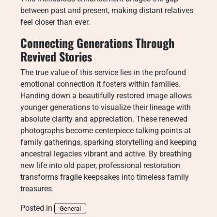
between past and present, making distant relatives
feel closer than ever.
Connecting Generations Through
Revived Stories
The true value of this service lies in the profound
emotional connection it fosters within families.
Handing down a beautifully restored image allows
younger generations to visualize their lineage with
absolute clarity and appreciation. These renewed
photographs become centerpiece talking points at
family gatherings, sparking storytelling and keeping
ancestral legacies vibrant and active. By breathing
new life into old paper, professional restoration
transforms fragile keepsakes into timeless family
treasures.
Posted in
General