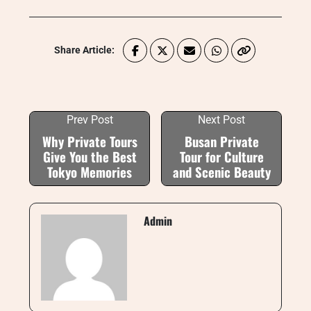
Share Article:
Prev Post
Next Post
Why Private Tours
Busan Private
Give You the Best
Tour for Culture
Tokyo Memories
and Scenic Beauty
Admin