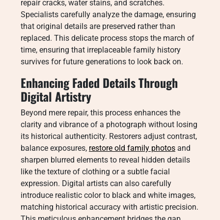
repair cracks, water stains, and scratches.
Specialists carefully analyze the damage, ensuring
that original details are preserved rather than
replaced. This delicate process stops the march of
time, ensuring that irreplaceable family history
survives for future generations to look back on.
Enhancing Faded Details Through
Digital Artistry
Beyond mere repair, this process enhances the
clarity and vibrance of a photograph without losing
its historical authenticity. Restorers adjust contrast,
balance exposures,
restore old family photos
and
sharpen blurred elements to reveal hidden details
like the texture of clothing or a subtle facial
expression. Digital artists can also carefully
introduce realistic color to black and white images,
matching historical accuracy with artistic precision.
This meticulous enhancement bridges the gap