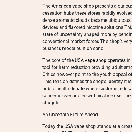
The American vape shop presents a curious 
cessation hubs these stores rapidly evolved 
dense aromatic clouds became ubiquitous in
devices and flavored nicotine solutions Th
state of uncertainty shaped more by pendin
conventional market forces The shop’s very 
business model built on sand
The core of the
USA vape shop
operates in 
tool for harm reduction providing adult smo
Critics however point to the youth appeal o
This tension defines the shop’s identity It 
public health debate where customer educat
concerns over adolescent nicotine use The en
struggle
An Uncertain Future Ahead
Today the USA vape shop stands at a cross