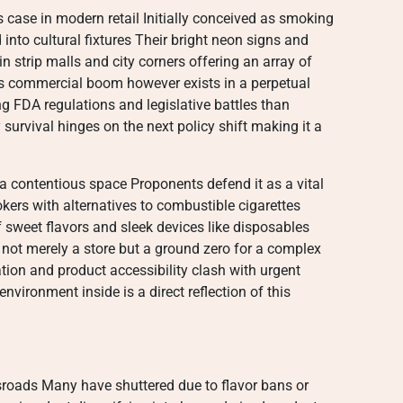
case in modern retail Initially conceived as smoking
into cultural fixtures Their bright neon signs and
 strip malls and city corners offering an array of
is commercial boom however exists in a perpetual
g FDA regulations and legislative battles than
survival hinges on the next policy shift making it a
a contentious space Proponents defend it as a vital
kers with alternatives to combustible cigarettes
f sweet flavors and sleek devices like disposables
is not merely a store but a ground zero for a complex
ion and product accessibility clash with urgent
vironment inside is a direct reflection of this
roads Many have shuttered due to flavor bans or