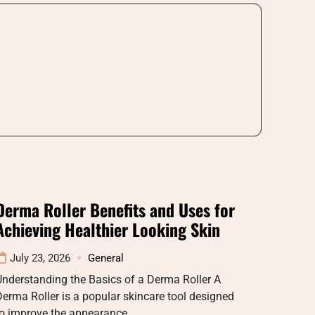
Derma Roller Benefits and Uses for
Achieving Healthier Looking Skin
July 23, 2026
General
nderstanding the Basics of a Derma Roller A
erma Roller is a popular skincare tool designed
to improve the appearance…