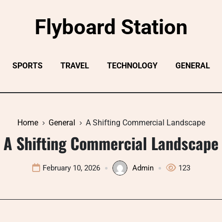
Flyboard Station
SPORTS
TRAVEL
TECHNOLOGY
GENERAL
Home
General
A Shifting Commercial Landscape
A Shifting Commercial Landscape
February 10, 2026
Admin
123