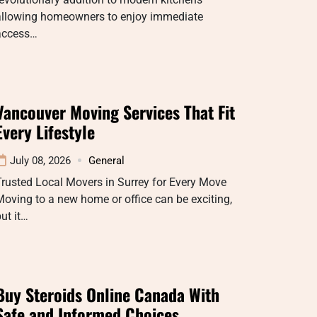
allowing homeowners to enjoy immediate
access…
Vancouver Moving Services That Fit
Every Lifestyle
July 08, 2026
General
rusted Local Movers in Surrey for Every Move
oving to a new home or office can be exciting,
ut it…
Buy Steroids Online Canada With
Safe and Informed Choices