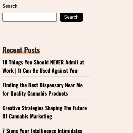
Search
Search
Recent Posts
10 Things You Should NEVER Admit at
Work | It Can Be Used Against You:
Finding the Best Dispensary Near Me
for Quality Cannabis Products
Creative Strategies Shaping The Future
Of Cannabis Marketing
7 Signs Your Intelligence Intimidates