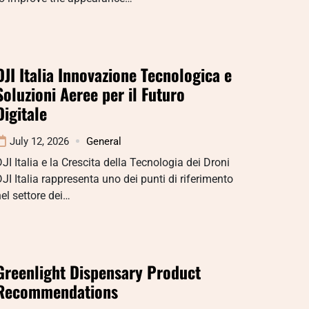
DJI Italia Innovazione Tecnologica e
Soluzioni Aeree per il Futuro
Digitale
July 12, 2026
General
JI Italia e la Crescita della Tecnologia dei Droni
JI Italia rappresenta uno dei punti di riferimento
el settore dei…
Greenlight Dispensary Product
Recommendations