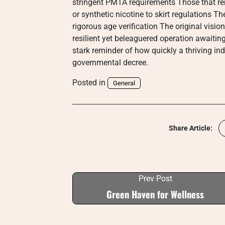
stringent PMTA requirements Those that re
or synthetic nicotine to skirt regulations Th
rigorous age verification The original visi
resilient yet beleaguered operation awaiting 
stark reminder of how quickly a thriving in
governmental decree.
Posted in
General
Share Article:
Prev Post
Green Haven for Wellness