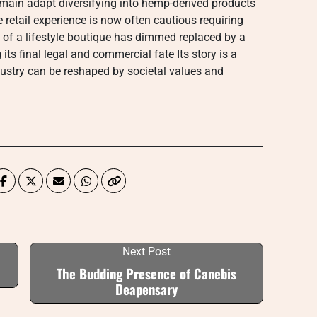
main adapt diversifying into hemp-derived products
e retail experience is now often cautious requiring
on of a lifestyle boutique has dimmed replaced by a
its final legal and commercial fate Its story is a
dustry can be reshaped by societal values and
Next Post
The Budding Presence of Canebis
Deapensary