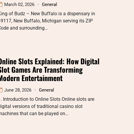
March 02, 2026
General
ing of Budz – New Buffalo is a dispensary in
9117, New Buffalo, Michigan serving its ZIP
Code and surrounding…
Online Slots Explained: How Digital
Slot Games Are Transforming
Modern Entertainment
June 28, 2026
General
. Introduction to Online Slots Online slots are
igital versions of traditional casino slot
machines that can be played on…