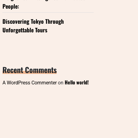
People:
Discovering Tokyo Through
Unforgettable Tours
Recent Comments
Hello world!
A WordPress Commenter
on