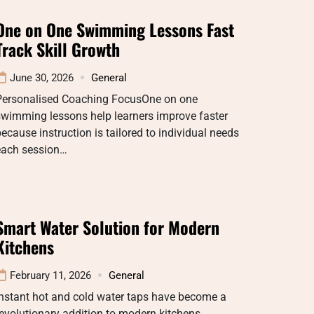
One on One Swimming Lessons Fast
Track Skill Growth
June 30, 2026
General
Personalised Coaching FocusOne on one
swimming lessons help learners improve faster
ecause instruction is tailored to individual needs
each session…
Smart Water Solution for Modern
Kitchens
February 11, 2026
General
nstant hot and cold water taps have become a
evolutionary addition to modern kitchens