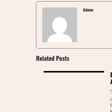
Admin
Related Posts
U
D