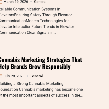
March 19, 2026
General
Reliable Communication Systems in
ElevatorsEnsuring Safety Through Elevator
CommunicationModern Technologies for
levator InteractionFuture Trends in Elevator
Communication Clear Signals in…
Cannabis Marketing Strategies That
Help Brands Grow Responsibly
July 28, 2026
General
Building a Strong Cannabis Marketing
Foundation Cannabis marketing has become one
f the most important aspects of success in the…