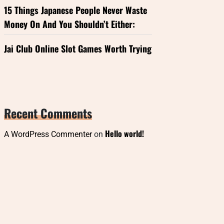
15 Things Japanese People Never Waste
Money On And You Shouldn’t Either:
Jai Club Online Slot Games Worth Trying
Recent Comments
Hello world!
A WordPress Commenter
on