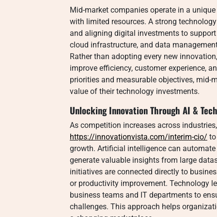
Mid-market companies operate in a unique
with limited resources. A strong technolog
and aligning digital investments to support
cloud infrastructure, and data management 
Rather than adopting every new innovation
improve efficiency, customer experience, and
priorities and measurable objectives, mid-
value of their technology investments.
Unlocking Innovation Through AI & Tech
As competition increases across industries
https://innovationvista.com/interim-cio/
to
growth. Artificial intelligence can automate
generate valuable insights from large data
initiatives are connected directly to busin
or productivity improvement. Technology l
business teams and IT departments to ensur
challenges. This approach helps organization