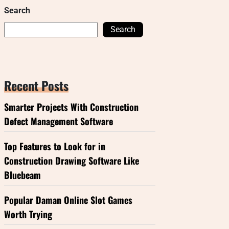
Search
Search
Recent Posts
Smarter Projects With Construction
Defect Management Software
Top Features to Look for in
Construction Drawing Software Like
Bluebeam
Popular Daman Online Slot Games
Worth Trying