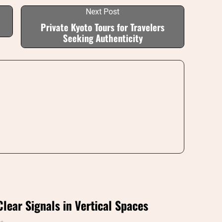
Next Post
Private Kyoto Tours for Travelers
Seeking Authenticity
Clear Signals in Vertical Spaces