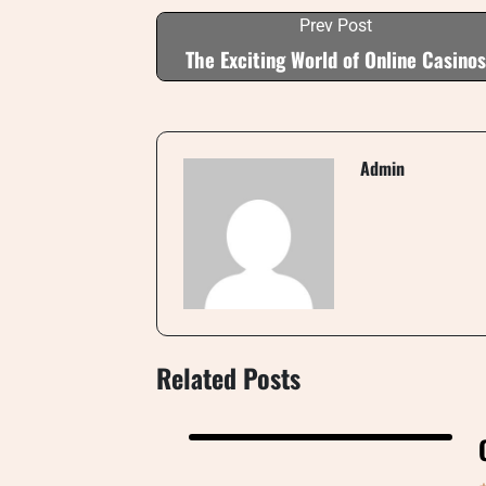
Prev Post
The Exciting World of Online Casinos
Admin
Related Posts