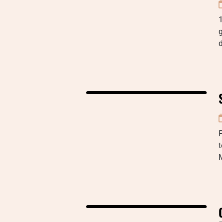
1
d
P
t