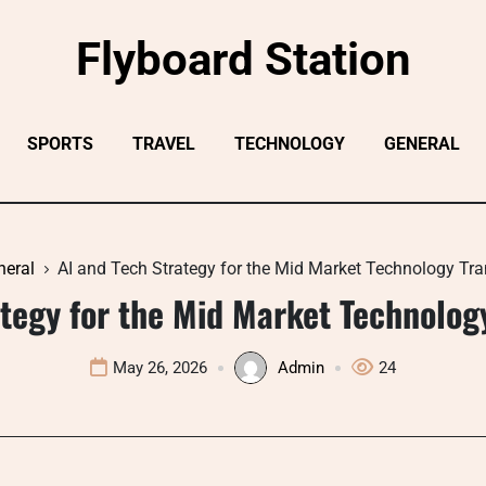
Flyboard Station
SPORTS
TRAVEL
TECHNOLOGY
GENERAL
neral
AI and Tech Strategy for the Mid Market Technology Tr
ategy for the Mid Market Technolog
May 26, 2026
Admin
24