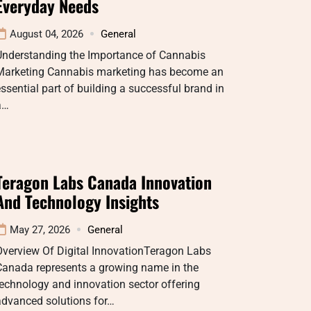
Everyday Needs
August 04, 2026
General
Understanding the Importance of Cannabis
Marketing Cannabis marketing has become an
ssential part of building a successful brand in
a…
Teragon Labs Canada Innovation
And Technology Insights
May 27, 2026
General
Overview Of Digital InnovationTeragon Labs
Canada represents a growing name in the
echnology and innovation sector offering
advanced solutions for…