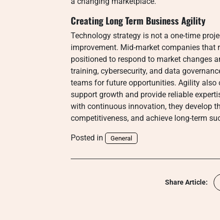
a changing marketplace.
Creating Long Term Business Agility
Technology strategy is not a one-time proj
improvement. Mid-market companies that re
positioned to respond to market changes a
training, cybersecurity, and data governanc
teams for future opportunities. Agility als
support growth and provide reliable expert
with continuous innovation, they develop the
competitiveness, and achieve long-term suc
Posted in
General
Share Article: