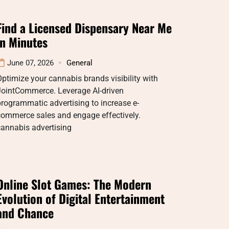
Find a Licensed Dispensary Near Me
in Minutes
June 07, 2026
General
ptimize your cannabis brands visibility with
JointCommerce. Leverage AI-driven
rogrammatic advertising to increase e-
commerce sales and engage effectively.
cannabis advertising
Online Slot Games: The Modern
Evolution of Digital Entertainment
and Chance