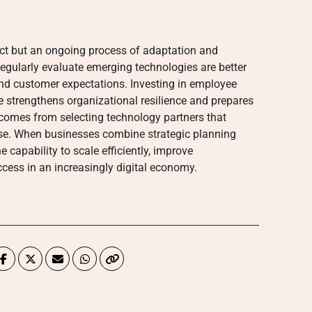
ect but an ongoing process of adaptation and
gularly evaluate emerging technologies are better
nd customer expectations. Investing in employee
e strengthens organizational resilience and prepares
o comes from selecting technology partners that
ise. When businesses combine strategic planning
 capability to scale efficiently, improve
cess in an increasingly digital economy.