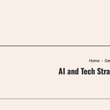
Skip
to
content
Home
Ge
AI and Tech Str