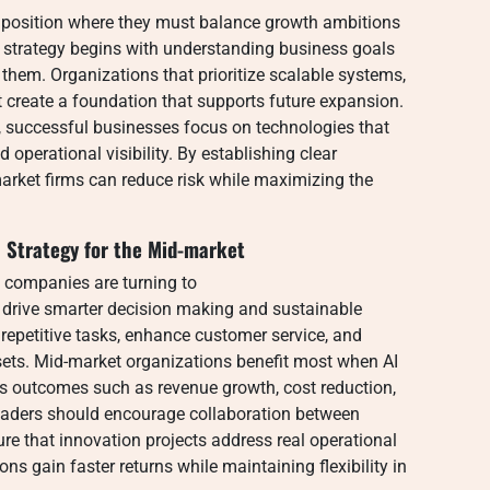
 position where they must balance growth ambitions
y strategy begins with understanding business goals
 them. Organizations that prioritize scalable systems,
create a foundation that supports future expansion.
, successful businesses focus on technologies that
 operational visibility. By establishing clear
market firms can reduce risk while maximizing the
 Strategy for the Mid-market
, companies are turning to
 drive smarter decision making and sustainable
 repetitive tasks, enhance customer service, and
sets. Mid-market organizations benefit most when AI
ess outcomes such as revenue growth, cost reduction,
eaders should encourage collaboration between
e that innovation projects address real operational
s gain faster returns while maintaining flexibility in