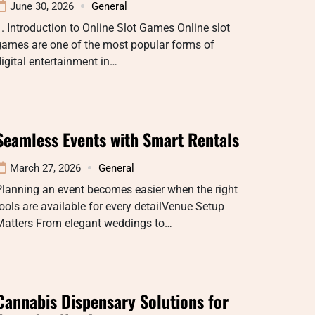
June 30, 2026
General
. Introduction to Online Slot Games Online slot
games are one of the most popular forms of
igital entertainment in…
Seamless Events with Smart Rentals
March 27, 2026
General
lanning an event becomes easier when the right
ools are available for every detailVenue Setup
Matters From elegant weddings to…
Cannabis Dispensary Solutions for