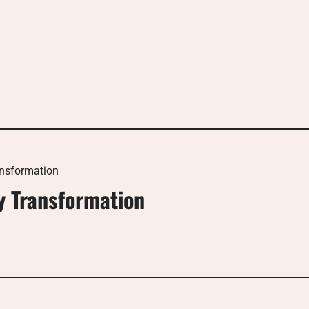
ansformation
y Transformation