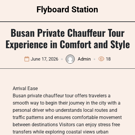
Skip
Flyboard Station
to
content
Busan Private Chauffeur Tour
Experience in Comfort and Style
June 17, 2026
Admin
18
Arrival Ease
Busan private chauffeur tour offers travelers a
smooth way to begin their journey in the city with a
personal driver who understands local routes and
traffic patterns and ensures comfortable movement
between destinations Visitors can enjoy stress free
transfers while exploring coastal views urban