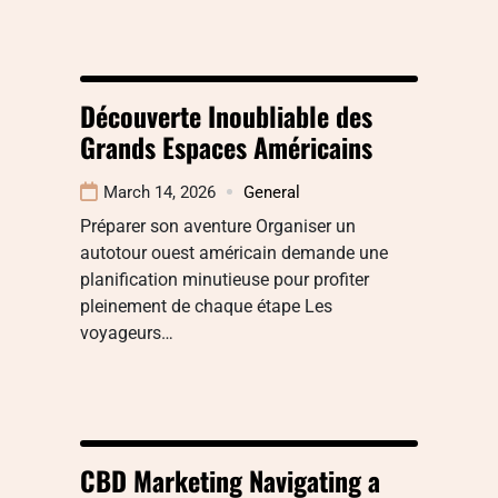
Découverte Inoubliable des
Grands Espaces Américains
March 14, 2026
General
Préparer son aventure Organiser un
autotour ouest américain demande une
planification minutieuse pour profiter
pleinement de chaque étape Les
voyageurs…
CBD Marketing Navigating a