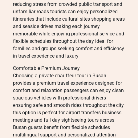
reducing stress from crowded public transport and
unfamiliar roads tourists can enjoy personalized
itineraries that include cultural sites shopping areas
and seaside drives making each journey
memorable while enjoying professional service and
flexible schedules throughout the day ideal for
families and groups seeking comfort and efficiency
in travel experience and luxury
Comfortable Premium Journey
Choosing a private chauffeur tour in Busan
provides a premium travel experience designed for
comfort and relaxation passengers can enjoy clean
spacious vehicles with professional drivers
ensuring safe and smooth rides throughout the city
this option is perfect for airport transfers business
meetings and full day sightseeing tours across
Busan guests benefit from flexible schedules
multilingual support and personalized attention