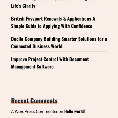
Life’s Clarity:
British Passport Renewals & Applications A
Simple Guide to Applying With Confidence
Doclio Company Building Smarter Solutions for a
Connected Business World
Improve Project Control With Document
Management Software
Recent Comments
Hello world!
A WordPress Commenter
on