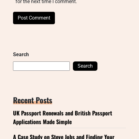
for the next time I comment.
Search
Search
Recent Posts
UK Passport Renewals and British Passport
Applications Made Simple
A Case Study on Steve Jobs and Finding Your