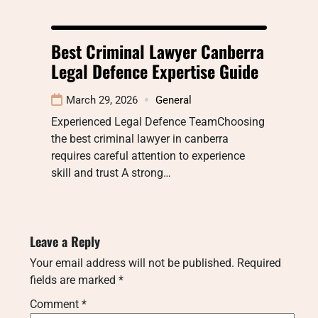
Best Criminal Lawyer Canberra
Legal Defence Expertise Guide
March 29, 2026
General
Experienced Legal Defence TeamChoosing
the best criminal lawyer in canberra
requires careful attention to experience
skill and trust A strong…
Leave a Reply
Your email address will not be published.
Required
fields are marked
*
Comment
*