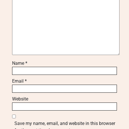
Name
*
Email
*
Website
Save my name, email, and website in this browser