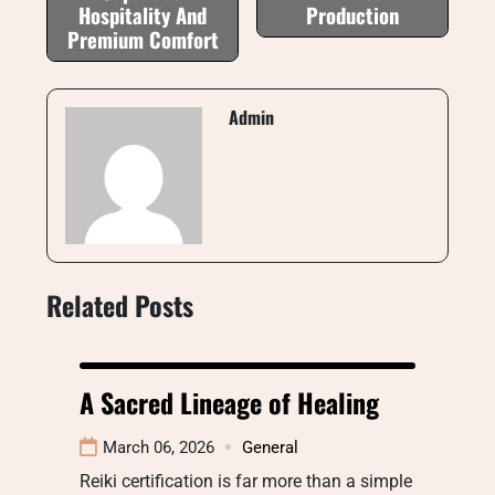
Hospitality And
Production
Premium Comfort
Admin
Related Posts
A Sacred Lineage of Healing
March 06, 2026
General
Reiki certification is far more than a simple