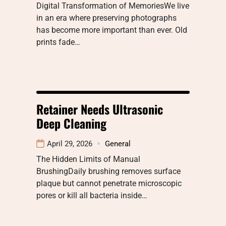
Digital Transformation of MemoriesWe live
in an era where preserving photographs
has become more important than ever. Old
prints fade…
Retainer Needs Ultrasonic
Deep Cleaning
April 29, 2026
General
The Hidden Limits of Manual
BrushingDaily brushing removes surface
plaque but cannot penetrate microscopic
pores or kill all bacteria inside…