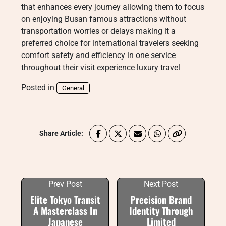
that enhances every journey allowing them to focus
on enjoying Busan famous attractions without
transportation worries or delays making it a
preferred choice for international travelers seeking
comfort safety and efficiency in one service
throughout their visit experience luxury travel
Posted in
General
Share Article:
Prev Post
Next Post
Elite Tokyo Transit
Precision Brand
A Masterclass In
Identity Through
Japanese
Limited