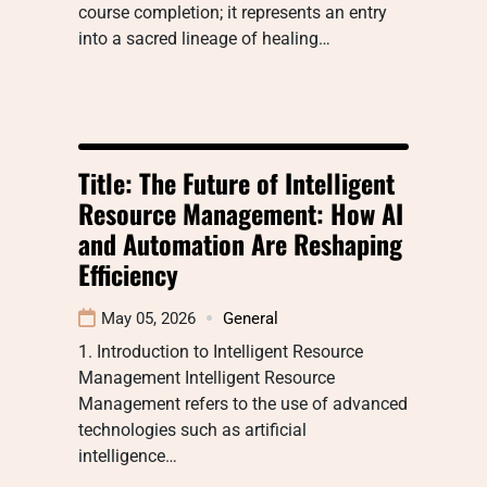
course completion; it represents an entry
into a sacred lineage of healing…
Title: The Future of Intelligent
Resource Management: How AI
and Automation Are Reshaping
Efficiency
May 05, 2026
General
1. Introduction to Intelligent Resource
Management Intelligent Resource
Management refers to the use of advanced
technologies such as artificial
intelligence…