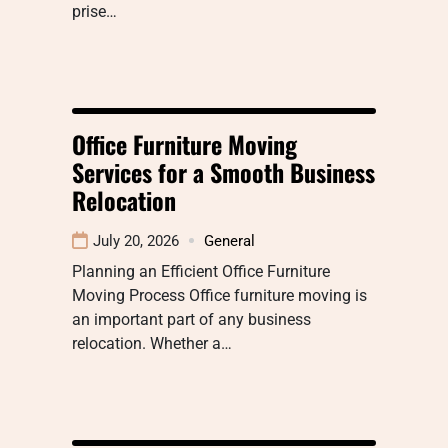
prise…
Office Furniture Moving
Services for a Smooth Business
Relocation
July 20, 2026
General
Planning an Efficient Office Furniture
Moving Process Office furniture moving is
an important part of any business
relocation. Whether a…