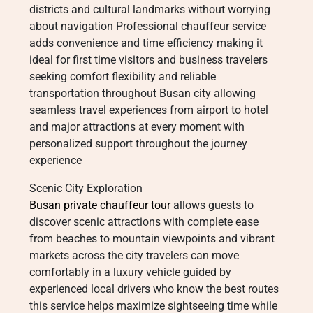
districts and cultural landmarks without worrying
about navigation Professional chauffeur service
adds convenience and time efficiency making it
ideal for first time visitors and business travelers
seeking comfort flexibility and reliable
transportation throughout Busan city allowing
seamless travel experiences from airport to hotel
and major attractions at every moment with
personalized support throughout the journey
experience
Scenic City Exploration
Busan private chauffeur tour
allows guests to
discover scenic attractions with complete ease
from beaches to mountain viewpoints and vibrant
markets across the city travelers can move
comfortably in a luxury vehicle guided by
experienced local drivers who know the best routes
this service helps maximize sightseeing time while