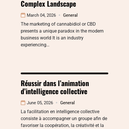
Complex Landscape
March 04, 2026
General
The marketing of cannabidiol or CBD
presents a unique paradox in the modern
business world It is an industry
experiencing…
Réussir dans l’animation
d’intelligence collective
June 05, 2026
General
La facilitation en intelligence collective
consiste à accompagner un groupe afin de
favoriser la coopération, la créativité et la