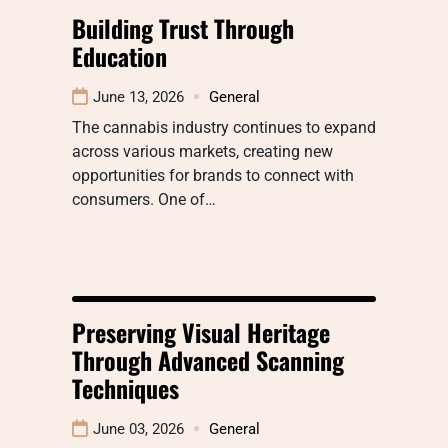
Building Trust Through
Education
June 13, 2026
General
The cannabis industry continues to expand
across various markets, creating new
opportunities for brands to connect with
consumers. One of…
Preserving Visual Heritage
Through Advanced Scanning
Techniques
June 03, 2026
General