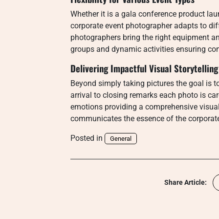
Whether it is a gala conference product la
corporate event photographer adapts to dif
photographers bring the right equipment an
groups and dynamic activities ensuring con
Delivering Impactful Visual Storytelling
Beyond simply taking pictures the goal is to 
arrival to closing remarks each photo is c
emotions providing a comprehensive visua
communicates the essence of the corporat
Posted in
General
Share Article: