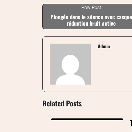
Prev Post
Plongée dans le silence avec casque
réduction bruit active
Admin
Related Posts