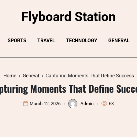
Flyboard Station
SPORTS
TRAVEL
TECHNOLOGY
GENERAL
Home
General
Capturing Moments That Define Success
pturing Moments That Define Succ
March 12, 2026
Admin
63