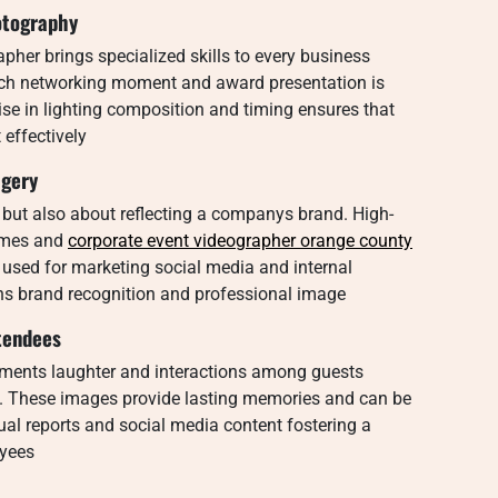
otography
her brings specialized skills to every business
ech networking moment and award presentation is
tise in lighting composition and timing ensures that
 effectively
agery
 but also about reflecting a companys brand. High-
emes and
corporate event videographer orange county
used for marketing social media and internal
s brand recognition and professional image
tendees
oments laughter and interactions among guests
. These images provide lasting memories and can be
l reports and social media content fostering a
oyees