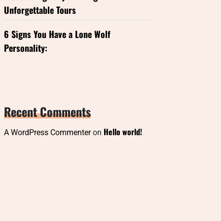
Unforgettable Tours
6 Signs You Have a Lone Wolf
Personality:
Recent Comments
Hello world!
A WordPress Commenter
on