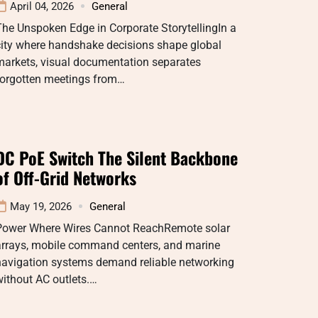
April 04, 2026
General
he Unspoken Edge in Corporate StorytellingIn a
city where handshake decisions shape global
markets, visual documentation separates
forgotten meetings from…
DC PoE Switch The Silent Backbone
of Off-Grid Networks
May 19, 2026
General
Power Where Wires Cannot ReachRemote solar
arrays, mobile command centers, and marine
navigation systems demand reliable networking
ithout AC outlets.…