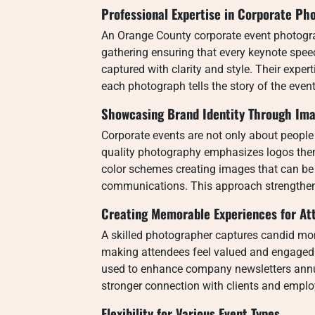
Professional Expertise in Corporate Ph
An Orange County corporate event photograp
gathering ensuring that every keynote spe
captured with clarity and style. Their exper
each photograph tells the story of the event
Showcasing Brand Identity Through Im
Corporate events are not only about people
quality photography emphasizes logos th
color schemes creating images that can be 
communications. This approach strengthen
Creating Memorable Experiences for At
A skilled photographer captures candid m
making attendees feel valued and engaged
used to enhance company newsletters annua
stronger connection with clients and empl
Flexibility for Various Event Types