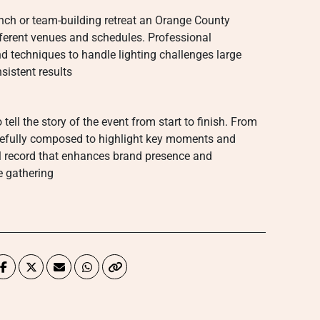
unch or team-building retreat an Orange County
ferent venues and schedules. Professional
d techniques to handle lighting challenges large
sistent results
tell the story of the event from start to finish. From
arefully composed to highlight key moments and
l record that enhances brand presence and
e gathering