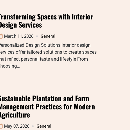
Transforming Spaces with Interior
Design Services
March 11, 2026
General
ersonalized Design Solutions Interior design
ervices offer tailored solutions to create spaces
hat reflect personal taste and lifestyle From
choosing…
Sustainable Plantation and Farm
Management Practices for Modern
Agriculture
May 07, 2026
General