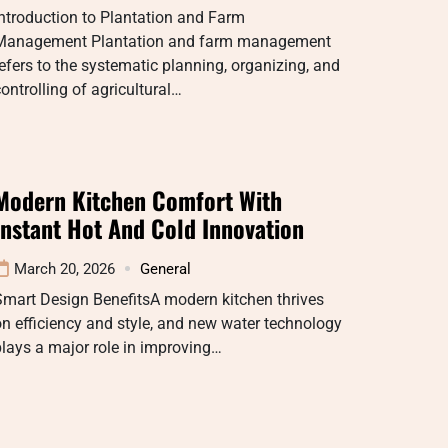
ntroduction to Plantation and Farm
Management Plantation and farm management
efers to the systematic planning, organizing, and
ontrolling of agricultural…
Modern Kitchen Comfort With
Instant Hot And Cold Innovation
March 20, 2026
General
Smart Design BenefitsA modern kitchen thrives
n efficiency and style, and new water technology
lays a major role in improving…