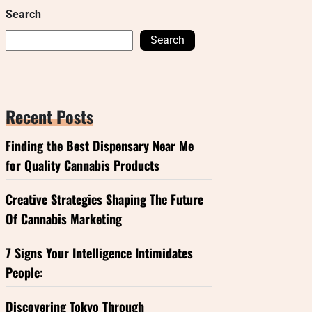
Search
Search
Recent Posts
Finding the Best Dispensary Near Me
for Quality Cannabis Products
Creative Strategies Shaping The Future
Of Cannabis Marketing
7 Signs Your Intelligence Intimidates
People:
Discovering Tokyo Through