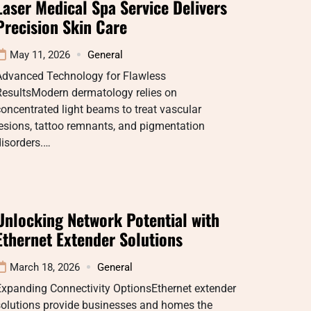
Laser Medical Spa Service Delivers
Precision Skin Care
May 11, 2026
General
Advanced Technology for Flawless
ResultsModern dermatology relies on
oncentrated light beams to treat vascular
esions, tattoo remnants, and pigmentation
isorders.…
Unlocking Network Potential with
Ethernet Extender Solutions
March 18, 2026
General
Expanding Connectivity OptionsEthernet extender
solutions provide businesses and homes the