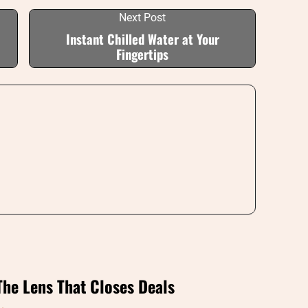
Next Post
Instant Chilled Water at Your
Fingertips
The Lens That Closes Deals