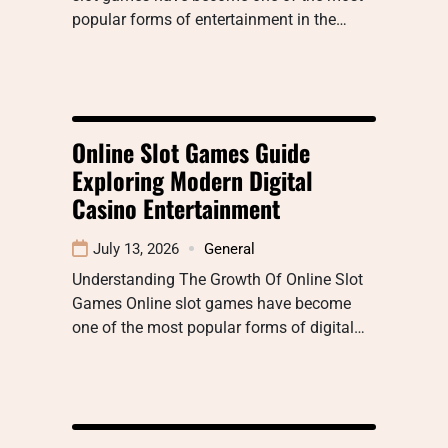
popular forms of entertainment in the…
Online Slot Games Guide
Exploring Modern Digital
Casino Entertainment
July 13, 2026
General
Understanding The Growth Of Online Slot
Games Online slot games have become
one of the most popular forms of digital…