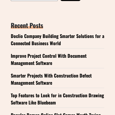
Recent Posts
Doclio Company Building Smarter Solutions for a
Connected Business World
Improve Project Control With Document
Management Software
Smarter Projects With Construction Defect
Management Software
Top Features to Look for in Construction Drawing
Software Like Bluebeam
Popular Daman Online Slot Games Worth Trying