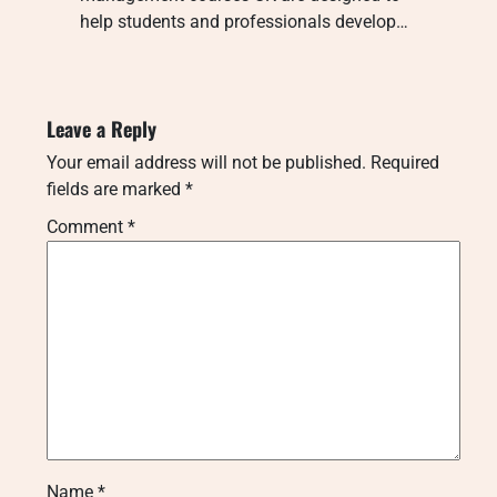
help students and professionals develop…
Leave a Reply
Your email address will not be published.
Required
fields are marked
*
Comment
*
Name
*