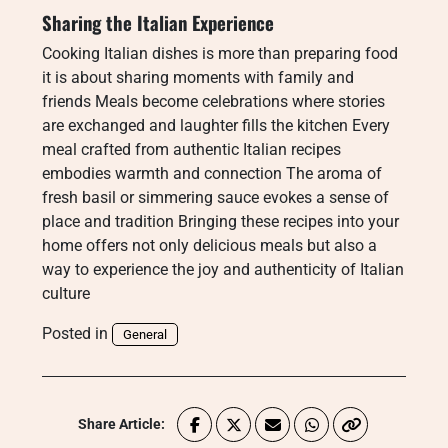
Sharing the Italian Experience
Cooking Italian dishes is more than preparing food
it is about sharing moments with family and
friends Meals become celebrations where stories
are exchanged and laughter fills the kitchen Every
meal crafted from authentic Italian recipes
embodies warmth and connection The aroma of
fresh basil or simmering sauce evokes a sense of
place and tradition Bringing these recipes into your
home offers not only delicious meals but also a
way to experience the joy and authenticity of Italian
culture
Posted in
General
Share Article: