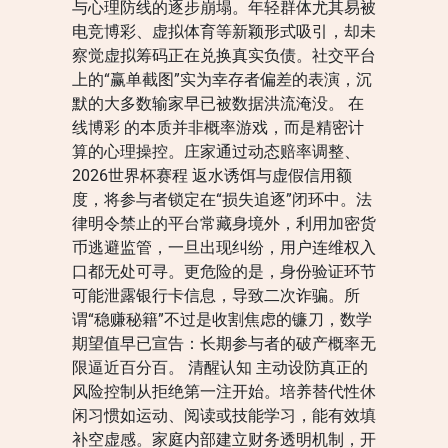
与心理防线的逐步崩塌。年轻群体尤其易被
电竞博彩、虚拟体育等新颖形式吸引，却未
察觉虚拟筹码正在兑换真实负债。社交平台
上的“赢单截图”实为幸存者偏差的表演，沉
默的大多数输家早已被数据洪流淹没。 在
线博彩 的本质并非概率游戏，而是精密计
算的心理操控。庄家通过动态赔率调整、
2026世界杯赛程 返水诱饵与虚假信用额
度，将参与者锁定在“损失追逐”闭环中。法
律明令禁止的平台常藏身境外，利用加密货
币逃避监管，一旦出现纠纷，用户连维权入
口都无处可寻。更危险的是，身份验证环节
可能泄露银行卡信息，导致二次诈骗。所
谓“稳赚秘籍”不过是收割焦虑的镰刀，数学
期望值早已宣告：长期参与者的破产概率无
限逼近百分百。 清醒认知 主动设防真正的
风险控制从拒绝第一注开始。培养替代性休
闲习惯如运动、阅读或技能学习，能有效填
补空虚感。家庭内部建立财务透明机制，开