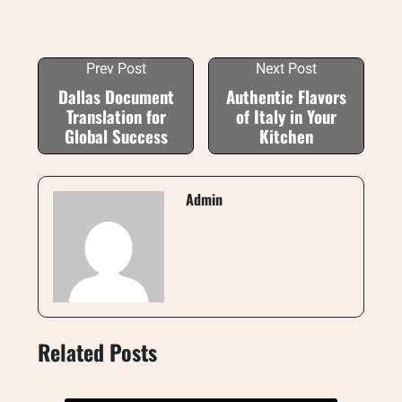
Prev Post
Next Post
Dallas Document
Authentic Flavors
Translation for
of Italy in Your
Global Success
Kitchen
Admin
Related Posts