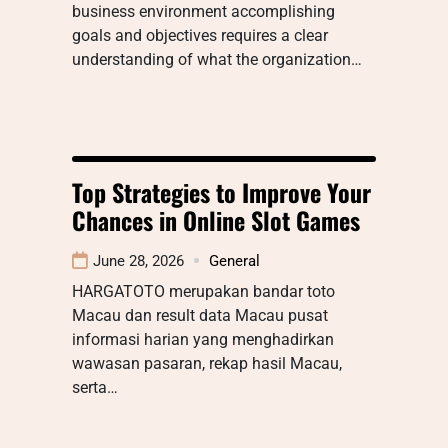
business environment accomplishing
goals and objectives requires a clear
understanding of what the organization…
Top Strategies to Improve Your
Chances in Online Slot Games
June 28, 2026
General
HARGATOTO merupakan bandar toto
Macau dan result data Macau pusat
informasi harian yang menghadirkan
wawasan pasaran, rekap hasil Macau,
serta…