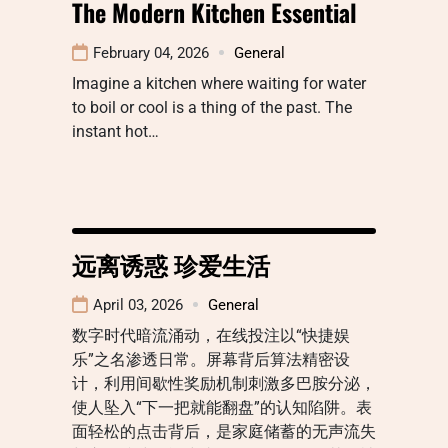
The Modern Kitchen Essential
February 04, 2026
General
Imagine a kitchen where waiting for water
to boil or cool is a thing of the past. The
instant hot…
远离诱惑 珍爱生活
April 03, 2026
General
数字时代暗流涌动，在线投注以“快捷娱
乐”之名渗透日常。屏幕背后算法精密设
计，利用间歇性奖励机制刺激多巴胺分泌，
使人坠入“下一把就能翻盘”的认知陷阱。表
面轻松的点击背后，是家庭储蓄的无声流失