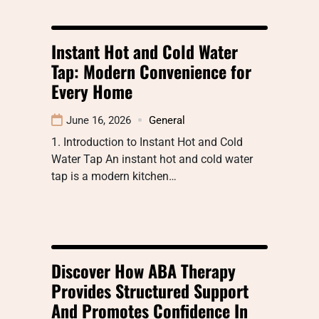
Instant Hot and Cold Water
Tap: Modern Convenience for
Every Home
June 16, 2026
General
1. Introduction to Instant Hot and Cold
Water Tap An instant hot and cold water
tap is a modern kitchen…
Discover How ABA Therapy
Provides Structured Support
And Promotes Confidence In