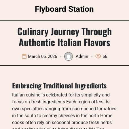
Skip
Flyboard Station
to
content
Culinary Journey Through
Authentic Italian Flavors
March 05, 2026
Admin
66
Embracing Traditional Ingredients
Italian cuisine is celebrated for its simplicity and
focus on fresh ingredients Each region offers its
own specialties ranging from sun ripened tomatoes
in the south to creamy cheeses in the north Home
cooks often rely on seasonal produce fresh herbs