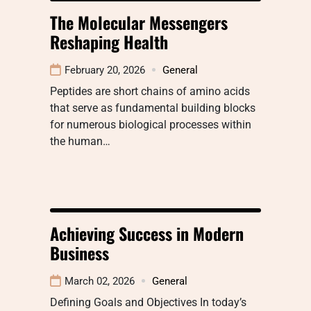
The Molecular Messengers
Reshaping Health
February 20, 2026
General
Peptides are short chains of amino acids
that serve as fundamental building blocks
for numerous biological processes within
the human…
Achieving Success in Modern
Business
March 02, 2026
General
Defining Goals and Objectives In today’s