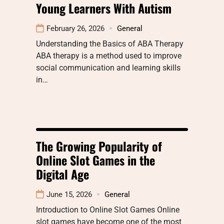
Young Learners With Autism
February 26, 2026
General
Understanding the Basics of ABA Therapy
ABA therapy is a method used to improve
social communication and learning skills
in…
The Growing Popularity of
Online Slot Games in the
Digital Age
June 15, 2026
General
Introduction to Online Slot Games Online
slot games have become one of the most