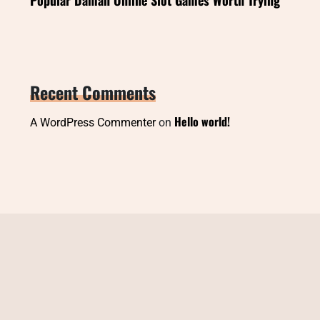
Recent Comments
Hello world!
A WordPress Commenter
on