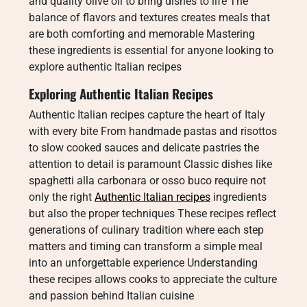
and quality olive oil to bring dishes to life The
balance of flavors and textures creates meals that
are both comforting and memorable Mastering
these ingredients is essential for anyone looking to
explore authentic Italian recipes
Exploring Authentic Italian Recipes
Authentic Italian recipes capture the heart of Italy
with every bite From handmade pastas and risottos
to slow cooked sauces and delicate pastries the
attention to detail is paramount Classic dishes like
spaghetti alla carbonara or osso buco require not
only the right
Authentic Italian recipes
ingredients
but also the proper techniques These recipes reflect
generations of culinary tradition where each step
matters and timing can transform a simple meal
into an unforgettable experience Understanding
these recipes allows cooks to appreciate the culture
and passion behind Italian cuisine