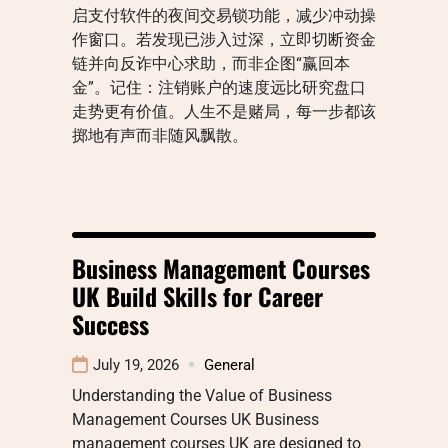
启支付软件的夜间交易锁功能，减少冲动操
作窗口。若发现已涉入过深，立即切断资金
链并向反诈中心求助，而非企图“赢回本
金”。记住：注销账户的速度远比研究盘口
走势更有价值。人生不是赌局，每一步都该
掷地有声而非随风飘散。
Business Management Courses
UK Build Skills for Career
Success
July 19, 2026
General
Understanding the Value of Business
Management Courses UK Business
management courses UK are designed to