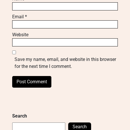
Email
*
Website
Save my name, email, and website in this browser
for the next time I comment.
Search
Search