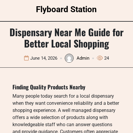
Skip
Flyboard Station
to
content
Dispensary Near Me Guide for
Better Local Shopping
June 14, 2026
Admin
24
Finding Quality Products Nearby
Many people today search for a local dispensary
when they want convenience reliability and a better
shopping experience. A well managed dispensary
offers a wide selection of products along with
knowledgeable staff who can answer questions
and provide guidance. Customers often appreciate