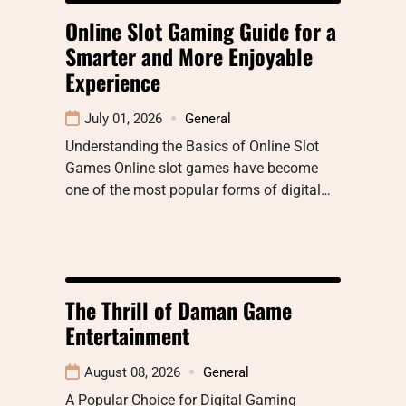
Online Slot Gaming Guide for a
Smarter and More Enjoyable
Experience
July 01, 2026
General
Understanding the Basics of Online Slot
Games Online slot games have become
one of the most popular forms of digital…
The Thrill of Daman Game
Entertainment
August 08, 2026
General
A Popular Choice for Digital Gaming