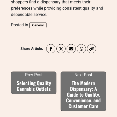
shoppers find a dispensary that meets their
preferences while providing consistent quality and
dependable service.
Posted in
General
Share Article:
Prev Post
Next Post
Selecting Quality
The Modern
Cannabis Outlets
Dispensary: A
Guide to Quality,
Convenience, and
Customer Care