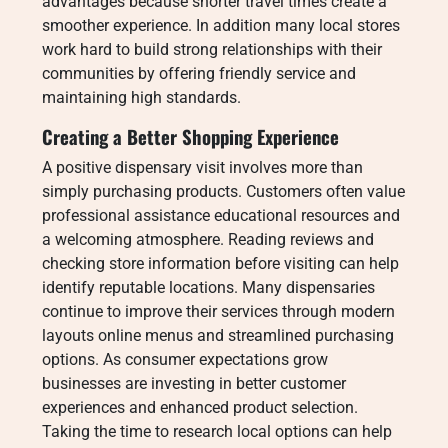
advantages because shorter travel times create a
smoother experience. In addition many local stores
work hard to build strong relationships with their
communities by offering friendly service and
maintaining high standards.
Creating a Better Shopping Experience
A positive dispensary visit involves more than
simply purchasing products. Customers often value
professional assistance educational resources and
a welcoming atmosphere. Reading reviews and
checking store information before visiting can help
identify reputable locations. Many dispensaries
continue to improve their services through modern
layouts online menus and streamlined purchasing
options. As consumer expectations grow
businesses are investing in better customer
experiences and enhanced product selection.
Taking the time to research local options can help