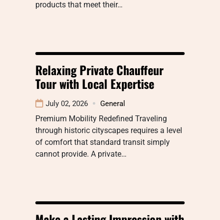
products that meet their…
Relaxing Private Chauffeur
Tour with Local Expertise
July 02, 2026
General
Premium Mobility Redefined Traveling
through historic cityscapes requires a level
of comfort that standard transit simply
cannot provide. A private…
Make a Lasting Impression with