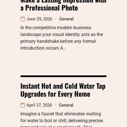
a Professional Photo
June 29, 2026
General
In the competitive modern business
landscape your visual identity acts as the
primary handshake before any formal
introduction occurs A…
Instant Hot and Cold Water Tap
Upgrades for Every Home
April 27, 2026
General
Imagine a faucet that eliminates waiting
for water to boil or chill, delivering precise