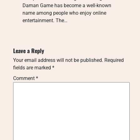
Daman Game has become a well-known
name among people who enjoy online
entertainment. The…
Leave a Reply
Your email address will not be published.
Required
fields are marked
*
Comment
*