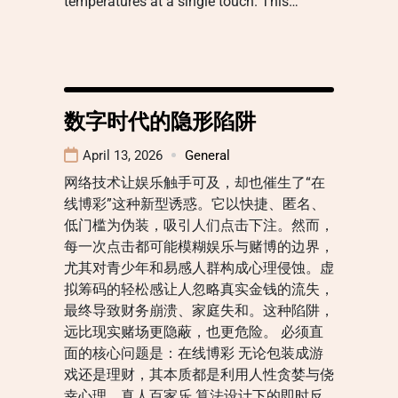
temperatures at a single touch. This…
数字时代的隐形陷阱
April 13, 2026
General
网络技术让娱乐触手可及，却也催生了“在
线博彩”这种新型诱惑。它以快捷、匿名、
低门槛为伪装，吸引人们点击下注。然而，
每一次点击都可能模糊娱乐与赌博的边界，
尤其对青少年和易感人群构成心理侵蚀。虚
拟筹码的轻松感让人忽略真实金钱的流失，
最终导致财务崩溃、家庭失和。这种陷阱，
远比现实赌场更隐蔽，也更危险。 必须直
面的核心问题是：在线博彩 无论包装成游
戏还是理财，其本质都是利用人性贪婪与侥
幸心理。真人百家乐 算法设计下的即时反