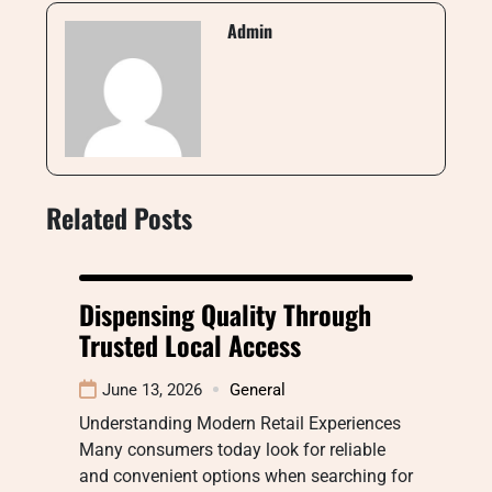
Admin
Related Posts
Dispensing Quality Through
Trusted Local Access
June 13, 2026
General
Understanding Modern Retail Experiences
Many consumers today look for reliable
and convenient options when searching for