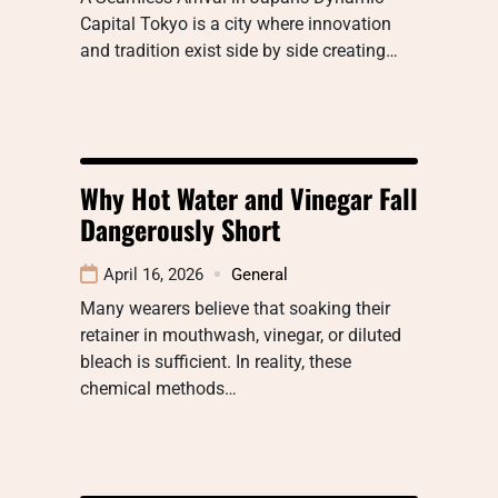
Capital Tokyo is a city where innovation
and tradition exist side by side creating…
Why Hot Water and Vinegar Fall
Dangerously Short
April 16, 2026
General
Many wearers believe that soaking their
retainer in mouthwash, vinegar, or diluted
bleach is sufficient. In reality, these
chemical methods…