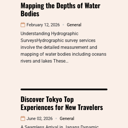
Mapping the Depths of Water
Bodies
February 12, 2026
General
Understanding Hydrographic
SurveysHydrographic survey services
involve the detailed measurement and
mapping of water bodies including oceans
rivers and lakes These…
Discover Tokyo Top
Experiences for New Travelers
June 02, 2026
General
A Seamless Arrival in Japans Dynamic