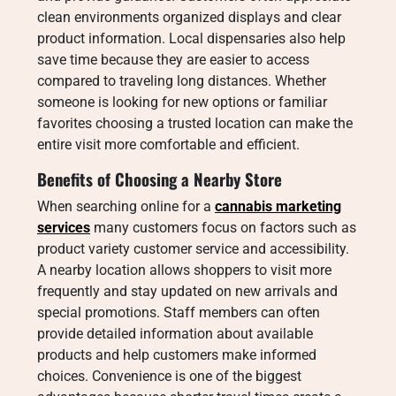
clean environments organized displays and clear
product information. Local dispensaries also help
save time because they are easier to access
compared to traveling long distances. Whether
someone is looking for new options or familiar
favorites choosing a trusted location can make the
entire visit more comfortable and efficient.
Benefits of Choosing a Nearby Store
When searching online for a
cannabis marketing
services
many customers focus on factors such as
product variety customer service and accessibility.
A nearby location allows shoppers to visit more
frequently and stay updated on new arrivals and
special promotions. Staff members can often
provide detailed information about available
products and help customers make informed
choices. Convenience is one of the biggest