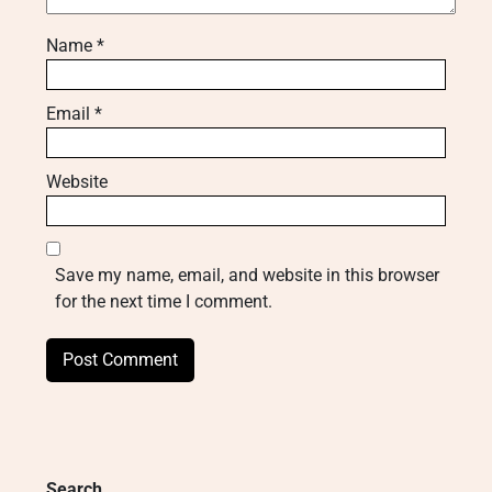
Name
*
Email
*
Website
Save my name, email, and website in this browser
for the next time I comment.
Search