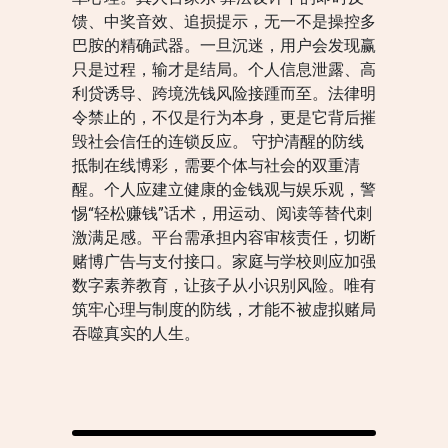
馈、中奖音效、追损提示，无一不是操控多
巴胺的精确武器。一旦沉迷，用户会发现赢
只是过程，输才是结局。个人信息泄露、高
利贷诱导、跨境洗钱风险接踵而至。法律明
令禁止的，不仅是行为本身，更是它背后摧
毁社会信任的连锁反应。 守护清醒的防线
抵制在线博彩，需要个体与社会的双重清
醒。个人应建立健康的金钱观与娱乐观，警
惕“轻松赚钱”话术，用运动、阅读等替代刺
激满足感。平台需承担内容审核责任，切断
赌博广告与支付接口。家庭与学校则应加强
数字素养教育，让孩子从小识别风险。唯有
筑牢心理与制度的防线，才能不被虚拟赌局
吞噬真实的人生。