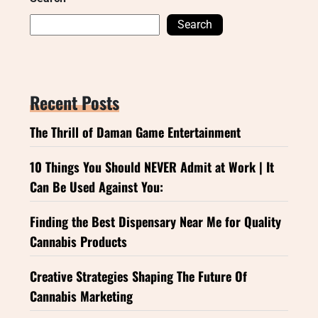
Search
Recent Posts
The Thrill of Daman Game Entertainment
10 Things You Should NEVER Admit at Work | It
Can Be Used Against You:
Finding the Best Dispensary Near Me for Quality
Cannabis Products
Creative Strategies Shaping The Future Of
Cannabis Marketing