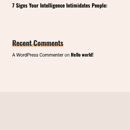
7 Signs Your Intelligence Intimidates People:
Recent Comments
Hello world!
A WordPress Commenter
on