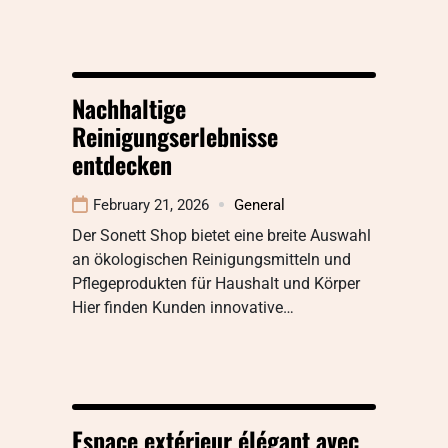
Nachhaltige
Reinigungserlebnisse
entdecken
February 21, 2026
General
Der Sonett Shop bietet eine breite Auswahl
an ökologischen Reinigungsmitteln und
Pflegeprodukten für Haushalt und Körper
Hier finden Kunden innovative…
Espace extérieur élégant avec