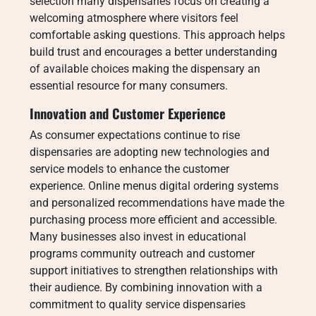
selection many dispensaries focus on creating a
welcoming atmosphere where visitors feel
comfortable asking questions. This approach helps
build trust and encourages a better understanding
of available choices making the dispensary an
essential resource for many consumers.
Innovation and Customer Experience
As consumer expectations continue to rise
dispensaries are adopting new technologies and
service models to enhance the customer
experience. Online menus digital ordering systems
and personalized recommendations have made the
purchasing process more efficient and accessible.
Many businesses also invest in educational
programs community outreach and customer
support initiatives to strengthen relationships with
their audience. By combining innovation with a
commitment to quality service dispensaries