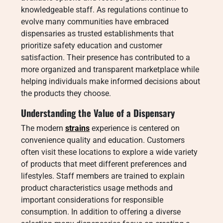
knowledgeable staff. As regulations continue to
evolve many communities have embraced
dispensaries as trusted establishments that
prioritize safety education and customer
satisfaction. Their presence has contributed to a
more organized and transparent marketplace while
helping individuals make informed decisions about
the products they choose.
Understanding the Value of a Dispensary
The modern
strains
experience is centered on
convenience quality and education. Customers
often visit these locations to explore a wide variety
of products that meet different preferences and
lifestyles. Staff members are trained to explain
product characteristics usage methods and
important considerations for responsible
consumption. In addition to offering a diverse