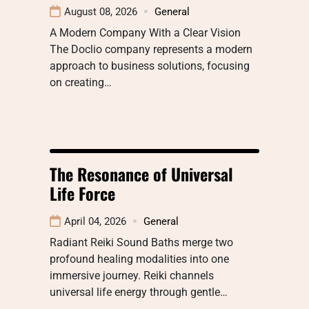
August 08, 2026
General
A Modern Company With a Clear Vision
The Doclio company represents a modern
approach to business solutions, focusing
on creating…
The Resonance of Universal
Life Force
April 04, 2026
General
Radiant Reiki Sound Baths merge two
profound healing modalities into one
immersive journey. Reiki channels
universal life energy through gentle…