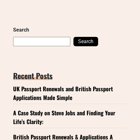
Search
Search
Recent Posts
UK Passport Renewals and British Passport
Applications Made Simple
A Case Study on Steve Jobs and Finding Your
Life’s Clarity:
British Passport Renewals & Applications A