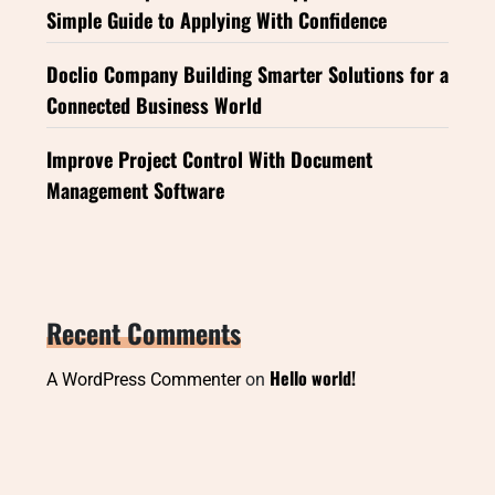
Simple Guide to Applying With Confidence
Doclio Company Building Smarter Solutions for a
Connected Business World
Improve Project Control With Document
Management Software
Recent Comments
Hello world!
A WordPress Commenter
on