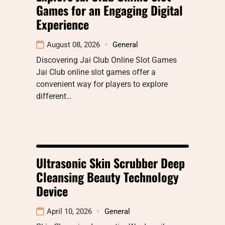
Games for an Engaging Digital
Experience
August 08, 2026
General
Discovering Jai Club Online Slot Games
Jai Club online slot games offer a
convenient way for players to explore
different…
Ultrasonic Skin Scrubber Deep
Cleansing Beauty Technology
Device
April 10, 2026
General