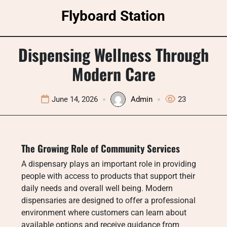
Skip
Flyboard Station
to
content
Dispensing Wellness Through
Modern Care
June 14, 2026
Admin
23
The Growing Role of Community Services
A dispensary plays an important role in providing
people with access to products that support their
daily needs and overall well being. Modern
dispensaries are designed to offer a professional
environment where customers can learn about
available options and receive guidance from