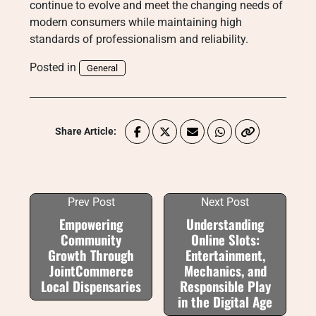
continue to evolve and meet the changing needs of
modern consumers while maintaining high
standards of professionalism and reliability.
Posted in
General
Share Article:
Prev Post
Next Post
Empowering
Understanding
Community
Online Slots:
Growth Through
Entertainment,
JointCommerce
Mechanics, and
Local Dispensaries
Responsible Play
in the Digital Age