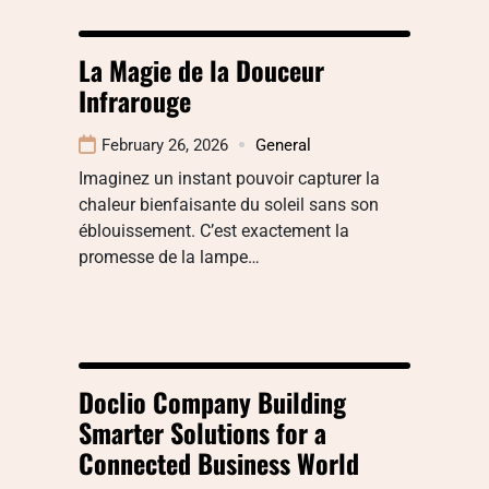
La Magie de la Douceur
Infrarouge
February 26, 2026
General
Imaginez un instant pouvoir capturer la
chaleur bienfaisante du soleil sans son
éblouissement. C’est exactement la
promesse de la lampe…
Doclio Company Building
Smarter Solutions for a
Connected Business World