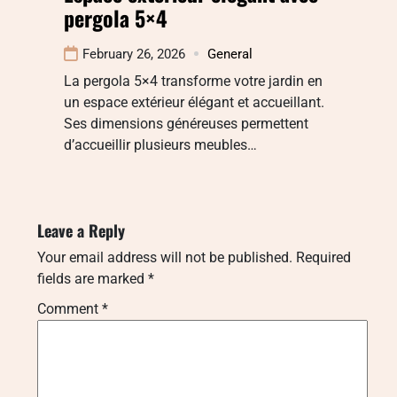
pergola 5×4
February 26, 2026
General
La pergola 5×4 transforme votre jardin en
un espace extérieur élégant et accueillant.
Ses dimensions généreuses permettent
d’accueillir plusieurs meubles…
Leave a Reply
Your email address will not be published.
Required
fields are marked
*
Comment
*