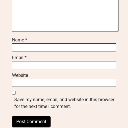
Name
*
Email
*
Website
Save my name, email, and website in this browser
for the next time I comment.