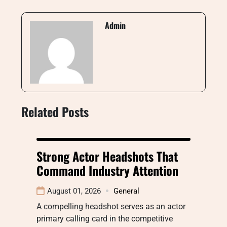
Admin
Related Posts
Strong Actor Headshots That
Command Industry Attention
August 01, 2026
General
A compelling headshot serves as an actor
primary calling card in the competitive