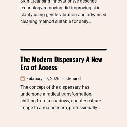
Skin Cleansing InnovationWe describe
technology removing dirt improving skin
clarity using gentle vibration and advanced
cleaning method suitable for daily…
The Modern Dispensary A New
Era of Access
February 17, 2026
General
The concept of the dispensary has
undergone a radical transformation,
shifting from a shadowy, counter-culture
image to a mainstream, professionally…