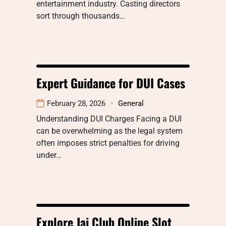
entertainment industry. Casting directors
sort through thousands…
Expert Guidance for DUI Cases
February 28, 2026
General
Understanding DUI Charges Facing a DUI
can be overwhelming as the legal system
often imposes strict penalties for driving
under…
Explore Jai Club Online Slot