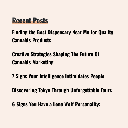
Recent Posts
Finding the Best Dispensary Near Me for Quality
Cannabis Products
Creative Strategies Shaping The Future Of
Cannabis Marketing
7 Signs Your Intelligence Intimidates People:
Discovering Tokyo Through Unforgettable Tours
6 Signs You Have a Lone Wolf Personality: