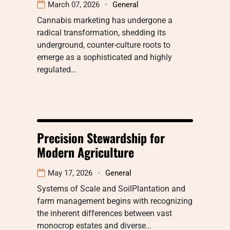
March 07, 2026
General
Cannabis marketing has undergone a
radical transformation, shedding its
underground, counter-culture roots to
emerge as a sophisticated and highly
regulated…
Precision Stewardship for
Modern Agriculture
May 17, 2026
General
Systems of Scale and SoilPlantation and
farm management begins with recognizing
the inherent differences between vast
monocrop estates and diverse…