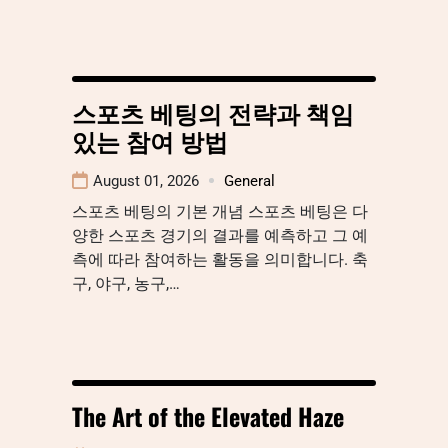
스포츠 베팅의 전략과 책임
있는 참여 방법
August 01, 2026
General
스포츠 베팅의 기본 개념 스포츠 베팅은 다
양한 스포츠 경기의 결과를 예측하고 그 예
측에 따라 참여하는 활동을 의미합니다. 축
구, 야구, 농구,…
The Art of the Elevated Haze