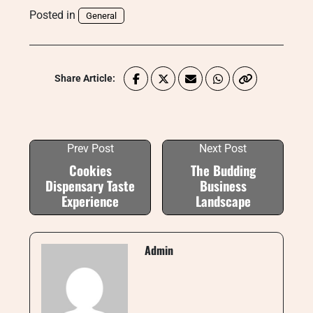
Posted in
General
Share Article:
Prev Post
Next Post
Cookies
The Budding
Dispensary Taste
Business
Experience
Landscape
Admin