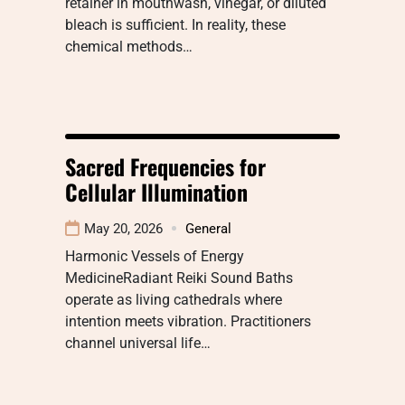
retainer in mouthwash, vinegar, or diluted
bleach is sufficient. In reality, these
chemical methods…
Sacred Frequencies for
Cellular Illumination
May 20, 2026
General
Harmonic Vessels of Energy
MedicineRadiant Reiki Sound Baths
operate as living cathedrals where
intention meets vibration. Practitioners
channel universal life…