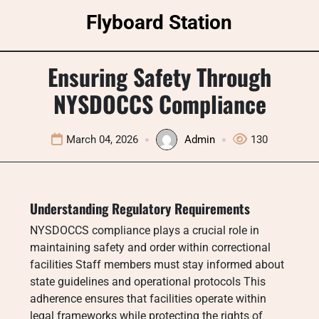
Skip
Flyboard Station
to
content
Ensuring Safety Through
NYSDOCCS Compliance
March 04, 2026
Admin
130
Understanding Regulatory Requirements
NYSDOCCS compliance plays a crucial role in
maintaining safety and order within correctional
facilities Staff members must stay informed about
state guidelines and operational protocols This
adherence ensures that facilities operate within
legal frameworks while protecting the rights of