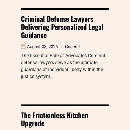
Criminal Defense Lawyers
Delivering Personalized Legal
Guidance
August 03, 2026
General
The Essential Role of Advocates Criminal
defense lawyers serve as the ultimate
guardians of individual liberty within the
justice system…
The Frictionless Kitchen
Upgrade