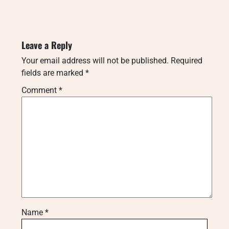
Leave a Reply
Your email address will not be published.
Required
fields are marked
*
Comment
*
Name
*