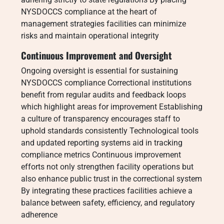
NYSDOCCS compliance at the heart of
management strategies facilities can minimize
risks and maintain operational integrity
Continuous Improvement and Oversight
Ongoing oversight is essential for sustaining
NYSDOCCS compliance Correctional institutions
benefit from regular audits and feedback loops
which highlight areas for improvement Establishing
a culture of transparency encourages staff to
uphold standards consistently Technological tools
and updated reporting systems aid in tracking
compliance metrics Continuous improvement
efforts not only strengthen facility operations but
also enhance public trust in the correctional system
By integrating these practices facilities achieve a
balance between safety, efficiency, and regulatory
adherence