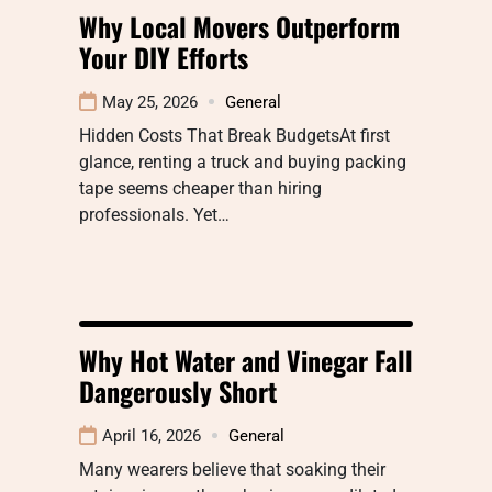
Why Local Movers Outperform
Your DIY Efforts
May 25, 2026
General
Hidden Costs That Break BudgetsAt first
glance, renting a truck and buying packing
tape seems cheaper than hiring
professionals. Yet…
Why Hot Water and Vinegar Fall
Dangerously Short
April 16, 2026
General
Many wearers believe that soaking their