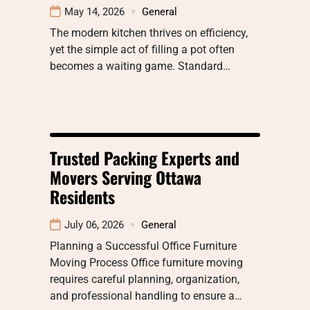
May 14, 2026
General
The modern kitchen thrives on efficiency,
yet the simple act of filling a pot often
becomes a waiting game. Standard…
Trusted Packing Experts and
Movers Serving Ottawa
Residents
July 06, 2026
General
Planning a Successful Office Furniture
Moving Process Office furniture moving
requires careful planning, organization,
and professional handling to ensure a…