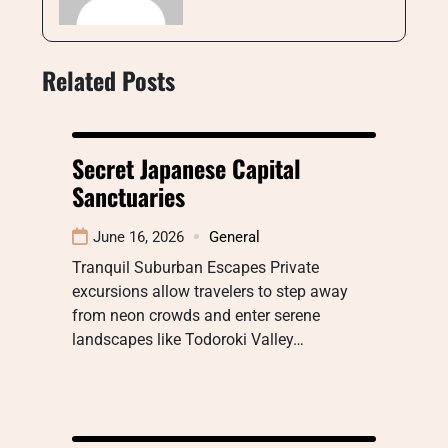
Related Posts
Secret Japanese Capital
Sanctuaries
June 16, 2026
General
Tranquil Suburban Escapes Private
excursions allow travelers to step away
from neon crowds and enter serene
landscapes like Todoroki Valley…