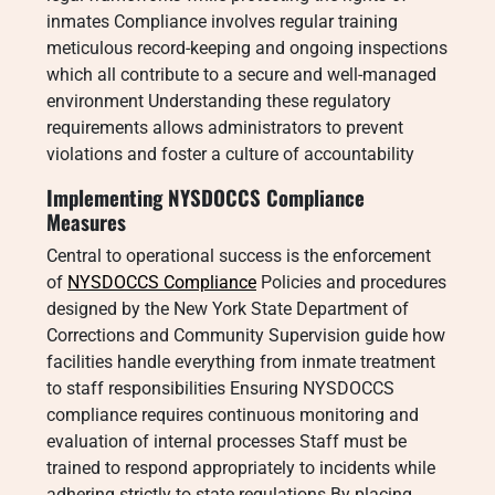
inmates Compliance involves regular training
meticulous record-keeping and ongoing inspections
which all contribute to a secure and well-managed
environment Understanding these regulatory
requirements allows administrators to prevent
violations and foster a culture of accountability
Implementing NYSDOCCS Compliance
Measures
Central to operational success is the enforcement
of
NYSDOCCS Compliance
Policies and procedures
designed by the New York State Department of
Corrections and Community Supervision guide how
facilities handle everything from inmate treatment
to staff responsibilities Ensuring NYSDOCCS
compliance requires continuous monitoring and
evaluation of internal processes Staff must be
trained to respond appropriately to incidents while
adhering strictly to state regulations By placing