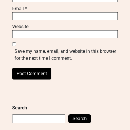
Email
*
Website
Save my name, email, and website in this browser
for the next time I comment.
Search
Search