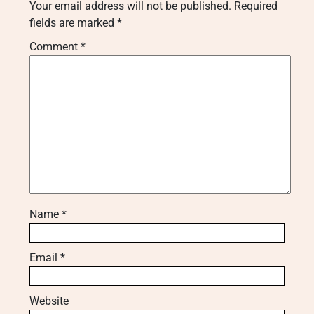
Your email address will not be published.
Required
fields are marked
*
Comment
*
Name
*
Email
*
Website