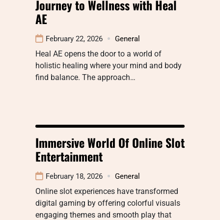
Journey to Wellness with Heal
AE
February 22, 2026
General
Heal AE opens the door to a world of
holistic healing where your mind and body
find balance. The approach…
Immersive World Of Online Slot
Entertainment
February 18, 2026
General
Online slot experiences have transformed
digital gaming by offering colorful visuals
engaging themes and smooth play that