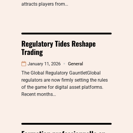
attracts players from…
Regulatory Tides Reshape
Trading
January 11, 2026
General
The Global Regulatory GauntletGlobal
regulators are now firmly setting the rules
of the game for digital asset platforms.
Recent months…