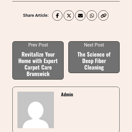
Share Article:
Prev Post
Next Post
Revitalize Your
The Science of
Home with Expert
Deep Fiber
Carpet Care
Cleaning
Brunswick
Admin