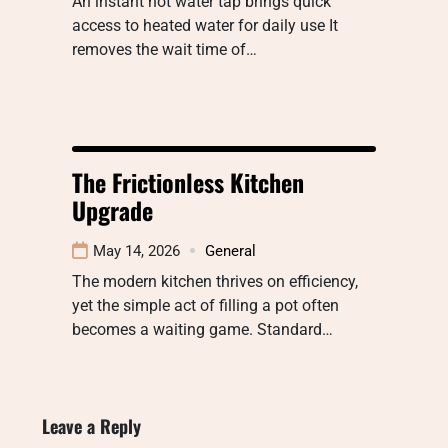
An instant hot water tap brings quick
access to heated water for daily use It
removes the wait time of…
The Frictionless Kitchen
Upgrade
May 14, 2026
General
The modern kitchen thrives on efficiency,
yet the simple act of filling a pot often
becomes a waiting game. Standard…
Leave a Reply