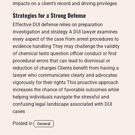
impacts on a client’s record and driving privileges
Strategies for a Strong Defense
Effective DUI defense relies on preparation
investigation and strategy A DUI lawyer examines
every aspect of the case from arrest procedures to
evidence handling They may challenge the validity
of chemical tests question officer conduct or find
procedural errors that can lead to dismissal or
reduction of charges Clients benefit from having a
lawyer who communicates clearly and advocates
vigorously for their rights This proactive approach
increases the chance of favorable outcomes while
helping individuals navigate the stressful and
confusing legal landscape associated with DUI
cases
Posted in
General