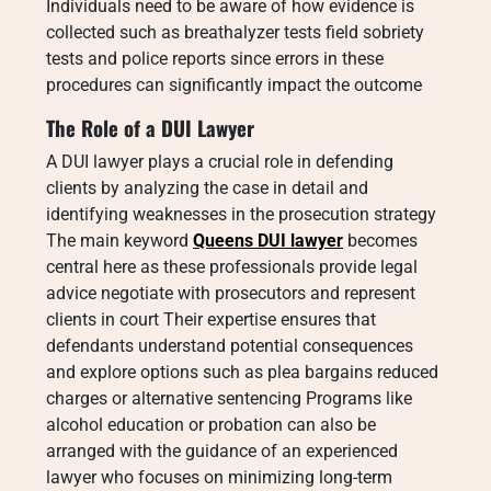
Individuals need to be aware of how evidence is
collected such as breathalyzer tests field sobriety
tests and police reports since errors in these
procedures can significantly impact the outcome
The Role of a DUI Lawyer
A DUI lawyer plays a crucial role in defending
clients by analyzing the case in detail and
identifying weaknesses in the prosecution strategy
The main keyword
Queens DUI lawyer
becomes
central here as these professionals provide legal
advice negotiate with prosecutors and represent
clients in court Their expertise ensures that
defendants understand potential consequences
and explore options such as plea bargains reduced
charges or alternative sentencing Programs like
alcohol education or probation can also be
arranged with the guidance of an experienced
lawyer who focuses on minimizing long-term