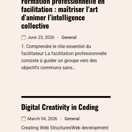
Formation professionnelle en
facilitation : maîtriser l’art
d’animer l’intelligence
collective
June 23, 2026
General
1. Comprendre le rôle essentiel du
facilitateur La facilitation professionnelle
consiste à guider un groupe vers des
objectifs communs sans…
Digital Creativity in Coding
March 04, 2026
General
Creating Web StructuresWeb development