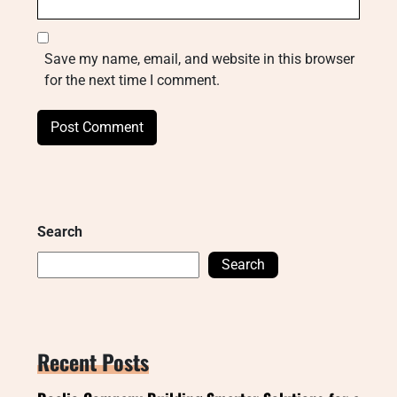
Save my name, email, and website in this browser
for the next time I comment.
Search
Search
Recent Posts