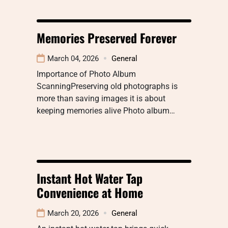
Memories Preserved Forever
March 04, 2026
General
Importance of Photo Album
ScanningPreserving old photographs is
more than saving images it is about
keeping memories alive Photo album…
Instant Hot Water Tap
Convenience at Home
March 20, 2026
General