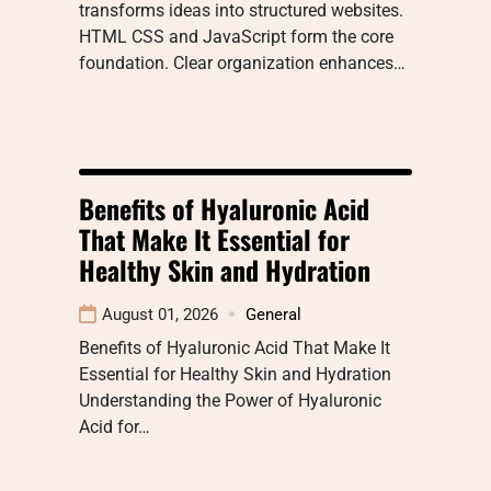
transforms ideas into structured websites.
HTML CSS and JavaScript form the core
foundation. Clear organization enhances…
Benefits of Hyaluronic Acid
That Make It Essential for
Healthy Skin and Hydration
August 01, 2026
General
Benefits of Hyaluronic Acid That Make It
Essential for Healthy Skin and Hydration
Understanding the Power of Hyaluronic
Acid for…