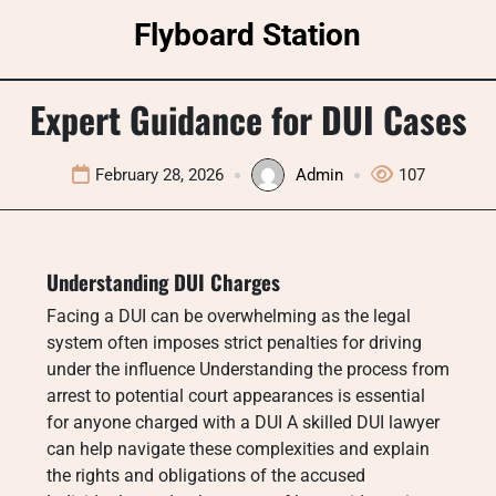
Skip
Flyboard Station
to
content
Expert Guidance for DUI Cases
February 28, 2026
Admin
107
Understanding DUI Charges
Facing a DUI can be overwhelming as the legal
system often imposes strict penalties for driving
under the influence Understanding the process from
arrest to potential court appearances is essential
for anyone charged with a DUI A skilled DUI lawyer
can help navigate these complexities and explain
the rights and obligations of the accused