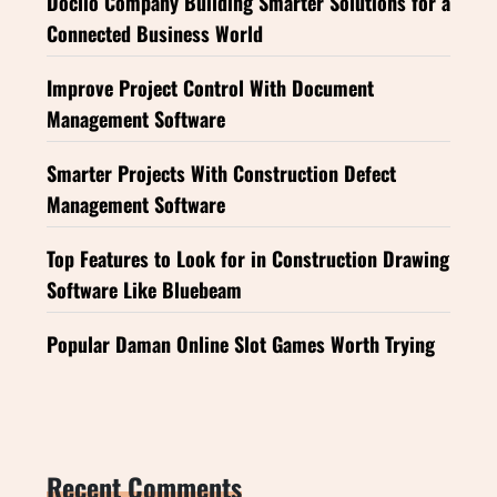
Doclio Company Building Smarter Solutions for a
Connected Business World
Improve Project Control With Document
Management Software
Smarter Projects With Construction Defect
Management Software
Top Features to Look for in Construction Drawing
Software Like Bluebeam
Popular Daman Online Slot Games Worth Trying
Recent Comments