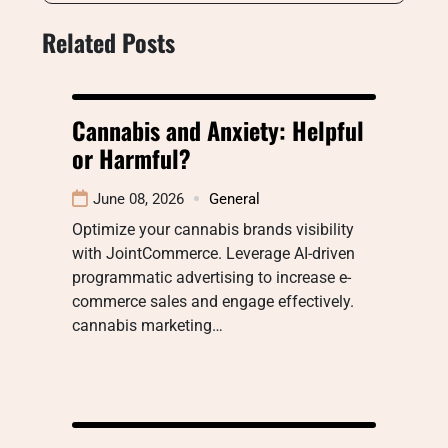
Related Posts
Cannabis and Anxiety: Helpful
or Harmful?
June 08, 2026
General
Optimize your cannabis brands visibility
with JointCommerce. Leverage AI-driven
programmatic advertising to increase e-
commerce sales and engage effectively.
cannabis marketing…