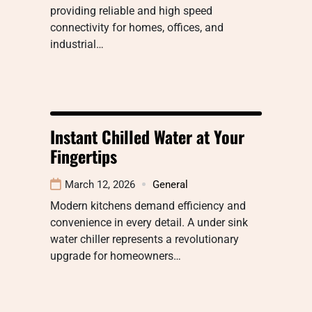
providing reliable and high speed
connectivity for homes, offices, and
industrial…
Instant Chilled Water at Your
Fingertips
March 12, 2026
General
Modern kitchens demand efficiency and
convenience in every detail. A under sink
water chiller represents a revolutionary
upgrade for homeowners…