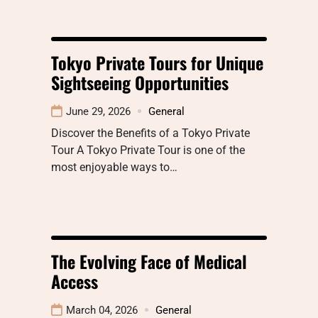
Tokyo Private Tours for Unique
Sightseeing Opportunities
June 29, 2026
General
Discover the Benefits of a Tokyo Private
Tour A Tokyo Private Tour is one of the
most enjoyable ways to…
The Evolving Face of Medical
Access
March 04, 2026
General