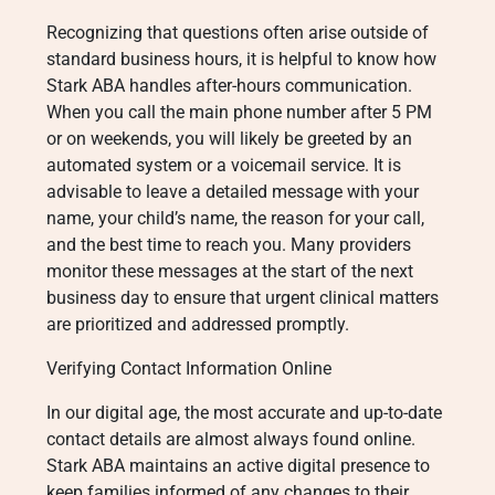
Recognizing that questions often arise outside of
standard business hours, it is helpful to know how
Stark ABA handles after-hours communication.
When you call the main phone number after 5 PM
or on weekends, you will likely be greeted by an
automated system or a voicemail service. It is
advisable to leave a detailed message with your
name, your child’s name, the reason for your call,
and the best time to reach you. Many providers
monitor these messages at the start of the next
business day to ensure that urgent clinical matters
are prioritized and addressed promptly.
Verifying Contact Information Online
In our digital age, the most accurate and up-to-date
contact details are almost always found online.
Stark ABA maintains an active digital presence to
keep families informed of any changes to their