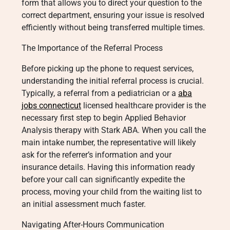
form that allows you to direct your question to the
correct department, ensuring your issue is resolved
efficiently without being transferred multiple times.
The Importance of the Referral Process
Before picking up the phone to request services,
understanding the initial referral process is crucial.
Typically, a referral from a pediatrician or a
aba
jobs connecticut
licensed healthcare provider is the
necessary first step to begin Applied Behavior
Analysis therapy with Stark ABA. When you call the
main intake number, the representative will likely
ask for the referrer’s information and your
insurance details. Having this information ready
before your call can significantly expedite the
process, moving your child from the waiting list to
an initial assessment much faster.
Navigating After-Hours Communication