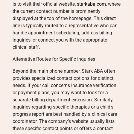
is to visit their official website,
starkaba.com
, where
the current contact number is prominently
displayed at the top of the homepage. This direct
line is typically routed to a representative who can
handle appointment scheduling, address billing
inquiries, or connect you with the appropriate
clinical staff.
Alternative Routes for Specific Inquiries
Beyond the main phone number, Stark ABA often
provides specialized contact options for distinct
needs. If your call concerns insurance verification
or payment plans, you may want to look for a
separate billing department extension. Similarly,
inquiries regarding specific therapies or a child’s
progress report are best handled by a clinical care
coordinator. The company’s website usually lists
these specific contact points or offers a contact