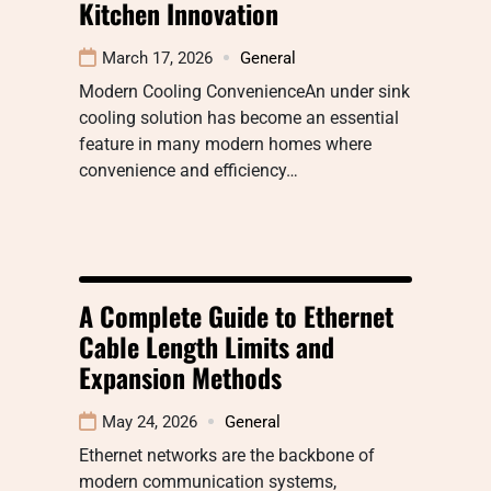
Kitchen Innovation
March 17, 2026
General
Modern Cooling ConvenienceAn under sink
cooling solution has become an essential
feature in many modern homes where
convenience and efficiency…
A Complete Guide to Ethernet
Cable Length Limits and
Expansion Methods
May 24, 2026
General
Ethernet networks are the backbone of
modern communication systems,