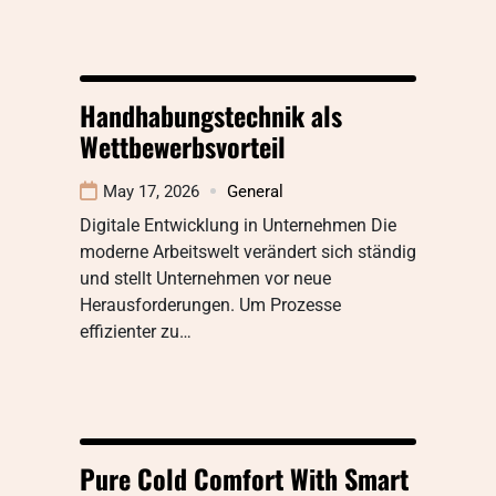
Handhabungstechnik als
Wettbewerbsvorteil
May 17, 2026
General
Digitale Entwicklung in Unternehmen Die
moderne Arbeitswelt verändert sich ständig
und stellt Unternehmen vor neue
Herausforderungen. Um Prozesse
effizienter zu…
Pure Cold Comfort With Smart