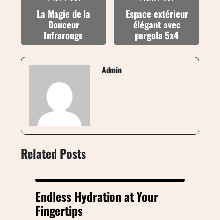
La Magie de la
Espace extérieur
Douceur
élégant avec
Infrarouge
pergola 5x4
Admin
Related Posts
Endless Hydration at Your
Fingertips