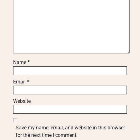
Name
*
Email
*
Website
Save my name, email, and website in this browser
for the next time I comment.