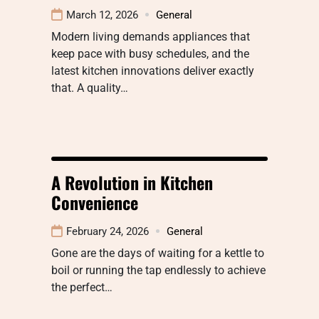
March 12, 2026
General
Modern living demands appliances that
keep pace with busy schedules, and the
latest kitchen innovations deliver exactly
that. A quality…
A Revolution in Kitchen
Convenience
February 24, 2026
General
Gone are the days of waiting for a kettle to
boil or running the tap endlessly to achieve
the perfect…