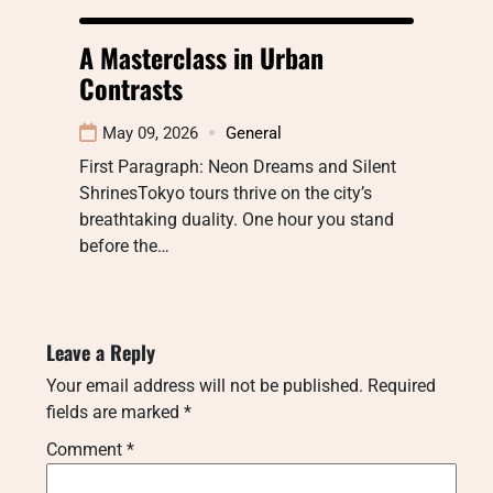
A Masterclass in Urban
Contrasts
May 09, 2026
General
First Paragraph: Neon Dreams and Silent
ShrinesTokyo tours thrive on the city’s
breathtaking duality. One hour you stand
before the…
Leave a Reply
Your email address will not be published.
Required
fields are marked
*
Comment
*