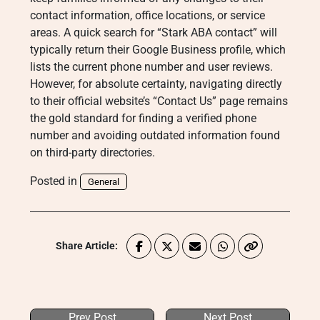
contact information, office locations, or service
areas. A quick search for “Stark ABA contact” will
typically return their Google Business profile, which
lists the current phone number and user reviews.
However, for absolute certainty, navigating directly
to their official website’s “Contact Us” page remains
the gold standard for finding a verified phone
number and avoiding outdated information found
on third-party directories.
Posted in
General
Share Article:
Prev Post
Next Post