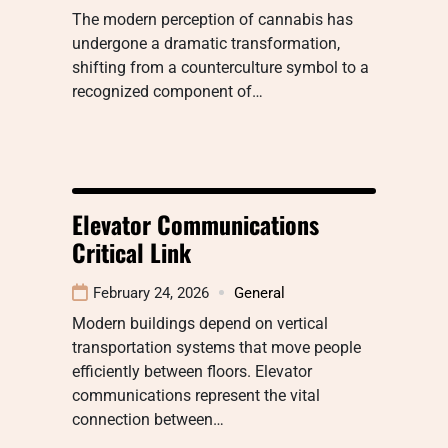
The modern perception of cannabis has
undergone a dramatic transformation,
shifting from a counterculture symbol to a
recognized component of…
Elevator Communications
Critical Link
February 24, 2026
General
Modern buildings depend on vertical
transportation systems that move people
efficiently between floors. Elevator
communications represent the vital
connection between…