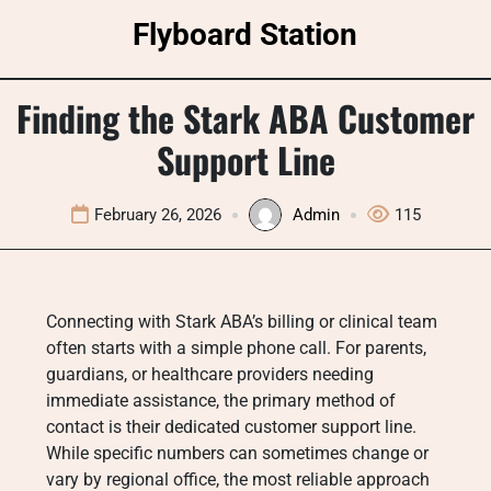
Skip
Flyboard Station
to
content
Finding the Stark ABA Customer
Support Line
February 26, 2026
Admin
115
Connecting with Stark ABA’s billing or clinical team
often starts with a simple phone call. For parents,
guardians, or healthcare providers needing
immediate assistance, the primary method of
contact is their dedicated customer support line.
While specific numbers can sometimes change or
vary by regional office, the most reliable approach