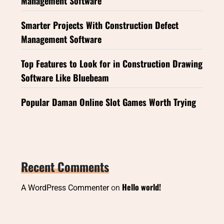
Management Software
Smarter Projects With Construction Defect
Management Software
Top Features to Look for in Construction Drawing
Software Like Bluebeam
Popular Daman Online Slot Games Worth Trying
Recent Comments
Hello world!
A WordPress Commenter
on