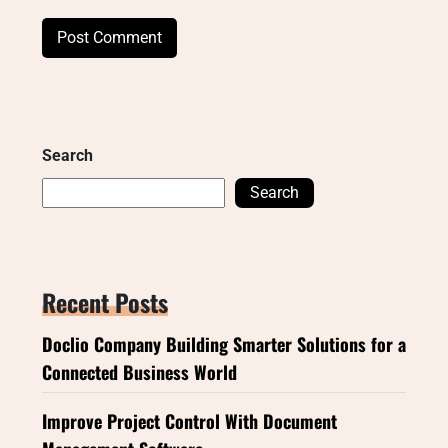
Search
Search
Recent Posts
Doclio Company Building Smarter Solutions for a
Connected Business World
Improve Project Control With Document