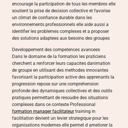
encourage la participation de tous les membres elle
soutient la prise de decision collective et favorise
un climat de confiance durable dans les
environnements professionnels elle aide aussi a
identifier les problemes complexes et a proposer
des solutions adaptees aux besoins des groupes
Developpement des competences avancees
Dans le domaine de la formation les praticiens
cherchent a renforcer leurs capacites danimation
de groupe en utilisant des methodes innovantes
favorisant la participation active des apprenants la
progression repose sur une comprehension
profonde des dynamiques collectives et des outils
pratiques permettant de resoudre des situations
complexes dans ce contexte Professional
formation manager facilitateur
training in
facilitation devient un levier strategique pour les
organisations modernes elle permet d ameliorer la