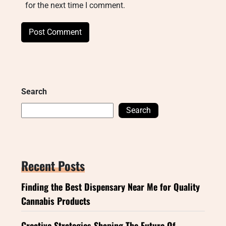
for the next time I comment.
Search
Search
Recent Posts
Finding the Best Dispensary Near Me for Quality
Cannabis Products
Creative Strategies Shaping The Future Of