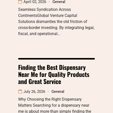
April 02, 2026
General
Seamless Syndication Across
ContinentsGlobal Venture Capital
Solutions dismantles the old friction of
cross-border investing. By integrating legal,
fiscal, and operational…
Finding the Best Dispensary
Near Me for Quality Products
and Great Service
July 26, 2026
General
Why Choosing the Right Dispensary
Matters Searching for a dispensary near
me is about more than simply finding the