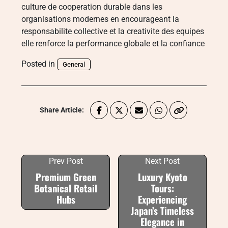
culture de cooperation durable dans les
organisations modernes en encourageant la
responsabilite collective et la creativite des equipes
elle renforce la performance globale et la confiance
Posted in
General
Share Article:
Prev Post
Next Post
Premium Green
Luxury Kyoto
Botanical Retail
Tours:
Hubs
Experiencing
Japan’s Timeless
Elegance in