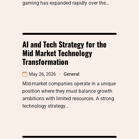
gaming has expanded rapidly over the…
AI and Tech Strategy for the
Mid Market Technology
Transformation
May 26, 2026
General
Mid-market companies operate in a unique
position where they must balance growth
ambitions with limited resources. A strong
technology strategy…