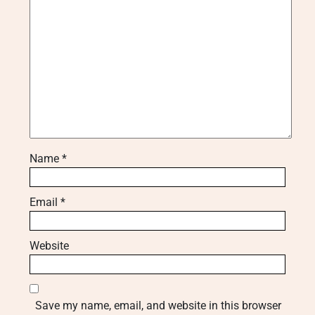
Name
*
Email
*
Website
Save my name, email, and website in this browser