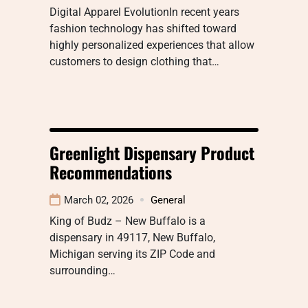
Digital Apparel EvolutionIn recent years
fashion technology has shifted toward
highly personalized experiences that allow
customers to design clothing that…
Greenlight Dispensary Product
Recommendations
March 02, 2026
General
King of Budz – New Buffalo is a
dispensary in 49117, New Buffalo,
Michigan serving its ZIP Code and
surrounding…