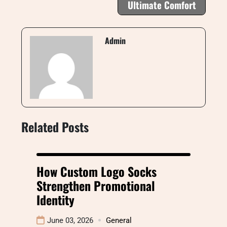
Ultimate Comfort
Admin
Related Posts
How Custom Logo Socks
Strengthen Promotional
Identity
June 03, 2026
General