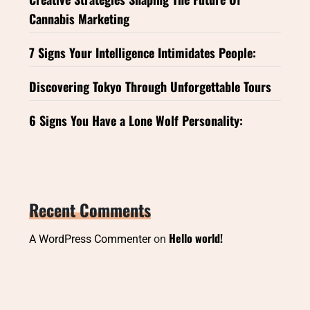
Cannabis Marketing
7 Signs Your Intelligence Intimidates People:
Discovering Tokyo Through Unforgettable Tours
6 Signs You Have a Lone Wolf Personality:
Recent Comments
Hello world!
A WordPress Commenter
on