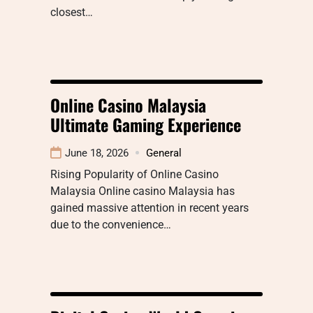
closest…
Online Casino Malaysia
Ultimate Gaming Experience
June 18, 2026
General
Rising Popularity of Online Casino
Malaysia Online casino Malaysia has
gained massive attention in recent years
due to the convenience…