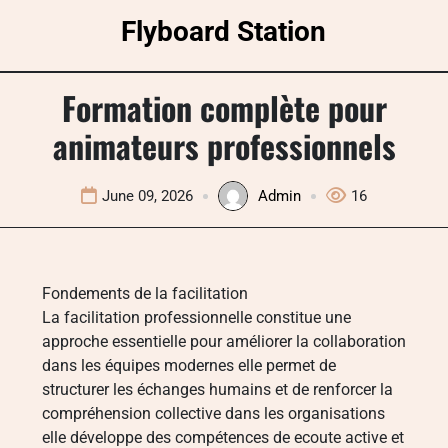
Skip
Flyboard Station
to
content
Formation complète pour
animateurs professionnels
June 09, 2026
Admin
16
Fondements de la facilitation
La facilitation professionnelle constitue une
approche essentielle pour améliorer la collaboration
dans les équipes modernes elle permet de
structurer les échanges humains et de renforcer la
compréhension collective dans les organisations
elle développe des compétences de ecoute active et