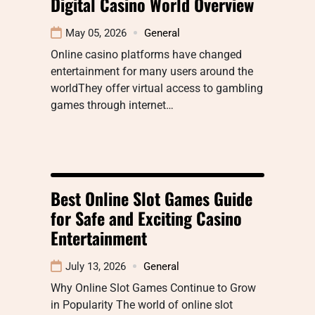
Digital Casino World Overview
May 05, 2026
General
Online casino platforms have changed
entertainment for many users around the
worldThey offer virtual access to gambling
games through internet…
Best Online Slot Games Guide
for Safe and Exciting Casino
Entertainment
July 13, 2026
General
Why Online Slot Games Continue to Grow
in Popularity The world of online slot