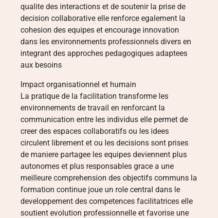
qualite des interactions et de soutenir la prise de
decision collaborative elle renforce egalement la
cohesion des equipes et encourage innovation
dans les environnements professionnels divers en
integrant des approches pedagogiques adaptees
aux besoins
Impact organisationnel et humain
La pratique de la facilitation transforme les
environnements de travail en renforcant la
communication entre les individus elle permet de
creer des espaces collaboratifs ou les idees
circulent librement et ou les decisions sont prises
de maniere partagee les equipes deviennent plus
autonomes et plus responsables grace a une
meilleure comprehension des objectifs communs la
formation continue joue un role central dans le
developpement des competences facilitatrices elle
soutient evolution professionnelle et favorise une