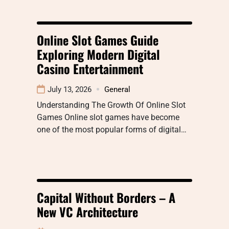
Online Slot Games Guide
Exploring Modern Digital
Casino Entertainment
July 13, 2026
General
Understanding The Growth Of Online Slot
Games Online slot games have become
one of the most popular forms of digital…
Capital Without Borders – A
New VC Architecture