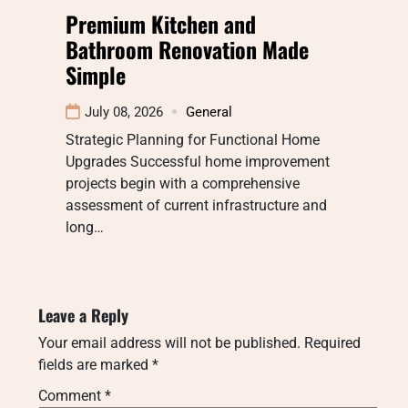
Premium Kitchen and
Bathroom Renovation Made
Simple
July 08, 2026
General
Strategic Planning for Functional Home
Upgrades Successful home improvement
projects begin with a comprehensive
assessment of current infrastructure and
long…
Leave a Reply
Your email address will not be published.
Required
fields are marked
*
Comment
*