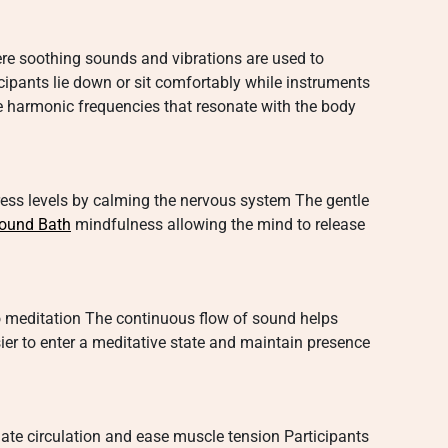
re soothing sounds and vibrations are used to
cipants lie down or sit comfortably while instruments
e harmonic frequencies that resonate with the body
ess levels by calming the nervous system The gentle
ound Bath
mindfulness allowing the mind to release
 meditation The continuous flow of sound helps
er to enter a meditative state and maintain presence
ate circulation and ease muscle tension Participants