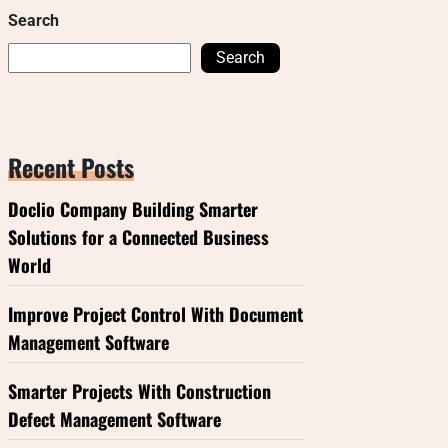
Search
Search
Recent Posts
Doclio Company Building Smarter
Solutions for a Connected Business
World
Improve Project Control With Document
Management Software
Smarter Projects With Construction
Defect Management Software