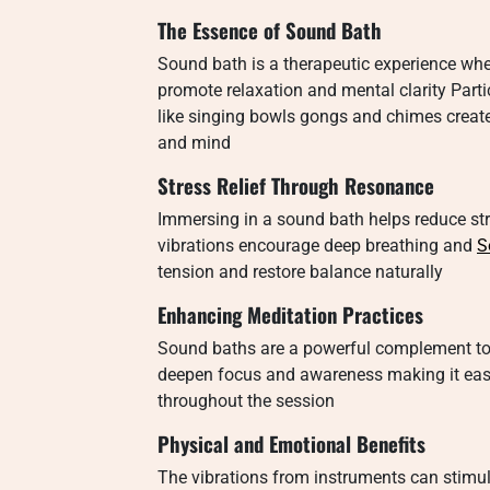
The Essence of Sound Bath
Sound bath is a therapeutic experience whe
promote relaxation and mental clarity Parti
like singing bowls gongs and chimes creat
and mind
Stress Relief Through Resonance
Immersing in a sound bath helps reduce str
vibrations encourage deep breathing and
S
tension and restore balance naturally
Enhancing Meditation Practices
Sound baths are a powerful complement to
deepen focus and awareness making it easi
throughout the session
Physical and Emotional Benefits
The vibrations from instruments can stimul