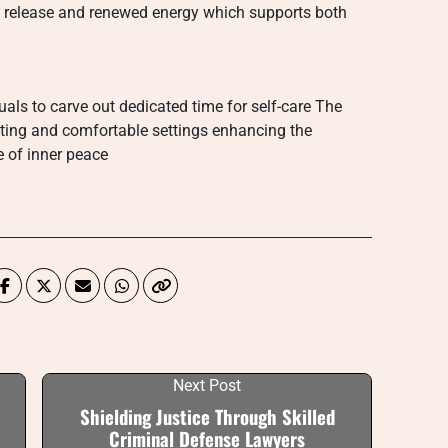
al release and renewed energy which supports both
als to carve out dedicated time for self-care The
hting and comfortable settings enhancing the
 of inner peace
Next Post
Shielding Justice Through Skilled
Criminal Defense Lawyers