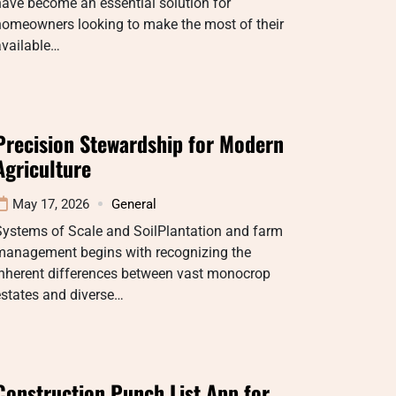
ave become an essential solution for
homeowners looking to make the most of their
available…
Precision Stewardship for Modern
Agriculture
May 17, 2026
General
Systems of Scale and SoilPlantation and farm
management begins with recognizing the
inherent differences between vast monocrop
estates and diverse…
Construction Punch List App for