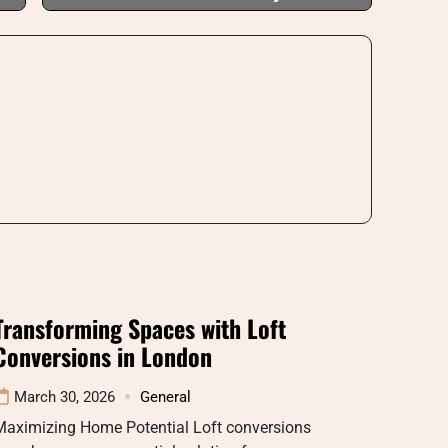
Transforming Spaces with Loft
Conversions in London
March 30, 2026
General
Maximizing Home Potential Loft conversions