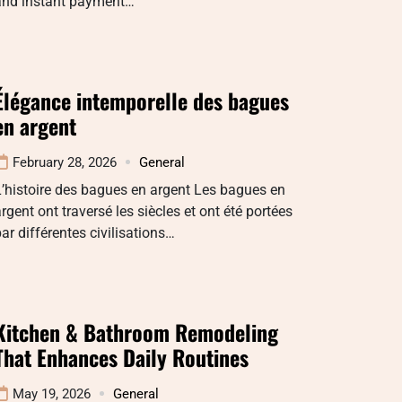
and instant payment…
Élégance intemporelle des bagues
en argent
February 28, 2026
General
’histoire des bagues en argent Les bagues en
rgent ont traversé les siècles et ont été portées
ar différentes civilisations…
Kitchen & Bathroom Remodeling
That Enhances Daily Routines
May 19, 2026
General