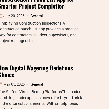
Smarter Project Completion
July 20, 2026
General
implifying Construction Inspections A
onstruction punch list app provides a practical
ay for contractors, builders, supervisors, and
project managers to…
How Digital Wagering Redefines
Choice
May 05, 2026
General
he Shift to Virtual Betting PlatformsThe modern
gambling landscape has moved far beyond brick-
and-mortar establishments. With smartphones