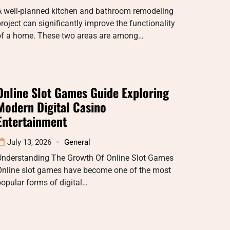
A well-planned kitchen and bathroom remodeling
roject can significantly improve the functionality
of a home. These two areas are among…
Online Slot Games Guide Exploring
Modern Digital Casino
Entertainment
July 13, 2026
General
Understanding The Growth Of Online Slot Games
Online slot games have become one of the most
opular forms of digital…