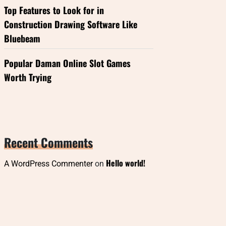
Top Features to Look for in
Construction Drawing Software Like
Bluebeam
Popular Daman Online Slot Games
Worth Trying
Recent Comments
Hello world!
A WordPress Commenter
on