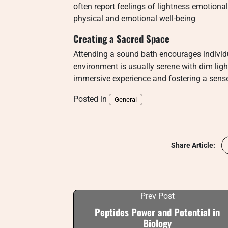
often report feelings of lightness emotion
physical and emotional well-being
Creating a Sacred Space
Attending a sound bath encourages individu
environment is usually serene with dim lig
immersive experience and fostering a sense
Posted in
General
Share Article:
Prev Post
Peptides Power and Potential in
Biology