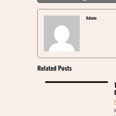
Admin
Related Posts