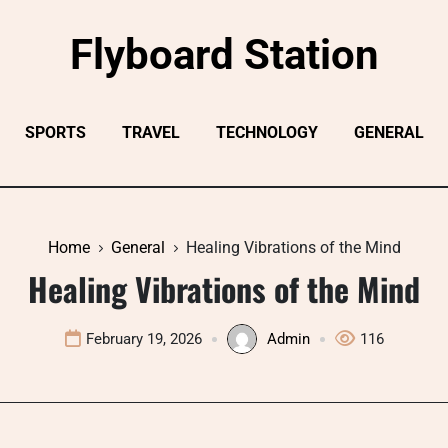
Flyboard Station
SPORTS
TRAVEL
TECHNOLOGY
GENERAL
Home
General
Healing Vibrations of the Mind
Healing Vibrations of the Mind
February 19, 2026
Admin
116