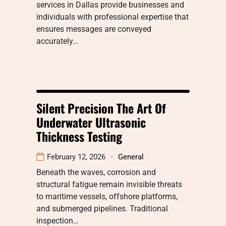
services in Dallas provide businesses and
individuals with professional expertise that
ensures messages are conveyed
accurately…
Silent Precision The Art Of
Underwater Ultrasonic
Thickness Testing
February 12, 2026
General
Beneath the waves, corrosion and
structural fatigue remain invisible threats
to maritime vessels, offshore platforms,
and submerged pipelines. Traditional
inspection…