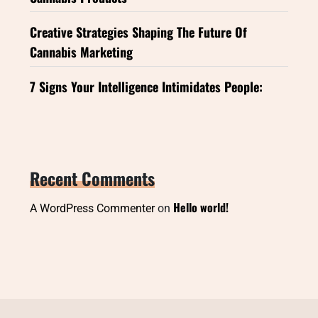
Creative Strategies Shaping The Future Of
Cannabis Marketing
7 Signs Your Intelligence Intimidates People:
Recent Comments
Hello world!
A WordPress Commenter
on