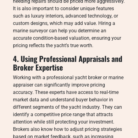
needing repairs should be priced more aggressively.
It is also important to consider unique features
such as luxury interiors, advanced technology, or
custom designs, which may add value. Hiring a
marine surveyor can help you determine an
accurate condition-based valuation, ensuring your
pricing reflects the yacht’s true worth.
4. Using Professional Appraisals and
Broker Expertise
Working with a professional yacht broker or marine
appraiser can significantly improve pricing
accuracy. These experts have access to real-time
market data and understand buyer behavior in
different segments of the yacht industry. They can
identify a competitive price range that attracts
attention while still protecting your investment.
Brokers also know how to adjust pricing strategies
based on market feedback, such as increasing