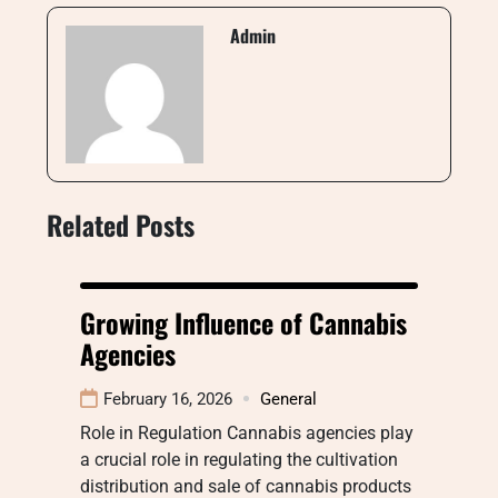
Admin
Related Posts
Growing Influence of Cannabis
Agencies
February 16, 2026
General
Role in Regulation Cannabis agencies play
a crucial role in regulating the cultivation
distribution and sale of cannabis products