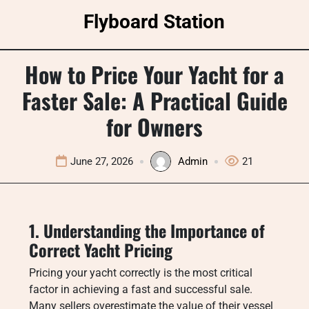
Skip
Flyboard Station
to
content
How to Price Your Yacht for a
Faster Sale: A Practical Guide
for Owners
June 27, 2026
Admin
21
1. Understanding the Importance of
Correct Yacht Pricing
Pricing your yacht correctly is the most critical
factor in achieving a fast and successful sale.
Many sellers overestimate the value of their vessel