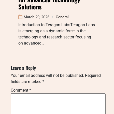
Solutions
March 29, 2026
General
Introduction to Teragon LabsTeragon Labs
is emerging as a dynamic force in the
technology and research sector focusing
on advanced…
Leave a Reply
Your email address will not be published.
Required
fields are marked
*
Comment
*