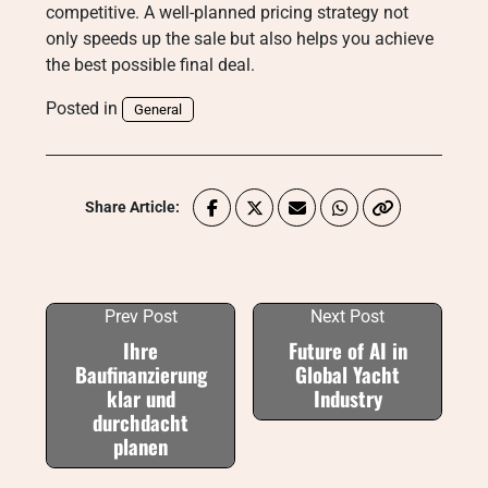
competitive. A well-planned pricing strategy not
only speeds up the sale but also helps you achieve
the best possible final deal.
Posted in
General
Share Article:
Prev Post
Next Post
Ihre
Future of AI in
Baufinanzierung
Global Yacht
klar und
Industry
durchdacht
planen