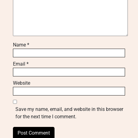
Name
*
Email
*
Website
Save my name, email, and website in this browser
for the next time I comment.