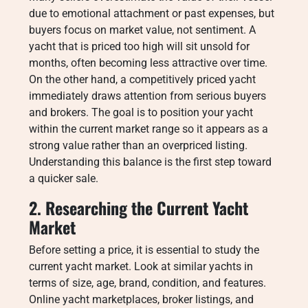
due to emotional attachment or past expenses, but
buyers focus on market value, not sentiment. A
yacht that is priced too high will sit unsold for
months, often becoming less attractive over time.
On the other hand, a competitively priced yacht
immediately draws attention from serious buyers
and brokers. The goal is to position your yacht
within the current market range so it appears as a
strong value rather than an overpriced listing.
Understanding this balance is the first step toward
a quicker sale.
2. Researching the Current Yacht
Market
Before setting a price, it is essential to study the
current yacht market. Look at similar yachts in
terms of size, age, brand, condition, and features.
Online yacht marketplaces, broker listings, and