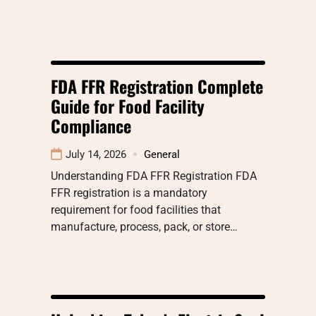
FDA FFR Registration Complete
Guide for Food Facility
Compliance
July 14, 2026
General
Understanding FDA FFR Registration FDA
FFR registration is a mandatory
requirement for food facilities that
manufacture, process, pack, or store…