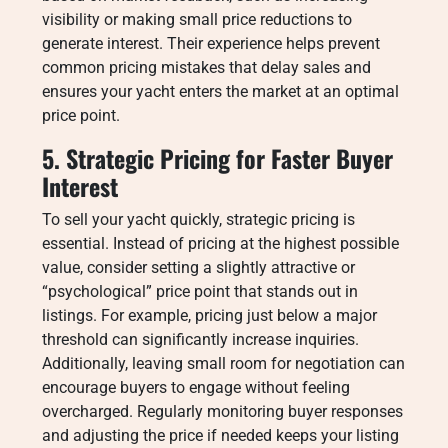
visibility or making small price reductions to
generate interest. Their experience helps prevent
common pricing mistakes that delay sales and
ensures your yacht enters the market at an optimal
price point.
5. Strategic Pricing for Faster Buyer
Interest
To sell your yacht quickly, strategic pricing is
essential. Instead of pricing at the highest possible
value, consider setting a slightly attractive or
“psychological” price point that stands out in
listings. For example, pricing just below a major
threshold can significantly increase inquiries.
Additionally, leaving small room for negotiation can
encourage buyers to engage without feeling
overcharged. Regularly monitoring buyer responses
and adjusting the price if needed keeps your listing