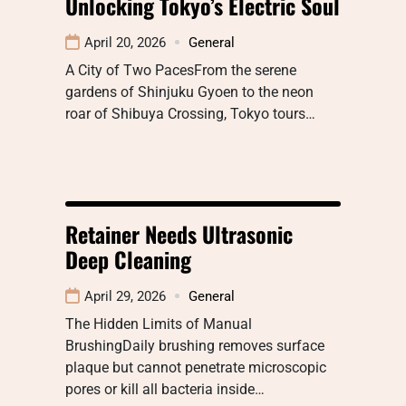
Unlocking Tokyo’s Electric Soul
April 20, 2026
General
A City of Two PacesFrom the serene
gardens of Shinjuku Gyoen to the neon
roar of Shibuya Crossing, Tokyo tours…
Retainer Needs Ultrasonic
Deep Cleaning
April 29, 2026
General
The Hidden Limits of Manual
BrushingDaily brushing removes surface
plaque but cannot penetrate microscopic
pores or kill all bacteria inside…