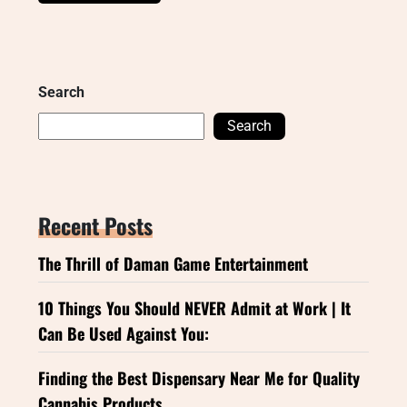
Search
Search
Recent Posts
The Thrill of Daman Game Entertainment
10 Things You Should NEVER Admit at Work | It
Can Be Used Against You:
Finding the Best Dispensary Near Me for Quality
Cannabis Products