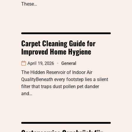
These…
Carpet Cleaning Guide for
Improved Home Hygiene
April 19, 2026
General
The Hidden Reservoir of Indoor Air
QualityBeneath every footstep lies a silent
filter that traps dust pollen pet dander
and…