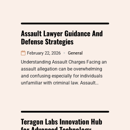
Assault Lawyer Guidance And
Defense Strategies
February 22, 2026
General
Understanding Assault Charges Facing an
assault allegation can be overwhelming
and confusing especially for individuals
unfamiliar with criminal law. Assault…
Teragon Labs Innovation Hub
for Advanced Technology