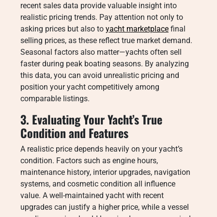
recent sales data provide valuable insight into
realistic pricing trends. Pay attention not only to
asking prices but also to
yacht marketplace
final
selling prices, as these reflect true market demand.
Seasonal factors also matter—yachts often sell
faster during peak boating seasons. By analyzing
this data, you can avoid unrealistic pricing and
position your yacht competitively among
comparable listings.
3. Evaluating Your Yacht’s True
Condition and Features
A realistic price depends heavily on your yacht’s
condition. Factors such as engine hours,
maintenance history, interior upgrades, navigation
systems, and cosmetic condition all influence
value. A well-maintained yacht with recent
upgrades can justify a higher price, while a vessel