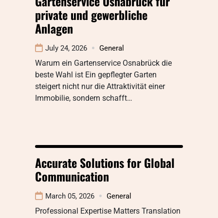
Gartenservice Osnabrück für
private und gewerbliche
Anlagen
July 24, 2026
General
Warum ein Gartenservice Osnabrück die
beste Wahl ist Ein gepflegter Garten
steigert nicht nur die Attraktivität einer
Immobilie, sondern schafft…
Accurate Solutions for Global
Communication
March 05, 2026
General
Professional Expertise Matters Translation