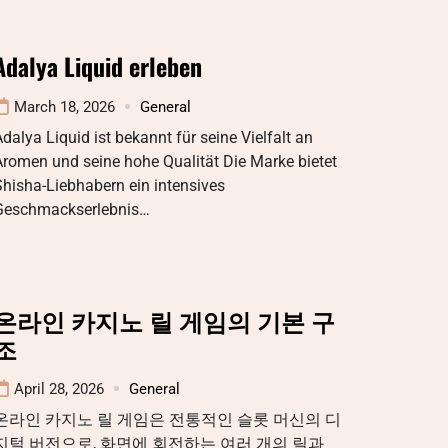
Adalya Liquid erleben
March 18, 2026
General
dalya Liquid ist bekannt für seine Vielfalt an
romen und seine hohe Qualität Die Marke bietet
hisha-Liebhabern ein intensives
Geschmackserlebnis…
온라인 카지노 릴 게임의 기본 구
조
April 28, 2026
General
온라인 카지노 릴 게임은 전통적인 슬롯 머신의 디
지털 버전으로, 화면에 회전하는 여러 개의 릴과