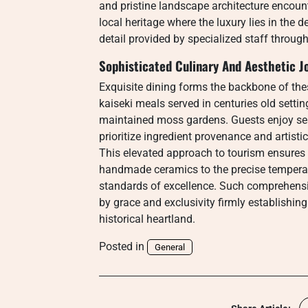
and pristine landscape architecture encou
local heritage where the luxury lies in the 
detail provided by specialized staff throug
Sophisticated Culinary And Aesthetic J
Exquisite dining forms the backbone of th
kaiseki meals served in centuries old setti
maintained moss gardens. Guests enjoy se
prioritize ingredient provenance and artisti
This elevated approach to tourism ensures t
handmade ceramics to the precise temperat
standards of excellence. Such comprehensi
by grace and exclusivity firmly establishi
historical heartland.
Posted in
General