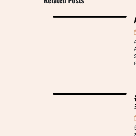
A
A
S