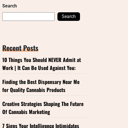
Search
Search
Recent Posts
10 Things You Should NEVER Admit at
Work | It Can Be Used Against You:
Finding the Best Dispensary Near Me
for Quality Cannabis Products
Creative Strategies Shaping The Future
Of Cannabis Marketing
7 Signs Your Intelligence Intimidates