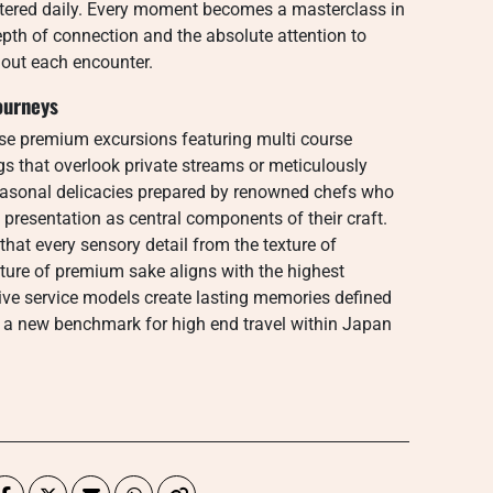
ntered daily. Every moment becomes a masterclass in
depth of connection and the absolute attention to
hout each encounter.
ourneys
ese premium excursions featuring multi course
ngs that overlook private streams or meticulously
asonal delicacies prepared by renowned chefs who
c presentation as central components of their craft.
hat every sensory detail from the texture of
ure of premium sake aligns with the highest
ve service models create lasting memories defined
ng a new benchmark for high end travel within Japan