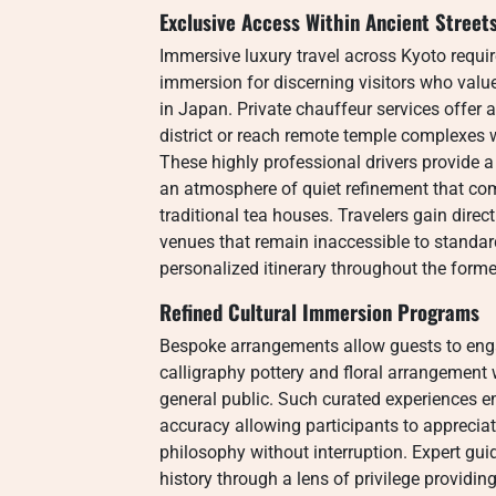
Exclusive Access Within Ancient Street
Immersive luxury travel across Kyoto requir
immersion for discerning visitors who value
in Japan. Private chauffeur services offer a
district or reach remote temple complexes w
These highly professional drivers provide 
an atmosphere of quiet refinement that co
traditional tea houses. Travelers gain dire
venues that remain inaccessible to standar
personalized itinerary throughout the former
Refined Cultural Immersion Programs
Bespoke arrangements allow guests to engag
calligraphy pottery and floral arrangement 
general public. Such curated experiences em
accuracy allowing participants to apprecia
philosophy without interruption. Expert guid
history through a lens of privilege providi