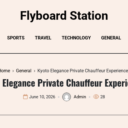
Flyboard Station
SPORTS
TRAVEL
TECHNOLOGY
GENERAL
Home
General
Kyoto Elegance Private Chauffeur Experienc
 Elegance Private Chauffeur Exper
June 10, 2026
Admin
28