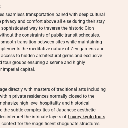
s
es seamless transportation paired with deep cultural
 privacy and comfort above all else during their stay
 sophisticated way to traverse the historic Gion
ithout the constraints of public transit schedules.
a smooth transition between sites while maintaining
mplements the meditative nature of Zen gardens and
ct access to hidden architectural gems and exclusive
d tour groups ensuring a serene and highly
 imperial capital.
e directly with masters of traditional arts including
within private residences normally closed to the
phasize high level hospitality and historical
te the subtle complexities of Japanese aesthetic
es interpret the intricate layers of
Luxury kyoto tours
ng context for the magnificent shogunate structures