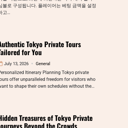
심볼로 구성됩니다. 플레이어는 베팅 금액을 설정
하고…
Authentic Tokyo Private Tours
Tailored for You
July 13, 2026
General
ersonalized Itinerary Planning Tokyo private
ours offer unparalleled freedom for visitors who
want to shape their own schedules without the…
Hidden Treasures of Tokyo Private
Journeys Beyond the Crowds