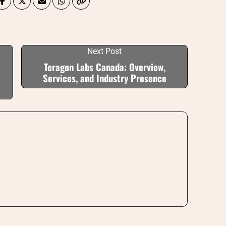
Next Post
Teragon Labs Canada: Overview,
Services, and Industry Presence