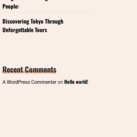
People:
Discovering Tokyo Through
Unforgettable Tours
Recent Comments
Hello world!
A WordPress Commenter
on