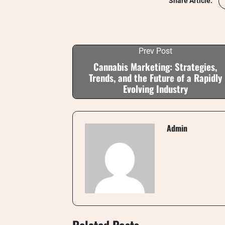
Share Article:
Prev Post
Cannabis Marketing: Strategies,
Trends, and the Future of a Rapidly
Evolving Industry
Admin
Related Posts