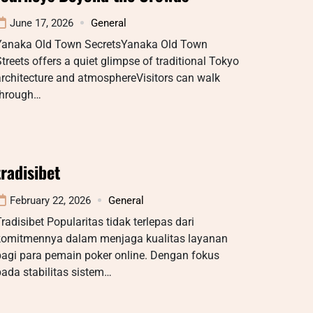
June 17, 2026
General
Yanaka Old Town SecretsYanaka Old Town
treets offers a quiet glimpse of traditional Tokyo
rchitecture and atmosphereVisitors can walk
through…
tradisibet
February 22, 2026
General
radisibet Popularitas tidak terlepas dari
komitmennya dalam menjaga kualitas layanan
bagi para pemain poker online. Dengan fokus
ada stabilitas sistem…