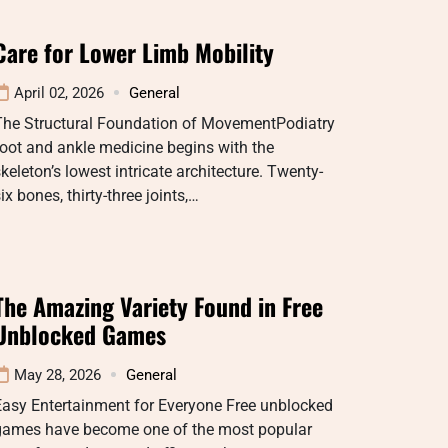
Care for Lower Limb Mobility
April 02, 2026
General
The Structural Foundation of MovementPodiatry
oot and ankle medicine begins with the
keleton’s lowest intricate architecture. Twenty-
ix bones, thirty-three joints,…
The Amazing Variety Found in Free
Unblocked Games
May 28, 2026
General
Easy Entertainment for Everyone Free unblocked
games have become one of the most popular