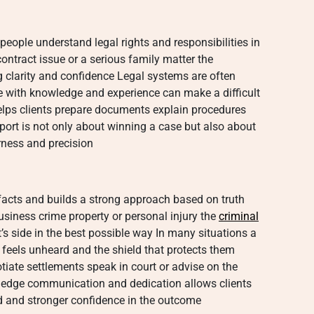
people understand legal rights and responsibilities in
ontract issue or a serious family matter the
g clarity and confidence Legal systems are often
with knowledge and experience can make a difficult
elps clients prepare documents explain procedures
port is not only about winning a case but also about
irness and precision
 facts and builds a strong approach based on truth
usiness crime property or personal injury the
criminal
t’s side in the best possible way In many situations a
eels unheard and the shield that protects them
iate settlements speak in court or advise on the
ledge communication and dedication allows clients
d and stronger confidence in the outcome