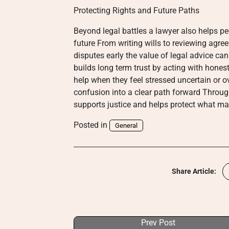
Protecting Rights and Future Paths
Beyond legal battles a lawyer also helps p
future From writing wills to reviewing agr
disputes early the value of legal advice can
builds long term trust by acting with hone
help when they feel stressed uncertain or 
confusion into a clear path forward Throug
supports justice and helps protect what ma
Posted in
General
Share Article:
Prev Post