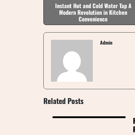
Instant Hot and Cold Water Tap A
Modern Revolution in Kitchen
Convenience
Admin
Related Posts