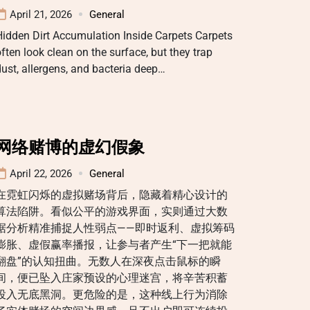
April 21, 2026
General
idden Dirt Accumulation Inside Carpets Carpets
ften look clean on the surface, but they trap
ust, allergens, and bacteria deep…
网络赌博的虚幻假象
April 22, 2026
General
在霓虹闪烁的虚拟赌场背后，隐藏着精心设计的
算法陷阱。看似公平的游戏界面，实则通过大数
据分析精准捕捉人性弱点——即时返利、虚拟筹码
膨胀、虚假赢率播报，让参与者产生“下一把就能
翻盘”的认知扭曲。无数人在深夜点击鼠标的瞬
间，便已坠入庄家预设的心理迷宫，将辛苦积蓄
投入无底黑洞。更危险的是，这种线上行为消除