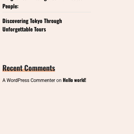
People:
Discovering Tokyo Through
Unforgettable Tours
Recent Comments
Hello world!
A WordPress Commenter
on