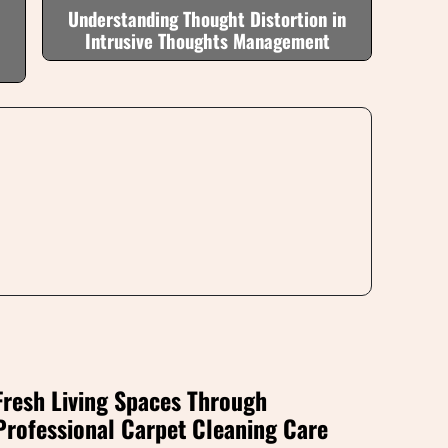
Understanding Thought Distortion in
Intrusive Thoughts Management
Fresh Living Spaces Through
Professional Carpet Cleaning Care