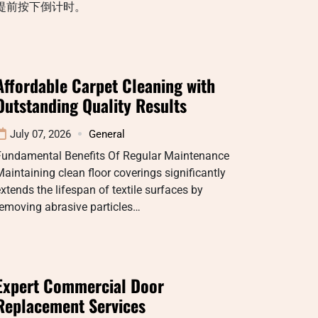
提前按下倒计时。
Affordable Carpet Cleaning with
Outstanding Quality Results
July 07, 2026
General
Fundamental Benefits Of Regular Maintenance
aintaining clean floor coverings significantly
xtends the lifespan of textile surfaces by
emoving abrasive particles…
Expert Commercial Door
Replacement Services