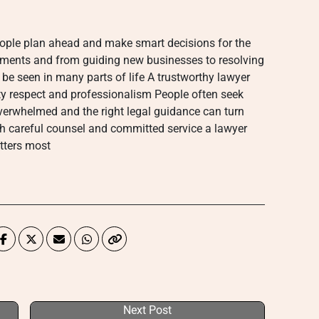
eople plan ahead and make smart decisions for the
eements and from guiding new businesses to resolving
 be seen in many parts of life A trustworthy lawyer
sty respect and professionalism People often seek
overwhelmed and the right legal guidance can turn
h careful counsel and committed service a lawyer
tters most
Next Post