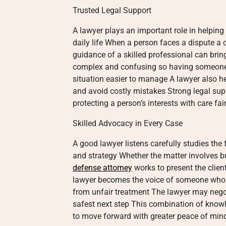
Trusted Legal Support
A lawyer plays an important role in helping 
daily life When a person faces a dispute a c
guidance of a skilled professional can brin
complex and confusing so having someone 
situation easier to manage A lawyer also h
and avoid costly mistakes Strong legal sup
protecting a person’s interests with care fa
Skilled Advocacy in Every Case
A good lawyer listens carefully studies the
and strategy Whether the matter involves b
defense attorney
works to present the clien
lawyer becomes the voice of someone who f
from unfair treatment The lawyer may negot
safest next step This combination of know
to move forward with greater peace of min