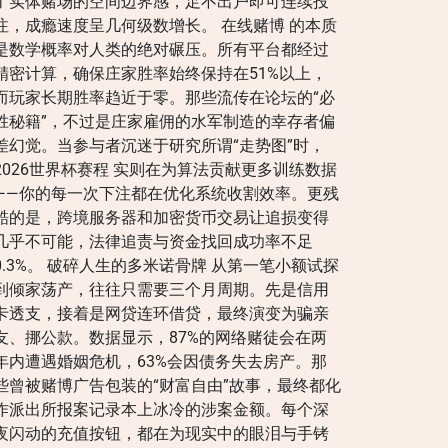
了实体赌场的空间边界感，足不出户即可连续投
注，成瘾速度呈几何级数增长。 在线赌博 的本质
是数学概率对人类的绝对碾压。所有平台都经过
精密计算，确保庄家胜率始终保持在51%以上，
而玩家长期胜率趋近于零。那些流传在论坛的“必
胜秘籍”，不过是庄家雇佣的水军制造的幸存者偏
差幻觉。当参与者沉迷于研究所谓“走势图”时，
2026世界杯赛程 实则在为算法贡献更多训练数据
——你的每一次下注都在优化系统收割效率。更残
酷的是，跨境服务器和加密货币交易让追损变得
几乎不可能，法律追责与资金找回成功率不足
0.3%。 破碎人生的多米诺骨牌 从第一笔小额试探
到倾家荡产，往往只需要三个月周期。先是信用
卡透支，接着是网贷连环借贷，最终演变为骗亲
友、挪公款。数据显示，87%的网络赌徒会在两
年内遭遇婚姻危机，63%会因债务失去房产。那
些曾被赌博广告包装的“财富自由”故事，最终都化
作派出所报案记录本上冰冷的涉案金额。每个深
夜闪动的充值按钮，都在为现实中的眼泪与手铐