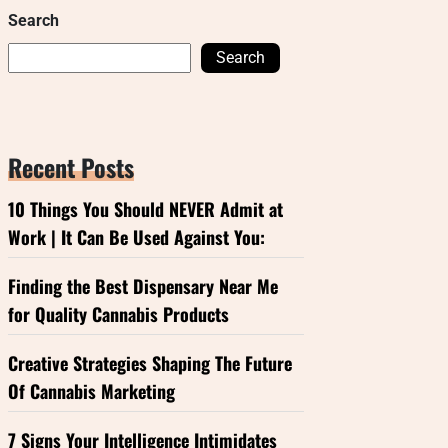
Search
Search
Recent Posts
10 Things You Should NEVER Admit at
Work | It Can Be Used Against You:
Finding the Best Dispensary Near Me
for Quality Cannabis Products
Creative Strategies Shaping The Future
Of Cannabis Marketing
7 Signs Your Intelligence Intimidates