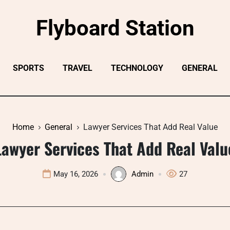
Flyboard Station
SPORTS
TRAVEL
TECHNOLOGY
GENERAL
Home
General
Lawyer Services That Add Real Value
Lawyer Services That Add Real Valu
May 16, 2026
Admin
27