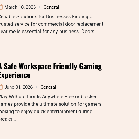
March 18, 2026
General
eliable Solutions for Businesses Finding a
rusted service for commercial door replacement
ear me is essential for any business. Doors…
A Safe Workspace Friendly Gaming
Experience
June 01, 2026
General
Play Without Limits Anywhere Free unblocked
ames provide the ultimate solution for gamers
ooking to enjoy quick entertainment during
breaks…