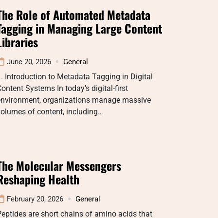
The Role of Automated Metadata
Tagging in Managing Large Content
Libraries
June 20, 2026
General
. Introduction to Metadata Tagging in Digital
ontent Systems In today’s digital-first
environment, organizations manage massive
olumes of content, including…
The Molecular Messengers
Reshaping Health
February 20, 2026
General
eptides are short chains of amino acids that