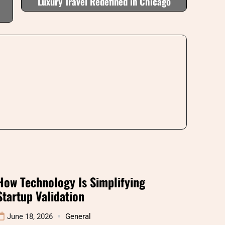
Luxury Travel Redefined in Chicago
How Technology Is Simplifying
Startup Validation
June 18, 2026
General