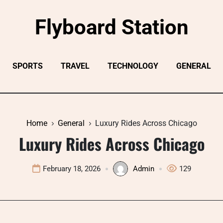
Flyboard Station
SPORTS
TRAVEL
TECHNOLOGY
GENERAL
Home
General
Luxury Rides Across Chicago
Luxury Rides Across Chicago
February 18, 2026
Admin
129