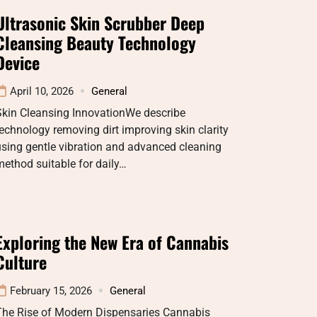
Ultrasonic Skin Scrubber Deep
Cleansing Beauty Technology
Device
April 10, 2026
General
Skin Cleansing InnovationWe describe
echnology removing dirt improving skin clarity
sing gentle vibration and advanced cleaning
ethod suitable for daily…
Exploring the New Era of Cannabis
Culture
February 15, 2026
General
The Rise of Modern Dispensaries Cannabis