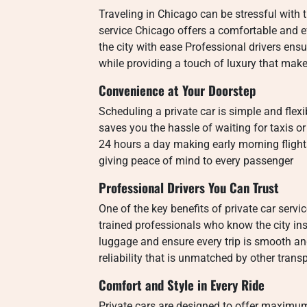
Traveling in Chicago can be stressful with 
service Chicago offers a comfortable and e
the city with ease Professional drivers ens
while providing a touch of luxury that make
Convenience at Your Doorstep
Scheduling a private car is simple and fle
saves you the hassle of waiting for taxis o
24 hours a day making early morning flight
giving peace of mind to every passenger
Professional Drivers You Can Trust
One of the key benefits of private car service
trained professionals who know the city ins
luggage and ensure every trip is smooth and
reliability that is unmatched by other trans
Comfort and Style in Every Ride
Private cars are designed to offer maximum