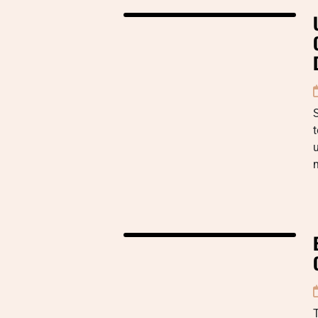
t
u
m