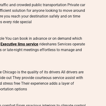
traffic and crowded public transportation Private car
fficient solution for anyone looking to move around
ure you reach your destination safely and on time
s every ride special
xible You can book in advance or on demand which
r
Executive limo service
rideshares Services operate
s or late-night meetings effortless to manage and
 Chicago is the quality of its drivers All drivers are
ide out They provide courteous service assist with
 stress free Their experience adds a layer of
portation options
 comfort From spacious interiors to climate control