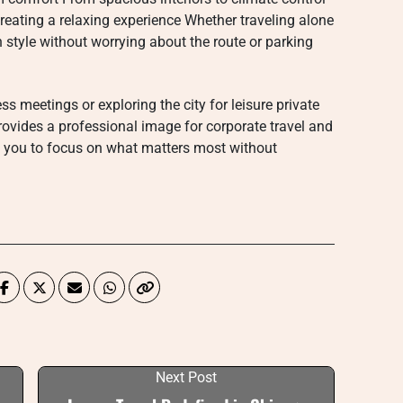
creating a relaxing experience Whether traveling alone
n style without worrying about the route or parking
s meetings or exploring the city for leisure private
provides a professional image for corporate travel and
g you to focus on what matters most without
Next Post