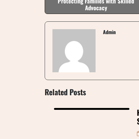
Protecting Families with Skilled
Advocacy
Admin
Related Posts