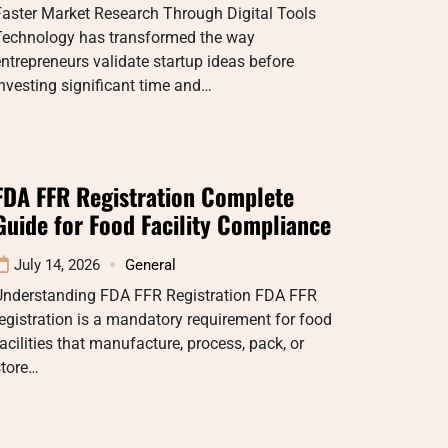
aster Market Research Through Digital Tools
Technology has transformed the way
ntrepreneurs validate startup ideas before
nvesting significant time and…
FDA FFR Registration Complete
Guide for Food Facility Compliance
July 14, 2026
General
Understanding FDA FFR Registration FDA FFR
egistration is a mandatory requirement for food
acilities that manufacture, process, pack, or
store…