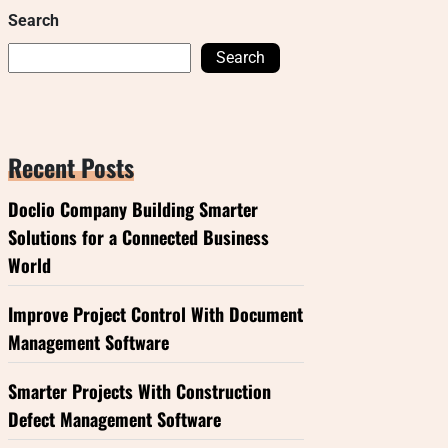
Search
Search
Recent Posts
Doclio Company Building Smarter
Solutions for a Connected Business
World
Improve Project Control With Document
Management Software
Smarter Projects With Construction
Defect Management Software