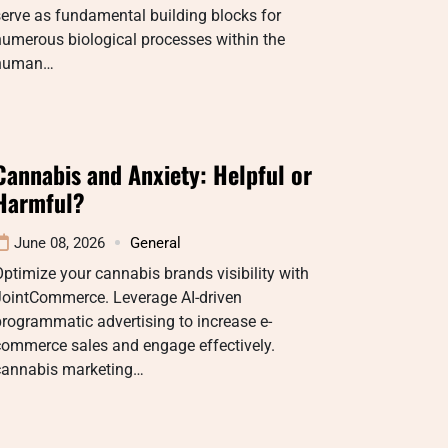
erve as fundamental building blocks for
umerous biological processes within the
human…
Cannabis and Anxiety: Helpful or
Harmful?
June 08, 2026
General
ptimize your cannabis brands visibility with
JointCommerce. Leverage AI-driven
rogrammatic advertising to increase e-
commerce sales and engage effectively.
cannabis marketing…