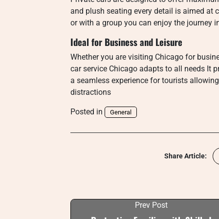
and plush seating every detail is aimed at 
or with a group you can enjoy the journey i
Ideal for Business and Leisure
Whether you are visiting Chicago for busines
car service Chicago adapts to all needs It 
a seamless experience for tourists allowin
distractions
Posted in
General
Share Article:
Prev Post