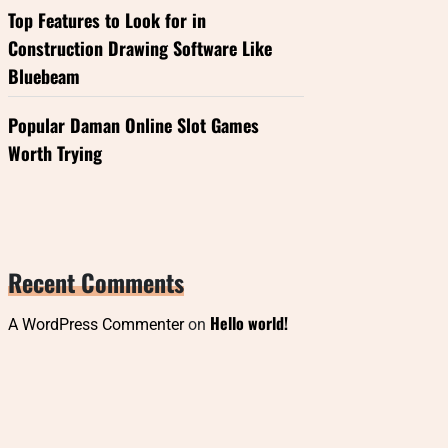
Top Features to Look for in
Construction Drawing Software Like
Bluebeam
Popular Daman Online Slot Games
Worth Trying
Recent Comments
Hello world!
A WordPress Commenter
on