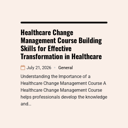
Healthcare Change
Management Course Building
Skills for Effective
Transformation in Healthcare
July 21, 2026
General
Understanding the Importance of a
Healthcare Change Management Course A
Healthcare Change Management Course
helps professionals develop the knowledge
and…