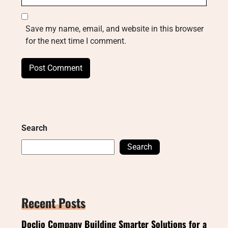
Save my name, email, and website in this browser
for the next time I comment.
Search
Search
Recent Posts
Doclio Company Building Smarter Solutions for a