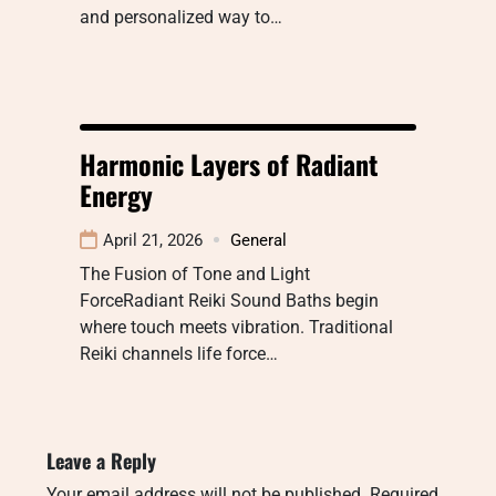
and personalized way to…
Harmonic Layers of Radiant
Energy
April 21, 2026
General
The Fusion of Tone and Light
ForceRadiant Reiki Sound Baths begin
where touch meets vibration. Traditional
Reiki channels life force…
Leave a Reply
Your email address will not be published.
Required