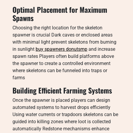
Optimal Placement for Maximum
Spawns
Choosing the right location for the skeleton
spawner is crucial Dark caves or enclosed areas
with minimal light prevent skeletons from burning
in sunlight
buy spawners donutsmp
and increase
spawn rates Players often build platforms above
the spawner to create a controlled environment
where skeletons can be funneled into traps or
farms
Building Efficient Farming Systems
Once the spawner is placed players can design
automated systems to harvest drops efficiently
Using water currents or trapdoors skeletons can be
guided into killing zones where loot is collected
automatically Redstone mechanisms enhance