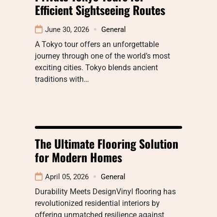
Efficient Sightseeing Routes
June 30, 2026
General
A Tokyo tour offers an unforgettable
journey through one of the world’s most
exciting cities. Tokyo blends ancient
traditions with…
The Ultimate Flooring Solution
for Modern Homes
April 05, 2026
General
Durability Meets DesignVinyl flooring has
revolutionized residential interiors by
offering unmatched resilience against