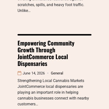
scratches, spills, and heavy foot traffic.
Unlike…
Empowering Community
Growth Through
JointCommerce Local
Dispensaries
June 14, 2026
General
Strengthening Local Cannabis Markets
JointCommerce local dispensaries are
playing an important role in helping
cannabis businesses connect with nearby
customers…