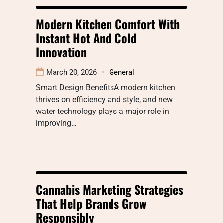
Modern Kitchen Comfort With
Instant Hot And Cold
Innovation
March 20, 2026
General
Smart Design BenefitsA modern kitchen
thrives on efficiency and style, and new
water technology plays a major role in
improving…
Cannabis Marketing Strategies
That Help Brands Grow
Responsibly