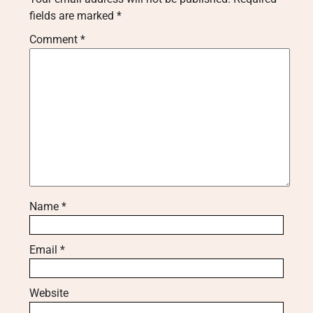
fields are marked
*
Comment
*
Name
*
Email
*
Website