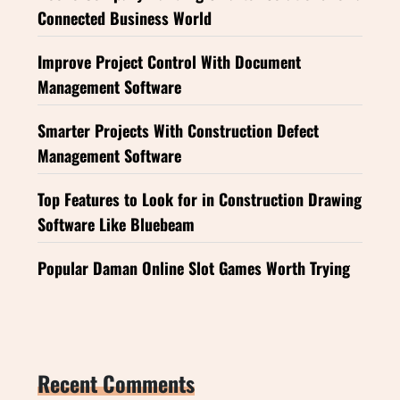
Connected Business World
Improve Project Control With Document
Management Software
Smarter Projects With Construction Defect
Management Software
Top Features to Look for in Construction Drawing
Software Like Bluebeam
Popular Daman Online Slot Games Worth Trying
Recent Comments