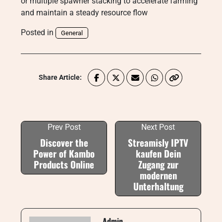
or multiple spawner stacking to accelerate farming
and maintain a steady resource flow
Posted in
General
Share Article:
Prev Post
Next Post
Discover the
Streamisly IPTV
Power of Kambo
kaufen Dein
Products Online
Zugang zur
modernen
Unterhaltung
Admin