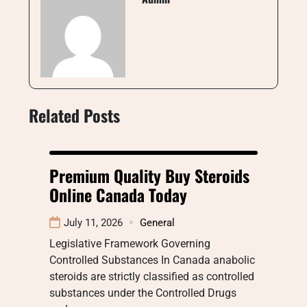
Related Posts
Premium Quality Buy Steroids
Online Canada Today
July 11, 2026
General
Legislative Framework Governing
Controlled Substances In Canada anabolic
steroids are strictly classified as controlled
substances under the Controlled Drugs