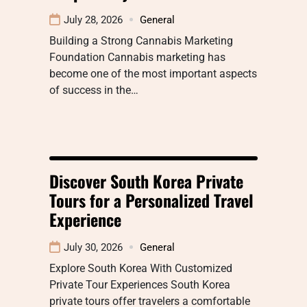
July 28, 2026
General
Building a Strong Cannabis Marketing
Foundation Cannabis marketing has
become one of the most important aspects
of success in the…
Discover South Korea Private
Tours for a Personalized Travel
Experience
July 30, 2026
General
Explore South Korea With Customized
Private Tour Experiences South Korea
private tours offer travelers a comfortable