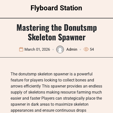
Skip
Flyboard Station
to
content
Mastering the Donutsmp
Skeleton Spawner
March 01, 2026
Admin
54
The donutsmp skeleton spawner is a powerful
feature for players looking to collect bones and
arrows efficiently This spawner provides an endless
supply of skeletons making resource farming much
easier and faster Players can strategically place the
spawner in dark areas to maximize skeleton
appearances and ensure continuous drops