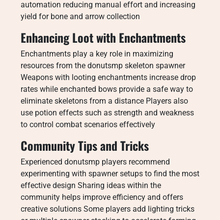
automation reducing manual effort and increasing
yield for bone and arrow collection
Enhancing Loot with Enchantments
Enchantments play a key role in maximizing
resources from the donutsmp skeleton spawner
Weapons with looting enchantments increase drop
rates while enchanted bows provide a safe way to
eliminate skeletons from a distance Players also
use potion effects such as strength and weakness
to control combat scenarios effectively
Community Tips and Tricks
Experienced donutsmp players recommend
experimenting with spawner setups to find the most
effective design Sharing ideas within the
community helps improve efficiency and offers
creative solutions Some players add lighting tricks