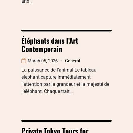
and…
Éléphants dans l’Art
Contemporain
March 05, 2026
General
La puissance de l’animal Le tableau
elephant capture immédiatement
l’attention par la grandeur et la majesté de
l’éléphant. Chaque trait…
Private Tokyo Tours for