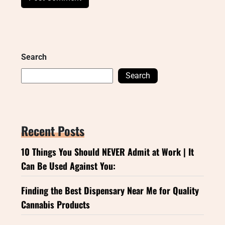
Search
Search
Recent Posts
10 Things You Should NEVER Admit at Work | It
Can Be Used Against You:
Finding the Best Dispensary Near Me for Quality
Cannabis Products