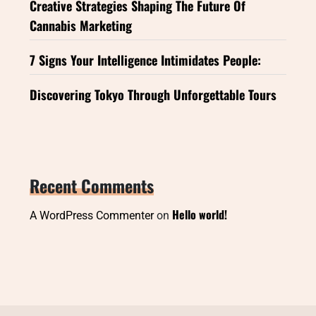
Creative Strategies Shaping The Future Of
Cannabis Marketing
7 Signs Your Intelligence Intimidates People:
Discovering Tokyo Through Unforgettable Tours
Recent Comments
Hello world!
A WordPress Commenter
on