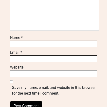
Name
*
Email
*
Website
Save my name, email, and website in this browser
for the next time I comment.