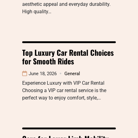
aesthetic appeal and everyday durability.
High quality…
Top Luxury Car Rental Choices
for Smooth Rides
June 18, 2026
General
Experience Luxury with VIP Car Rental
Choosing a VIP car rental service is the
perfect way to enjoy comfort, style,…