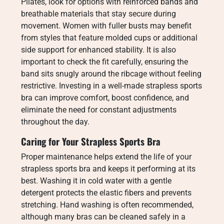
Pilates, look for options with reinforced bands and
breathable materials that stay secure during
movement. Women with fuller busts may benefit
from styles that feature molded cups or additional
side support for enhanced stability. It is also
important to check the fit carefully, ensuring the
band sits snugly around the ribcage without feeling
restrictive. Investing in a well-made strapless sports
bra can improve comfort, boost confidence, and
eliminate the need for constant adjustments
throughout the day.
Caring for Your Strapless Sports Bra
Proper maintenance helps extend the life of your
strapless sports bra and keeps it performing at its
best. Washing it in cold water with a gentle
detergent protects the elastic fibers and prevents
stretching. Hand washing is often recommended,
although many bras can be cleaned safely in a