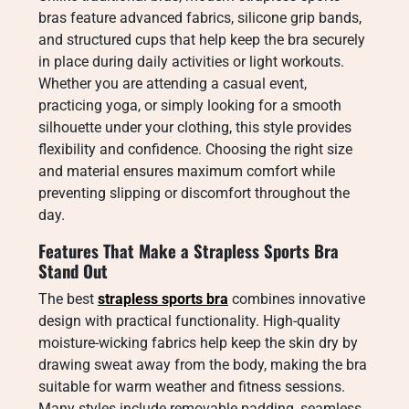
bras feature advanced fabrics, silicone grip bands,
and structured cups that help keep the bra securely
in place during daily activities or light workouts.
Whether you are attending a casual event,
practicing yoga, or simply looking for a smooth
silhouette under your clothing, this style provides
flexibility and confidence. Choosing the right size
and material ensures maximum comfort while
preventing slipping or discomfort throughout the
day.
Features That Make a Strapless Sports Bra
Stand Out
The best
strapless sports bra
combines innovative
design with practical functionality. High-quality
moisture-wicking fabrics help keep the skin dry by
drawing sweat away from the body, making the bra
suitable for warm weather and fitness sessions.
Many styles include removable padding, seamless