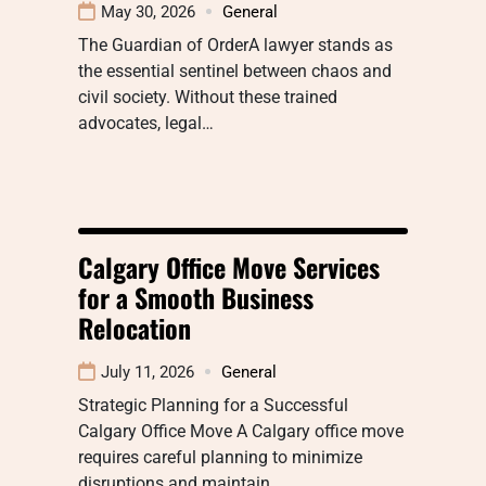
May 30, 2026
General
The Guardian of OrderA lawyer stands as
the essential sentinel between chaos and
civil society. Without these trained
advocates, legal…
Calgary Office Move Services
for a Smooth Business
Relocation
July 11, 2026
General
Strategic Planning for a Successful
Calgary Office Move A Calgary office move
requires careful planning to minimize
disruptions and maintain…