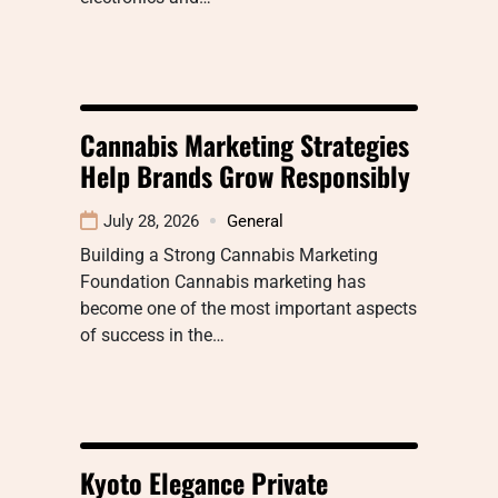
Cannabis Marketing Strategies
Help Brands Grow Responsibly
July 28, 2026
General
Building a Strong Cannabis Marketing
Foundation Cannabis marketing has
become one of the most important aspects
of success in the…
Kyoto Elegance Private