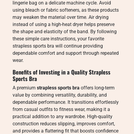
lingerie bag on a delicate machine cycle. Avoid
using bleach or fabric softeners, as these products
may weaken the material over time. Air drying
instead of using a high-heat dryer helps preserve
the shape and elasticity of the band. By following
these simple care instructions, your favorite
strapless sports bra will continue providing
dependable comfort and support through repeated
wear.
Benefits of Investing in a Quality Strapless
Sports Bra
A premium
strapless sports bra
offers long-term
value by combining versatility, durability, and
dependable performance. It transitions effortlessly
from casual outfits to fitness wear, making it a
practical addition to any wardrobe. High-quality
construction reduces slipping, improves comfort,
and provides a flattering fit that boosts confidence