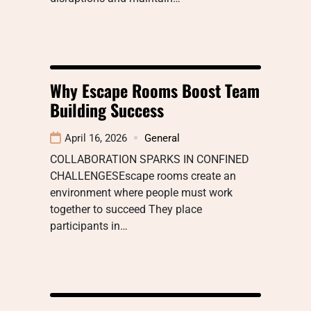
Why Escape Rooms Boost Team
Building Success
April 16, 2026
General
COLLABORATION SPARKS IN CONFINED
CHALLENGESEscape rooms create an
environment where people must work
together to succeed They place
participants in…