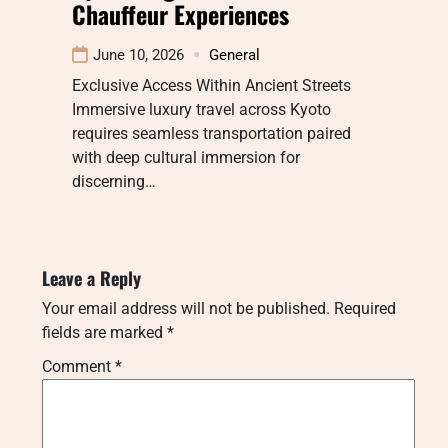
Chauffeur Experiences
June 10, 2026
General
Exclusive Access Within Ancient Streets
Immersive luxury travel across Kyoto
requires seamless transportation paired
with deep cultural immersion for
discerning…
Leave a Reply
Your email address will not be published.
Required
fields are marked
*
Comment
*