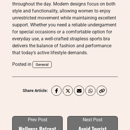
throughout the day. Modern designs focus on both
style and functionality, allowing women to enjoy
unrestricted movement while maintaining excellent
support. Whether you need a reliable undergarment
for special occasions or a comfortable option for
everyday use, a well-crafted strapless sports bra
delivers the balance of fashion and performance
that today’s active lifestyle demands.
Posted in
General
Share Article:
Prev Post
Next Post
Wellness Retreat
Avoid Tourist