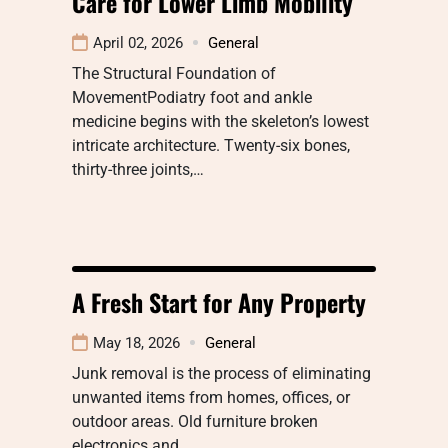
Care for Lower Limb Mobility
April 02, 2026
General
The Structural Foundation of
MovementPodiatry foot and ankle
medicine begins with the skeleton’s lowest
intricate architecture. Twenty-six bones,
thirty-three joints,…
A Fresh Start for Any Property
May 18, 2026
General
Junk removal is the process of eliminating
unwanted items from homes, offices, or
outdoor areas. Old furniture broken
electronics and…