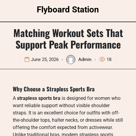
Skip
Flyboard Station
to
content
Matching Workout Sets That
Support Peak Performance
June 25, 2026
Admin
18
Why Choose a Strapless Sports Bra
A
strapless sports bra
is designed for women who
want reliable support without visible shoulder
straps. It is an excellent choice for outfits with off-
the-shoulder tops, halter necks, or dresses while still
offering the comfort expected from activewear.
Unlike traditional bras, modern strapless sports