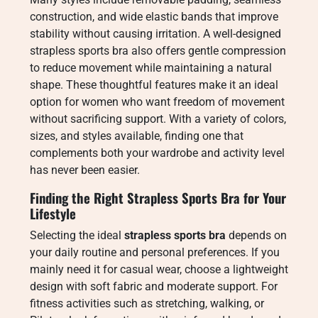
construction, and wide elastic bands that improve
stability without causing irritation. A well-designed
strapless sports bra also offers gentle compression
to reduce movement while maintaining a natural
shape. These thoughtful features make it an ideal
option for women who want freedom of movement
without sacrificing support. With a variety of colors,
sizes, and styles available, finding one that
complements both your wardrobe and activity level
has never been easier.
Finding the Right Strapless Sports Bra for Your
Lifestyle
Selecting the ideal
strapless sports bra
depends on
your daily routine and personal preferences. If you
mainly need it for casual wear, choose a lightweight
design with soft fabric and moderate support. For
fitness activities such as stretching, walking, or