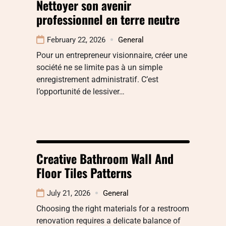
Nettoyer son avenir
professionnel en terre neutre
February 22, 2026
General
Pour un entrepreneur visionnaire, créer une
société ne se limite pas à un simple
enregistrement administratif. C’est
l’opportunité de lessiver…
Creative Bathroom Wall And
Floor Tiles Patterns
July 21, 2026
General
Choosing the right materials for a restroom
renovation requires a delicate balance of