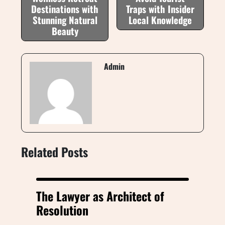
Destinations with
Traps with Insider
Stunning Natural
Local Knowledge
Beauty
Admin
Related Posts
The Lawyer as Architect of
Resolution