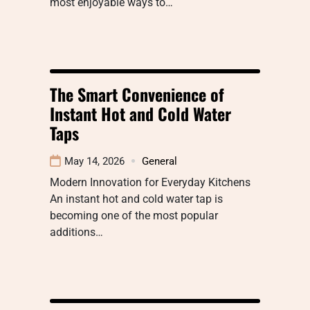
most enjoyable ways to…
The Smart Convenience of
Instant Hot and Cold Water
Taps
May 14, 2026
General
Modern Innovation for Everyday Kitchens
An instant hot and cold water tap is
becoming one of the most popular
additions…