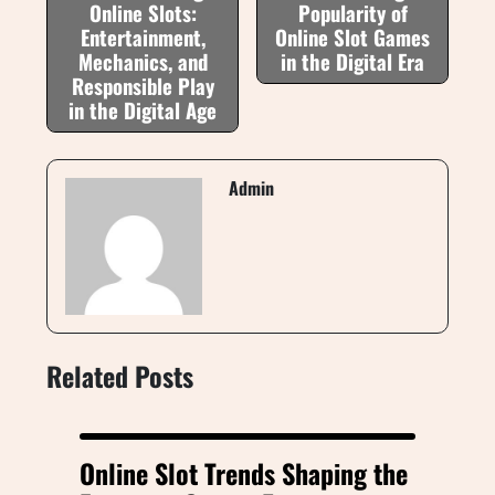
Online Slots:
Popularity of
Entertainment,
Online Slot Games
Mechanics, and
in the Digital Era
Responsible Play
in the Digital Age
Admin
Related Posts
Online Slot Trends Shaping the