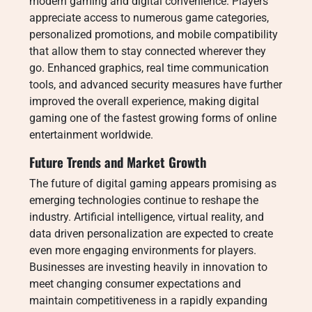
modern gaming and digital convenience. Players
appreciate access to numerous game categories,
personalized promotions, and mobile compatibility
that allow them to stay connected wherever they
go. Enhanced graphics, real time communication
tools, and advanced security measures have further
improved the overall experience, making digital
gaming one of the fastest growing forms of online
entertainment worldwide.
Future Trends and Market Growth
The future of digital gaming appears promising as
emerging technologies continue to reshape the
industry. Artificial intelligence, virtual reality, and
data driven personalization are expected to create
even more engaging environments for players.
Businesses are investing heavily in innovation to
meet changing consumer expectations and
maintain competitiveness in a rapidly expanding