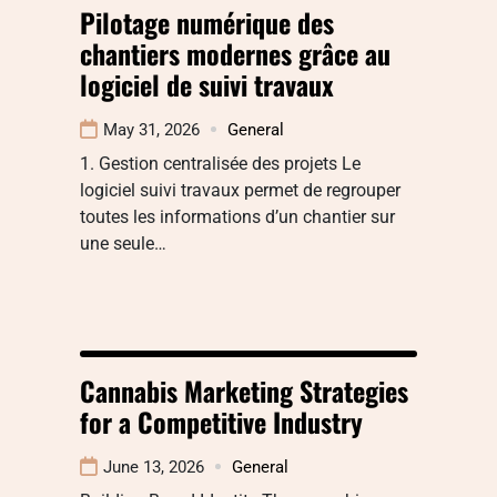
Pilotage numérique des
chantiers modernes grâce au
logiciel de suivi travaux
May 31, 2026
General
1. Gestion centralisée des projets Le
logiciel suivi travaux permet de regrouper
toutes les informations d’un chantier sur
une seule…
Cannabis Marketing Strategies
for a Competitive Industry
June 13, 2026
General