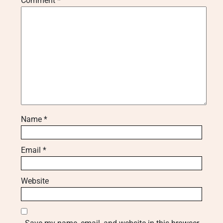
Comment
*
Name
*
Email
*
Website