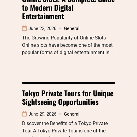
to Modern Digital
Entertainment
June 22, 2026
General
The Growing Popularity of Online Slots
Online slots have become one of the most
popular forms of digital entertainment in…
Tokyo Private Tours for Unique
Sightseeing Opportunities
June 29, 2026
General
Discover the Benefits of a Tokyo Private
Tour A Tokyo Private Tour is one of the