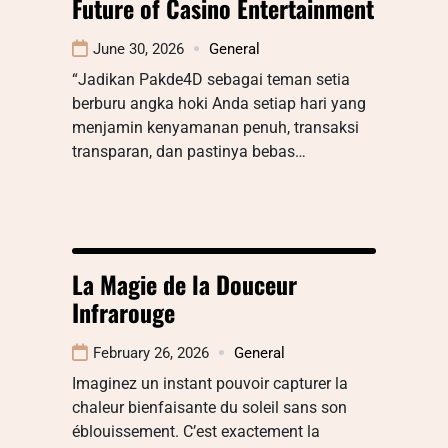
Future of Casino Entertainment
June 30, 2026
General
“Jadikan Pakde4D sebagai teman setia
berburu angka hoki Anda setiap hari yang
menjamin kenyamanan penuh, transaksi
transparan, dan pastinya bebas…
La Magie de la Douceur
Infrarouge
February 26, 2026
General
Imaginez un instant pouvoir capturer la
chaleur bienfaisante du soleil sans son
éblouissement. C’est exactement la