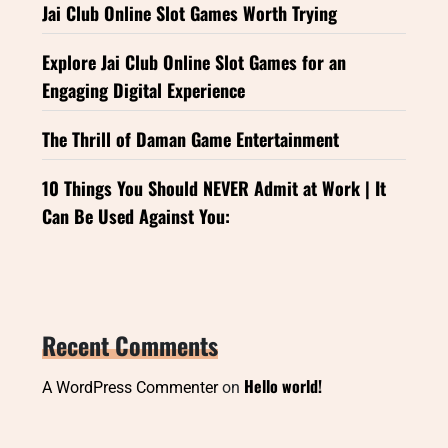
Jai Club Online Slot Games Worth Trying
Explore Jai Club Online Slot Games for an
Engaging Digital Experience
The Thrill of Daman Game Entertainment
10 Things You Should NEVER Admit at Work | It
Can Be Used Against You:
Recent Comments
Hello world!
A WordPress Commenter
on