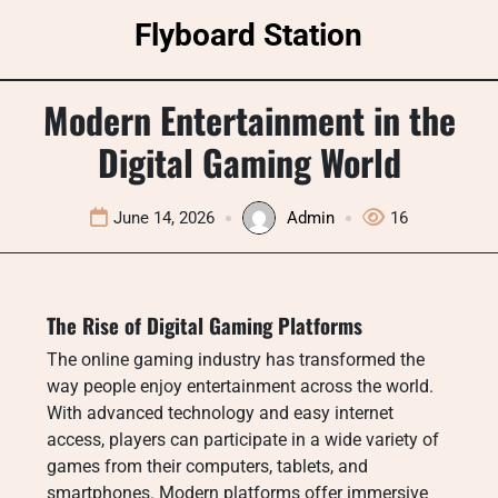
Skip
Flyboard Station
to
content
Modern Entertainment in the
Digital Gaming World
June 14, 2026
Admin
16
The Rise of Digital Gaming Platforms
The online gaming industry has transformed the
way people enjoy entertainment across the world.
With advanced technology and easy internet
access, players can participate in a wide variety of
games from their computers, tablets, and
smartphones. Modern platforms offer immersive