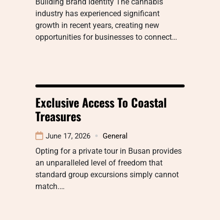
Building Brand Identity The cannabis
industry has experienced significant
growth in recent years, creating new
opportunities for businesses to connect…
Exclusive Access To Coastal
Treasures
June 17, 2026
General
Opting for a private tour in Busan provides
an unparalleled level of freedom that
standard group excursions simply cannot
match.…