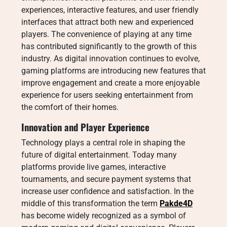
experiences, interactive features, and user friendly
interfaces that attract both new and experienced
players. The convenience of playing at any time
has contributed significantly to the growth of this
industry. As digital innovation continues to evolve,
gaming platforms are introducing new features that
improve engagement and create a more enjoyable
experience for users seeking entertainment from
the comfort of their homes.
Innovation and Player Experience
Technology plays a central role in shaping the
future of digital entertainment. Today many
platforms provide live games, interactive
tournaments, and secure payment systems that
increase user confidence and satisfaction. In the
middle of this transformation the term
Pakde4D
has become widely recognized as a symbol of