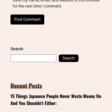
Save my name, email, and website in this browser
for the next time I comment.
Search
Search
Recent Posts
15 Things Japanese People Never Waste Money On
And You Shouldn’t Either: