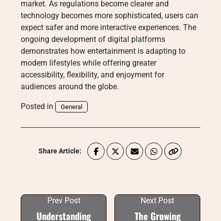
market. As regulations become clearer and
technology becomes more sophisticated, users can
expect safer and more interactive experiences. The
ongoing development of digital platforms
demonstrates how entertainment is adapting to
modern lifestyles while offering greater
accessibility, flexibility, and enjoyment for
audiences around the globe.
Posted in
General
Share Article:
Prev Post
Next Post
Understanding
The Growing