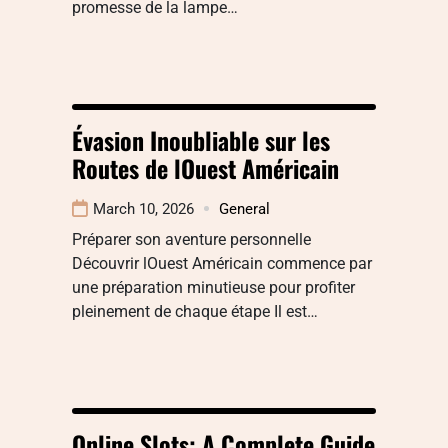
promesse de la lampe…
Évasion Inoubliable sur les
Routes de lOuest Américain
March 10, 2026
General
Préparer son aventure personnelle
Découvrir lOuest Américain commence par
une préparation minutieuse pour profiter
pleinement de chaque étape Il est…
Online Slots: A Complete Guide