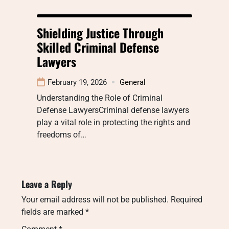
Shielding Justice Through
Skilled Criminal Defense
Lawyers
February 19, 2026
General
Understanding the Role of Criminal
Defense LawyersCriminal defense lawyers
play a vital role in protecting the rights and
freedoms of…
Leave a Reply
Your email address will not be published.
Required
fields are marked
*