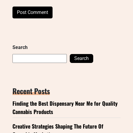
Search
Search
Recent Posts
Finding the Best Dispensary Near Me for Quality
Cannabis Products
Creative Strategies Shaping The Future Of