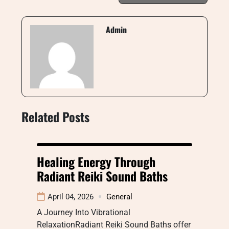
Admin
Related Posts
Healing Energy Through
Radiant Reiki Sound Baths
April 04, 2026
General
A Journey Into Vibrational
RelaxationRadiant Reiki Sound Baths offer