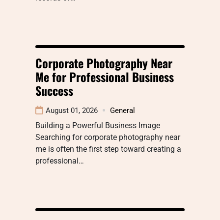
Corporate Photography Near
Me for Professional Business
Success
August 01, 2026
General
Building a Powerful Business Image
Searching for corporate photography near
me is often the first step toward creating a
professional…