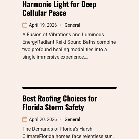
Harmonic Light for Deep
Cellular Peace
April 19, 2026
General
A Fusion of Vibrations and Luminous
EnergyRadiant Reiki Sound Baths combine
two profound healing modalities into a
single immersive experience.…
Best Roofing Choices for
Florida Storm Safety
April 20, 2026
General
The Demands of Florida’s Harsh
ClimateFlorida homes face relentless sun,