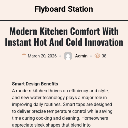
Skip
Flyboard Station
to
content
Modern Kitchen Comfort With
Instant Hot And Cold Innovation
March 20, 2026
Admin
38
Smart Design Benefits
A modern kitchen thrives on efficiency and style,
and new water technology plays a major role in
improving daily routines. Smart taps are designed
to deliver precise temperature control while saving
time during cooking and cleaning. Homeowners
appreciate sleek shapes that blend into