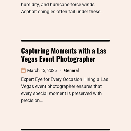
humidity, and hurricane-force winds.
Asphalt shingles often fail under these…
Capturing Moments with a Las
Vegas Event Photographer
March 13, 2026
General
Expert Eye for Every Occasion Hiring a Las
Vegas event photographer ensures that
every special moment is preserved with
precision…