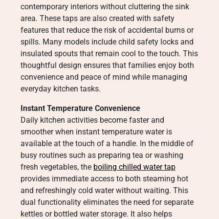
contemporary interiors without cluttering the sink
area. These taps are also created with safety
features that reduce the risk of accidental burns or
spills. Many models include child safety locks and
insulated spouts that remain cool to the touch. This
thoughtful design ensures that families enjoy both
convenience and peace of mind while managing
everyday kitchen tasks.
Instant Temperature Convenience
Daily kitchen activities become faster and
smoother when instant temperature water is
available at the touch of a handle. In the middle of
busy routines such as preparing tea or washing
fresh vegetables, the
boiling chilled water tap
provides immediate access to both steaming hot
and refreshingly cold water without waiting. This
dual functionality eliminates the need for separate
kettles or bottled water storage. It also helps