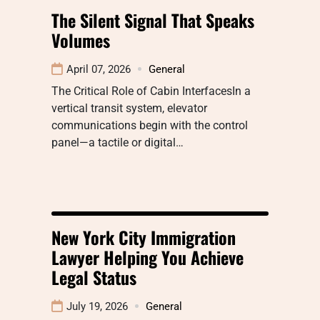
The Silent Signal That Speaks
Volumes
April 07, 2026
General
The Critical Role of Cabin InterfacesIn a
vertical transit system, elevator
communications begin with the control
panel—a tactile or digital…
New York City Immigration
Lawyer Helping You Achieve
Legal Status
July 19, 2026
General