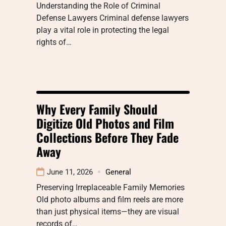
Understanding the Role of Criminal
Defense Lawyers Criminal defense lawyers
play a vital role in protecting the legal
rights of…
Why Every Family Should
Digitize Old Photos and Film
Collections Before They Fade
Away
June 11, 2026
General
Preserving Irreplaceable Family Memories
Old photo albums and film reels are more
than just physical items—they are visual
records of…