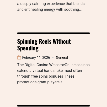
a deeply calming experience that blends
ancient healing energy with soothing…
Spinning Reels Without
Spending
February 11, 2026
General
The Digital Casino WelcomeOnline casinos
extend a virtual handshake most often
through free spins bonuses These
promotions grant players a…