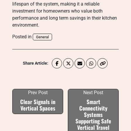
lifespan of the system, making it a reliable
investment for homeowners who value both
performance and long term savings in their kitchen
environment.
Posted in
General
Share Article:
Prev Post
Next Post
Clear Signals in
Smart
Vertical Spaces
Connectivity
Systems
Supporting Safe
Vertical Travel