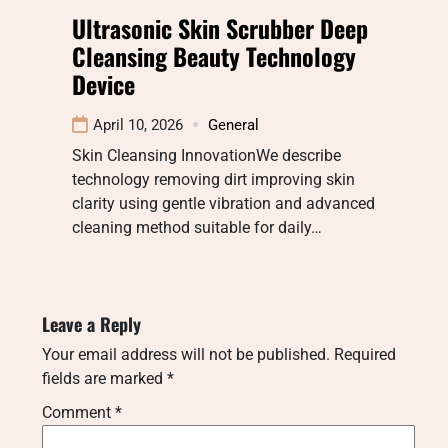
Ultrasonic Skin Scrubber Deep
Cleansing Beauty Technology
Device
April 10, 2026
General
Skin Cleansing InnovationWe describe
technology removing dirt improving skin
clarity using gentle vibration and advanced
cleaning method suitable for daily…
Leave a Reply
Your email address will not be published.
Required
fields are marked
*
Comment
*