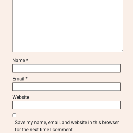
Name
*
Email
*
Website
Save my name, email, and website in this browser
for the next time I comment.