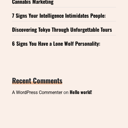
Cannabis Marketing
7 Signs Your Intelligence Intimidates People:
Discovering Tokyo Through Unforgettable Tours
6 Signs You Have a Lone Wolf Personality:
Recent Comments
Hello world!
A WordPress Commenter
on