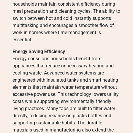
households maintain consistent efficiency during
meal preparation and cleaning cycles. The ability to
switch between hot and cold instantly supports
multitasking and encourages a smoother flow of
work in homes where time management is
essential.
Energy Saving Efficiency
Energy conscious households benefit from
appliances that reduce unnecessary heating and
cooling waste. Advanced water systems are
engineered with insulated tanks and smart heating
elements that maintain water temperature without
excessive power use. This technology lowers utility
costs while supporting environmentally friendly
living practices. Many taps are built to filter water
directly, reducing reliance on plastic bottles and
supporting sustainable habits. The durable
materials used in manufacturing also extend the