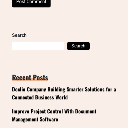
Search
Search
Recent Posts
Doclio Company Building Smarter Solutions for a
Connected Business World
Improve Project Control With Document
Management Software