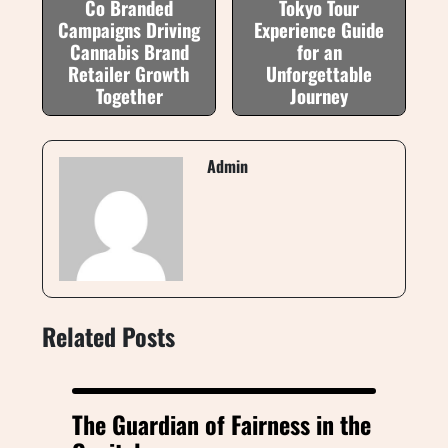
Co Branded
Tokyo Tour
Campaigns Driving
Experience Guide
Cannabis Brand
for an
Retailer Growth
Unforgettable
Together
Journey
Admin
Related Posts
The Guardian of Fairness in the