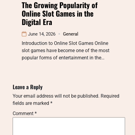
The Growing Popularity of
Online Slot Games in the
Digital Era
June 14, 2026
General
Introduction to Online Slot Games Online
slot games have become one of the most
popular forms of entertainment in the…
Leave a Reply
Your email address will not be published.
Required
fields are marked
*
Comment
*