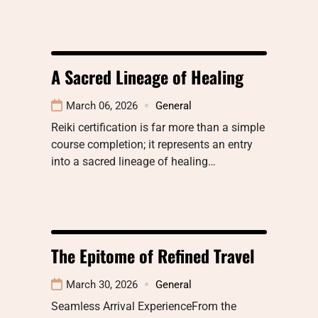
A Sacred Lineage of Healing
March 06, 2026
General
Reiki certification is far more than a simple
course completion; it represents an entry
into a sacred lineage of healing…
The Epitome of Refined Travel
March 30, 2026
General
Seamless Arrival ExperienceFrom the