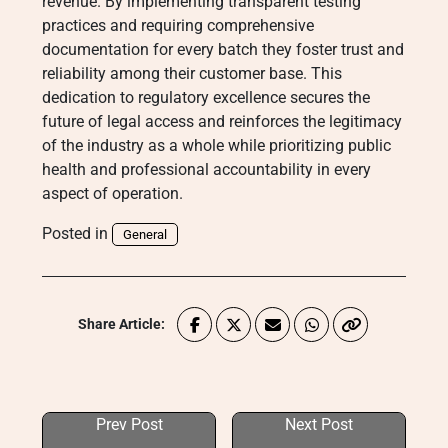
revenue. By implementing transparent testing
practices and requiring comprehensive
documentation for every batch they foster trust and
reliability among their customer base. This
dedication to regulatory excellence secures the
future of legal access and reinforces the legitimacy
of the industry as a whole while prioritizing public
health and professional accountability in every
aspect of operation.
Posted in
General
Share Article:
Prev Post
Next Post