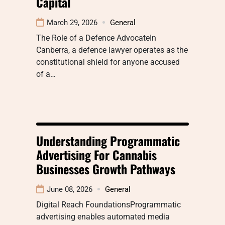
Capital
March 29, 2026
General
The Role of a Defence AdvocateIn
Canberra, a defence lawyer operates as the
constitutional shield for anyone accused
of a…
Understanding Programmatic
Advertising For Cannabis
Businesses Growth Pathways
June 08, 2026
General
Digital Reach FoundationsProgrammatic
advertising enables automated media