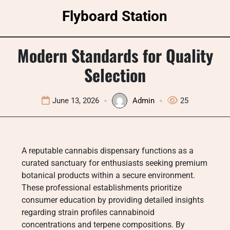
Skip
Flyboard Station
to
content
Modern Standards for Quality
Selection
June 13, 2026
Admin
25
A reputable cannabis dispensary functions as a
curated sanctuary for enthusiasts seeking premium
botanical products within a secure environment.
These professional establishments prioritize
consumer education by providing detailed insights
regarding strain profiles cannabinoid
concentrations and terpene compositions. By