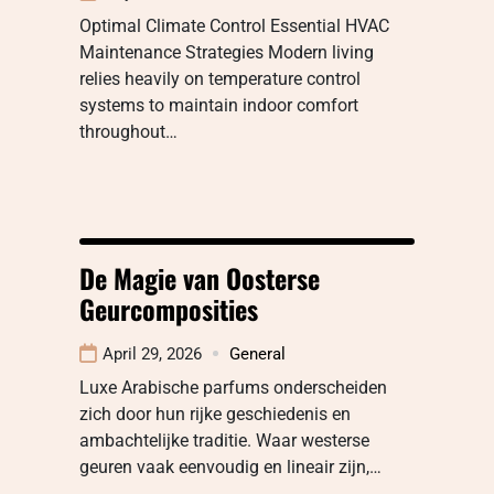
Optimal Climate Control Essential HVAC
Maintenance Strategies Modern living
relies heavily on temperature control
systems to maintain indoor comfort
throughout…
De Magie van Oosterse
Geurcomposities
April 29, 2026
General
Luxe Arabische parfums onderscheiden
zich door hun rijke geschiedenis en
ambachtelijke traditie. Waar westerse
geuren vaak eenvoudig en lineair zijn,…