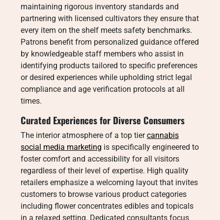
maintaining rigorous inventory standards and
partnering with licensed cultivators they ensure that
every item on the shelf meets safety benchmarks.
Patrons benefit from personalized guidance offered
by knowledgeable staff members who assist in
identifying products tailored to specific preferences
or desired experiences while upholding strict legal
compliance and age verification protocols at all
times.
Curated Experiences for Diverse Consumers
The interior atmosphere of a top tier
cannabis
social media marketing
is specifically engineered to
foster comfort and accessibility for all visitors
regardless of their level of expertise. High quality
retailers emphasize a welcoming layout that invites
customers to browse various product categories
including flower concentrates edibles and topicals
in a relaxed setting. Dedicated consultants focus