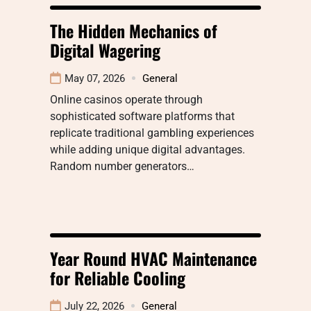
The Hidden Mechanics of
Digital Wagering
May 07, 2026
General
Online casinos operate through
sophisticated software platforms that
replicate traditional gambling experiences
while adding unique digital advantages.
Random number generators…
Year Round HVAC Maintenance
for Reliable Cooling
July 22, 2026
General