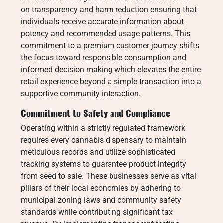
on transparency and harm reduction ensuring that
individuals receive accurate information about
potency and recommended usage patterns. This
commitment to a premium customer journey shifts
the focus toward responsible consumption and
informed decision making which elevates the entire
retail experience beyond a simple transaction into a
supportive community interaction.
Commitment to Safety and Compliance
Operating within a strictly regulated framework
requires every cannabis dispensary to maintain
meticulous records and utilize sophisticated
tracking systems to guarantee product integrity
from seed to sale. These businesses serve as vital
pillars of their local economies by adhering to
municipal zoning laws and community safety
standards while contributing significant tax