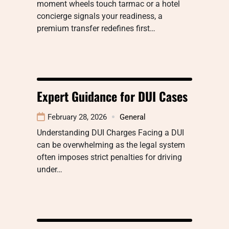
moment wheels touch tarmac or a hotel
concierge signals your readiness, a
premium transfer redefines first…
Expert Guidance for DUI Cases
February 28, 2026
General
Understanding DUI Charges Facing a DUI
can be overwhelming as the legal system
often imposes strict penalties for driving
under…