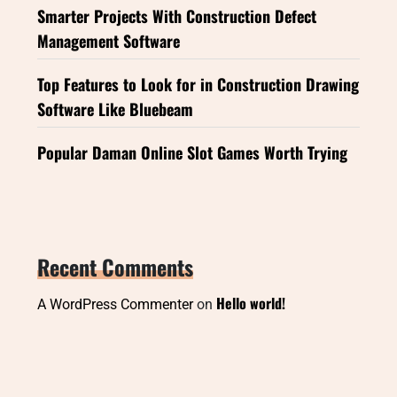
Smarter Projects With Construction Defect
Management Software
Top Features to Look for in Construction Drawing
Software Like Bluebeam
Popular Daman Online Slot Games Worth Trying
Recent Comments
Hello world!
A WordPress Commenter
on