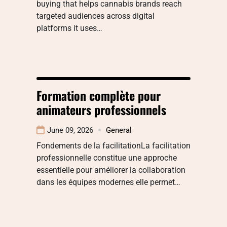
buying that helps cannabis brands reach
targeted audiences across digital
platforms it uses…
Formation complète pour
animateurs professionnels
June 09, 2026
General
Fondements de la facilitationLa facilitation
professionnelle constitue une approche
essentielle pour améliorer la collaboration
dans les équipes modernes elle permet…