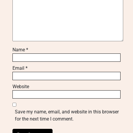
Name
*
Email
*
Website
Save my name, email, and website in this browser
for the next time I comment.