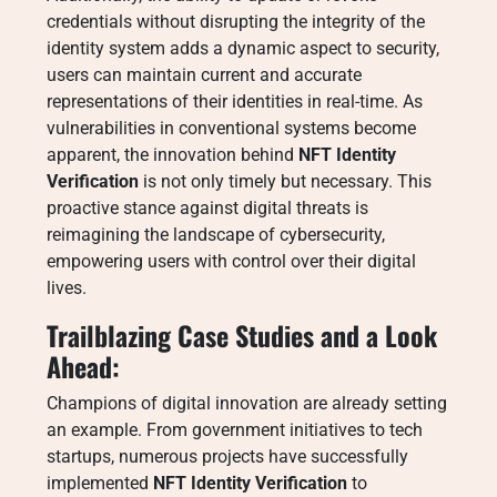
credentials without disrupting the integrity of the
identity system adds a dynamic aspect to security,
users can maintain current and accurate
representations of their identities in real-time. As
vulnerabilities in conventional systems become
apparent, the innovation behind
NFT Identity
Verification
is not only timely but necessary. This
proactive stance against digital threats is
reimagining the landscape of cybersecurity,
empowering users with control over their digital
lives.
Trailblazing Case Studies and a Look
Ahead:
Champions of digital innovation are already setting
an example. From government initiatives to tech
startups, numerous projects have successfully
implemented
NFT Identity Verification
to