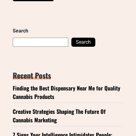
Search
Search
Recent Posts
Finding the Best Dispensary Near Me for Quality
Cannabis Products
Creative Strategies Shaping The Future Of
Cannabis Marketing
7 Signs Your Intelligence Intimidates People: