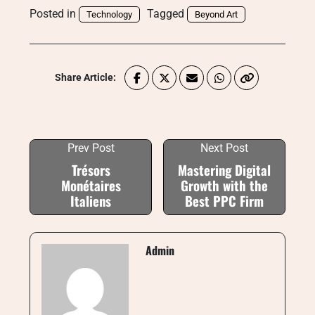
Posted in
Tagged
Technology
Beyond Art
Share Article:
Prev Post
Next Post
Trésors
Mastering Digital
Monétaires
Growth with the
Italiens
Best PPC Firm
Admin