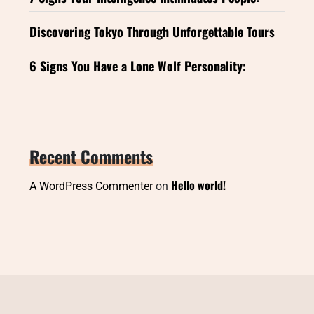
Discovering Tokyo Through Unforgettable Tours
6 Signs You Have a Lone Wolf Personality:
Recent Comments
Hello world!
A WordPress Commenter
on