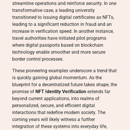
streamline operations and reinforce security. In one
transformative case, a leading university
transitioned to issuing digital certificates as NFTs,
leading to a significant reduction in fraud and an
increase in verification speed. In another instance,
travel authorities have initiated pilot programs
where digital passports based on blockchain
technology enable smoother and more secure
border control processes.
These pioneering examples underscore a trend that
is quickly gaining global momentum. As the
blueprint for a decentralized future takes shape, the
promise of
NFT Identity Verification
extends far
beyond current applications, into realms of
personalized, secure, and efficient digital
interactions that redefine modern society. The
coming years will likely witness a further
integration of these systems into everyday life,