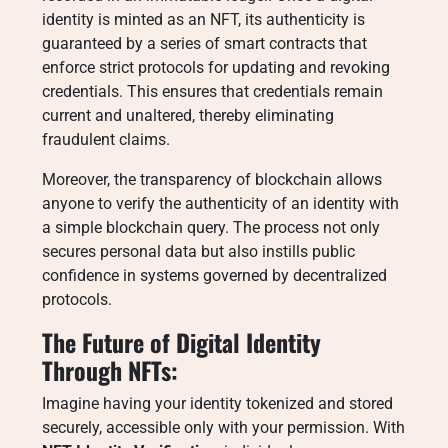
identity is minted as an NFT, its authenticity is
guaranteed by a series of smart contracts that
enforce strict protocols for updating and revoking
credentials. This ensures that credentials remain
current and unaltered, thereby eliminating
fraudulent claims.
Moreover, the transparency of blockchain allows
anyone to verify the authenticity of an identity with
a simple blockchain query. The process not only
secures personal data but also instills public
confidence in systems governed by decentralized
protocols.
The Future of Digital Identity
Through NFTs:
Imagine having your identity tokenized and stored
securely, accessible only with your permission. With