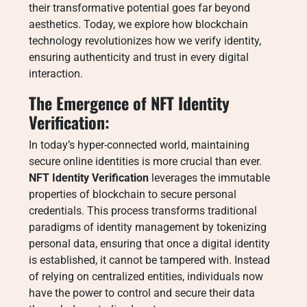
their transformative potential goes far beyond
aesthetics. Today, we explore how blockchain
technology revolutionizes how we verify identity,
ensuring authenticity and trust in every digital
interaction.
The Emergence of NFT Identity
Verification:
In today’s hyper-connected world, maintaining
secure online identities is more crucial than ever.
NFT Identity Verification
leverages the immutable
properties of blockchain to secure personal
credentials. This process transforms traditional
paradigms of identity management by tokenizing
personal data, ensuring that once a digital identity
is established, it cannot be tampered with. Instead
of relying on centralized entities, individuals now
have the power to control and secure their data