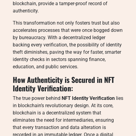
blockchain, provide a tamper-proof record of
authenticity.
This transformation not only fosters trust but also
accelerates processes that were once bogged down
by bureaucracy. With a decentralized ledger
backing every verification, the possibility of identity
theft diminishes, paving the way for faster, smarter
identity checks in sectors spanning finance,
education, and public services.
How Authenticity is Secured in NFT
Identity Verification:
The true power behind
NFT Identity Verification
lies
in blockchain’s revolutionary design. At its core,
blockchain is a decentralized system that
eliminates the need for intermediaries, ensuring
that every transaction and data alteration is
recorded in an immutable ledger. Once a digital