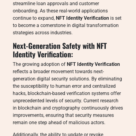
streamline loan approvals and customer
onboarding. As these real-world applications
continue to expand,
NFT Identity Verification
is set
to become a cornerstone in digital transformation
strategies across industries.
Next-Generation Safety with NFT
Identity Verification:
The growing adoption of
NFT Identity Verification
reflects a broader movement towards next-
generation digital security solutions. By eliminating
the susceptibility to human error and centralized
hacks, blockchain-based verification systems offer
unprecedented levels of security. Current research
in blockchain and cryptography continuously drives
improvements, ensuring that security measures
remain one step ahead of malicious actors.
Additionally, the ability to update or revoke