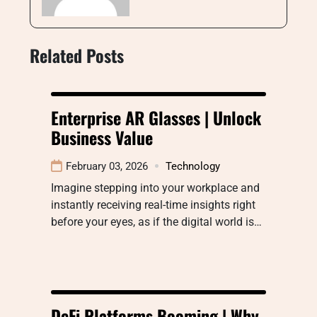
Related Posts
Enterprise AR Glasses | Unlock
Business Value
February 03, 2026
Technology
Imagine stepping into your workplace and
instantly receiving real-time insights right
before your eyes, as if the digital world is…
DeFi Platforms Booming | Why