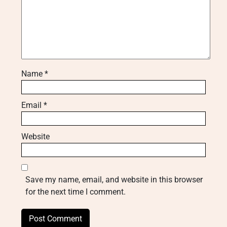
Name
*
Email
*
Website
Save my name, email, and website in this browser
for the next time I comment.