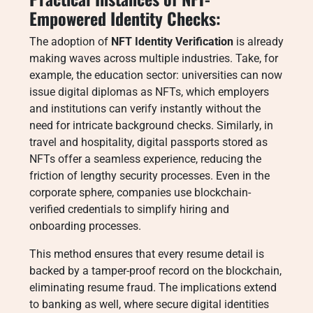
Empowered Identity Checks:
The adoption of
NFT Identity Verification
is already
making waves across multiple industries. Take, for
example, the education sector: universities can now
issue digital diplomas as NFTs, which employers
and institutions can verify instantly without the
need for intricate background checks. Similarly, in
travel and hospitality, digital passports stored as
NFTs offer a seamless experience, reducing the
friction of lengthy security processes. Even in the
corporate sphere, companies use blockchain-
verified credentials to simplify hiring and
onboarding processes.
This method ensures that every resume detail is
backed by a tamper-proof record on the blockchain,
eliminating resume fraud. The implications extend
to banking as well, where secure digital identities