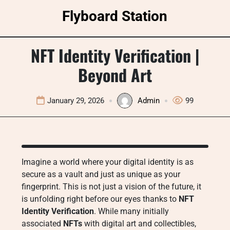
Skip
Flyboard Station
to
content
NFT Identity Verification |
Beyond Art
January 29, 2026
Admin
99
Imagine a world where your digital identity is as
secure as a vault and just as unique as your
fingerprint. This is not just a vision of the future, it
is unfolding right before our eyes thanks to
NFT
Identity Verification
. While many initially
associated
NFTs
with digital art and collectibles,