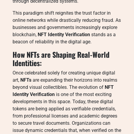
through decentralized systems.
This paradigm shift reignites the trust factor in
online networks while drastically reducing fraud. As
businesses and governments increasingly explore
blockchain,
NFT Identity Verification
stands as a
beacon of reliability in the digital age.
How NFTs are Shaping Real-World
Identities:
Once celebrated solely for creating unique digital
art,
NFTs
are expanding their horizons into realms
beyond visual collectibles. The evolution of
NFT
Identity Verification
is one of the most exciting
developments in this space. Today, these digital
tokens are being applied as verifiable credentials,
from professional licenses and academic degrees
to secure travel documents. Organizations can
issue dynamic credentials that, when verified on the