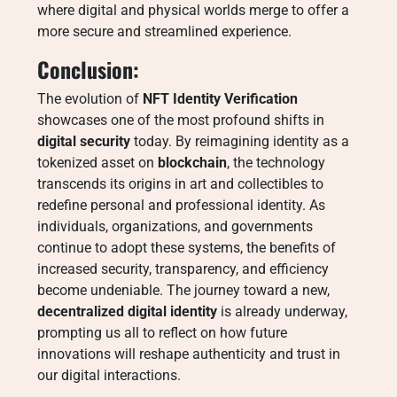
where digital and physical worlds merge to offer a
more secure and streamlined experience.
Conclusion:
The evolution of
NFT Identity Verification
showcases one of the most profound shifts in
digital security
today. By reimagining identity as a
tokenized asset on
blockchain
, the technology
transcends its origins in art and collectibles to
redefine personal and professional identity. As
individuals, organizations, and governments
continue to adopt these systems, the benefits of
increased security, transparency, and efficiency
become undeniable. The journey toward a new,
decentralized digital identity
is already underway,
prompting us all to reflect on how future
innovations will reshape authenticity and trust in
our digital interactions.