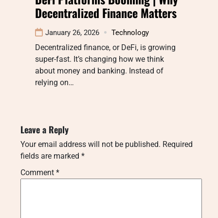
Decentralized Finance Matters
January 26, 2026
Technology
Decentralized finance, or DeFi, is growing
super-fast. It’s changing how we think
about money and banking. Instead of
relying on…
Leave a Reply
Your email address will not be published.
Required
fields are marked
*
Comment
*