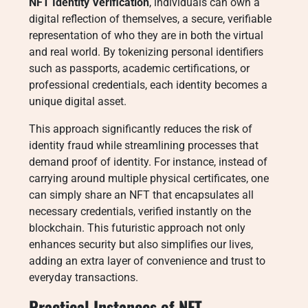
NFT Identity Verification
, individuals can own a
digital reflection of themselves, a secure, verifiable
representation of who they are in both the virtual
and real world. By tokenizing personal identifiers
such as passports, academic certifications, or
professional credentials, each identity becomes a
unique digital asset.
This approach significantly reduces the risk of
identity fraud while streamlining processes that
demand proof of identity. For instance, instead of
carrying around multiple physical certificates, one
can simply share an NFT that encapsulates all
necessary credentials, verified instantly on the
blockchain. This futuristic approach not only
enhances security but also simplifies our lives,
adding an extra layer of convenience and trust to
everyday transactions.
Practical Instances of NFT-