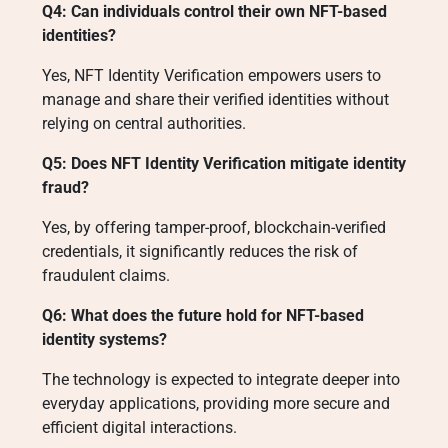
Q4: Can individuals control their own NFT-based
identities?
Yes, NFT Identity Verification empowers users to
manage and share their verified identities without
relying on central authorities.
Q5: Does NFT Identity Verification mitigate identity
fraud?
Yes, by offering tamper-proof, blockchain-verified
credentials, it significantly reduces the risk of
fraudulent claims.
Q6: What does the future hold for NFT-based
identity systems?
The technology is expected to integrate deeper into
everyday applications, providing more secure and
efficient digital interactions.