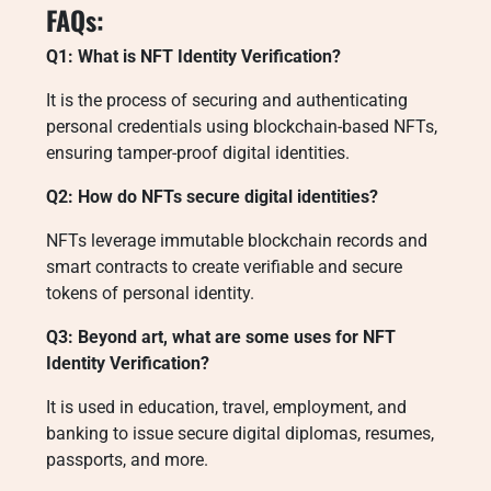
FAQs:
Q1: What is NFT Identity Verification?
It is the process of securing and authenticating
personal credentials using blockchain-based NFTs,
ensuring tamper-proof digital identities.
Q2: How do NFTs secure digital identities?
NFTs leverage immutable blockchain records and
smart contracts to create verifiable and secure
tokens of personal identity.
Q3: Beyond art, what are some uses for NFT
Identity Verification?
It is used in education, travel, employment, and
banking to issue secure digital diplomas, resumes,
passports, and more.