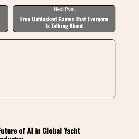
Next Post
Free Unblocked Games That Everyone
Is Talking About
Future of AI in Global Yacht
Industry