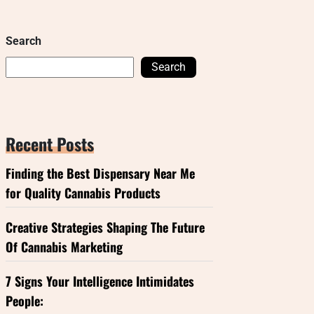
Search
Search
Recent Posts
Finding the Best Dispensary Near Me
for Quality Cannabis Products
Creative Strategies Shaping The Future
Of Cannabis Marketing
7 Signs Your Intelligence Intimidates
People: