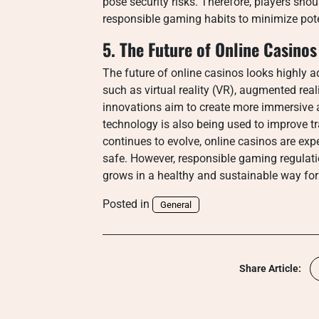
pose security risks. Therefore, players sh
responsible gaming habits to minimize pot
5. The Future of Online Casinos
The future of online casinos looks highly 
such as virtual reality (VR), augmented realit
innovations aim to create more immersive 
technology is also being used to improve t
continues to evolve, online casinos are exp
safe. However, responsible gaming regulatio
grows in a healthy and sustainable way for 
Posted in
General
Share Article: