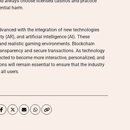
ould always choose licensed casinos and practice
ential harm.
advanced with the integration of new technologies
y (AR), and artificial intelligence (AI). These
and realistic gaming environments. Blockchain
ransparency and secure transactions. As technology
ected to become more interactive, personalized, and
ns will remain essential to ensure that the industry
all users.