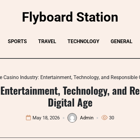
Flyboard Station
SPORTS
TRAVEL
TECHNOLOGY
GENERAL
e Casino Industry: Entertainment, Technology, and Responsible 
 Entertainment, Technology, and R
Digital Age
May 18, 2026
Admin
30