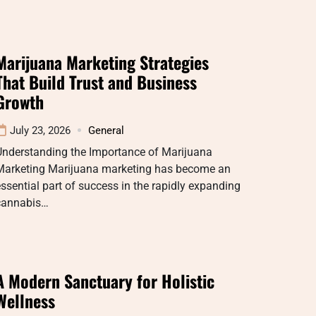
Marijuana Marketing Strategies
That Build Trust and Business
Growth
July 23, 2026
General
Understanding the Importance of Marijuana
Marketing Marijuana marketing has become an
ssential part of success in the rapidly expanding
cannabis…
A Modern Sanctuary for Holistic
Wellness