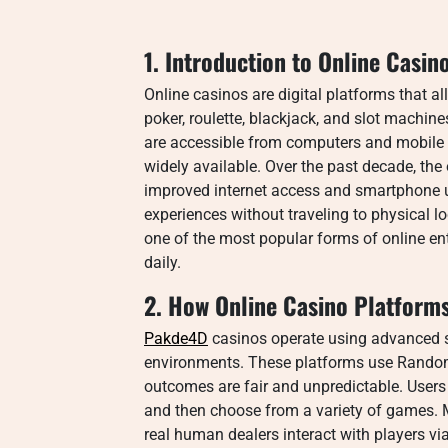
1. Introduction to Online Casin
Online casinos are digital platforms that a
poker, roulette, blackjack, and slot machine
are accessible from computers and mobile
widely available. Over the past decade, the
improved internet access and smartphone 
experiences without traveling to physical 
one of the most popular forms of online ent
daily.
2. How Online Casino Platform
Pakde4D
casinos operate using advanced s
environments. These platforms use Rando
outcomes are fair and unpredictable. Users 
and then choose from a variety of games. 
real human dealers interact with players v