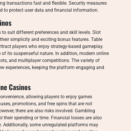
ing transactions fast and flexible. Security measures
 to protect user data and financial information.
inos
o suit different preferences and skill levels. Slot
eir simplicity and exciting bonus features. Table
attract players who enjoy strategy-based gameplay.
 of its suspenseful nature. In addition, modern online
ts, and multiplayer competitions. The variety of
ew experiences, keeping the platform engaging and
ine Casinos
convenience, allowing players to enjoy games
ses, promotions, and free spins that are not
wever, there are also risks involved. Gambling
l their spending or time. Financial losses are also
. Additionally, some unregulated platforms may