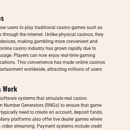
os
llow users to play traditional casino games such as
s through the internet. Unlike physical casinos, they
 devices, making gambling more convenient and
 online casino industry has grown rapidly due to
usage. Players can now enjoy real-time gaming
locations. This convenience has made online casinos
ertainment worldwide, attracting millions of users
s Work
oftware systems that simulate real casino
m Number Generators (RNGs) to ensure that game
typically need to create an account, deposit funds,
Many platforms also offer live dealer games where
ia video streaming. Payment systems include credit