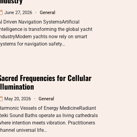
June 27, 2026
General
I Driven Navigation SystemsArtificial
ntelligence is transforming the global yacht
industryModern yachts now rely on smart
ystems for navigation safety…
Sacred Frequencies for Cellular
Illumination
May 20, 2026
General
Harmonic Vessels of Energy MedicineRadiant
eiki Sound Baths operate as living cathedrals
here intention meets vibration. Practitioners
hannel universal life…