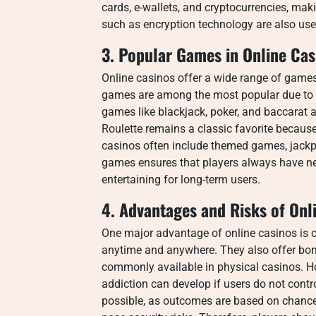
cards, e-wallets, and cryptocurrencies, mak
such as encryption technology are also used
3. Popular Games in Online Cas
Online casinos offer a wide range of games t
games are among the most popular due to th
games like blackjack, poker, and baccarat 
Roulette remains a classic favorite because
casinos often include themed games, jackpo
games ensures that players always have n
entertaining for long-term users.
4. Advantages and Risks of Onl
One major advantage of online casinos is 
anytime and anywhere. They also offer bonu
commonly available in physical casinos. Ho
addiction can develop if users do not contro
possible, as outcomes are based on chance