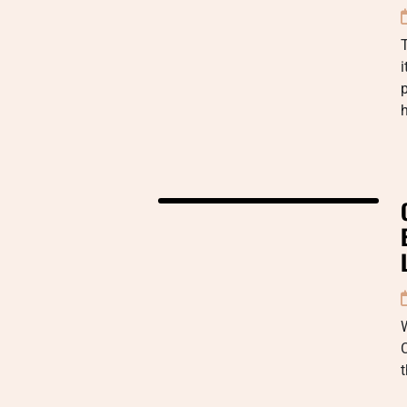
i
h
W
C
t