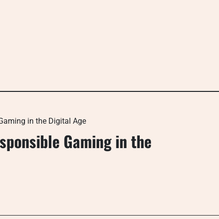
Gaming in the Digital Age
esponsible Gaming in the