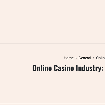
Skip
to
content
Home
General
Onlin
Online Casino Industry: