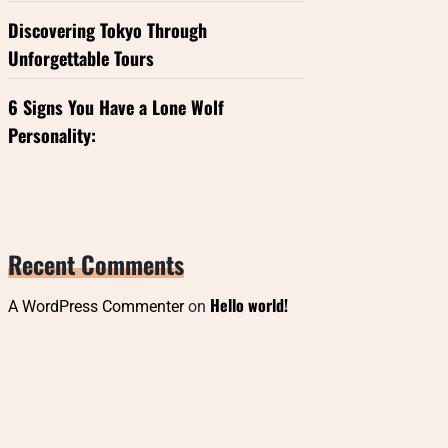
Discovering Tokyo Through
Unforgettable Tours
6 Signs You Have a Lone Wolf
Personality:
Recent Comments
Hello world!
A WordPress Commenter
on