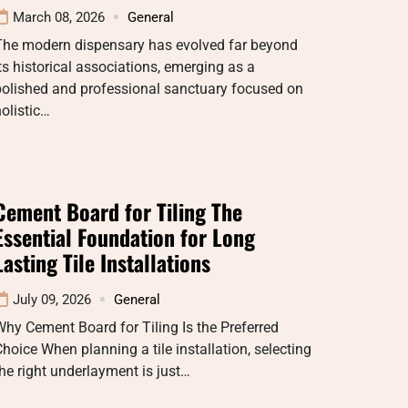
March 08, 2026
General
The modern dispensary has evolved far beyond
ts historical associations, emerging as a
polished and professional sanctuary focused on
olistic…
Cement Board for Tiling The
Essential Foundation for Long
Lasting Tile Installations
July 09, 2026
General
hy Cement Board for Tiling Is the Preferred
hoice When planning a tile installation, selecting
he right underlayment is just…