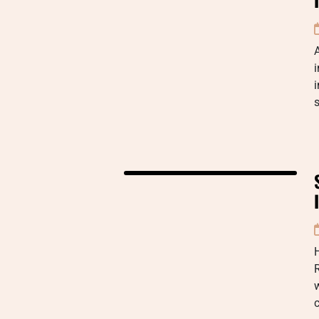
A
i
s
R
w
c