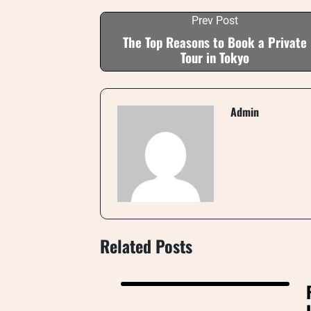
Prev Post
The Top Reasons to Book a Private
Tour in Tokyo
Admin
Related Posts