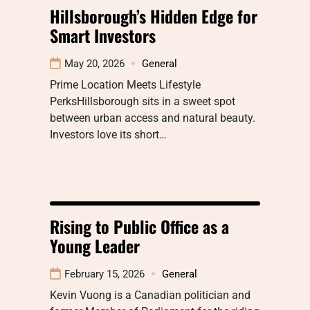
Hillsborough’s Hidden Edge for
Smart Investors
May 20, 2026
General
Prime Location Meets Lifestyle
PerksHillsborough sits in a sweet spot
between urban access and natural beauty.
Investors love its short…
Rising to Public Office as a
Young Leader
February 15, 2026
General
Kevin Vuong is a Canadian politician and