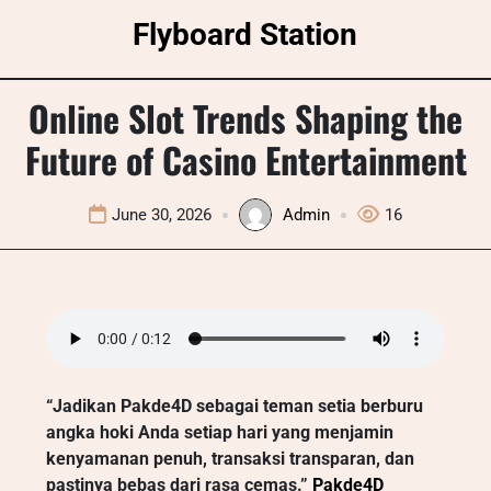
Skip
Flyboard Station
to
content
Online Slot Trends Shaping the
Future of Casino Entertainment
June 30, 2026
Admin
16
“Jadikan Pakde4D sebagai teman setia berburu
angka hoki Anda setiap hari yang menjamin
kenyamanan penuh, transaksi transparan, dan
pastinya bebas dari rasa cemas.”
Pakde4D