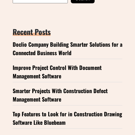
Recent Posts
Doclio Company Building Smarter Solutions for a
Connected Business World
Improve Project Control With Document
Management Software
Smarter Projects With Construction Defect
Management Software
Top Features to Look for in Construction Drawing
Software Like Bluebeam