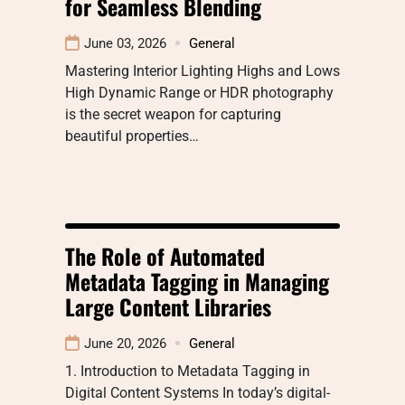
for Seamless Blending
June 03, 2026
General
Mastering Interior Lighting Highs and Lows
High Dynamic Range or HDR photography
is the secret weapon for capturing
beautiful properties…
The Role of Automated
Metadata Tagging in Managing
Large Content Libraries
June 20, 2026
General
1. Introduction to Metadata Tagging in
Digital Content Systems In today’s digital-