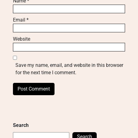
Name
*
Email
*
Website
Save my name, email, and website in this browser
for the next time I comment.
Search
Search