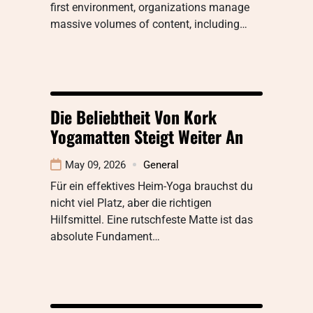
first environment, organizations manage
massive volumes of content, including…
Die Beliebtheit Von Kork
Yogamatten Steigt Weiter An
May 09, 2026
General
Für ein effektives Heim-Yoga brauchst du
nicht viel Platz, aber die richtigen
Hilfsmittel. Eine rutschfeste Matte ist das
absolute Fundament…