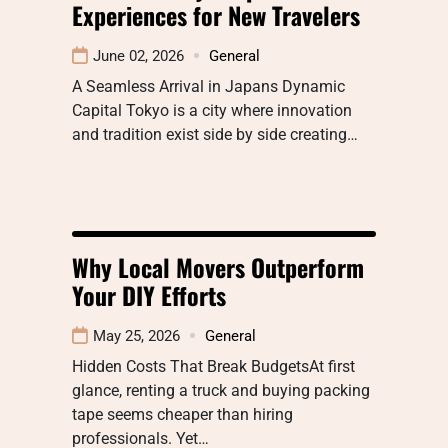
Experiences for New Travelers
June 02, 2026
General
A Seamless Arrival in Japans Dynamic
Capital Tokyo is a city where innovation
and tradition exist side by side creating…
Why Local Movers Outperform
Your DIY Efforts
May 25, 2026
General
Hidden Costs That Break BudgetsAt first
glance, renting a truck and buying packing
tape seems cheaper than hiring
professionals. Yet…