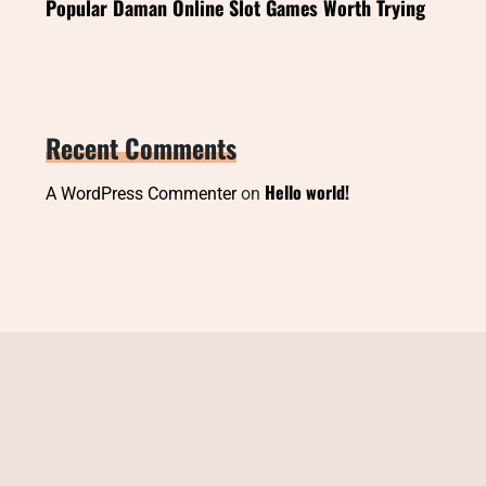
Popular Daman Online Slot Games Worth Trying
Recent Comments
Hello world!
A WordPress Commenter
on