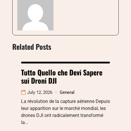
Related Posts
Tutto Quello che Devi Sapere
sui Droni DJI
July 12, 2026
General
La révolution de la capture aérienne Depuis
leur apparition sur le marché mondial, les
drones DJI ont radicalement transformé
la…