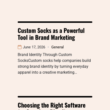
Custom Socks as a Powerful
Tool in Brand Marketing
June 17, 2026
General
Brand Identity Through Custom
SocksCustom socks help companies build
strong brand identity by turning everyday
apparel into a creative marketing…
Choosing the Right Software