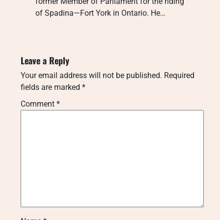
former Member of Parliament for the riding
of Spadina—Fort York in Ontario. He…
Leave a Reply
Your email address will not be published.
Required
fields are marked
*
Comment
*