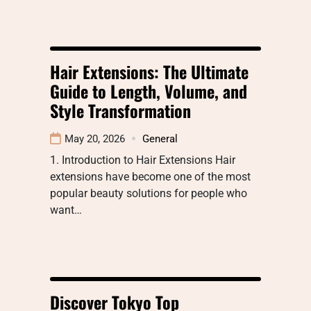
Hair Extensions: The Ultimate
Guide to Length, Volume, and
Style Transformation
May 20, 2026
General
1. Introduction to Hair Extensions Hair
extensions have become one of the most
popular beauty solutions for people who
want…
Discover Tokyo Top