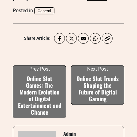
Posted in
General
Share Article:
Prev Post
Next Post
Online Slot
Online Slot Trends
Games: The
Shaping the
Modern Evolution
Future of Digital
of Digital
Gaming
Entertainment and
Chance
Admin