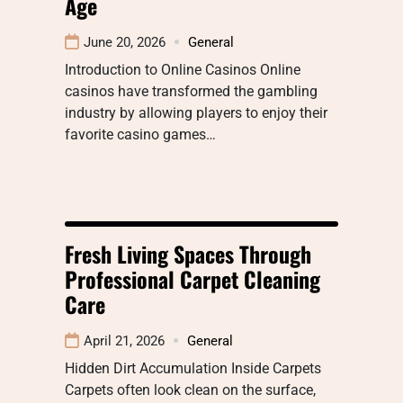
Age
June 20, 2026
General
Introduction to Online Casinos Online
casinos have transformed the gambling
industry by allowing players to enjoy their
favorite casino games…
Fresh Living Spaces Through
Professional Carpet Cleaning
Care
April 21, 2026
General
Hidden Dirt Accumulation Inside Carpets
Carpets often look clean on the surface,