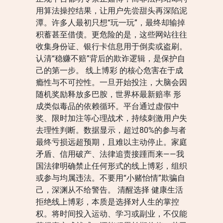
用算法操控结果，让用户先尝甜头再深陷泥
潭。许多人最初只想“玩一玩”，最终却输掉
积蓄甚至借债。更危险的是，这些网站往往
收集身份证、银行卡信息用于倒卖或盗刷。
认清“稳赚不赔”背后的欺诈逻辑，是保护自
己的第一步。 线上博彩 的核心危害在于成
瘾性与不可控性。一旦开始投注，大脑会因
随机奖励释放多巴胺，世界杯最新赔率 形
成类似毒品的依赖循环。平台通过虚假中
奖、限时加注等心理战术，持续刺激用户失
去理性判断。数据显示，超过80%的参与者
最终亏损远超预期，且难以主动停止。家庭
矛盾、信用破产、法律追责接踵而来——我
国法律明确禁止任何形式的线上博彩，组织
或参与均属违法。不要用“小赌怡情”欺骗自
己，深渊从不给警告。 清醒选择 健康生活
拒绝线上博彩，本质是选择对人生的掌控
权。将时间投入运动、学习或副业，不仅能