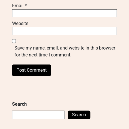
Email
*
Website
Save my name, email, and website in this browser
for the next time I comment.
Search
Search