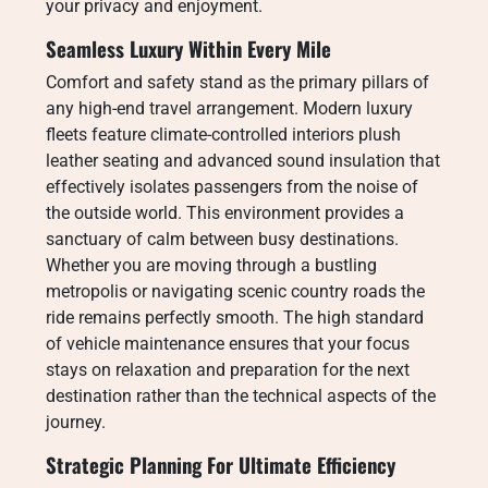
your privacy and enjoyment.
Seamless Luxury Within Every Mile
Comfort and safety stand as the primary pillars of
any high-end travel arrangement. Modern luxury
fleets feature climate-controlled interiors plush
leather seating and advanced sound insulation that
effectively isolates passengers from the noise of
the outside world. This environment provides a
sanctuary of calm between busy destinations.
Whether you are moving through a bustling
metropolis or navigating scenic country roads the
ride remains perfectly smooth. The high standard
of vehicle maintenance ensures that your focus
stays on relaxation and preparation for the next
destination rather than the technical aspects of the
journey.
Strategic Planning For Ultimate Efficiency