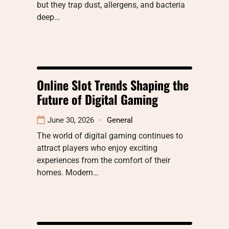
but they trap dust, allergens, and bacteria
deep…
Online Slot Trends Shaping the
Future of Digital Gaming
June 30, 2026
General
The world of digital gaming continues to
attract players who enjoy exciting
experiences from the comfort of their
homes. Modern…