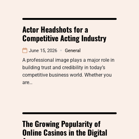
Actor Headshots for a
Competitive Acting Industry
June 15, 2026
General
A professional image plays a major role in
building trust and credibility in today’s
competitive business world. Whether you
are…
The Growing Popularity of
Online Casinos in the Digital