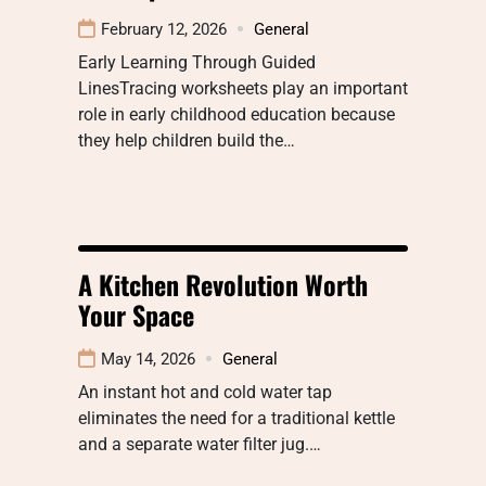
February 12, 2026
General
Early Learning Through Guided
LinesTracing worksheets play an important
role in early childhood education because
they help children build the…
A Kitchen Revolution Worth
Your Space
May 14, 2026
General
An instant hot and cold water tap
eliminates the need for a traditional kettle
and a separate water filter jug.…