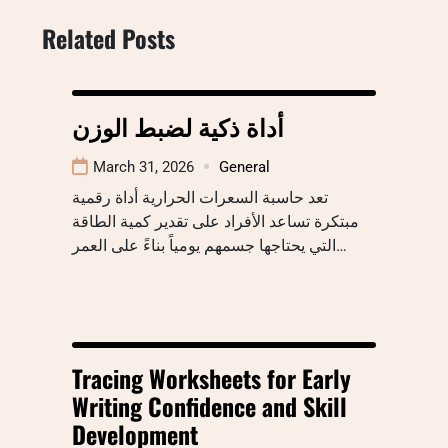
Related Posts
أداة ذكية لضبط الوزن
March 31, 2026
General
تعد حاسبة السعرات الحرارية أداة رقمية
مبتكرة تساعد الأفراد على تقدير كمية الطاقة
التي يحتاجها جسمهم يومياً بناءً على العمر…
Tracing Worksheets for Early
Writing Confidence and Skill
Development