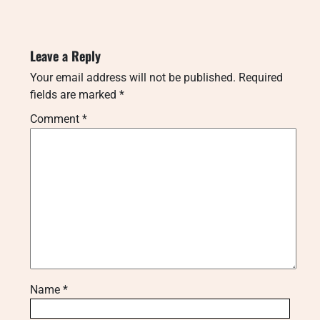
Leave a Reply
Your email address will not be published.
Required
fields are marked
*
Comment
*
Name
*