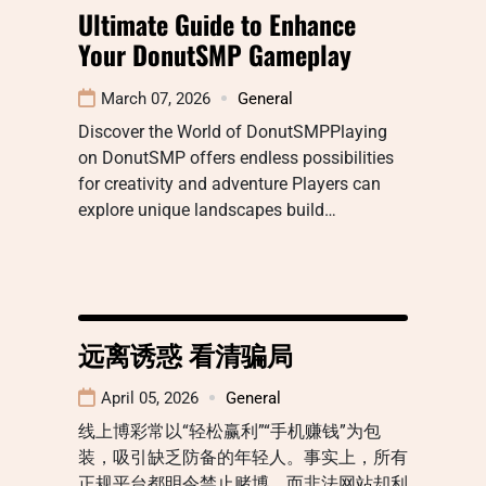
Ultimate Guide to Enhance
Your DonutSMP Gameplay
March 07, 2026
General
Discover the World of DonutSMPPlaying
on DonutSMP offers endless possibilities
for creativity and adventure Players can
explore unique landscapes build…
远离诱惑 看清骗局
April 05, 2026
General
线上博彩常以“轻松赢利”“手机赚钱”为包
装，吸引缺乏防备的年轻人。事实上，所有
正规平台都明令禁止赌博，而非法网站却利