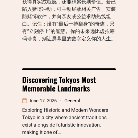
获得真实成就感，还能积累长期价值。若已
陷入赌博冲动，可主动屏蔽相关广告、安装
防赌博软件，并向亲友或公益求助热线坦
白。记住：没有“最后一搏翻身”的奇迹，只
有“立刻停止”的智慧。你的未来远比虚拟筹
码珍贵，别让屏幕里的数字定义你的人生。
Discovering Tokyos Most
Memorable Landmarks
June 17, 2026
General
Exploring Historic and Modern Wonders
Tokyo is a city where ancient traditions
exist alongside futuristic innovation,
making it one of…