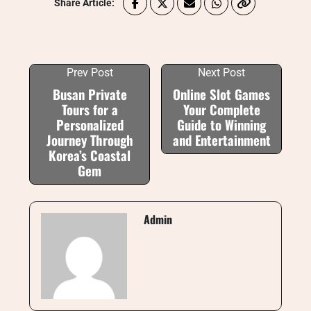
Share Article:
Prev Post
Next Post
Busan Private
Online Slot Games
Tours for a
Your Complete
Personalized
Guide to Winning
Journey Through
and Entertainment
Korea’s Coastal
Gem
Admin