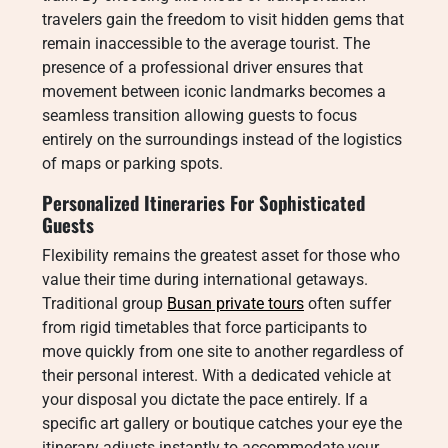
travelers gain the freedom to visit hidden gems that
remain inaccessible to the average tourist. The
presence of a professional driver ensures that
movement between iconic landmarks becomes a
seamless transition allowing guests to focus
entirely on the surroundings instead of the logistics
of maps or parking spots.
Personalized Itineraries For Sophisticated
Guests
Flexibility remains the greatest asset for those who
value their time during international getaways.
Traditional group
Busan private tours
often suffer
from rigid timetables that force participants to
move quickly from one site to another regardless of
their personal interest. With a dedicated vehicle at
your disposal you dictate the pace entirely. If a
specific art gallery or boutique catches your eye the
itinerary adjusts instantly to accommodate your