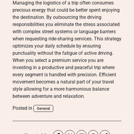
Managing the logistics of a trip often consumes
precious energy that could be better spent enjoying
the destination. By outsourcing the driving
responsibilities you eliminate the stress associated
with complex street systems or language barriers
when requesting ride-sharing services. This strategy
optimizes your daily schedule by ensuring
punctuality without the fatigue of active driving.
When you select a premium service you are
investing in a productive and peaceful trip where
every segment is handled with precision. Efficient
movement becomes a natural part of your travel
style allowing for a more harmonious balance
between adventure and relaxation.
Posted in
General