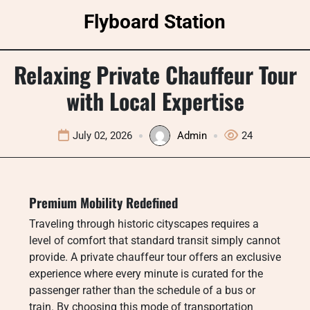
Skip
Flyboard Station
to
content
Relaxing Private Chauffeur Tour
with Local Expertise
July 02, 2026
Admin
24
Premium Mobility Redefined
Traveling through historic cityscapes requires a
level of comfort that standard transit simply cannot
provide. A private chauffeur tour offers an exclusive
experience where every minute is curated for the
passenger rather than the schedule of a bus or
train. By choosing this mode of transportation