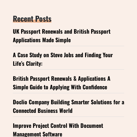
Recent Posts
UK Passport Renewals and British Passport
Applications Made Simple
A Case Study on Steve Jobs and Finding Your
Life’s Clarity:
British Passport Renewals & Applications A
Simple Guide to Applying With Confidence
Doclio Company Building Smarter Solutions for a
Connected Business World
Improve Project Control With Document
Management Software