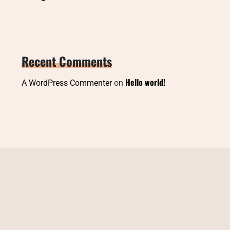
Recent Comments
Hello world!
A WordPress Commenter
on