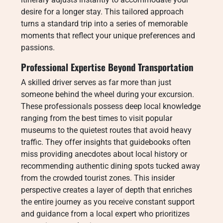
desire for a longer stay. This tailored approach
turns a standard trip into a series of memorable
moments that reflect your unique preferences and
passions.
Professional Expertise Beyond Transportation
A skilled driver serves as far more than just
someone behind the wheel during your excursion.
These professionals possess deep local knowledge
ranging from the best times to visit popular
museums to the quietest routes that avoid heavy
traffic. They offer insights that guidebooks often
miss providing anecdotes about local history or
recommending authentic dining spots tucked away
from the crowded tourist zones. This insider
perspective creates a layer of depth that enriches
the entire journey as you receive constant support
and guidance from a local expert who prioritizes