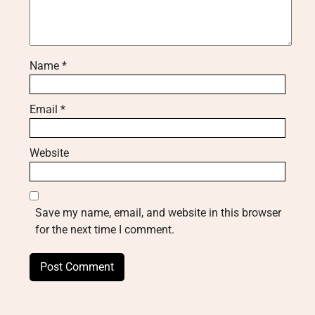
Name
*
Email
*
Website
Save my name, email, and website in this browser
for the next time I comment.