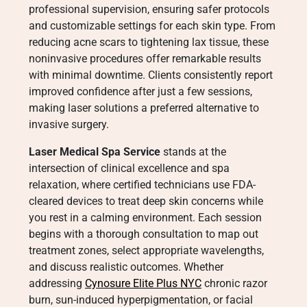
professional supervision, ensuring safer protocols
and customizable settings for each skin type. From
reducing acne scars to tightening lax tissue, these
noninvasive procedures offer remarkable results
with minimal downtime. Clients consistently report
improved confidence after just a few sessions,
making laser solutions a preferred alternative to
invasive surgery.
Laser Medical Spa Service
stands at the
intersection of clinical excellence and spa
relaxation, where certified technicians use FDA-
cleared devices to treat deep skin concerns while
you rest in a calming environment. Each session
begins with a thorough consultation to map out
treatment zones, select appropriate wavelengths,
and discuss realistic outcomes. Whether
addressing
Cynosure Elite Plus NYC
chronic razor
burn, sun-induced hyperpigmentation, or facial