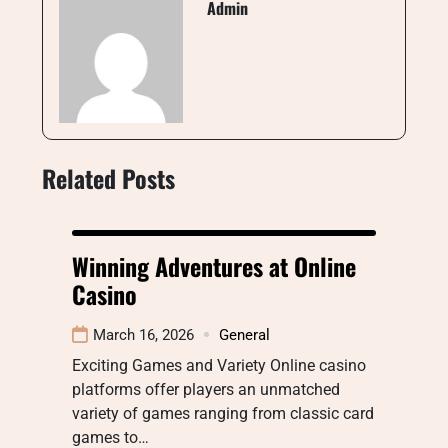
Admin
Related Posts
Winning Adventures at Online
Casino
March 16, 2026
General
Exciting Games and Variety Online casino
platforms offer players an unmatched
variety of games ranging from classic card
games to…