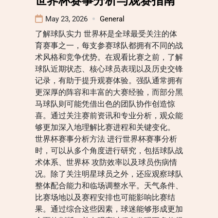
May 23, 2026
General
了解球队实力 世界杯是全球最受关注的体
育赛事之一，每支参赛球队都拥有不同的战
术风格和竞争优势。在观看比赛之前，了解
球队近期状态、核心球员表现以及历史交锋
记录，有助于提升观赛体验。强队通常拥有
更深厚的阵容和丰富的大赛经验，而部分黑
马球队则可能凭借出色的团队协作创造惊
喜。通过关注赛前资讯和专业分析，观众能
够更加深入地理解比赛进程和关键变化。
世界杯赛事分析方法 进行世界杯赛事分析
时，可以从多个角度进行研究，包括球队战
术体系、世界杯 攻防效率以及球员伤病情
况。除了关注明星球员之外，还应观察球队
整体配合能力和临场调整水平。天气条件、
比赛场地以及赛程安排也可能影响比赛结
果。通过综合这些因素，球迷能够形成更加