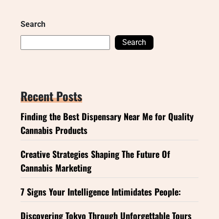
Search
Search
Recent Posts
Finding the Best Dispensary Near Me for Quality
Cannabis Products
Creative Strategies Shaping The Future Of
Cannabis Marketing
7 Signs Your Intelligence Intimidates People:
Discovering Tokyo Through Unforgettable Tours