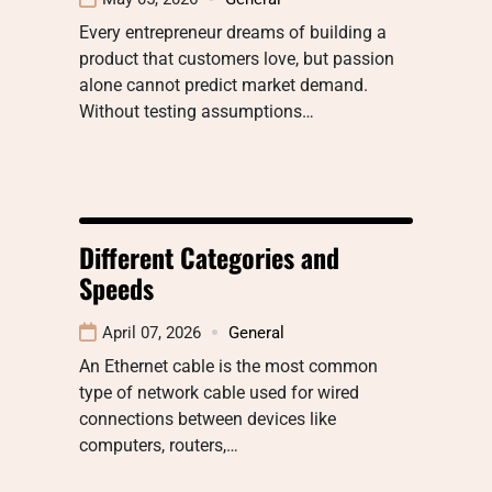
Every entrepreneur dreams of building a
product that customers love, but passion
alone cannot predict market demand.
Without testing assumptions…
Different Categories and
Speeds
April 07, 2026
General
An Ethernet cable is the most common
type of network cable used for wired
connections between devices like
computers, routers,…