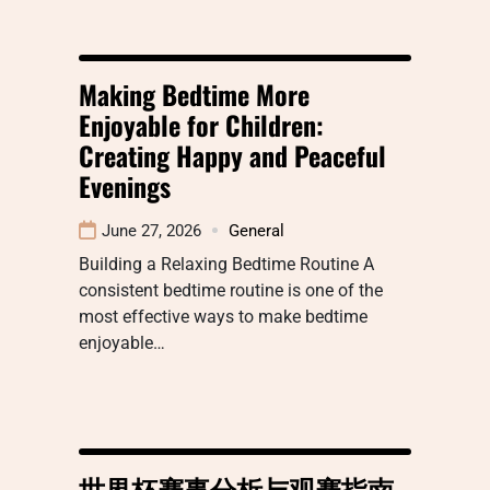
Making Bedtime More
Enjoyable for Children:
Creating Happy and Peaceful
Evenings
June 27, 2026
General
Building a Relaxing Bedtime Routine A
consistent bedtime routine is one of the
most effective ways to make bedtime
enjoyable…
世界杯赛事分析与观赛指南