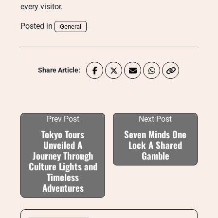
every visitor.
Posted in
General
Share Article:
Prev Post
Next Post
Tokyo Tours
Seven Minds One
Unveiled A
Lock A Shared
Journey Through
Gamble
Culture Lights and
Timeless
Adventures