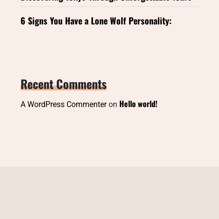
6 Signs You Have a Lone Wolf Personality:
Recent Comments
Hello world!
A WordPress Commenter
on