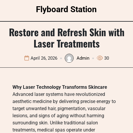
Skip
Flyboard Station
to
content
Restore and Refresh Skin with
Laser Treatments
April 26, 2026
Admin
30
Why Laser Technology Transforms Skincare
Advanced laser systems have revolutionized
aesthetic medicine by delivering precise energy to
target unwanted hair, pigmentation, vascular
lesions, and signs of aging without harming
surrounding skin. Unlike traditional salon
treatments, medical spas operate under