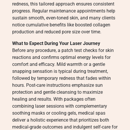
redness, this tailored approach ensures consistent
progress. Regular maintenance appointments help
sustain smooth, even-toned skin, and many clients
notice cumulative benefits like boosted collagen
production and reduced pore size over time.
What to Expect During Your Laser Journey
Before any procedure, a patch test checks for skin
reactions and confirms optimal energy levels for
comfort and efficacy. Mild warmth or a gentle
snapping sensation is typical during treatment,
followed by temporary redness that fades within
hours. Post-care instructions emphasize sun
protection and gentle cleansing to maximize
healing and results. With packages often
combining laser sessions with complementary
soothing masks or cooling gels, medical spas
deliver a holistic experience that prioritizes both
medical-grade outcomes and indulgent self-care for