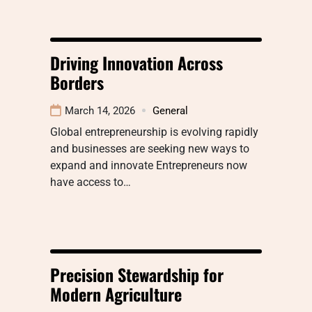
Driving Innovation Across
Borders
March 14, 2026
General
Global entrepreneurship is evolving rapidly
and businesses are seeking new ways to
expand and innovate Entrepreneurs now
have access to…
Precision Stewardship for
Modern Agriculture