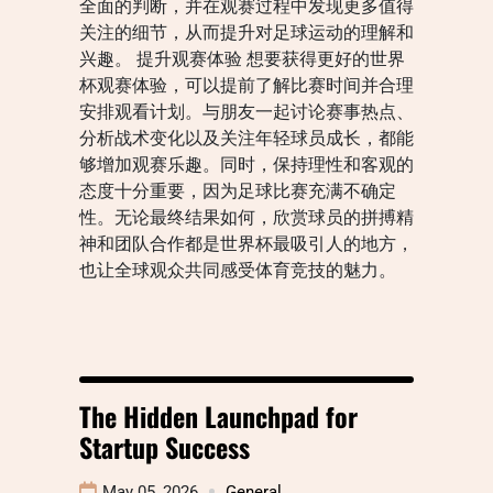
全面的判断，并在观赛过程中发现更多值得
关注的细节，从而提升对足球运动的理解和
兴趣。 提升观赛体验 想要获得更好的世界
杯观赛体验，可以提前了解比赛时间并合理
安排观看计划。与朋友一起讨论赛事热点、
分析战术变化以及关注年轻球员成长，都能
够增加观赛乐趣。同时，保持理性和客观的
态度十分重要，因为足球比赛充满不确定
性。无论最终结果如何，欣赏球员的拼搏精
神和团队合作都是世界杯最吸引人的地方，
也让全球观众共同感受体育竞技的魅力。
The Hidden Launchpad for
Startup Success
May 05, 2026
General