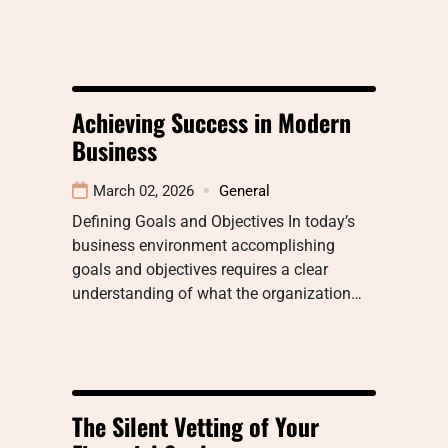
Achieving Success in Modern
Business
March 02, 2026
General
Defining Goals and Objectives In today’s
business environment accomplishing
goals and objectives requires a clear
understanding of what the organization…
The Silent Vetting of Your