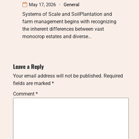
May 17, 2026
General
Systems of Scale and SoilPlantation and
farm management begins with recognizing
the inherent differences between vast
monocrop estates and diverse…
Leave a Reply
Your email address will not be published.
Required
fields are marked
*
Comment
*