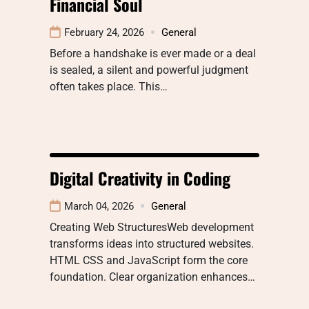
Financial Soul
February 24, 2026
General
Before a handshake is ever made or a deal
is sealed, a silent and powerful judgment
often takes place. This…
Digital Creativity in Coding
March 04, 2026
General
Creating Web StructuresWeb development
transforms ideas into structured websites.
HTML CSS and JavaScript form the core
foundation. Clear organization enhances…