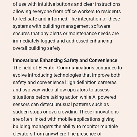
of use with intuitive buttons and clear instructions
allowing everyone from office workers to residents
to feel safe and informed The integration of these
systems with building management software
ensures that any alerts or maintenance needs are
immediately logged and addressed enhancing
overall building safety
Innovations Enhancing Safety and Convenience
The field of
Elevator Communications
continues to
evolve introducing technologies that improve both
safety and convenience High definition cameras
and two way video allow operators to assess
situations before taking action while AI powered
sensors can detect unusual patterns such as
sudden stops or overcrowding These innovations
are often linked with mobile applications giving
building managers the ability to monitor multiple
elevators from anywhere The presence of