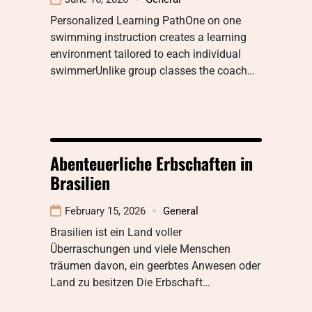
Personalized Learning PathOne on one
swimming instruction creates a learning
environment tailored to each individual
swimmerUnlike group classes the coach…
Abenteuerliche Erbschaften in
Brasilien
February 15, 2026
General
Brasilien ist ein Land voller
Überraschungen und viele Menschen
träumen davon, ein geerbtes Anwesen oder
Land zu besitzen Die Erbschaft…