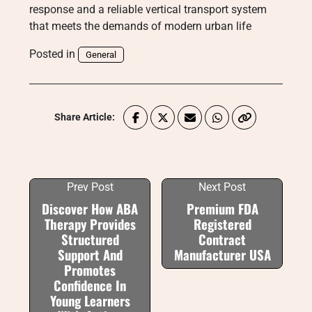
response and a reliable vertical transport system
that meets the demands of modern urban life
Posted in
General
Share Article:
Prev Post
Next Post
Discover How ABA
Premium FDA
Therapy Provides
Registered
Structured
Contract
Support And
Manufacturer USA
Promotes
Confidence In
Young Learners