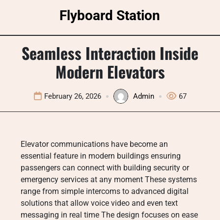
Skip
Flyboard Station
to
content
Seamless Interaction Inside
Modern Elevators
February 26, 2026
Admin
67
Elevator communications have become an
essential feature in modern buildings ensuring
passengers can connect with building security or
emergency services at any moment These systems
range from simple intercoms to advanced digital
solutions that allow voice video and even text
messaging in real time The design focuses on ease