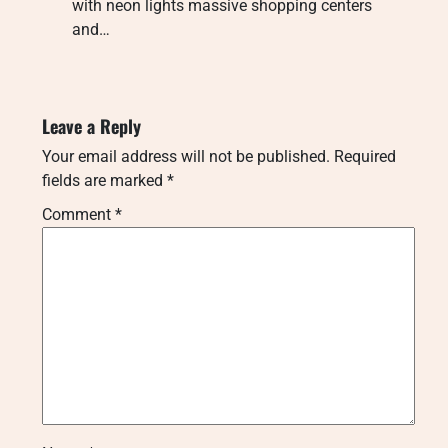
with neon lights massive shopping centers
and…
Leave a Reply
Your email address will not be published.
Required
fields are marked
*
Comment
*