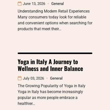
June 13, 2026
General
Understanding Modern Retail Experiences
Many consumers today look for reliable
and convenient options when searching for
products that meet their…
Yoga in Italy A Journey to
Wellness and Inner Balance
July 03, 2026
General
The Growing Popularity of Yoga in Italy
Yoga in Italy has become increasingly
popular as more people embrace a
healthier…