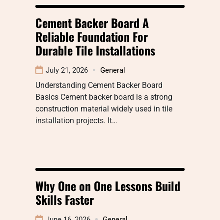
Cement Backer Board A
Reliable Foundation For
Durable Tile Installations
July 21, 2026
General
Understanding Cement Backer Board
Basics Cement backer board is a strong
construction material widely used in tile
installation projects. It…
Why One on One Lessons Build
Skills Faster
June 16, 2026
General