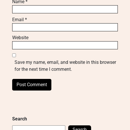
Name
*
Email
*
Website
Save my name, email, and website in this browser
for the next time I comment.
Search
Search