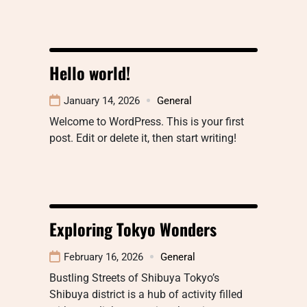
Hello world!
January 14, 2026
General
Welcome to WordPress. This is your first
post. Edit or delete it, then start writing!
Exploring Tokyo Wonders
February 16, 2026
General
Bustling Streets of Shibuya Tokyo’s
Shibuya district is a hub of activity filled