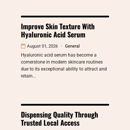
Improve Skin Texture With
Hyaluronic Acid Serum
August 01, 2026
General
Hyaluronic acid serum has become a
cornerstone in modern skincare routines
due to its exceptional ability to attract and
retain…
Dispensing Quality Through
Trusted Local Access