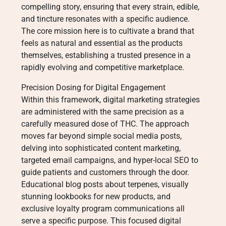
compelling story, ensuring that every strain, edible,
and tincture resonates with a specific audience.
The core mission here is to cultivate a brand that
feels as natural and essential as the products
themselves, establishing a trusted presence in a
rapidly evolving and competitive marketplace.
Precision Dosing for Digital Engagement
Within this framework, digital marketing strategies
are administered with the same precision as a
carefully measured dose of THC. The approach
moves far beyond simple social media posts,
delving into sophisticated content marketing,
targeted email campaigns, and hyper-local SEO to
guide patients and customers through the door.
Educational blog posts about terpenes, visually
stunning lookbooks for new products, and
exclusive loyalty program communications all
serve a specific purpose. This focused digital