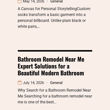
May 14, 2026
General
A Canvas for Personal StorytellingCustom
socks transform a basic garment into a
personal billboard. Unlike plain black or
white pairs,…
Bathroom Remodel Near Me
Expert Solutions for a
Beautiful Modern Bathroom
July 14, 2026
General
Why Search for a Bathroom Remodel Near
Me Searching for a bathroom remodel near
me is one of the best…