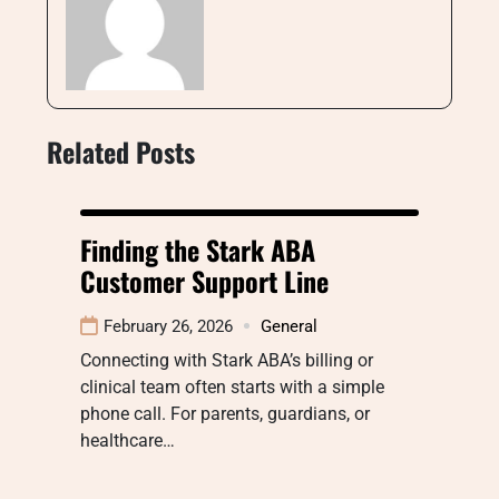
Related Posts
Finding the Stark ABA
Customer Support Line
February 26, 2026
General
Connecting with Stark ABA’s billing or
clinical team often starts with a simple
phone call. For parents, guardians, or
healthcare…