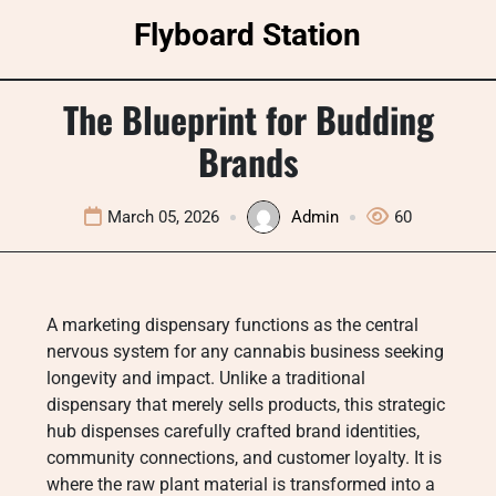
Skip
Flyboard Station
to
content
The Blueprint for Budding
Brands
March 05, 2026
Admin
60
A marketing dispensary functions as the central
nervous system for any cannabis business seeking
longevity and impact. Unlike a traditional
dispensary that merely sells products, this strategic
hub dispenses carefully crafted brand identities,
community connections, and customer loyalty. It is
where the raw plant material is transformed into a