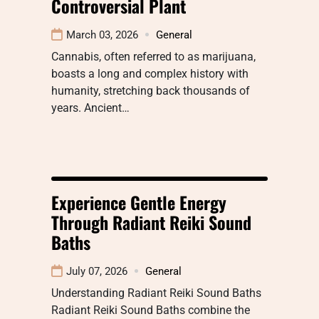
Controversial Plant
March 03, 2026
General
Cannabis, often referred to as marijuana,
boasts a long and complex history with
humanity, stretching back thousands of
years. Ancient…
Experience Gentle Energy
Through Radiant Reiki Sound
Baths
July 07, 2026
General
Understanding Radiant Reiki Sound Baths
Radiant Reiki Sound Baths combine the