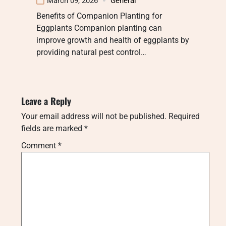
March 09, 2026
General
Benefits of Companion Planting for
Eggplants Companion planting can
improve growth and health of eggplants by
providing natural pest control…
Leave a Reply
Your email address will not be published.
Required
fields are marked
*
Comment
*