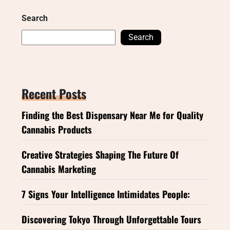
Search
Search
Recent Posts
Finding the Best Dispensary Near Me for Quality
Cannabis Products
Creative Strategies Shaping The Future Of
Cannabis Marketing
7 Signs Your Intelligence Intimidates People:
Discovering Tokyo Through Unforgettable Tours