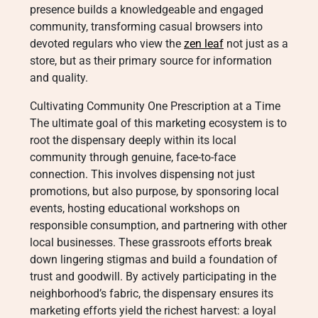
presence builds a knowledgeable and engaged
community, transforming casual browsers into
devoted regulars who view the
zen leaf
not just as a
store, but as their primary source for information
and quality.
Cultivating Community One Prescription at a Time
The ultimate goal of this marketing ecosystem is to
root the dispensary deeply within its local
community through genuine, face-to-face
connection. This involves dispensing not just
promotions, but also purpose, by sponsoring local
events, hosting educational workshops on
responsible consumption, and partnering with other
local businesses. These grassroots efforts break
down lingering stigmas and build a foundation of
trust and goodwill. By actively participating in the
neighborhood’s fabric, the dispensary ensures its
marketing efforts yield the richest harvest: a loyal