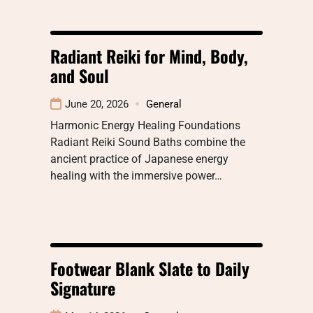
Radiant Reiki for Mind, Body,
and Soul
June 20, 2026
General
Harmonic Energy Healing Foundations
Radiant Reiki Sound Baths combine the
ancient practice of Japanese energy
healing with the immersive power…
Footwear Blank Slate to Daily
Signature