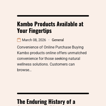
Kambo Products Available at
Your Fingertips
March 08, 2026
General
Convenience of Online Purchase Buying
Kambo products online offers unmatched
convenience for those seeking natural
wellness solutions. Customers can
browse…
The Enduring History of a