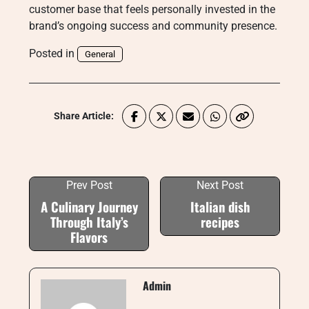
customer base that feels personally invested in the
brand’s ongoing success and community presence.
Posted in
General
Share Article:
Prev Post
Next Post
A Culinary Journey
Italian dish
Through Italy’s
recipes
Flavors
Admin