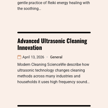
gentle practice of Reiki energy healing with
the soothing…
Advanced Ultrasonic Cleaning
Innovation
April 13, 2026
General
Modern Cleaning ScienceWe describe how
ultrasonic technology changes cleaning
methods across many industries and
households it uses high frequency sound…