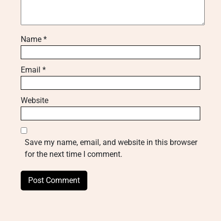
Name
*
Email
*
Website
Save my name, email, and website in this browser
for the next time I comment.