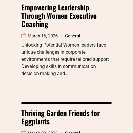
Empowering Leadership
Through Women Executive
Coaching
March 16, 2026
General
Unlocking Potential Women leaders face
unique challenges in corporate
environments that require tailored support
Developing skills in communication
decision-making and…
Thriving Garden Friends for
Eggplants