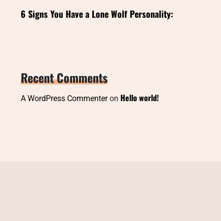
6 Signs You Have a Lone Wolf Personality:
Recent Comments
Hello world!
A WordPress Commenter
on