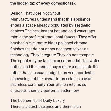
the hidden tax of every domestic task
Design That Does Not Shout
Manufacturers understand that this appliance
enters a space already populated by aesthetic
choices The best instant hot and cold water taps
mimic the profile of traditional faucets They offer
brushed nickel matte black polished chrome
finishes that do not announce themselves as
technology They integrate They do not compete
The spout may be taller to accommodate tall water
bottles and the handle may require a deliberate lift
rather than a casual nudge to prevent accidental
dispensing but the overall impression is one of
seamless continuity Your kitchen retains its
character It simply performs better now
The Economics of Daily Luxury
There is a purchase price and there is an