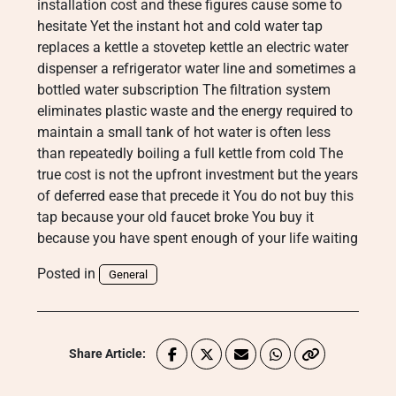
installation cost and these figures cause some to
hesitate Yet the instant hot and cold water tap
replaces a kettle a stovetep kettle an electric water
dispenser a refrigerator water line and sometimes a
bottled water subscription The filtration system
eliminates plastic waste and the energy required to
maintain a small tank of hot water is often less
than repeatedly boiling a full kettle from cold The
true cost is not the upfront investment but the years
of deferred ease that precede it You do not buy this
tap because your old faucet broke You buy it
because you have spent enough of your life waiting
Posted in
General
Share Article: