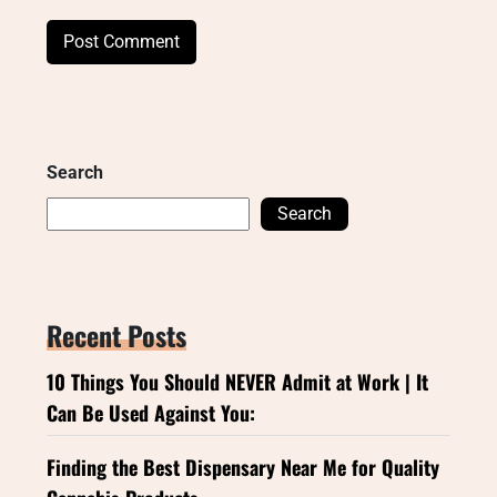
Search
Search
Recent Posts
10 Things You Should NEVER Admit at Work | It
Can Be Used Against You:
Finding the Best Dispensary Near Me for Quality