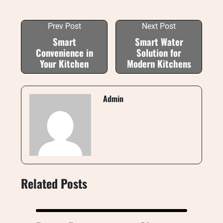
Prev Post
Next Post
Smart
Smart Water
Convenience in
Solution for
Your Kitchen
Modern Kitchens
Admin
Related Posts