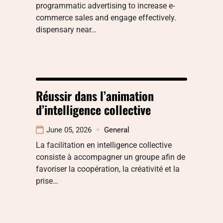
programmatic advertising to increase e-
commerce sales and engage effectively.
dispensary near…
Réussir dans l’animation
d’intelligence collective
June 05, 2026
General
La facilitation en intelligence collective
consiste à accompagner un groupe afin de
favoriser la coopération, la créativité et la
prise…