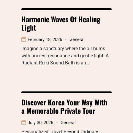
Harmonic Waves Of Healing
Light
February 18, 2026
General
Imagine a sanctuary where the air hums
with ancient resonance and gentle light. A
Radiant Reiki Sound Bath is an…
Discover Korea Your Way With
a Memorable Private Tour
July 30, 2026
General
Personalized Travel Beyond Ordinary