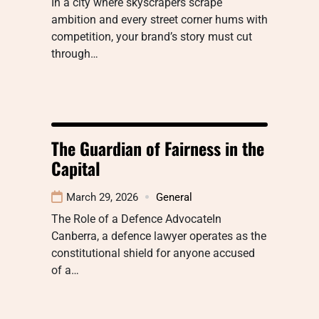
In a city where skyscrapers scrape
ambition and every street corner hums with
competition, your brand’s story must cut
through…
The Guardian of Fairness in the
Capital
March 29, 2026
General
The Role of a Defence AdvocateIn
Canberra, a defence lawyer operates as the
constitutional shield for anyone accused
of a…