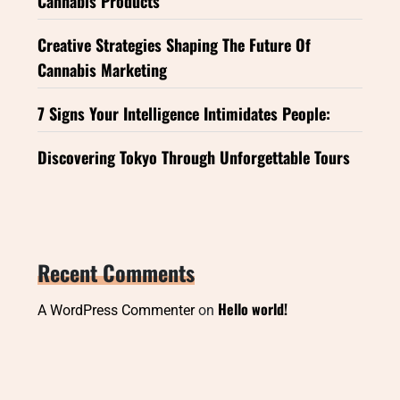
Cannabis Products
Creative Strategies Shaping The Future Of
Cannabis Marketing
7 Signs Your Intelligence Intimidates People:
Discovering Tokyo Through Unforgettable Tours
Recent Comments
Hello world!
A WordPress Commenter
on