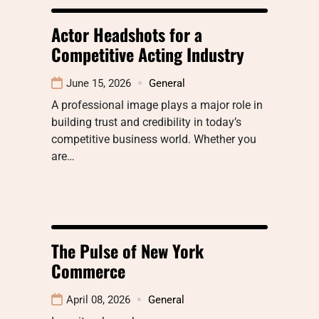
Actor Headshots for a
Competitive Acting Industry
June 15, 2026
General
A professional image plays a major role in
building trust and credibility in today’s
competitive business world. Whether you
are…
The Pulse of New York
Commerce
April 08, 2026
General