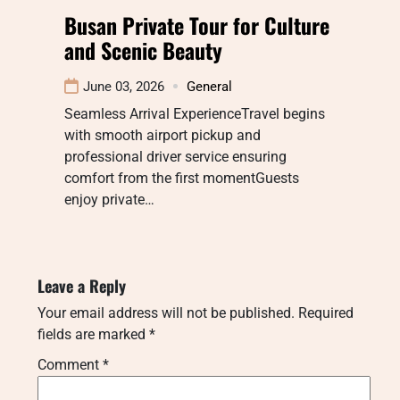
Busan Private Tour for Culture
and Scenic Beauty
June 03, 2026
General
Seamless Arrival ExperienceTravel begins
with smooth airport pickup and
professional driver service ensuring
comfort from the first momentGuests
enjoy private…
Leave a Reply
Your email address will not be published.
Required
fields are marked
*
Comment
*