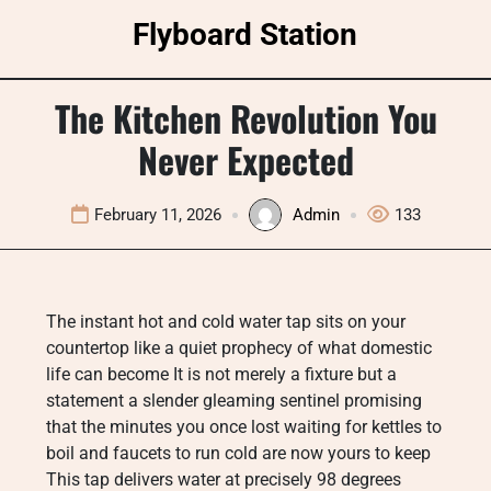
Skip
Flyboard Station
to
content
The Kitchen Revolution You
Never Expected
February 11, 2026
Admin
133
The instant hot and cold water tap sits on your
countertop like a quiet prophecy of what domestic
life can become It is not merely a fixture but a
statement a slender gleaming sentinel promising
that the minutes you once lost waiting for kettles to
boil and faucets to run cold are now yours to keep
This tap delivers water at precisely 98 degrees