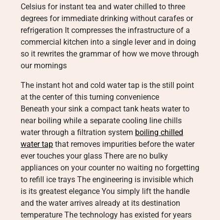
Celsius for instant tea and water chilled to three
degrees for immediate drinking without carafes or
refrigeration It compresses the infrastructure of a
commercial kitchen into a single lever and in doing
so it rewrites the grammar of how we move through
our mornings
The instant hot and cold water tap is the still point
at the center of this turning convenience
Beneath your sink a compact tank heats water to
near boiling while a separate cooling line chills
water through a filtration system
boiling chilled
water tap
that removes impurities before the water
ever touches your glass There are no bulky
appliances on your counter no waiting no forgetting
to refill ice trays The engineering is invisible which
is its greatest elegance You simply lift the handle
and the water arrives already at its destination
temperature The technology has existed for years