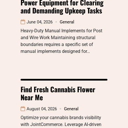
Power Equipment for Clearing
and Demanding Upkeep Tasks
June 04, 2026
General
Heavy-Duty Manual Implements for Post
and Wire Work Maintaining structural
boundaries requires a specific set of
manual implements designed for…
Find Fresh Cannabis Flower
Near Me
August 04, 2026
General
Optimize your cannabis brands visibility
with JointCommerce. Leverage AI-driven