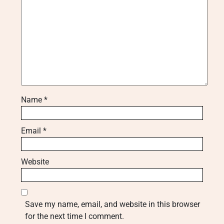
Name
*
Email
*
Website
Save my name, email, and website in this browser
for the next time I comment.