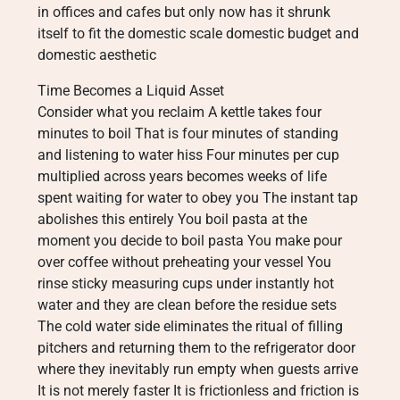
in offices and cafes but only now has it shrunk
itself to fit the domestic scale domestic budget and
domestic aesthetic
Time Becomes a Liquid Asset
Consider what you reclaim A kettle takes four
minutes to boil That is four minutes of standing
and listening to water hiss Four minutes per cup
multiplied across years becomes weeks of life
spent waiting for water to obey you The instant tap
abolishes this entirely You boil pasta at the
moment you decide to boil pasta You make pour
over coffee without preheating your vessel You
rinse sticky measuring cups under instantly hot
water and they are clean before the residue sets
The cold water side eliminates the ritual of filling
pitchers and returning them to the refrigerator door
where they inevitably run empty when guests arrive
It is not merely faster It is frictionless and friction is