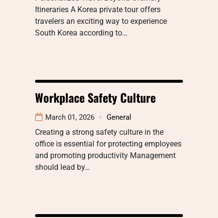
Itineraries A Korea private tour offers
travelers an exciting way to experience
South Korea according to…
Workplace Safety Culture
March 01, 2026
General
Creating a strong safety culture in the
office is essential for protecting employees
and promoting productivity Management
should lead by…