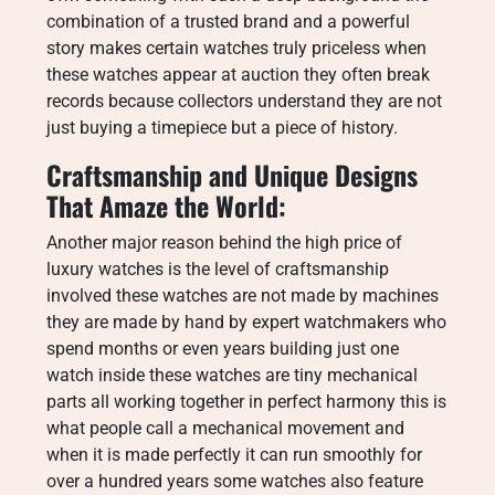
combination of a trusted brand and a powerful
story makes certain watches truly priceless when
these watches appear at auction they often break
records because collectors understand they are not
just buying a timepiece but a piece of history.
Craftsmanship and Unique Designs
That Amaze the World:
Another major reason behind the high price of
luxury watches is the level of craftsmanship
involved these watches are not made by machines
they are made by hand by expert watchmakers who
spend months or even years building just one
watch inside these watches are tiny mechanical
parts all working together in perfect harmony this is
what people call a mechanical movement and
when it is made perfectly it can run smoothly for
over a hundred years some watches also feature