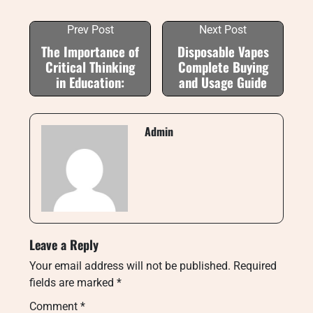
Prev Post
Next Post
The Importance of
Disposable Vapes
Critical Thinking
Complete Buying
in Education:
and Usage Guide
Admin
Leave a Reply
Your email address will not be published.
Required
fields are marked
*
Comment
*