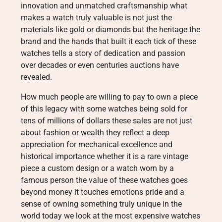
innovation and unmatched craftsmanship what
makes a watch truly valuable is not just the
materials like gold or diamonds but the heritage the
brand and the hands that built it each tick of these
watches tells a story of dedication and passion
over decades or even centuries auctions have
revealed.
How much people are willing to pay to own a piece
of this legacy with some watches being sold for
tens of millions of dollars these sales are not just
about fashion or wealth they reflect a deep
appreciation for mechanical excellence and
historical importance whether it is a rare vintage
piece a custom design or a watch worn by a
famous person the value of these watches goes
beyond money it touches emotions pride and a
sense of owning something truly unique in the
world today we look at the most expensive watches