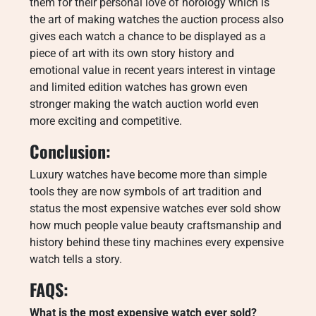
them for their personal love of horology which is
the art of making watches the auction process also
gives each watch a chance to be displayed as a
piece of art with its own story history and
emotional value in recent years interest in vintage
and limited edition watches has grown even
stronger making the watch auction world even
more exciting and competitive.
Conclusion:
Luxury watches have become more than simple
tools they are now symbols of art tradition and
status the most expensive watches ever sold show
how much people value beauty craftsmanship and
history behind these tiny machines every expensive
watch tells a story.
FAQS:
What is the most expensive watch ever sold?