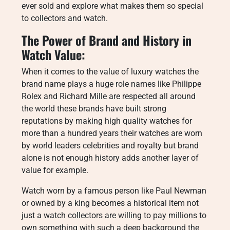
ever sold and explore what makes them so special
to collectors and watch.
The Power of Brand and History in
Watch Value:
When it comes to the value of luxury watches the
brand name plays a huge role names like Philippe
Rolex and Richard Mille are respected all around
the world these brands have built strong
reputations by making high quality watches for
more than a hundred years their watches are worn
by world leaders celebrities and royalty but brand
alone is not enough history adds another layer of
value for example.
Watch worn by a famous person like Paul Newman
or owned by a king becomes a historical item not
just a watch collectors are willing to pay millions to
own something with such a deep background the