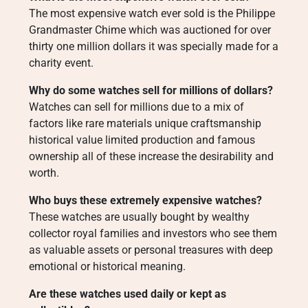
The most expensive watch ever sold is the Philippe
Grandmaster Chime which was auctioned for over
thirty one million dollars it was specially made for a
charity event.
Why do some watches sell for millions of dollars?
Watches can sell for millions due to a mix of
factors like rare materials unique craftsmanship
historical value limited production and famous
ownership all of these increase the desirability and
worth.
Who buys these extremely expensive watches?
These watches are usually bought by wealthy
collector royal families and investors who see them
as valuable assets or personal treasures with deep
emotional or historical meaning.
Are these watches used daily or kept as