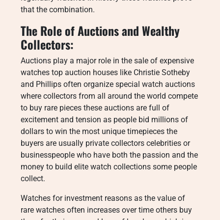
that the combination.
The Role of Auctions and Wealthy
Collectors:
Auctions play a major role in the sale of expensive
watches top auction houses like Christie Sotheby
and Phillips often organize special watch auctions
where collectors from all around the world compete
to buy rare pieces these auctions are full of
excitement and tension as people bid millions of
dollars to win the most unique timepieces the
buyers are usually private collectors celebrities or
businesspeople who have both the passion and the
money to build elite watch collections some people
collect.
Watches for investment reasons as the value of
rare watches often increases over time others buy