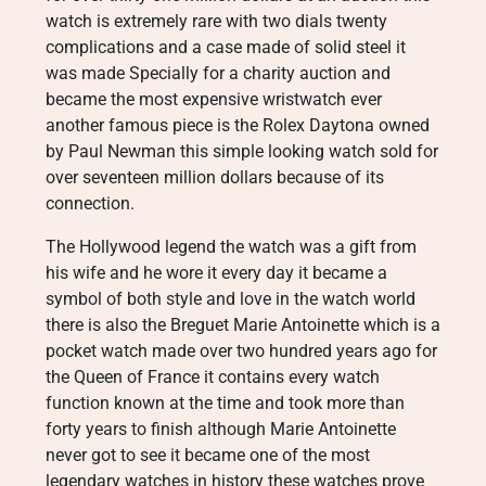
watch is extremely rare with two dials twenty
complications and a case made of solid steel it
was made Specially for a charity auction and
became the most expensive wristwatch ever
another famous piece is the Rolex Daytona owned
by Paul Newman this simple looking watch sold for
over seventeen million dollars because of its
connection.
The Hollywood legend the watch was a gift from
his wife and he wore it every day it became a
symbol of both style and love in the watch world
there is also the Breguet Marie Antoinette which is a
pocket watch made over two hundred years ago for
the Queen of France it contains every watch
function known at the time and took more than
forty years to finish although Marie Antoinette
never got to see it became one of the most
legendary watches in history these watches prove