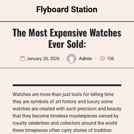
Skip
Flyboard Station
to
content
The Most Expensive Watches
Ever Sold:
January 20, 2026
Admin
106
Watches are more than just tools for telling time
they are symbols of art history and luxury some
watches are created with such precision and beauty
that they become timeless masterpieces owned by
royalty celebrities and collectors around the world
these timepieces often carry stories of tradition