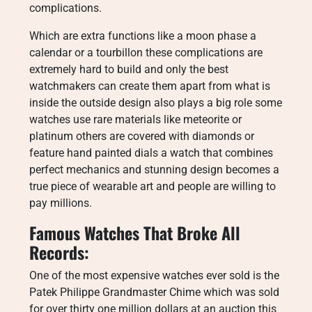
complications.
Which are extra functions like a moon phase a
calendar or a tourbillon these complications are
extremely hard to build and only the best
watchmakers can create them apart from what is
inside the outside design also plays a big role some
watches use rare materials like meteorite or
platinum others are covered with diamonds or
feature hand painted dials a watch that combines
perfect mechanics and stunning design becomes a
true piece of wearable art and people are willing to
pay millions.
Famous Watches That Broke All
Records:
One of the most expensive watches ever sold is the
Patek Philippe Grandmaster Chime which was sold
for over thirty one million dollars at an auction this