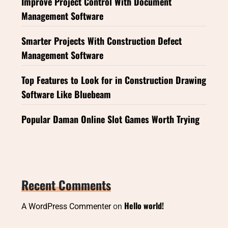
Improve Project Control With Document
Management Software
Smarter Projects With Construction Defect
Management Software
Top Features to Look for in Construction Drawing
Software Like Bluebeam
Popular Daman Online Slot Games Worth Trying
Recent Comments
Hello world!
A WordPress Commenter
on