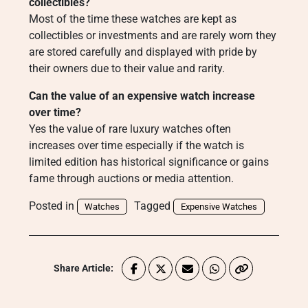
collectibles?
Most of the time these watches are kept as
collectibles or investments and are rarely worn they
are stored carefully and displayed with pride by
their owners due to their value and rarity.
Can the value of an expensive watch increase
over time?
Yes the value of rare luxury watches often
increases over time especially if the watch is
limited edition has historical significance or gains
fame through auctions or media attention.
Posted in
Tagged
Watches
Expensive Watches
Share Article: