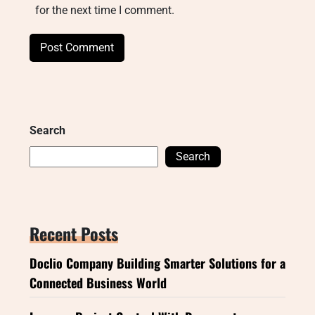
for the next time I comment.
Search
Search
Recent Posts
Doclio Company Building Smarter Solutions for a
Connected Business World