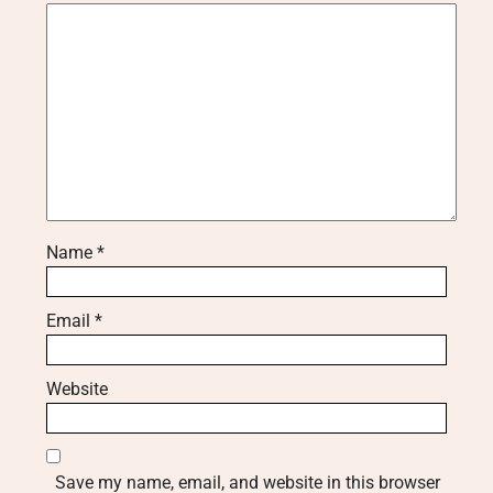
Name
*
Email
*
Website
Save my name, email, and website in this browser