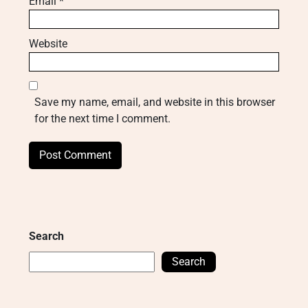
Email
*
Website
Save my name, email, and website in this browser
for the next time I comment.
Search
Search