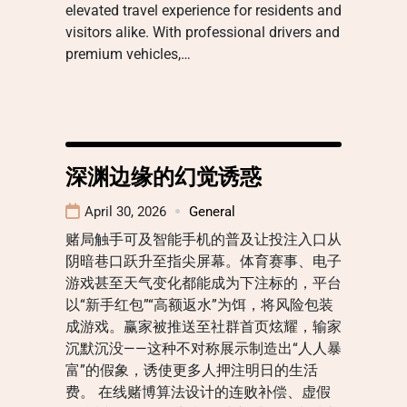
elevated travel experience for residents and
visitors alike. With professional drivers and
premium vehicles,…
深渊边缘的幻觉诱惑
April 30, 2026
General
赌局触手可及智能手机的普及让投注入口从
阴暗巷口跃升至指尖屏幕。体育赛事、电子
游戏甚至天气变化都能成为下注标的，平台
以“新手红包”“高额返水”为饵，将风险包装
成游戏。赢家被推送至社群首页炫耀，输家
沉默沉没——这种不对称展示制造出“人人暴
富”的假象，诱使更多人押注明日的生活
费。 在线赌博算法设计的连败补偿、虚假