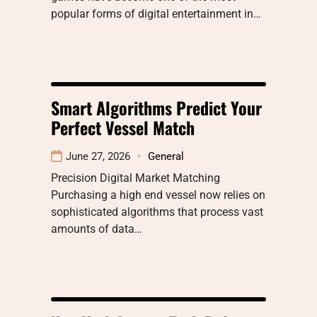
popular forms of digital entertainment in…
Smart Algorithms Predict Your
Perfect Vessel Match
June 27, 2026
General
Precision Digital Market Matching
Purchasing a high end vessel now relies on
sophisticated algorithms that process vast
amounts of data…