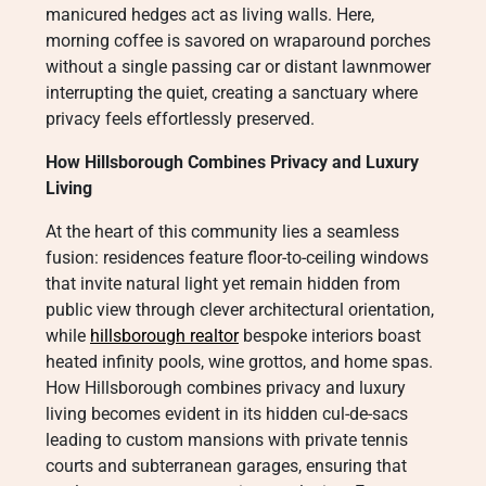
manicured hedges act as living walls. Here,
morning coffee is savored on wraparound porches
without a single passing car or distant lawnmower
interrupting the quiet, creating a sanctuary where
privacy feels effortlessly preserved.
How Hillsborough Combines Privacy and Luxury
Living
At the heart of this community lies a seamless
fusion: residences feature floor-to-ceiling windows
that invite natural light yet remain hidden from
public view through clever architectural orientation,
while
hillsborough realtor
bespoke interiors boast
heated infinity pools, wine grottos, and home spas.
How Hillsborough combines privacy and luxury
living becomes evident in its hidden cul-de-sacs
leading to custom mansions with private tennis
courts and subterranean garages, ensuring that