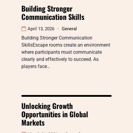
Building Stronger
Communication Skills
April 13, 2026
General
Building Stronger Communication
SkillsEscape rooms create an environment
where participants must communicate
clearly and effectively to succeed. As
players face…
Unlocking Growth
Opportunities in Global
Markets