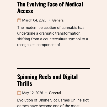
The Evolving Face of Medical
Access
March 04, 2026
General
The modern perception of cannabis has
undergone a dramatic transformation,
shifting from a counterculture symbol to a
recognized component of…
Spinning Reels and Digital
Thrills
May 12, 2026
General
Evolution of Online Slot Games Online slot
games have become one of the most