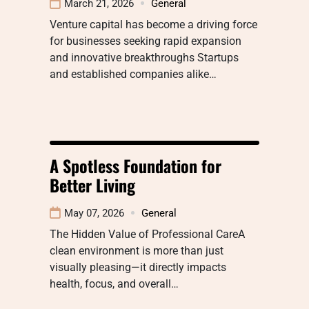
March 21, 2026
General
Venture capital has become a driving force
for businesses seeking rapid expansion
and innovative breakthroughs Startups
and established companies alike…
A Spotless Foundation for
Better Living
May 07, 2026
General
The Hidden Value of Professional CareA
clean environment is more than just
visually pleasing—it directly impacts
health, focus, and overall…