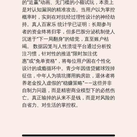
的“近赢”动画、无门槛的小额试玩，本质上
是对认知漏洞的精准攻击。当用户以为掌控
概率时，实则在对抗经过理性设计的神经劫
持。真人百家乐 统计学已证明：长期参与
者的资金终将归零，但多巴胺分泌机制使人
沉迷于“下一局翻身”的错觉，直至账户枯
竭。 数据囚笼与人性溃堤平台通过分析投
注习惯，针对性的推送“限时加注优
惠”或“免单资格”，将每位用户困在个性化
设计的成瘾循环中。青少年因借贷赌球毁掉
征信，中年人为填坑挪用购房款，退休者将
养老金投入虚假的“稳赚策略”——这些并非
自制力问题，而是精密商业模型下的必然伤
亡。真正输掉的从来不是钱，而是对风险的
自省力、对生活的掌控权。