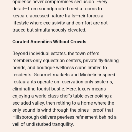
opulence never compromises seclusion. Every
detail—from soundproofed media rooms to
keycard-accessed nature trails—reinforces a
lifestyle where exclusivity and comfort are not
traded but simultaneously elevated.
Curated Amenities Without Crowds
Beyond individual estates, the town offers
members-only equestrian centers, private fly-fishing
ponds, and boutique wellness clubs limited to
residents. Gourmet markets and Michelin-inspired
restaurants operate on reservation-only systems,
eliminating tourist bustle. Here, luxury means
enjoying a world-class chef’s table overlooking a
secluded valley, then retiring to a home where the
only sound is wind through the pines—proof that
Hillsborough delivers peerless refinement behind a
veil of undisturbed tranquility.