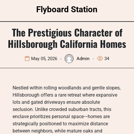
Skip
Flyboard Station
to
content
The Prestigious Character of
Hillsborough California Homes
May 05, 2026
Admin
34
Nestled within rolling woodlands and gentle slopes,
Hillsborough offers a rare retreat where expansive
lots and gated driveways ensure absolute
seclusion. Unlike crowded suburban tracts, this
enclave prioritizes personal space—homes are
strategically positioned to maximize distance
between neighbors, while mature oaks and