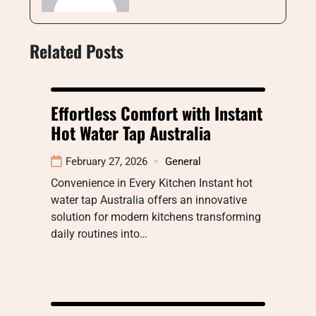
Related Posts
Effortless Comfort with Instant
Hot Water Tap Australia
February 27, 2026
General
Convenience in Every Kitchen Instant hot
water tap Australia offers an innovative
solution for modern kitchens transforming
daily routines into…