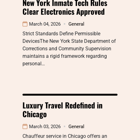
New York Inmate Tech Rules
Clear Electronics Approved
March 04, 2026
General
Strict Standards Define Permissible
DevicesThe New York State Department of
Corrections and Community Supervision
maintains a rigid framework regarding
personal…
Luxury Travel Redefined in
Chicago
March 03, 2026
General
Chauffeur service in Chicago offers an