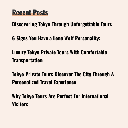
Recent Posts
Discovering Tokyo Through Unforgettable Tours
6 Signs You Have a Lone Wolf Personality:
Luxury Tokyo Private Tours With Comfortable
Transportation
Tokyo Private Tours Discover The City Through A
Personalized Travel Experience
Why Tokyo Tours Are Perfect For International
Visitors