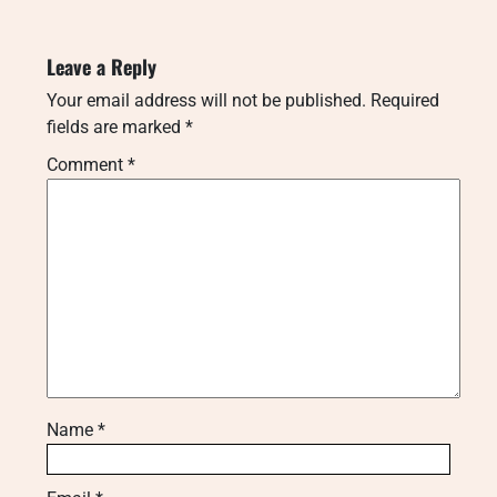
Leave a Reply
Your email address will not be published.
Required
fields are marked
*
Comment
*
Name
*