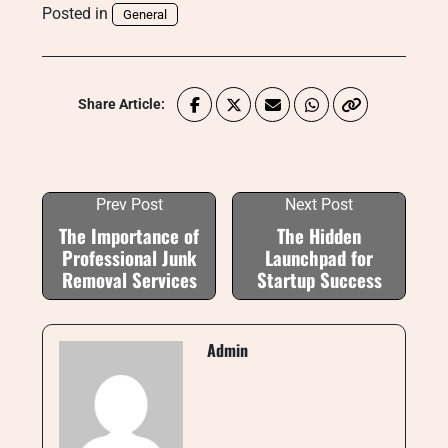
Posted in
General
Share Article:
Prev Post
Next Post
The Importance of
The Hidden
Professional Junk
Launchpad for
Removal Services
Startup Success
Admin