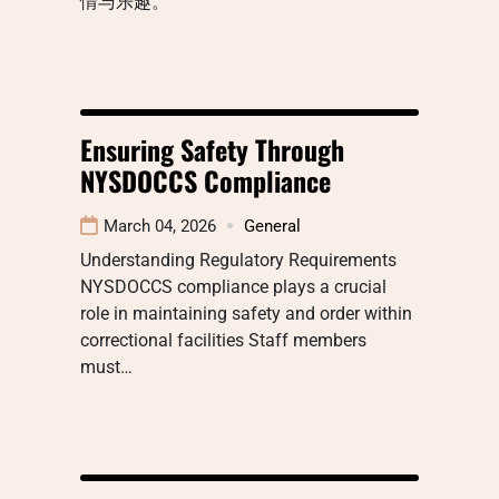
情与乐趣。
Ensuring Safety Through
NYSDOCCS Compliance
March 04, 2026
General
Understanding Regulatory Requirements
NYSDOCCS compliance plays a crucial
role in maintaining safety and order within
correctional facilities Staff members
must…