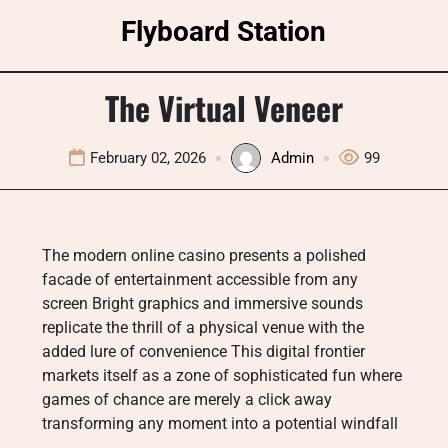
Skip
Flyboard Station
to
content
The Virtual Veneer
February 02, 2026
Admin
99
The modern online casino presents a polished
facade of entertainment accessible from any
screen Bright graphics and immersive sounds
replicate the thrill of a physical venue with the
added lure of convenience This digital frontier
markets itself as a zone of sophisticated fun where
games of chance are merely a click away
transforming any moment into a potential windfall