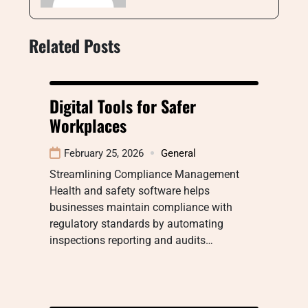
Related Posts
Digital Tools for Safer
Workplaces
February 25, 2026
General
Streamlining Compliance Management
Health and safety software helps
businesses maintain compliance with
regulatory standards by automating
inspections reporting and audits…