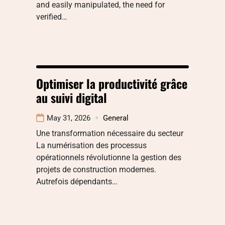
and easily manipulated, the need for
verified…
Optimiser la productivité grâce
au suivi digital
May 31, 2026
General
Une transformation nécessaire du secteur
La numérisation des processus
opérationnels révolutionne la gestion des
projets de construction modernes.
Autrefois dépendants…