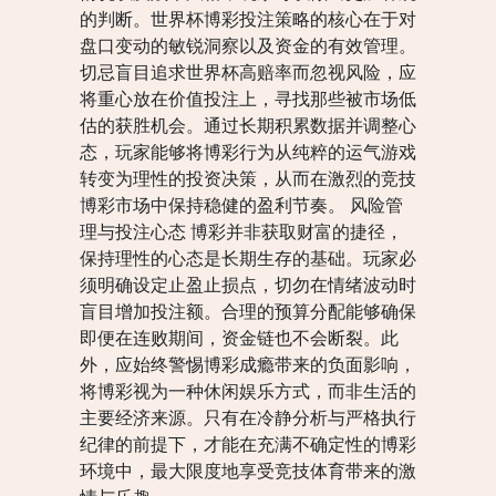
的判断。世界杯博彩投注策略的核心在于对
盘口变动的敏锐洞察以及资金的有效管理。
切忌盲目追求世界杯高赔率而忽视风险，应
将重心放在价值投注上，寻找那些被市场低
估的获胜机会。通过长期积累数据并调整心
态，玩家能够将博彩行为从纯粹的运气游戏
转变为理性的投资决策，从而在激烈的竞技
博彩市场中保持稳健的盈利节奏。 风险管
理与投注心态 博彩并非获取财富的捷径，
保持理性的心态是长期生存的基础。玩家必
须明确设定止盈止损点，切勿在情绪波动时
盲目增加投注额。合理的预算分配能够确保
即便在连败期间，资金链也不会断裂。此
外，应始终警惕博彩成瘾带来的负面影响，
将博彩视为一种休闲娱乐方式，而非生活的
主要经济来源。只有在冷静分析与严格执行
纪律的前提下，才能在充满不确定性的博彩
环境中，最大限度地享受竞技体育带来的激