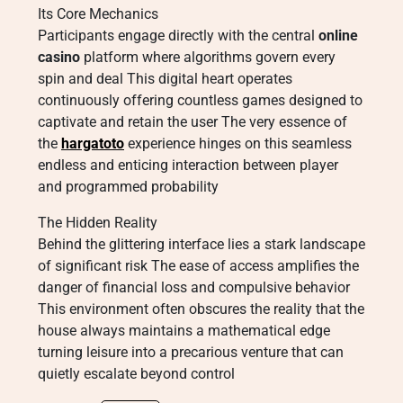
Its Core Mechanics
Participants engage directly with the central
online
casino
platform where algorithms govern every
spin and deal This digital heart operates
continuously offering countless games designed to
captivate and retain the user The very essence of
the
hargatoto
experience hinges on this seamless
endless and enticing interaction between player
and programmed probability
The Hidden Reality
Behind the glittering interface lies a stark landscape
of significant risk The ease of access amplifies the
danger of financial loss and compulsive behavior
This environment often obscures the reality that the
house always maintains a mathematical edge
turning leisure into a precarious venture that can
quietly escalate beyond control