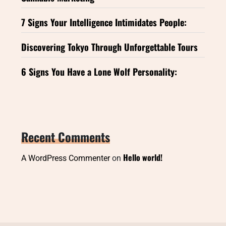
7 Signs Your Intelligence Intimidates People:
Discovering Tokyo Through Unforgettable Tours
6 Signs You Have a Lone Wolf Personality:
Recent Comments
Hello world!
A WordPress Commenter
on