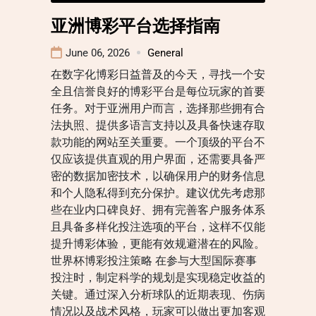
亚洲博彩平台选择指南
June 06, 2026
General
在数字化博彩日益普及的今天，寻找一个安
全且信誉良好的博彩平台是每位玩家的首要
任务。对于亚洲用户而言，选择那些拥有合
法执照、提供多语言支持以及具备快速存取
款功能的网站至关重要。一个顶级的平台不
仅应该提供直观的用户界面，还需要具备严
密的数据加密技术，以确保用户的财务信息
和个人隐私得到充分保护。建议优先考虑那
些在业内口碑良好、拥有完善客户服务体系
且具备多样化投注选项的平台，这样不仅能
提升博彩体验，更能有效规避潜在的风险。
世界杯博彩投注策略 在参与大型国际赛事
投注时，制定科学的规划是实现稳定收益的
关键。通过深入分析球队的近期表现、伤病
情况以及战术风格，玩家可以做出更加客观