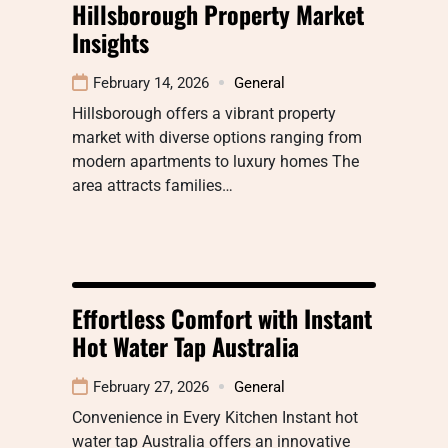
Hillsborough Property Market
Insights
February 14, 2026
General
Hillsborough offers a vibrant property
market with diverse options ranging from
modern apartments to luxury homes The
area attracts families…
Effortless Comfort with Instant
Hot Water Tap Australia
February 27, 2026
General
Convenience in Every Kitchen Instant hot
water tap Australia offers an innovative