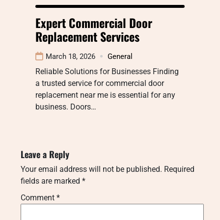
Expert Commercial Door
Replacement Services
March 18, 2026
General
Reliable Solutions for Businesses Finding
a trusted service for commercial door
replacement near me is essential for any
business. Doors…
Leave a Reply
Your email address will not be published.
Required
fields are marked
*
Comment
*