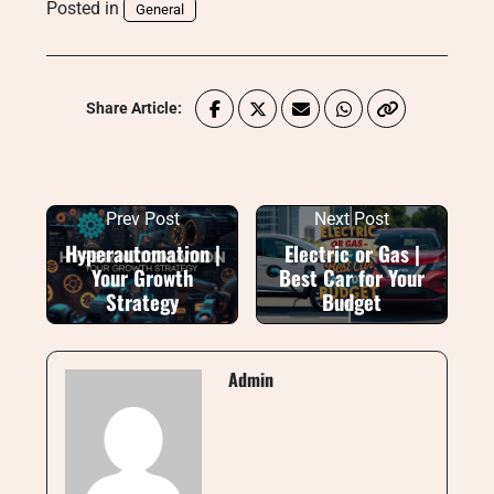
Posted in
General
Share Article:
Prev Post
Next Post
Hyperautomation |
Electric or Gas |
Your Growth
Best Car for Your
Strategy
Budget
Admin