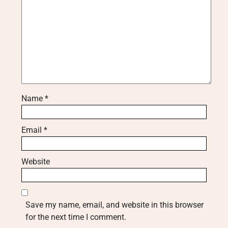
Name
*
Email
*
Website
Save my name, email, and website in this browser
for the next time I comment.