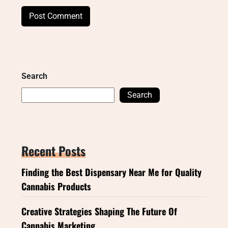
Search
Search
Recent Posts
Finding the Best Dispensary Near Me for Quality
Cannabis Products
Creative Strategies Shaping The Future Of
Cannabis Marketing