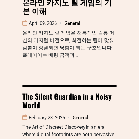
온라인 카지노 릴 게임의 기
본 이해
April 09, 2026
General
온라인 카지노 릴 게임은 전통적인 슬롯 머
신의 디지털 버전으로, 회전하는 릴에 맞춰
심볼이 정렬되면 당첨이 되는 구조입니다.
플레이어는 베팅 금액과…
The Silent Guardian in a Noisy
World
February 23, 2026
General
The Art of Discreet DiscoveryIn an era
where digital footprints are both pervasive