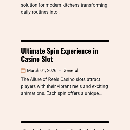
solution for modern kitchens transforming
daily routines into…
Ultimate Spin Experience in
Casino Slot
March 01, 2026
General
The Allure of Reels Casino slots attract
players with their vibrant reels and exciting
animations. Each spin offers a unique…