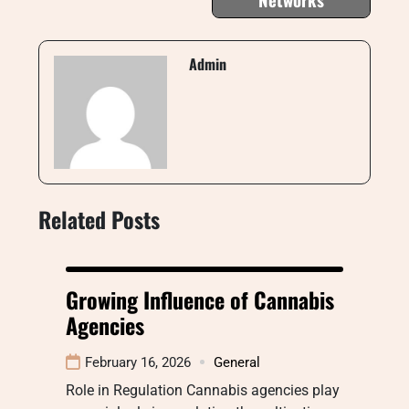
Admin
Related Posts
Growing Influence of Cannabis
Agencies
February 16, 2026
General
Role in Regulation Cannabis agencies play