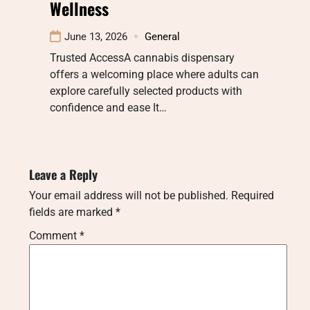
Wellness
June 13, 2026
General
Trusted AccessA cannabis dispensary
offers a welcoming place where adults can
explore carefully selected products with
confidence and ease It…
Leave a Reply
Your email address will not be published.
Required
fields are marked
*
Comment
*