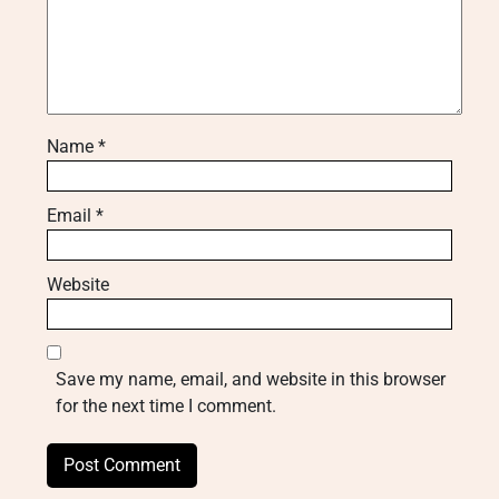
Name
*
Email
*
Website
Save my name, email, and website in this browser
for the next time I comment.