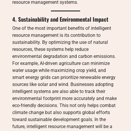
resource management systems.
4. Sustainability and Environmental Impact
One of the most important benefits of intelligent
resource management is its contribution to
sustainability. By optimizing the use of natural
resources, these systems help reduce
environmental degradation and carbon emissions.
For example, AI-driven agriculture can minimize
water usage while maximizing crop yield, and
smart energy grids can prioritize renewable energy
sources like solar and wind. Businesses adopting
intelligent systems are also able to track their
environmental footprint more accurately and make
eco-friendly decisions. This not only helps combat
climate change but also supports global efforts
toward sustainable development goals. In the
future, intelligent resource management will be a