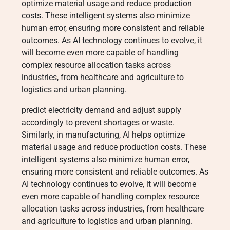
optimize material usage and reduce production
costs. These intelligent systems also minimize
human error, ensuring more consistent and reliable
outcomes. As AI technology continues to evolve, it
will become even more capable of handling
complex resource allocation tasks across
industries, from healthcare and agriculture to
logistics and urban planning.
predict electricity demand and adjust supply
accordingly to prevent shortages or waste.
Similarly, in manufacturing, AI helps optimize
material usage and reduce production costs. These
intelligent systems also minimize human error,
ensuring more consistent and reliable outcomes. As
AI technology continues to evolve, it will become
even more capable of handling complex resource
allocation tasks across industries, from healthcare
and agriculture to logistics and urban planning.