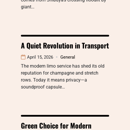
giant…
A Quiet Revolution in Transport
April 15, 2026
General
The modern limo service has shed its old
reputation for champagne and stretch
rows. Today it means privacy—a
soundproof capsule…
Green Choice for Modern