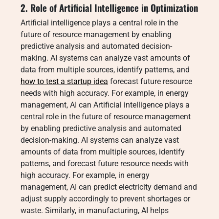
2. Role of Artificial Intelligence in Optimization
Artificial intelligence plays a central role in the
future of resource management by enabling
predictive analysis and automated decision-
making. AI systems can analyze vast amounts of
data from multiple sources, identify patterns, and
how to test a startup idea
forecast future resource
needs with high accuracy. For example, in energy
management, AI can Artificial intelligence plays a
central role in the future of resource management
by enabling predictive analysis and automated
decision-making. AI systems can analyze vast
amounts of data from multiple sources, identify
patterns, and forecast future resource needs with
high accuracy. For example, in energy
management, AI can predict electricity demand and
adjust supply accordingly to prevent shortages or
waste. Similarly, in manufacturing, AI helps