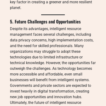
key factor in creating a greener and more resilient
planet.
5. Future Challenges and Opportunities
Despite its advantages, intelligent resource
management faces several challenges, including
data privacy concerns, high implementation costs,
and the need for skilled professionals. Many
organizations may struggle to adopt these
technologies due to limited infrastructure or
technical knowledge. However, the opportunities far
outweigh the challenges. As technology becomes
more accessible and affordable, even small
businesses will benefit from intelligent systems.
Governments and private sectors are expected to
invest heavily in digital transformation, creating
new job opportunities and innovation hubs.
Ultimately, the future of intelligent resource