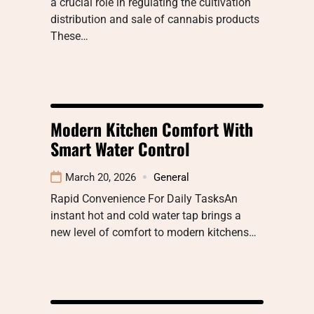
a crucial role in regulating the cultivation
distribution and sale of cannabis products
These…
Modern Kitchen Comfort With
Smart Water Control
March 20, 2026
General
Rapid Convenience For Daily TasksAn
instant hot and cold water tap brings a
new level of comfort to modern kitchens…