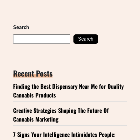
Search
Search
Recent Posts
Finding the Best Dispensary Near Me for Quality
Cannabis Products
Creative Strategies Shaping The Future Of
Cannabis Marketing
7 Signs Your Intelligence Intimidates People: