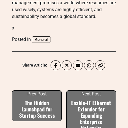
management promises a world where resources are
used wisely, systems are highly efficient, and
sustainability becomes a global standard.
x
Posted in
General
Share Article:
Prev Post
Next Post
The Hidden
Enable-IT Ethernet
Launchpad for
Extender for
Startup Success
Expanding
Enterprise
Networks