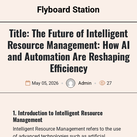
Skip
Flyboard Station
to
content
Title: The Future of Intelligent
Resource Management: How AI
and Automation Are Reshaping
Efficiency
May 05, 2026
Admin
27
1. Introduction to Intelligent Resource
Management
Intelligent Resource Management refers to the use
of advanced technologies such as artificial