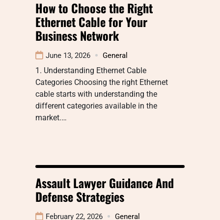
How to Choose the Right
Ethernet Cable for Your
Business Network
June 13, 2026
General
1. Understanding Ethernet Cable
Categories Choosing the right Ethernet
cable starts with understanding the
different categories available in the
market.…
Assault Lawyer Guidance And
Defense Strategies
February 22, 2026
General