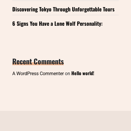
Discovering Tokyo Through Unforgettable Tours
6 Signs You Have a Lone Wolf Personality:
Recent Comments
Hello world!
A WordPress Commenter
on