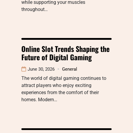
while supporting your muscles
throughout…
Online Slot Trends Shaping the
Future of Digital Gaming
June 30, 2026
General
The world of digital gaming continues to
attract players who enjoy exciting
experiences from the comfort of their
homes. Modern…