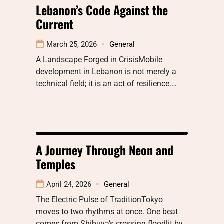
Lebanon’s Code Against the
Current
March 25, 2026
General
A Landscape Forged in CrisisMobile
development in Lebanon is not merely a
technical field; it is an act of resilience.…
A Journey Through Neon and
Temples
April 24, 2026
General
The Electric Pulse of TraditionTokyo
moves to two rhythms at once. One beat
comes from Shibuya’s crossing floodlit by