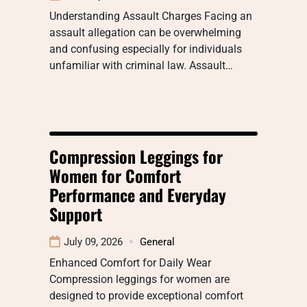
Understanding Assault Charges Facing an
assault allegation can be overwhelming
and confusing especially for individuals
unfamiliar with criminal law. Assault…
Compression Leggings for
Women for Comfort
Performance and Everyday
Support
July 09, 2026
General
Enhanced Comfort for Daily Wear
Compression leggings for women are
designed to provide exceptional comfort