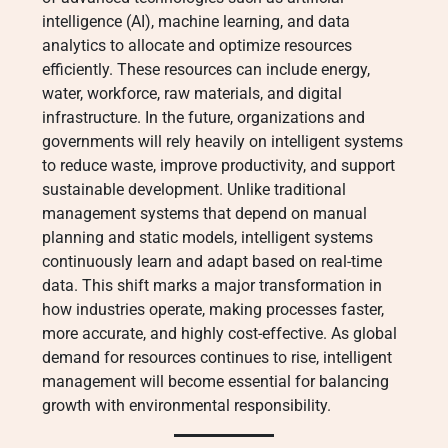
intelligence (AI), machine learning, and data
analytics to allocate and optimize resources
efficiently. These resources can include energy,
water, workforce, raw materials, and digital
infrastructure. In the future, organizations and
governments will rely heavily on intelligent systems
to reduce waste, improve productivity, and support
sustainable development. Unlike traditional
management systems that depend on manual
planning and static models, intelligent systems
continuously learn and adapt based on real-time
data. This shift marks a major transformation in
how industries operate, making processes faster,
more accurate, and highly cost-effective. As global
demand for resources continues to rise, intelligent
management will become essential for balancing
growth with environmental responsibility.