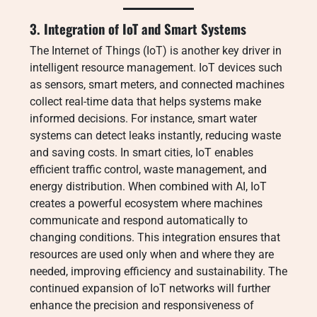
3. Integration of IoT and Smart Systems
The Internet of Things (IoT) is another key driver in
intelligent resource management. IoT devices such
as sensors, smart meters, and connected machines
collect real-time data that helps systems make
informed decisions. For instance, smart water
systems can detect leaks instantly, reducing waste
and saving costs. In smart cities, IoT enables
efficient traffic control, waste management, and
energy distribution. When combined with AI, IoT
creates a powerful ecosystem where machines
communicate and respond automatically to
changing conditions. This integration ensures that
resources are used only when and where they are
needed, improving efficiency and sustainability. The
continued expansion of IoT networks will further
enhance the precision and responsiveness of