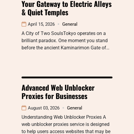
Your Gateway to Electric Alleys
& Quiet Temples
April 15, 2026
General
A City of Two SoulsTokyo operates on a
brilliant paradox. One moment you stand
before the ancient Kaminarimon Gate of…
Advanced Web Unblocker
Proxies for Businesses
August 03, 2026
General
Understanding Web Unblocker Proxies A
web unblocker proxies service is designed
to help users access websites that may be