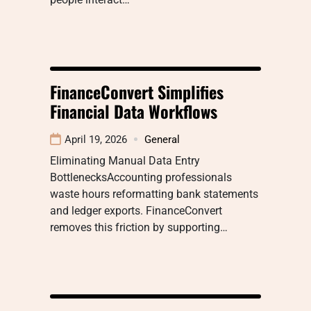
FinanceConvert Simplifies
Financial Data Workflows
April 19, 2026
General
Eliminating Manual Data Entry
BottlenecksAccounting professionals
waste hours reformatting bank statements
and ledger exports. FinanceConvert
removes this friction by supporting…