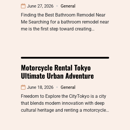
June 27, 2026
General
Finding the Best Bathroom Remodel Near
Me Searching for a bathroom remodel near
me is the first step toward creating…
Motorcycle Rental Tokyo
Ultimate Urban Adventure
June 18, 2026
General
Freedom to Explore the CityTokyo is a city
that blends modern innovation with deep
cultural heritage and renting a motorcycle…