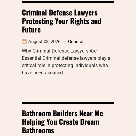
Criminal Defense Lawyers
Protecting Your Rights and
Future
August 03, 2026
General
Why Criminal Defense Lawyers Are
Essential Criminal defense lawyers play a
critical role in protecting individuals who
have been accused…
Bathroom Builders Near Me
Helping You Create Dream
Bathrooms