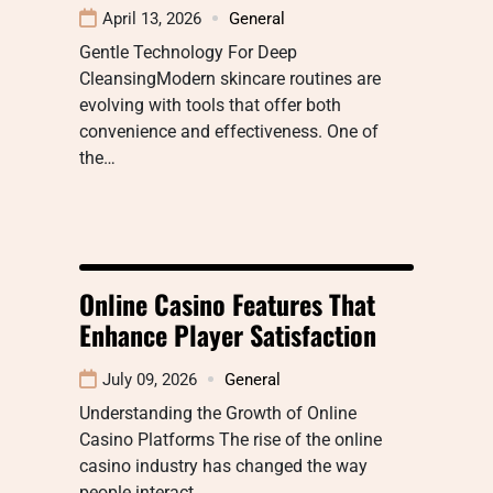
April 13, 2026
General
Gentle Technology For Deep
CleansingModern skincare routines are
evolving with tools that offer both
convenience and effectiveness. One of
the…
Online Casino Features That
Enhance Player Satisfaction
July 09, 2026
General
Understanding the Growth of Online
Casino Platforms The rise of the online
casino industry has changed the way
people interact…