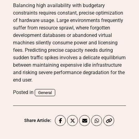
Balancing high availability with budgetary
constraints requires constant, precise optimization
of hardware usage. Large environments frequently
suffer from resource sprawl, where forgotten
development databases or abandoned virtual
machines silently consume power and licensing
fees. Predicting precise capacity needs during
sudden traffic spikes involves a delicate equilibrium
between maintaining expensive idle infrastructure
and risking severe performance degradation for the
end user.
Posted in
General
Share Article: