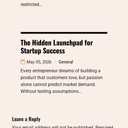
restricted…
The Hidden Launchpad for
Startup Success
May 05, 2026
General
Every entrepreneur dreams of building a
product that customers love, but passion
alone cannot predict market demand.
Without testing assumptions…
Leave a Reply
Your email address will not be published.
Required