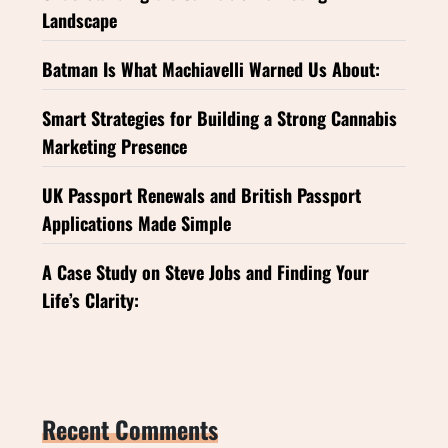
Landscape
Batman Is What Machiavelli Warned Us About:
Smart Strategies for Building a Strong Cannabis
Marketing Presence
UK Passport Renewals and British Passport
Applications Made Simple
A Case Study on Steve Jobs and Finding Your
Life’s Clarity:
Recent Comments