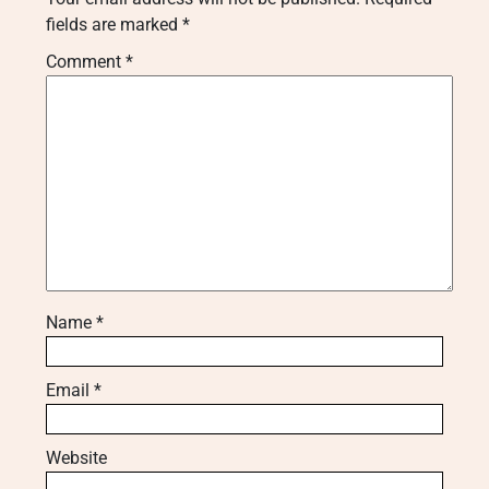
fields are marked
*
Comment
*
Name
*
Email
*
Website