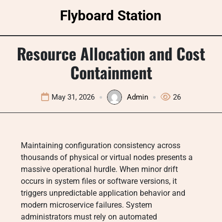
Skip
Flyboard Station
to
content
Resource Allocation and Cost
Containment
May 31, 2026
Admin
26
Maintaining configuration consistency across
thousands of physical or virtual nodes presents a
massive operational hurdle. When minor drift
occurs in system files or software versions, it
triggers unpredictable application behavior and
modern microservice failures. System
administrators must rely on automated