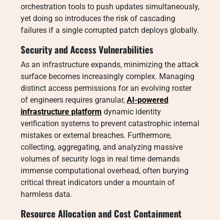
orchestration tools to push updates simultaneously,
yet doing so introduces the risk of cascading
failures if a single corrupted patch deploys globally.
Security and Access Vulnerabilities
As an infrastructure expands, minimizing the attack
surface becomes increasingly complex. Managing
distinct access permissions for an evolving roster
of engineers requires granular,
AI-powered
infrastructure platform
dynamic identity
verification systems to prevent catastrophic internal
mistakes or external breaches. Furthermore,
collecting, aggregating, and analyzing massive
volumes of security logs in real time demands
immense computational overhead, often burying
critical threat indicators under a mountain of
harmless data.
Resource Allocation and Cost Containment