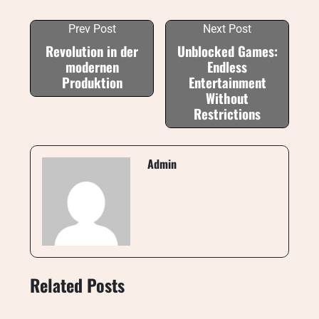
Prev Post
Next Post
Revolution in der
Unblocked Games:
modernen
Endless
Produktion
Entertainment
Without
Restrictions
Admin
Related Posts