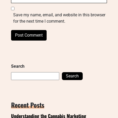
Save my name, email, and website in this browser
for the next time I comment.
Search
Search
Recent Posts
Understanding the Cannabis Marketing