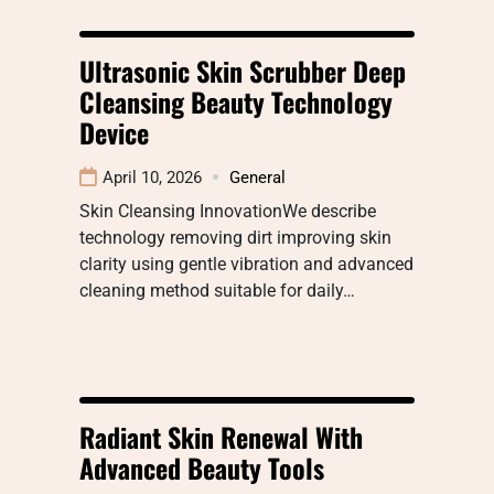
Ultrasonic Skin Scrubber Deep
Cleansing Beauty Technology
Device
April 10, 2026
General
Skin Cleansing InnovationWe describe
technology removing dirt improving skin
clarity using gentle vibration and advanced
cleaning method suitable for daily…
Radiant Skin Renewal With
Advanced Beauty Tools