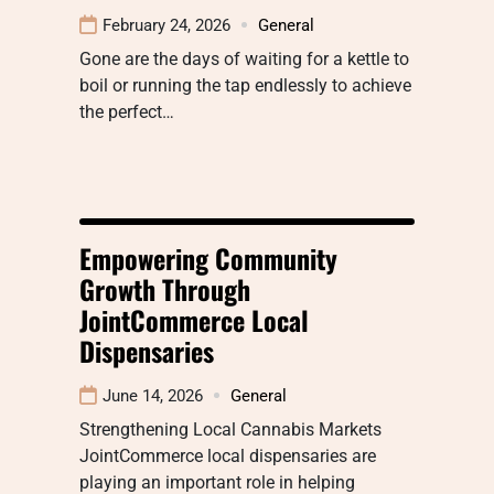
February 24, 2026
General
Gone are the days of waiting for a kettle to
boil or running the tap endlessly to achieve
the perfect…
Empowering Community
Growth Through
JointCommerce Local
Dispensaries
June 14, 2026
General
Strengthening Local Cannabis Markets
JointCommerce local dispensaries are
playing an important role in helping