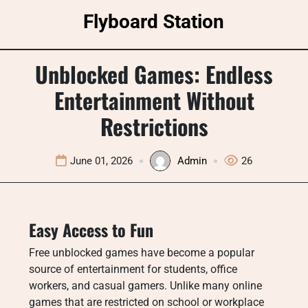
Skip
Flyboard Station
to
content
Unblocked Games: Endless
Entertainment Without
Restrictions
June 01, 2026
Admin
26
Easy Access to Fun
Free unblocked games have become a popular
source of entertainment for students, office
workers, and casual gamers. Unlike many online
games that are restricted on school or workplace