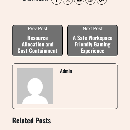
Prev Post
Next Post
Resource
A Safe Workspace
Allocation and
Friendly Gaming
Cost Containment
Experience
Admin
Related Posts