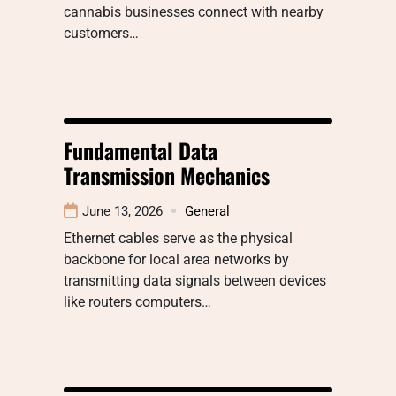
cannabis businesses connect with nearby
customers…
Fundamental Data
Transmission Mechanics
June 13, 2026
General
Ethernet cables serve as the physical
backbone for local area networks by
transmitting data signals between devices
like routers computers…