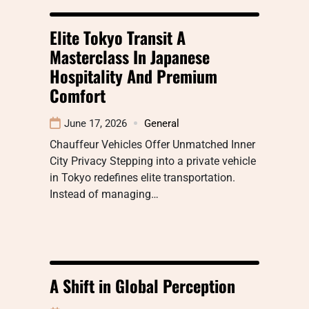
Elite Tokyo Transit A
Masterclass In Japanese
Hospitality And Premium
Comfort
June 17, 2026
General
Chauffeur Vehicles Offer Unmatched Inner
City Privacy Stepping into a private vehicle
in Tokyo redefines elite transportation.
Instead of managing…
A Shift in Global Perception