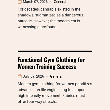
March 07, 2026
General
For decades, cannabis existed in the
shadows, stigmatized as a dangerous
narcotic. However, the modern era is
witnessing a profound…
Functional Gym Clothing for
Women Training Success
July 09, 2026
General
Modern gym clothing for women prioritizes
advanced textile engineering to support
high intensity movement. Fabrics must
offer four way stretch…