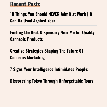
Recent Posts
10 Things You Should NEVER Admit at Work | It
Can Be Used Against You:
Finding the Best Dispensary Near Me for Quality
Cannabis Products
Creative Strategies Shaping The Future Of
Cannabis Marketing
7 Signs Your Intelligence Intimidates People:
Discovering Tokyo Through Unforgettable Tours