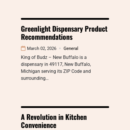
Greenlight Dispensary Product
Recommendations
March 02, 2026
General
King of Budz – New Buffalo is a
dispensary in 49117, New Buffalo,
Michigan serving its ZIP Code and
surrounding…
A Revolution in Kitchen
Convenience