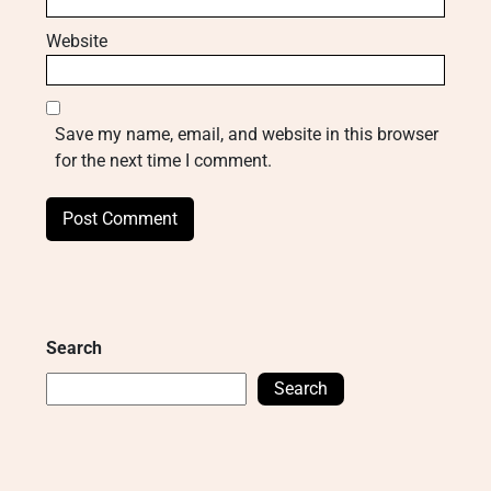
Website
Save my name, email, and website in this browser
for the next time I comment.
Search
Search