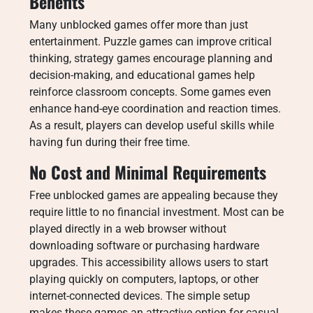
Benefits
Many unblocked games offer more than just
entertainment. Puzzle games can improve critical
thinking, strategy games encourage planning and
decision-making, and educational games help
reinforce classroom concepts. Some games even
enhance hand-eye coordination and reaction times.
As a result, players can develop useful skills while
having fun during their free time.
No Cost and Minimal Requirements
Free unblocked games are appealing because they
require little to no financial investment. Most can be
played directly in a web browser without
downloading software or purchasing hardware
upgrades. This accessibility allows users to start
playing quickly on computers, laptops, or other
internet-connected devices. The simple setup
makes these games an attractive option for casual