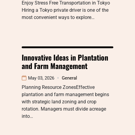
Enjoy Stress Free Transportation in Tokyo
Hiring a Tokyo private driver is one of the
most convenient ways to explore…
Innovative Ideas in Plantation
and Farm Management
May 03, 2026
General
Planning Resource ZonesEffective
plantation and farm management begins
with strategic land zoning and crop
rotation. Managers must divide acreage
into…