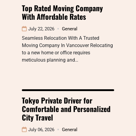
Top Rated Moving Company
With Affordable Rates
July 22, 2026
General
Seamless Relocation With A Trusted
Moving Company In Vancouver Relocating
to a new home or office requires
meticulous planning and…
Tokyo Private Driver for
Comfortable and Personalized
City Travel
July 06, 2026
General