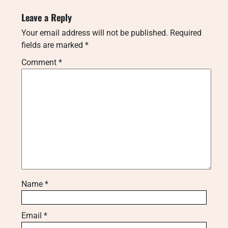
Leave a Reply
Your email address will not be published.
Required
fields are marked
*
Comment
*
Name
*
Email
*