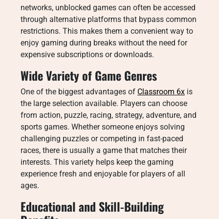
networks, unblocked games can often be accessed
through alternative platforms that bypass common
restrictions. This makes them a convenient way to
enjoy gaming during breaks without the need for
expensive subscriptions or downloads.
Wide Variety of Game Genres
One of the biggest advantages of
Classroom 6x
is
the large selection available. Players can choose
from action, puzzle, racing, strategy, adventure, and
sports games. Whether someone enjoys solving
challenging puzzles or competing in fast-paced
races, there is usually a game that matches their
interests. This variety helps keep the gaming
experience fresh and enjoyable for players of all
ages.
Educational and Skill-Building