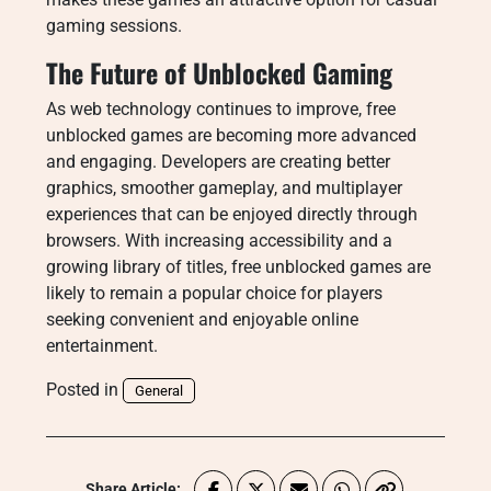
gaming sessions.
The Future of Unblocked Gaming
As web technology continues to improve, free
unblocked games are becoming more advanced
and engaging. Developers are creating better
graphics, smoother gameplay, and multiplayer
experiences that can be enjoyed directly through
browsers. With increasing accessibility and a
growing library of titles, free unblocked games are
likely to remain a popular choice for players
seeking convenient and enjoyable online
entertainment.
Posted in
General
Share Article: