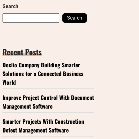
Search
Search
Recent Posts
Doclio Company Building Smarter
Solutions for a Connected Business
World
Improve Project Control With Document
Management Software
Smarter Projects With Construction
Defect Management Software