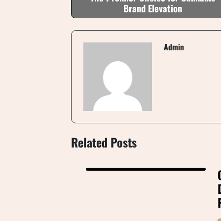
Brand Elevation
Admin
Related Posts