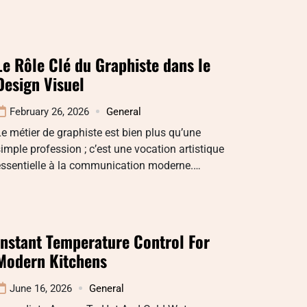
Le Rôle Clé du Graphiste dans le
Design Visuel
February 26, 2026
General
e métier de graphiste est bien plus qu’une
imple profession ; c’est une vocation artistique
essentielle à la communication moderne.…
Instant Temperature Control For
Modern Kitchens
June 16, 2026
General