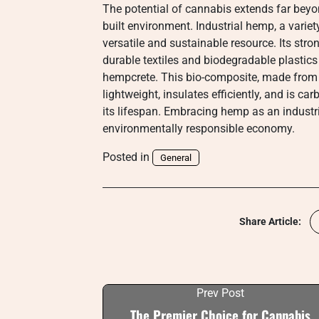
The potential of cannabis extends far beyon
built environment. Industrial hemp, a varie
versatile and sustainable resource. Its str
durable textiles and biodegradable plastics
hempcrete. This bio-composite, made from t
lightweight, insulates efficiently, and is c
its lifespan. Embracing hemp as an industr
environmentally responsible economy.
Posted in
General
Share Article:
Prev Post
The Premier Choice for Cannabis