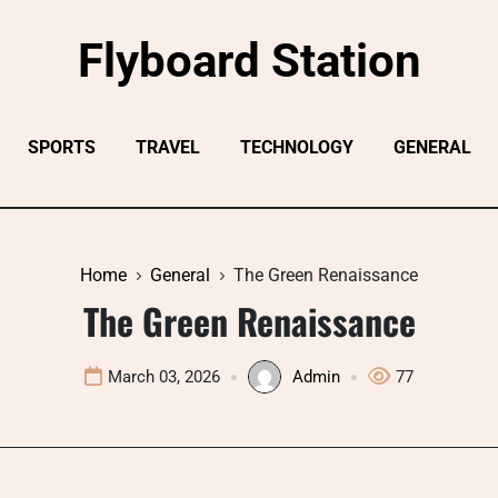
Flyboard Station
SPORTS
TRAVEL
TECHNOLOGY
GENERAL
Home
General
The Green Renaissance
The Green Renaissance
March 03, 2026
Admin
77