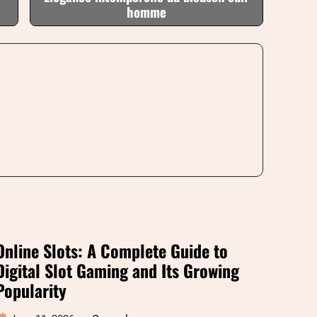
homme
Online Slots: A Complete Guide to
Digital Slot Gaming and Its Growing
Popularity