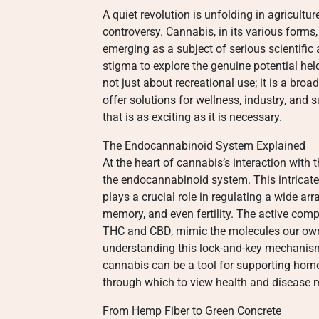
A quiet revolution is unfolding in agricultu
controversy. Cannabis, in its various forms
emerging as a subject of serious scientifi
stigma to explore the genuine potential hel
not just about recreational use; it is a broa
offer solutions for wellness, industry, and
that is as exciting as it is necessary.
The Endocannabinoid System Explained
At the heart of cannabis’s interaction with
the endocannabinoid system. This intricate
plays a crucial role in regulating a wide arr
memory, and even fertility. The active co
THC and CBD, mimic the molecules our own 
understanding this lock-and-key mechanism
cannabis can be a tool for supporting homeo
through which to view health and disease
From Hemp Fiber to Green Concrete