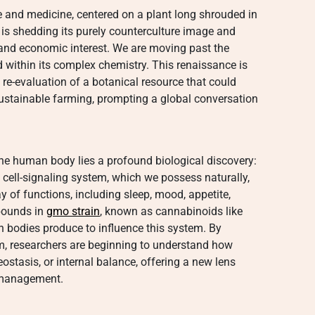
re and medicine, centered on a plant long shrouded in
, is shedding its purely counterculture image and
c and economic interest. We are moving past the
d within its complex chemistry. This renaissance is
d re-evaluation of a botanical resource that could
 sustainable farming, prompting a global conversation
 the human body lies a profound biological discovery:
 cell-signaling system, which we possess naturally,
ay of functions, including sleep, mood, appetite,
mpounds in
gmo strain
, known as cannabinoids like
bodies produce to influence this system. By
, researchers are beginning to understand how
stasis, or internal balance, offering a new lens
 management.