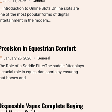
June 11, 2026
General
. Introduction to Online Slots Online slots are
ne of the most popular forms of digital
entertainment in the modern…
Precision in Equestrian Comfort
January 25, 2026
General
he Role of a Saddle FitterThe saddle fitter plays
 crucial role in equestrian sports by ensuring
that horses and…
Disposable Vapes Complete Buying