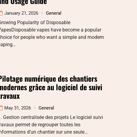
and Usage Guide
January 21, 2026
General
Growing Popularity of Disposable
VapesDisposable vapes have become a popular
choice for people who want a simple and modern
vaping…
Pilotage numérique des chantiers
modernes grâce au logiciel de suivi
travaux
May 31, 2026
General
. Gestion centralisée des projets Le logiciel suivi
ravaux permet de regrouper toutes les
nformations d’un chantier sur une seule…