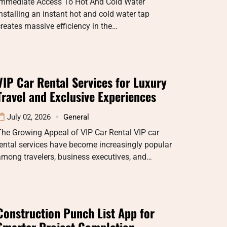
Immediate Access To Hot And Cold Water
nstalling an instant hot and cold water tap
reates massive efficiency in the…
VIP Car Rental Services for Luxury
Travel and Exclusive Experiences
July 02, 2026
General
he Growing Appeal of VIP Car Rental VIP car
ental services have become increasingly popular
mong travelers, business executives, and…
Construction Punch List App for
Smarter Project Completion