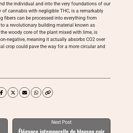
d the individual and into the very foundations of our
ty of cannabis with negligible THC, is a remarkably
ong fibers can be processed into everything from
 to a revolutionary building material known as
he woody core of the plant mixed with lime, is
arbon-negative, meaning it actually absorbs CO2 over
ial crop could pave the way for a more circular and
Next Post
Élégance intemporelle du blouson cuir