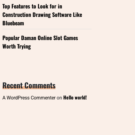
Top Features to Look for in
Construction Drawing Software Like
Bluebeam
Popular Daman Online Slot Games
Worth Trying
Recent Comments
Hello world!
A WordPress Commenter
on