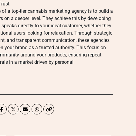
Trust
e of a top-tier cannabis marketing agency is to build a
s on a deeper level. They achieve this by developing
 speaks directly to your ideal customer, whether they
ational users looking for relaxation. Through strategic
t, and transparent communication, these agencies
n your brand as a trusted authority. This focus on
community around your products, ensuring repeat
als in a market driven by personal