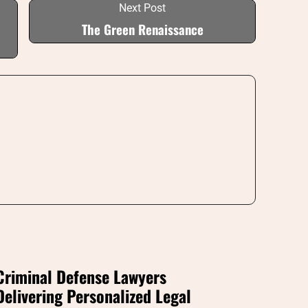
Next Post
The Green Renaissance
Criminal Defense Lawyers
Delivering Personalized Legal