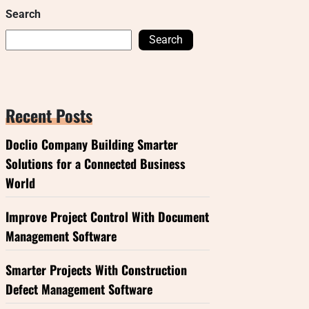
Search
Search
Recent Posts
Doclio Company Building Smarter
Solutions for a Connected Business
World
Improve Project Control With Document
Management Software
Smarter Projects With Construction
Defect Management Software