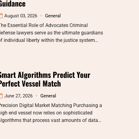
Guidance
August 03, 2026
General
he Essential Role of Advocates Criminal
efense lawyers serve as the ultimate guardians
f individual liberty within the justice system…
Smart Algorithms Predict Your
Perfect Vessel Match
June 27, 2026
General
recision Digital Market Matching Purchasing a
igh end vessel now relies on sophisticated
algorithms that process vast amounts of data…