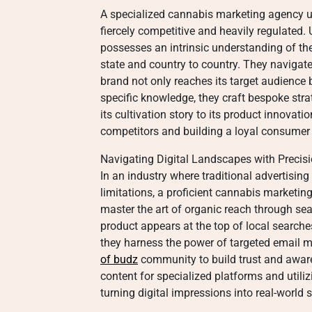
A specialized cannabis marketing agency 
fiercely competitive and heavily regulated.
possesses an intrinsic understanding of th
state and country to country. They navigate 
brand not only reaches its target audience 
specific knowledge, they craft bespoke strat
its cultivation story to its product innovatio
competitors and building a loyal consumer
Navigating Digital Landscapes with Precis
In an industry where traditional advertisin
limitations, a proficient cannabis marketing
master the art of organic reach through se
product appears at the top of local search
they harness the power of targeted email m
of budz
community to build trust and aware
content for specialized platforms and utiliz
turning digital impressions into real-world s