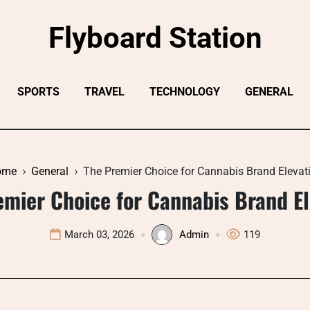
Flyboard Station
SPORTS
TRAVEL
TECHNOLOGY
GENERAL
ome
General
The Premier Choice for Cannabis Brand Elevat
emier Choice for Cannabis Brand El
March 03, 2026
Admin
119