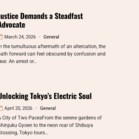
Justice Demands a Steadfast
Advocate
March 24, 2026
General
n the tumultuous aftermath of an altercation, the
path forward can feel obscured by confusion and
ear. An arrest or…
Unlocking Tokyo’s Electric Soul
April 20, 2026
General
A City of Two PacesFrom the serene gardens of
hinjuku Gyoen to the neon roar of Shibuya
Crossing, Tokyo tours…