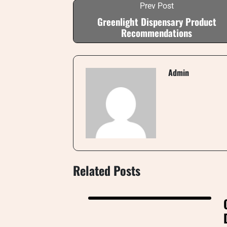
Prev Post
Greenlight Dispensary Product
Recommendations
Admin
Related Posts