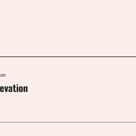
ion
evation