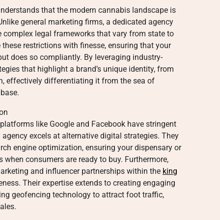
understands that the modern cannabis landscape is
 Unlike general marketing firms, a dedicated agency
e complex legal frameworks that vary from state to
these restrictions with finesse, ensuring that your
but does so compliantly. By leveraging industry-
egies that highlight a brand’s unique identity, from
n, effectively differentiating it from the sea of
 base.
ion
g platforms like Google and Facebook have stringent
 agency excels at alternative digital strategies. They
arch engine optimization, ensuring your dispensary or
es when consumers are ready to buy. Furthermore,
arketing and influencer partnerships within the
king
ness. Their expertise extends to creating engaging
ing geofencing technology to attract foot traffic,
ales.