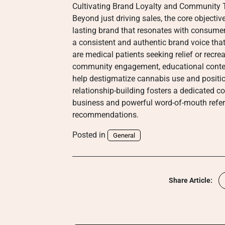
Cultivating Brand Loyalty and Community 
Beyond just driving sales, the core objectiv
lasting brand that resonates with consumer
a consistent and authentic brand voice that
are medical patients seeking relief or recre
community engagement, educational conten
help destigmatize cannabis use and positio
relationship-building fosters a dedicated 
business and powerful word-of-mouth referr
recommendations.
Posted in
General
Share Article: