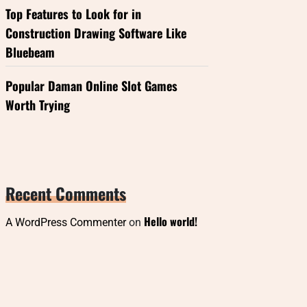
Top Features to Look for in
Construction Drawing Software Like
Bluebeam
Popular Daman Online Slot Games
Worth Trying
Recent Comments
Hello world!
A WordPress Commenter
on