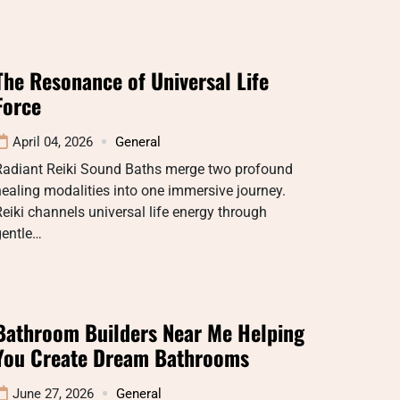
The Resonance of Universal Life
Force
April 04, 2026
General
Radiant Reiki Sound Baths merge two profound
ealing modalities into one immersive journey.
eiki channels universal life energy through
gentle…
Bathroom Builders Near Me Helping
You Create Dream Bathrooms
June 27, 2026
General