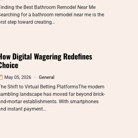
Finding the Best Bathroom Remodel Near Me
earching for a bathroom remodel near me is the
irst step toward creating…
How Digital Wagering Redefines
Choice
May 05, 2026
General
he Shift to Virtual Betting PlatformsThe modern
gambling landscape has moved far beyond brick-
and-mortar establishments. With smartphones
and instant payment…