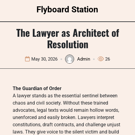
Skip
Flyboard Station
to
content
The Lawyer as Architect of
Resolution
May 30, 2026
Admin
26
The Guardian of Order
A lawyer stands as the essential sentinel between
chaos and civil society. Without these trained
advocates, legal texts would remain hollow words,
unenforced and easily broken. Lawyers interpret
constitutions, draft contracts, and challenge unjust
laws. They give voice to the silent victim and build