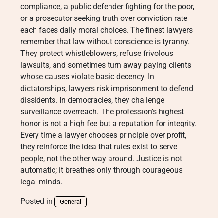
compliance, a public defender fighting for the poor,
or a prosecutor seeking truth over conviction rate—
each faces daily moral choices. The finest lawyers
remember that law without conscience is tyranny.
They protect whistleblowers, refuse frivolous
lawsuits, and sometimes turn away paying clients
whose causes violate basic decency. In
dictatorships, lawyers risk imprisonment to defend
dissidents. In democracies, they challenge
surveillance overreach. The profession’s highest
honor is not a high fee but a reputation for integrity.
Every time a lawyer chooses principle over profit,
they reinforce the idea that rules exist to serve
people, not the other way around. Justice is not
automatic; it breathes only through courageous
legal minds.
Posted in
General