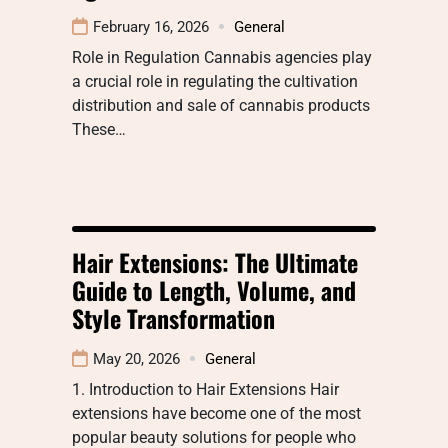
February 16, 2026
General
Role in Regulation Cannabis agencies play
a crucial role in regulating the cultivation
distribution and sale of cannabis products
These…
Hair Extensions: The Ultimate
Guide to Length, Volume, and
Style Transformation
May 20, 2026
General
1. Introduction to Hair Extensions Hair
extensions have become one of the most
popular beauty solutions for people who