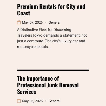
Premium Rentals for City and
Coast
May 07, 2026
General
A Distinctive Fleet for Discerning
TravelersTokyo demands a statement, not
just a commute. The city’s luxury car and
motorcycle rentals…
The Importance of
Professional Junk Removal
Services
May 05, 2026
General