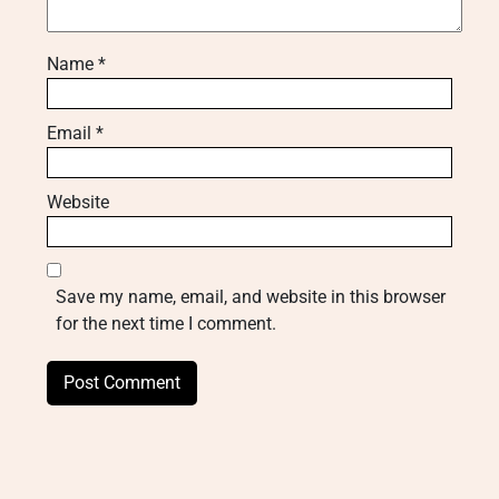
Name
*
Email
*
Website
Save my name, email, and website in this browser
for the next time I comment.