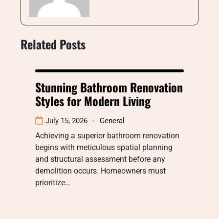
Related Posts
Stunning Bathroom Renovation
Styles for Modern Living
July 15, 2026
General
Achieving a superior bathroom renovation
begins with meticulous spatial planning
and structural assessment before any
demolition occurs. Homeowners must
prioritize…