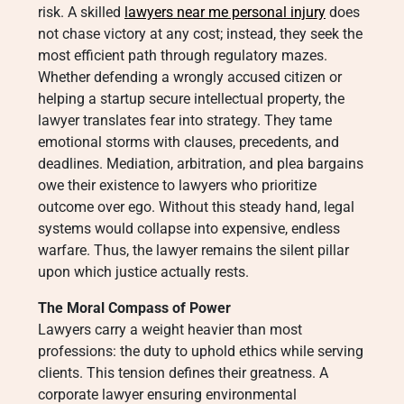
risk. A skilled
lawyers near me personal injury
does
not chase victory at any cost; instead, they seek the
most efficient path through regulatory mazes.
Whether defending a wrongly accused citizen or
helping a startup secure intellectual property, the
lawyer translates fear into strategy. They tame
emotional storms with clauses, precedents, and
deadlines. Mediation, arbitration, and plea bargains
owe their existence to lawyers who prioritize
outcome over ego. Without this steady hand, legal
systems would collapse into expensive, endless
warfare. Thus, the lawyer remains the silent pillar
upon which justice actually rests.
The Moral Compass of Power
Lawyers carry a weight heavier than most
professions: the duty to uphold ethics while serving
clients. This tension defines their greatness. A
corporate lawyer ensuring environmental