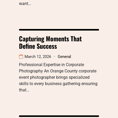
want…
Capturing Moments That
Define Success
March 12, 2026
General
Professional Expertise in Corporate
Photography An Orange County corporate
event photographer brings specialized
skills to every business gathering ensuring
that…