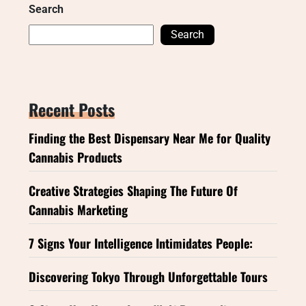
Search
Search
Recent Posts
Finding the Best Dispensary Near Me for Quality
Cannabis Products
Creative Strategies Shaping The Future Of
Cannabis Marketing
7 Signs Your Intelligence Intimidates People:
Discovering Tokyo Through Unforgettable Tours