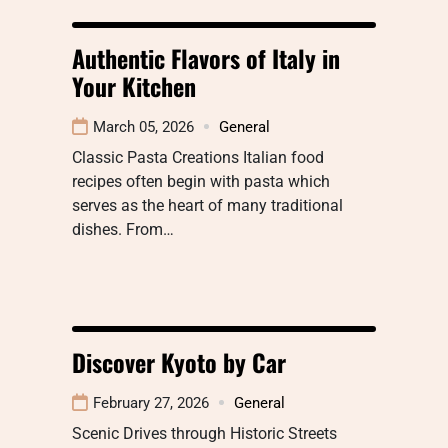
Authentic Flavors of Italy in
Your Kitchen
March 05, 2026
General
Classic Pasta Creations Italian food
recipes often begin with pasta which
serves as the heart of many traditional
dishes. From…
Discover Kyoto by Car
February 27, 2026
General
Scenic Drives through Historic Streets