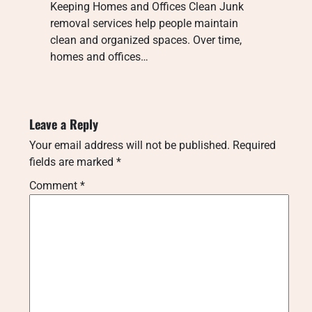
Keeping Homes and Offices Clean Junk
removal services help people maintain
clean and organized spaces. Over time,
homes and offices…
Leave a Reply
Your email address will not be published.
Required
fields are marked
*
Comment
*