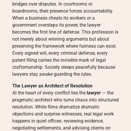
bridges over disputes. In courtrooms or
boardrooms, their presence forces accountability.
When a business cheats its workers or a
government oversteps its power, the lawyer
becomes the first line of defense. This profession is
not merely about winning arguments but about
preserving the framework where fairness can exist.
Every signed will, every criminal defense, every
patent filing carries the invisible mark of legal
craftsmanship. Society sleeps peacefully because
lawyers stay awake guarding the rules.
The Lawyer as Architect of Resolution
At the heart of every conflict lies the
lawyer
— the
pragmatic architect who turns chaos into structured
resolution. While films dramatize dramatic
objections and surprise witnesses, real legal work
happens in quiet offices: reviewing evidence,
negotiating settlements, and advising clients on