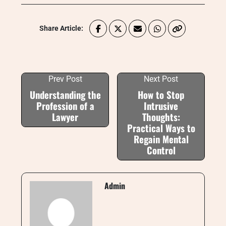
Share Article:
Prev Post
Next Post
Understanding the
How to Stop
Profession of a
Intrusive
Lawyer
Thoughts:
Practical Ways to
Regain Mental
Control
Admin