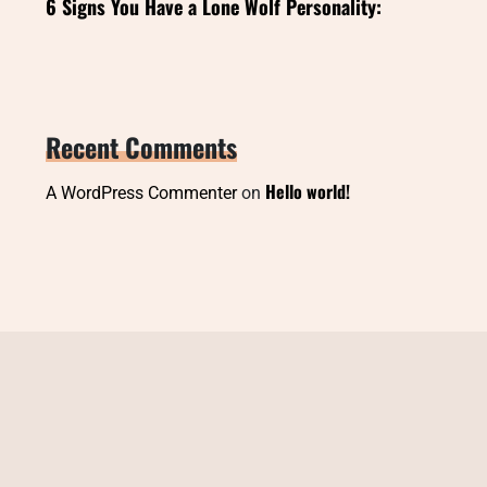
6 Signs You Have a Lone Wolf Personality:
Recent Comments
Hello world!
A WordPress Commenter
on