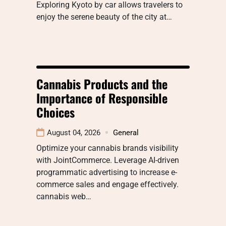
Exploring Kyoto by car allows travelers to
enjoy the serene beauty of the city at…
Cannabis Products and the
Importance of Responsible
Choices
August 04, 2026
General
Optimize your cannabis brands visibility
with JointCommerce. Leverage AI-driven
programmatic advertising to increase e-
commerce sales and engage effectively.
cannabis web…