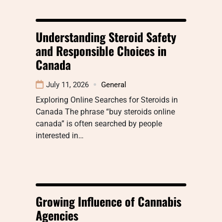
Understanding Steroid Safety
and Responsible Choices in
Canada
July 11, 2026
General
Exploring Online Searches for Steroids in
Canada The phrase “buy steroids online
canada” is often searched by people
interested in…
Growing Influence of Cannabis
Agencies