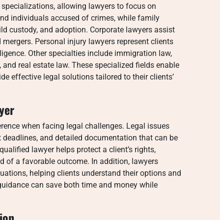
 specializations, allowing lawyers to focus on
end individuals accused of crimes, while family
ild custody, and adoption. Corporate lawyers assist
mergers. Personal injury lawyers represent clients
igence. Other specialties include immigration law,
, and real estate law. These specialized fields enable
 effective legal solutions tailored to their clients’
yer
erence when facing legal challenges. Legal issues
ct deadlines, and detailed documentation that can be
ualified lawyer helps protect a client’s rights,
od of a favorable outcome. In addition, lawyers
tuations, helping clients understand their options and
 guidance can save both time and money while
ion