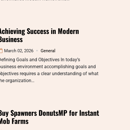
Achieving Success in Modern
Business
March 02, 2026
General
efining Goals and Objectives In today’s
business environment accomplishing goals and
bjectives requires a clear understanding of what
the organization…
Buy Spawners DonutsMP for Instant
Mob Farms