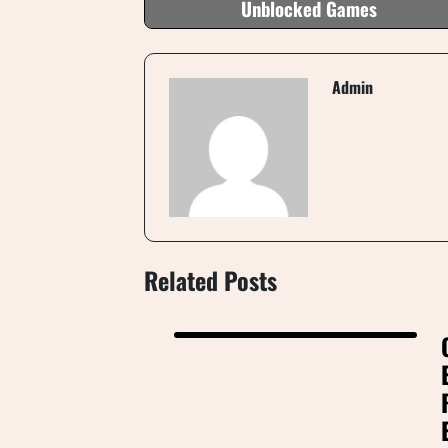
Unblocked Games
Admin
Related Posts