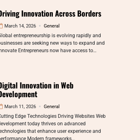
Driving Innovation Across Borders
March 14, 2026
General
lobal entrepreneurship is evolving rapidly and
businesses are seeking new ways to expand and
innovate Entrepreneurs now have access to…
Digital Innovation in Web
Development
March 11, 2026
General
Cutting Edge Technologies Driving Websites Web
development today thrives on advanced
echnologies that enhance user experience and
performance Modern frameworks…