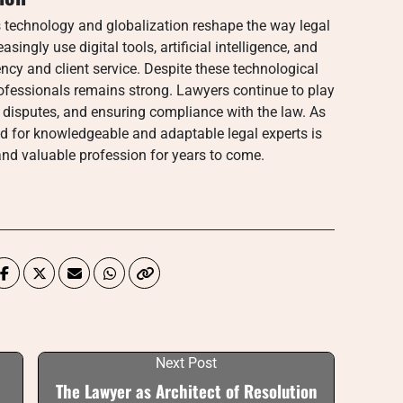
s technology and globalization reshape the way legal
singly use digital tools, artificial intelligence, and
ency and client service. Despite these technological
rofessionals remains strong. Lawyers continue to play
ng disputes, and ensuring compliance with the law. As
 for knowledgeable and adaptable legal experts is
nd valuable profession for years to come.
Next Post
The Lawyer as Architect of Resolution