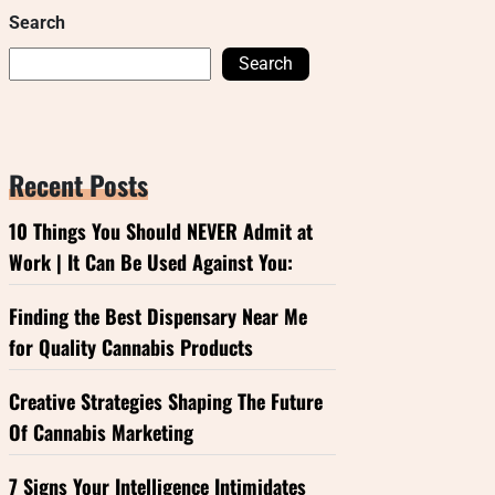
Search
Search
Recent Posts
10 Things You Should NEVER Admit at
Work | It Can Be Used Against You:
Finding the Best Dispensary Near Me
for Quality Cannabis Products
Creative Strategies Shaping The Future
Of Cannabis Marketing
7 Signs Your Intelligence Intimidates