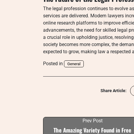
The legal profession continues to evolve a
services are delivered. Modern lawyers increa
online research platforms to improve effici
advancements, the need for skilled legal p
a crucial role in upholding justice, resolvi
society becomes more complex, the demand
expected to grow, making law a respected a
Posted in
General
Share Article:
Prev Post
The Amazing Variety Found in Free