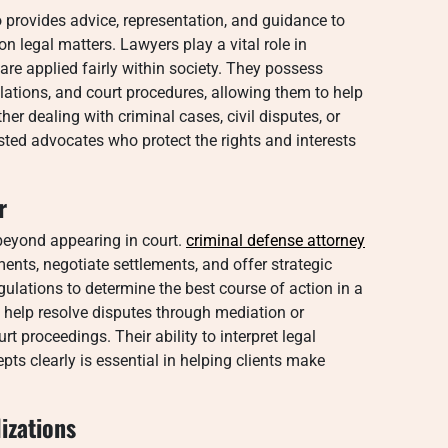
o provides advice, representation, and guidance to
n legal matters. Lawyers play a vital role in
are applied fairly within society. They possess
lations, and court procedures, allowing them to help
er dealing with criminal cases, civil disputes, or
sted advocates who protect the rights and interests
r
 beyond appearing in court.
criminal defense attorney
ents, negotiate settlements, and offer strategic
gulations to determine the best course of action in a
s help resolve disputes through mediation or
t proceedings. Their ability to interpret legal
 clearly is essential in helping clients make
izations