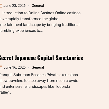
June 23, 2026
General
. Introduction to Online Casinos Online casinos
ave rapidly transformed the global
ntertainment landscape by bringing traditional
gambling experiences to…
Secret Japanese Capital Sanctuaries
June 16, 2026
General
Tranquil Suburban Escapes Private excursions
llow travelers to step away from neon crowds
nd enter serene landscapes like Todoroki
Valley…