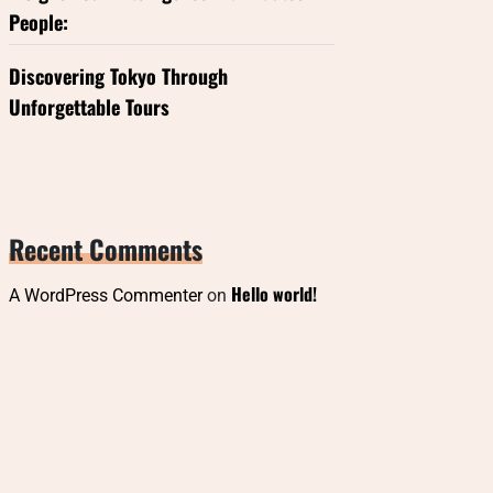
People:
Discovering Tokyo Through
Unforgettable Tours
Recent Comments
Hello world!
A WordPress Commenter
on