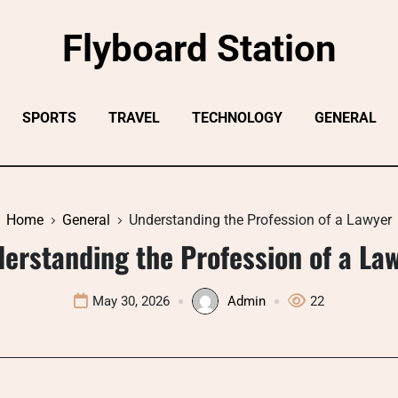
Flyboard Station
SPORTS
TRAVEL
TECHNOLOGY
GENERAL
Home
General
Understanding the Profession of a Lawyer
erstanding the Profession of a La
May 30, 2026
Admin
22