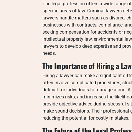
The legal profession offers a wide range of
specific areas of law. Criminal lawyers def
lawyers handle matters such as divorce, ch
businesses with contracts, compliance, and 
seeking compensation for accidents or negl
intellectual property law, environmental law
lawyers to develop deep expertise and provide
needs.
The Importance of Hiring a Law
Hiring a lawyer can make a significant diff
often involve complicated procedures, stri
difficult for individuals to manage alone. A q
minimizes risks, and increases the likeliho
provide objective advice during stressful si
make sound decisions. Their professional
reducing the potential for costly mistakes.
The Future of the Legal Profess