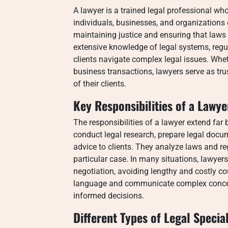
A lawyer is a trained legal professional wh
individuals, businesses, and organizations o
maintaining justice and ensuring that laws 
extensive knowledge of legal systems, regu
clients navigate complex legal issues. Wheth
business transactions, lawyers serve as tru
of their clients.
Key Responsibilities of a Lawye
The responsibilities of a lawyer extend far
conduct legal research, prepare legal docum
advice to clients. They analyze laws and re
particular case. In many situations, lawyer
negotiation, avoiding lengthy and costly cour
language and communicate complex concepts
informed decisions.
Different Types of Legal Special