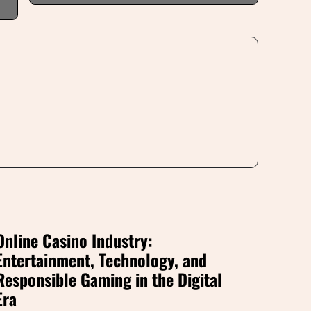
Online Casino Industry:
Entertainment, Technology, and
Responsible Gaming in the Digital
Era