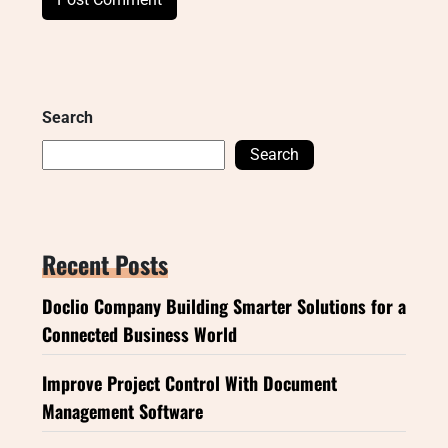
Search
Search
Recent Posts
Doclio Company Building Smarter Solutions for a
Connected Business World
Improve Project Control With Document
Management Software