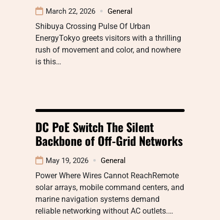
March 22, 2026
General
Shibuya Crossing Pulse Of Urban
EnergyTokyo greets visitors with a thrilling
rush of movement and color, and nowhere
is this…
DC PoE Switch The Silent
Backbone of Off-Grid Networks
May 19, 2026
General
Power Where Wires Cannot ReachRemote
solar arrays, mobile command centers, and
marine navigation systems demand
reliable networking without AC outlets.…