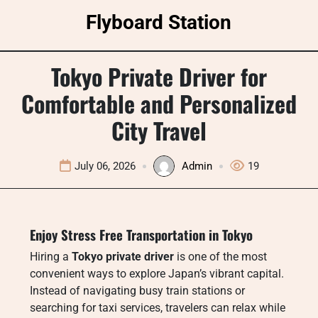
Skip
Flyboard Station
to
content
Tokyo Private Driver for
Comfortable and Personalized
City Travel
July 06, 2026
Admin
19
Enjoy Stress Free Transportation in Tokyo
Hiring a
Tokyo private driver
is one of the most
convenient ways to explore Japan’s vibrant capital.
Instead of navigating busy train stations or
searching for taxi services, travelers can relax while