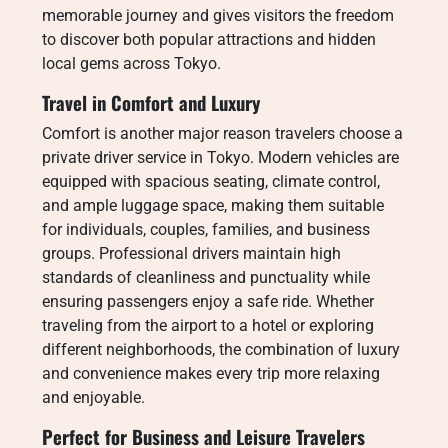
memorable journey and gives visitors the freedom
to discover both popular attractions and hidden
local gems across Tokyo.
Travel in Comfort and Luxury
Comfort is another major reason travelers choose a
private driver service in Tokyo. Modern vehicles are
equipped with spacious seating, climate control,
and ample luggage space, making them suitable
for individuals, couples, families, and business
groups. Professional drivers maintain high
standards of cleanliness and punctuality while
ensuring passengers enjoy a safe ride. Whether
traveling from the airport to a hotel or exploring
different neighborhoods, the combination of luxury
and convenience makes every trip more relaxing
and enjoyable.
Perfect for Business and Leisure Travelers