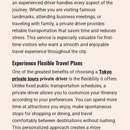
an experienced driver handles every aspect of the
journey. Whether you are visiting famous
landmarks, attending business meetings, or
traveling with family, a private driver provides
reliable transportation that saves time and reduces
stress. This service is especially valuable for first-
time visitors who want a smooth and enjoyable
travel experience throughout the city.
Experience Flexible Travel Plans
One of the greatest benefits of choosing a
Tokyo
private tours
private driver
is the flexibility it offers.
Unlike fixed public transportation schedules, a
private driver allows you to customize your itinerary
according to your preferences. You can spend more
time at attractions you enjoy, make spontaneous
stops for shopping or dining, and travel
comfortably between destinations without rushing.
This personalized approach creates a more