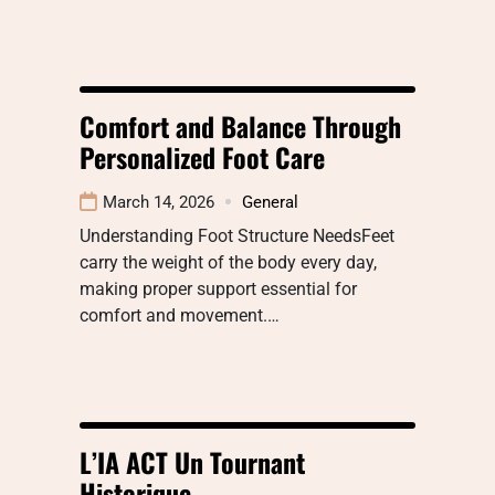
Comfort and Balance Through
Personalized Foot Care
March 14, 2026
General
Understanding Foot Structure NeedsFeet
carry the weight of the body every day,
making proper support essential for
comfort and movement.…
L’IA ACT Un Tournant
Historique