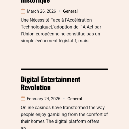
March 26, 2026
General
Une Nécessité Face à l’Accélération
TechnologiqueL’adoption de l’IA Act par
l’Union européenne ne constitue pas un
simple événement législatif, mais…
Digital Entertainment
Revolution
February 24, 2026
General
Online casinos have transformed the way
people enjoy gambling from the comfort of
their homes The digital platform offers
an…