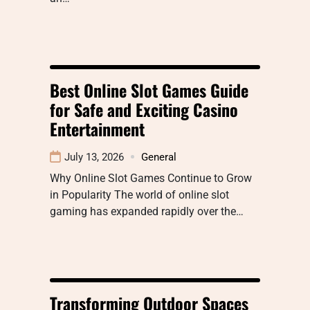
Best Online Slot Games Guide
for Safe and Exciting Casino
Entertainment
July 13, 2026
General
Why Online Slot Games Continue to Grow
in Popularity The world of online slot
gaming has expanded rapidly over the…
Transforming Outdoor Spaces