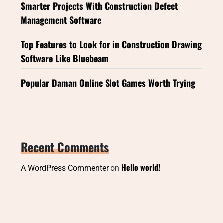
Smarter Projects With Construction Defect
Management Software
Top Features to Look for in Construction Drawing
Software Like Bluebeam
Popular Daman Online Slot Games Worth Trying
Recent Comments
Hello world!
A WordPress Commenter
on