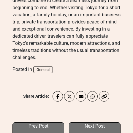
drivers combine to create a seamless journey from
beginning to end. Whether visiting Tokyo for a short
vacation, a family holiday, or an important business
trip, private transportation provides peace of mind
and exceptional convenience. By investing in a
dedicated driver, travelers can fully appreciate
Tokyo’s remarkable culture, modern attractions, and
timeless traditions without the usual transportation
challenges.
Posted in
General
Share Article:
Prev Post
Next Post