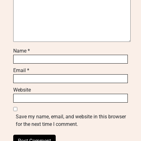
Name
*
Email
*
Website
Save my name, email, and website in this browser
for the next time I comment.