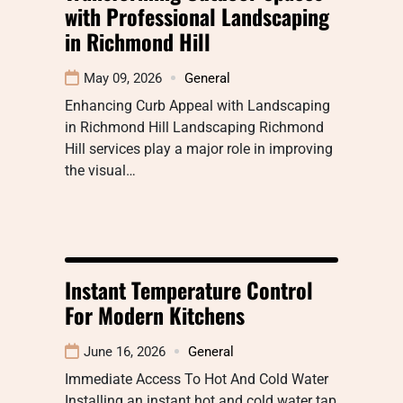
with Professional Landscaping
in Richmond Hill
May 09, 2026
General
Enhancing Curb Appeal with Landscaping
in Richmond Hill Landscaping Richmond
Hill services play a major role in improving
the visual…
Instant Temperature Control
For Modern Kitchens
June 16, 2026
General
Immediate Access To Hot And Cold Water
Installing an instant hot and cold water tap