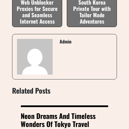
Web Unblocker
South Korea
Proxies for Secure
Private Tour with
and Seamless
Tailor Made
Internet Access
Adventures
Admin
Related Posts
Neon Dreams And Timeless
Wonders Of Tokyo Travel