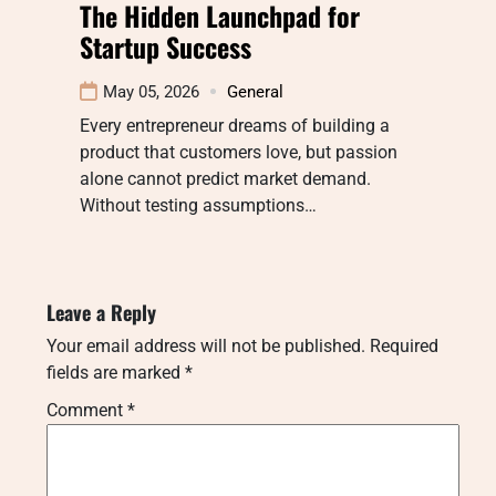
The Hidden Launchpad for
Startup Success
May 05, 2026
General
Every entrepreneur dreams of building a
product that customers love, but passion
alone cannot predict market demand.
Without testing assumptions…
Leave a Reply
Your email address will not be published.
Required
fields are marked
*
Comment
*