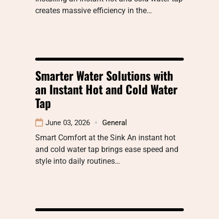
creates massive efficiency in the…
Smarter Water Solutions with
an Instant Hot and Cold Water
Tap
June 03, 2026
General
Smart Comfort at the Sink An instant hot
and cold water tap brings ease speed and
style into daily routines…