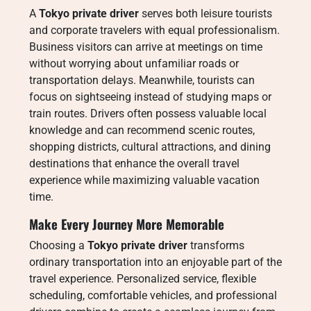
A
Tokyo private driver
serves both leisure tourists
and corporate travelers with equal professionalism.
Business visitors can arrive at meetings on time
without worrying about unfamiliar roads or
transportation delays. Meanwhile, tourists can
focus on sightseeing instead of studying maps or
train routes. Drivers often possess valuable local
knowledge and can recommend scenic routes,
shopping districts, cultural attractions, and dining
destinations that enhance the overall travel
experience while maximizing valuable vacation
time.
Make Every Journey More Memorable
Choosing a
Tokyo private driver
transforms
ordinary transportation into an enjoyable part of the
travel experience. Personalized service, flexible
scheduling, comfortable vehicles, and professional