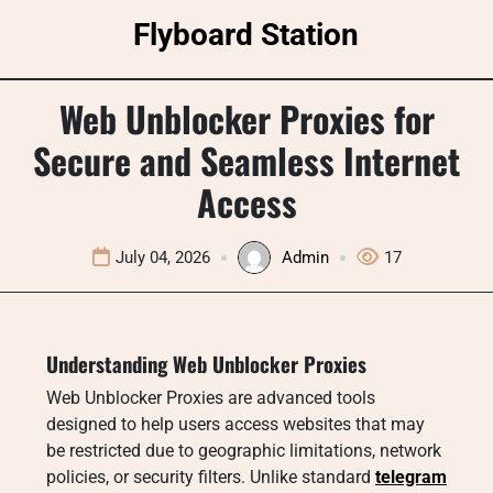
Skip
Flyboard Station
to
content
Web Unblocker Proxies for
Secure and Seamless Internet
Access
July 04, 2026
Admin
17
Understanding Web Unblocker Proxies
Web Unblocker Proxies are advanced tools
designed to help users access websites that may
be restricted due to geographic limitations, network
policies, or security filters. Unlike standard
telegram