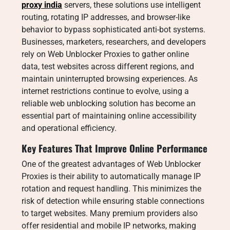
proxy india
servers, these solutions use intelligent
routing, rotating IP addresses, and browser-like
behavior to bypass sophisticated anti-bot systems.
Businesses, marketers, researchers, and developers
rely on Web Unblocker Proxies to gather online
data, test websites across different regions, and
maintain uninterrupted browsing experiences. As
internet restrictions continue to evolve, using a
reliable web unblocking solution has become an
essential part of maintaining online accessibility
and operational efficiency.
Key Features That Improve Online Performance
One of the greatest advantages of Web Unblocker
Proxies is their ability to automatically manage IP
rotation and request handling. This minimizes the
risk of detection while ensuring stable connections
to target websites. Many premium providers also
offer residential and mobile IP networks, making