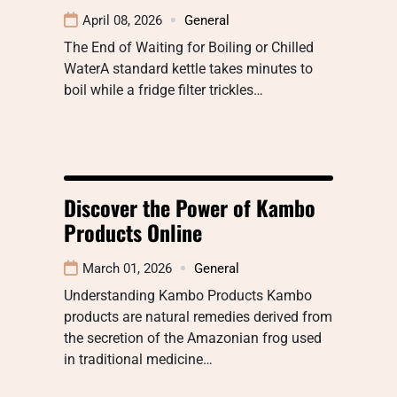
April 08, 2026
General
The End of Waiting for Boiling or Chilled
WaterA standard kettle takes minutes to
boil while a fridge filter trickles…
Discover the Power of Kambo
Products Online
March 01, 2026
General
Understanding Kambo Products Kambo
products are natural remedies derived from
the secretion of the Amazonian frog used
in traditional medicine…