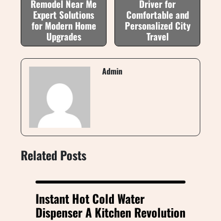
Remodel Near Me
Driver for
Expert Solutions
Comfortable and
for Modern Home
Personalized City
Upgrades
Travel
Admin
Related Posts
Instant Hot Cold Water
Dispenser A Kitchen Revolution