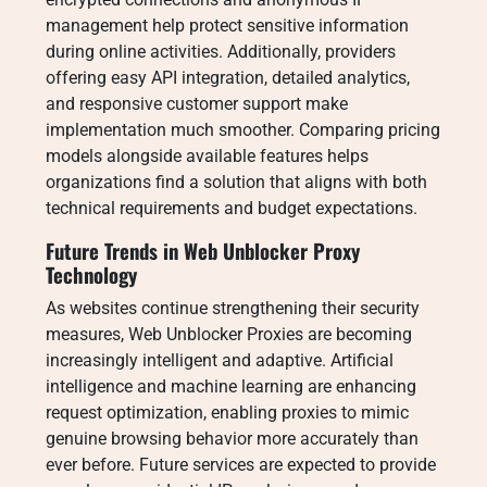
management help protect sensitive information
during online activities. Additionally, providers
offering easy API integration, detailed analytics,
and responsive customer support make
implementation much smoother. Comparing pricing
models alongside available features helps
organizations find a solution that aligns with both
technical requirements and budget expectations.
Future Trends in Web Unblocker Proxy
Technology
As websites continue strengthening their security
measures, Web Unblocker Proxies are becoming
increasingly intelligent and adaptive. Artificial
intelligence and machine learning are enhancing
request optimization, enabling proxies to mimic
genuine browsing behavior more accurately than
ever before. Future services are expected to provide