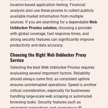
location-based application testing. Financial
analysts also use these proxies to collect publicly
available market information from multiple
sources. If you are searching for a dependable
Web
Unblocker Proxies solution
, choosing a provider
with global coverage, fast response times, and
strong security features can significantly improve
productivity and data accuracy.
Choosing the Right Web Unblocker Proxy
Service
Selecting the best Web Unblocker Proxies requires
evaluating several important factors. Reliability
should always come first, as consistent uptime
ensures uninterrupted operations. Speed is another
critical consideration, especially for businesses
handling large-scale web scraping or automated
browsing tasks. Security features such as
encrypted connections and anonymous IP