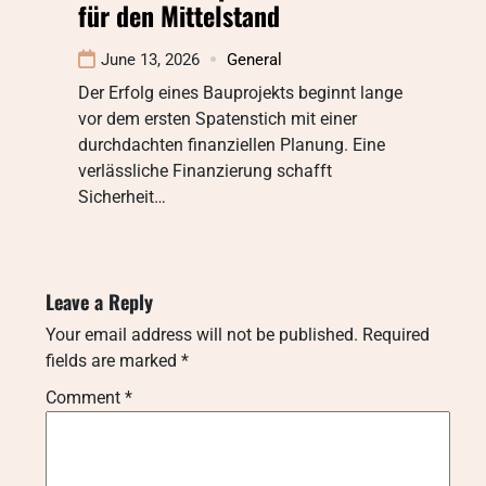
für den Mittelstand
June 13, 2026
General
Der Erfolg eines Bauprojekts beginnt lange
vor dem ersten Spatenstich mit einer
durchdachten finanziellen Planung. Eine
verlässliche Finanzierung schafft
Sicherheit…
Leave a Reply
Your email address will not be published.
Required
fields are marked
*
Comment
*