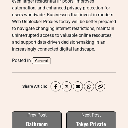
even larger residential IP pools, improved
automation, and enhanced privacy protection for
users worldwide. Businesses that invest in modern
Web Unblocker Proxies today will be better prepared
to navigate changing internet restrictions, maintain
uninterrupted access to valuable online resources,
and support data-driven decision-making in an
increasingly connected digital landscape.
Posted in
General
Share Article:
Prev Post
Next Post
Bathroom
Tokyo Private