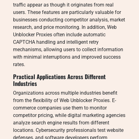
traffic appear as though it originates from real
users. These features are particularly valuable for
businesses conducting competitor analysis, market
research, and price monitoring. In addition, Web
Unblocker Proxies often include automatic
CAPTCHA handling and intelligent retry
mechanisms, allowing users to collect information
with minimal interruptions and improved success
rates.
Practical Applications Across Different
Industries
Organizations across multiple industries benefit
from the flexibility of Web Unblocker Proxies. E-
commerce companies use them to monitor
competitor pricing, while digital marketing agencies
analyze search engine results from different
locations. Cybersecurity professionals test website
defenses, and software developers perform