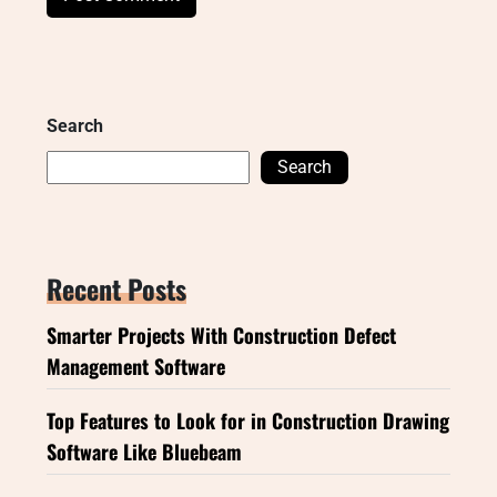
Search
Search
Recent Posts
Smarter Projects With Construction Defect
Management Software
Top Features to Look for in Construction Drawing
Software Like Bluebeam