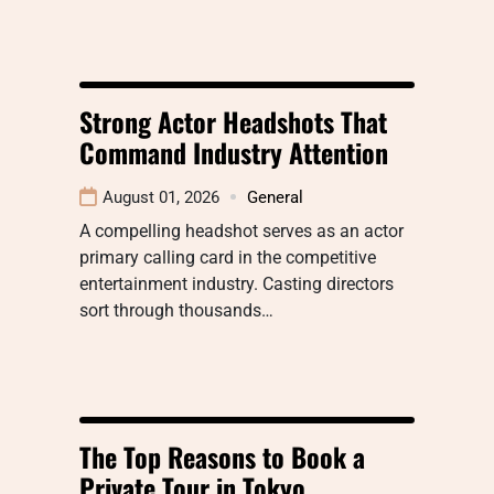
Strong Actor Headshots That
Command Industry Attention
August 01, 2026
General
A compelling headshot serves as an actor
primary calling card in the competitive
entertainment industry. Casting directors
sort through thousands…
The Top Reasons to Book a
Private Tour in Tokyo