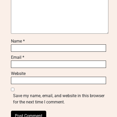
Name
*
Email
*
Website
Save my name, email, and website in this browser
for the next time I comment.