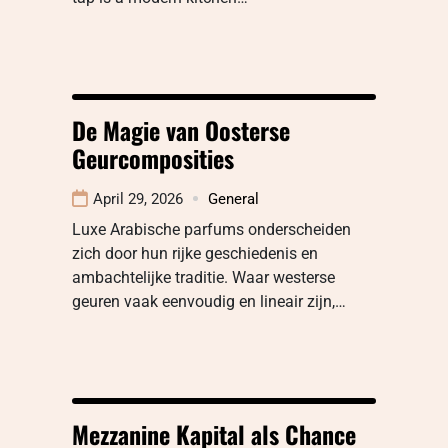
De Magie van Oosterse
Geurcomposities
April 29, 2026
General
Luxe Arabische parfums onderscheiden
zich door hun rijke geschiedenis en
ambachtelijke traditie. Waar westerse
geuren vaak eenvoudig en lineair zijn,…
Mezzanine Kapital als Chance