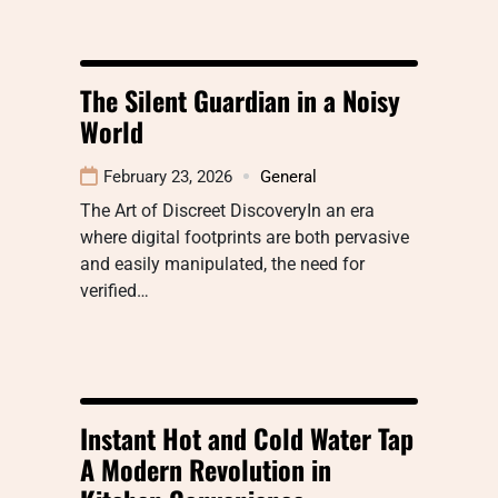
The Silent Guardian in a Noisy
World
February 23, 2026
General
The Art of Discreet DiscoveryIn an era
where digital footprints are both pervasive
and easily manipulated, the need for
verified…
Instant Hot and Cold Water Tap
A Modern Revolution in