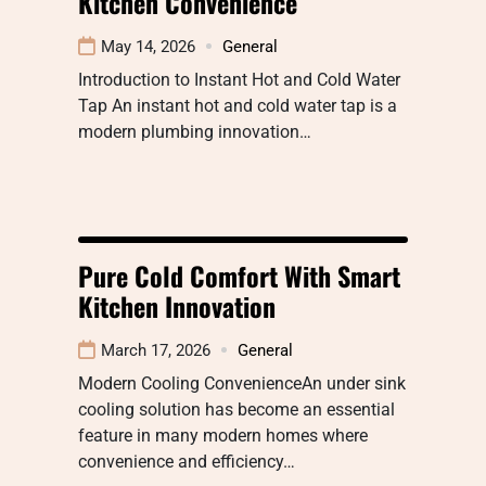
Kitchen Convenience
May 14, 2026
General
Introduction to Instant Hot and Cold Water
Tap An instant hot and cold water tap is a
modern plumbing innovation…
Pure Cold Comfort With Smart
Kitchen Innovation
March 17, 2026
General
Modern Cooling ConvenienceAn under sink
cooling solution has become an essential
feature in many modern homes where
convenience and efficiency…