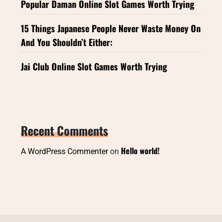
Popular Daman Online Slot Games Worth Trying
15 Things Japanese People Never Waste Money On
And You Shouldn’t Either:
Jai Club Online Slot Games Worth Trying
Recent Comments
Hello world!
A WordPress Commenter
on