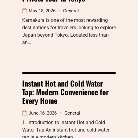
May 18, 2026
General
Kamakura is one of the most rewarding
destinations for travelers looking to explore
Japan beyond Tokyo. Located less than
an…
Instant Hot and Cold Water
Tap: Modern Convenience for
Every Home
June 16, 2026
General
1. Introduction to Instant Hot and Cold
Water Tap An instant hot and cold water
tap is a modern kitchen…